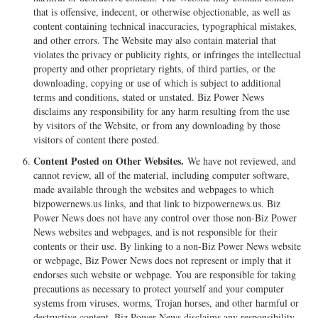
that is offensive, indecent, or otherwise objectionable, as well as
content containing technical inaccuracies, typographical mistakes,
and other errors. The Website may also contain material that
violates the privacy or publicity rights, or infringes the intellectual
property and other proprietary rights, of third parties, or the
downloading, copying or use of which is subject to additional
terms and conditions, stated or unstated. Biz Power News
disclaims any responsibility for any harm resulting from the use
by visitors of the Website, or from any downloading by those
visitors of content there posted.
Content Posted on Other Websites.
We have not reviewed, and
cannot review, all of the material, including computer software,
made available through the websites and webpages to which
bizpowernews.us links, and that link to bizpowernews.us. Biz
Power News does not have any control over those non-Biz Power
News websites and webpages, and is not responsible for their
contents or their use. By linking to a non-Biz Power News website
or webpage, Biz Power News does not represent or imply that it
endorses such website or webpage. You are responsible for taking
precautions as necessary to protect yourself and your computer
systems from viruses, worms, Trojan horses, and other harmful or
destructive content. Biz Power News disclaims any responsibility