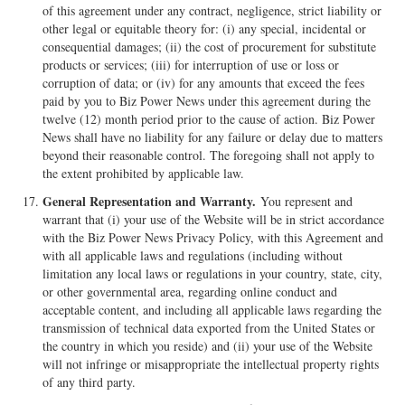
of this agreement under any contract, negligence, strict liability or
other legal or equitable theory for: (i) any special, incidental or
consequential damages; (ii) the cost of procurement for substitute
products or services; (iii) for interruption of use or loss or
corruption of data; or (iv) for any amounts that exceed the fees
paid by you to Biz Power News under this agreement during the
twelve (12) month period prior to the cause of action. Biz Power
News shall have no liability for any failure or delay due to matters
beyond their reasonable control. The foregoing shall not apply to
the extent prohibited by applicable law.
General Representation and Warranty.
You represent and
warrant that (i) your use of the Website will be in strict accordance
with the Biz Power News Privacy Policy, with this Agreement and
with all applicable laws and regulations (including without
limitation any local laws or regulations in your country, state, city,
or other governmental area, regarding online conduct and
acceptable content, and including all applicable laws regarding the
transmission of technical data exported from the United States or
the country in which you reside) and (ii) your use of the Website
will not infringe or misappropriate the intellectual property rights
of any third party.