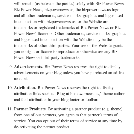
will remain (as between the parties) solely with Biz Power News.
Biz Power News, bizpowernews.us, the bizpowernews.us logo,
and all other trademarks, service marks, graphics and logos used
in connection with bizpowernews.us, or the Website are
trademarks or registered trademarks of Biz Power News or Biz
Power News’ licensors. Other trademarks, service marks, graphics
and logos used in connection with the Website may be the
trademarks of other third parties. Your use of the Website grants
you no right or license to reproduce or otherwise use any Biz
Power News or third-party trademarks.
Advertisements.
Biz Power News reserves the right to display
advertisements on your blog unless you have purchased an ad-free
account.
Attribution.
Biz Power News reserves the right to display
attribution links such as ‘Blog at bizpowernews.us,’ theme author,
and font attribution in your blog footer or toolbar.
Partner Products.
By activating a partner product (e.g. theme)
from one of our partners, you agree to that partner’s terms of
service. You can opt out of their terms of service at any time by
de-activating the partner product.