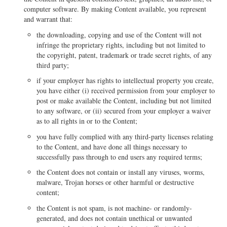
computer software. By making Content available, you represent
and warrant that:
the downloading, copying and use of the Content will not
infringe the proprietary rights, including but not limited to
the copyright, patent, trademark or trade secret rights, of any
third party;
if your employer has rights to intellectual property you create,
you have either (i) received permission from your employer to
post or make available the Content, including but not limited
to any software, or (ii) secured from your employer a waiver
as to all rights in or to the Content;
you have fully complied with any third-party licenses relating
to the Content, and have done all things necessary to
successfully pass through to end users any required terms;
the Content does not contain or install any viruses, worms,
malware, Trojan horses or other harmful or destructive
content;
the Content is not spam, is not machine- or randomly-
generated, and does not contain unethical or unwanted