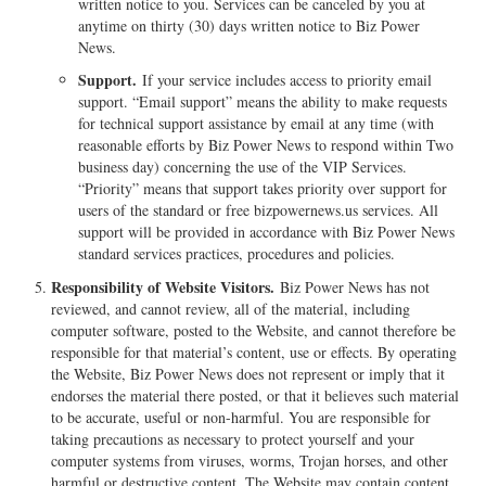
written notice to you. Services can be canceled by you at
anytime on thirty (30) days written notice to Biz Power
News.
Support.
If your service includes access to priority email
support. “Email support” means the ability to make requests
for technical support assistance by email at any time (with
reasonable efforts by Biz Power News to respond within Two
business day) concerning the use of the VIP Services.
“Priority” means that support takes priority over support for
users of the standard or free bizpowernews.us services. All
support will be provided in accordance with Biz Power News
standard services practices, procedures and policies.
Responsibility of Website Visitors.
Biz Power News has not
reviewed, and cannot review, all of the material, including
computer software, posted to the Website, and cannot therefore be
responsible for that material’s content, use or effects. By operating
the Website, Biz Power News does not represent or imply that it
endorses the material there posted, or that it believes such material
to be accurate, useful or non-harmful. You are responsible for
taking precautions as necessary to protect yourself and your
computer systems from viruses, worms, Trojan horses, and other
harmful or destructive content. The Website may contain content