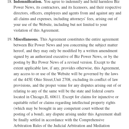
Indemnification.
You agree to indemnify and hold harmless Biz
Power News, its contractors, and its licensors, and their respective
directors, officers, employees and agents from and against any and
all claims and expenses, including attorneys’ fees, arising out of
your use of the Website, including but not limited to your
violation of this Agreement.
Miscellaneous.
This Agreement constitutes the entire agreement
between Biz Power News and you concerning the subject matter
hereof, and they may only be modified by a written amendment
signed by an authorized executive of Biz Power News, or by the
posting by Biz Power News of a revised version. Except to the
extent applicable law, if any, provides otherwise, this Agreement,
any access to or use of the Website will be governed by the laws
of the 445E Ohio Street,Unit 2708, excluding its conflict of law
provisions, and the proper venue for any disputes arising out of or
relating to any of the same will be the state and federal courts
located in Chicago,IL 60611. Except for claims for injunctive or
equitable relief or claims regarding intellectual property rights
(which may be brought in any competent court without the
posting of a bond), any dispute arising under this Agreement shall
be finally settled in accordance with the Comprehensive
Arbitration Rules of the Judicial Arbitration and Mediation