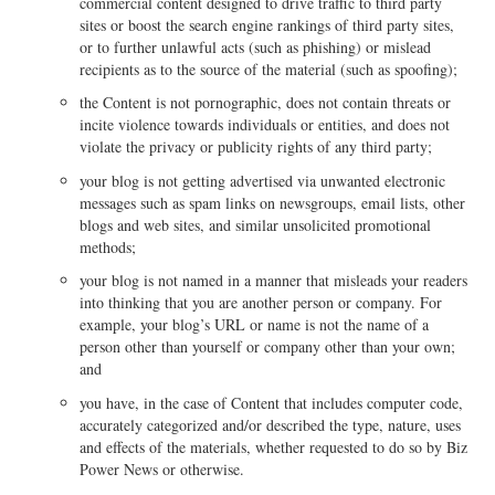
commercial content designed to drive traffic to third party
sites or boost the search engine rankings of third party sites,
or to further unlawful acts (such as phishing) or mislead
recipients as to the source of the material (such as spoofing);
the Content is not pornographic, does not contain threats or
incite violence towards individuals or entities, and does not
violate the privacy or publicity rights of any third party;
your blog is not getting advertised via unwanted electronic
messages such as spam links on newsgroups, email lists, other
blogs and web sites, and similar unsolicited promotional
methods;
your blog is not named in a manner that misleads your readers
into thinking that you are another person or company. For
example, your blog’s URL or name is not the name of a
person other than yourself or company other than your own;
and
you have, in the case of Content that includes computer code,
accurately categorized and/or described the type, nature, uses
and effects of the materials, whether requested to do so by Biz
Power News or otherwise.