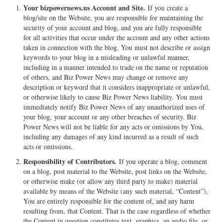
Your bizpowernews.us Account and Site.
If you create a
blog/site on the Website, you are responsible for maintaining the
security of your account and blog, and you are fully responsible
for all activities that occur under the account and any other actions
taken in connection with the blog. You must not describe or assign
keywords to your blog in a misleading or unlawful manner,
including in a manner intended to trade on the name or reputation
of others, and Biz Power News may change or remove any
description or keyword that it considers inappropriate or unlawful,
or otherwise likely to cause Biz Power News liability. You must
immediately notify Biz Power News of any unauthorized uses of
your blog, your account or any other breaches of security. Biz
Power News will not be liable for any acts or omissions by You,
including any damages of any kind incurred as a result of such
acts or omissions.
Responsibility of Contributors.
If you operate a blog, comment
on a blog, post material to the Website, post links on the Website,
or otherwise make (or allow any third party to make) material
available by means of the Website (any such material, “Content”),
You are entirely responsible for the content of, and any harm
resulting from, that Content. That is the case regardless of whether
the Content in question constitutes text, graphics, an audio file, or