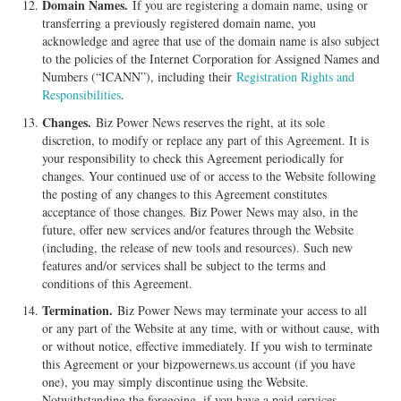
Domain Names.
If you are registering a domain name, using or
transferring a previously registered domain name, you
acknowledge and agree that use of the domain name is also subject
to the policies of the Internet Corporation for Assigned Names and
Numbers (“ICANN”), including their
Registration Rights and
Responsibilities
.
Changes.
Biz Power News reserves the right, at its sole
discretion, to modify or replace any part of this Agreement. It is
your responsibility to check this Agreement periodically for
changes. Your continued use of or access to the Website following
the posting of any changes to this Agreement constitutes
acceptance of those changes. Biz Power News may also, in the
future, offer new services and/or features through the Website
(including, the release of new tools and resources). Such new
features and/or services shall be subject to the terms and
conditions of this Agreement.
Termination.
Biz Power News may terminate your access to all
or any part of the Website at any time, with or without cause, with
or without notice, effective immediately. If you wish to terminate
this Agreement or your bizpowernews.us account (if you have
one), you may simply discontinue using the Website.
Notwithstanding the foregoing, if you have a paid services