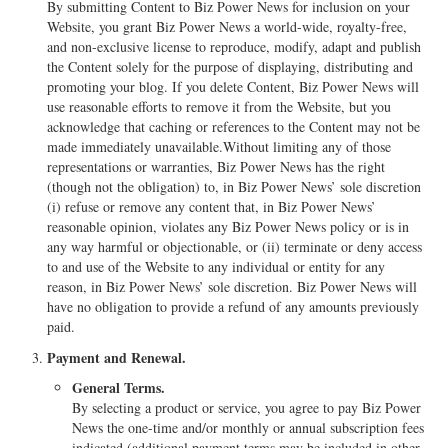
By submitting Content to Biz Power News for inclusion on your
Website, you grant Biz Power News a world-wide, royalty-free,
and non-exclusive license to reproduce, modify, adapt and publish
the Content solely for the purpose of displaying, distributing and
promoting your blog. If you delete Content, Biz Power News will
use reasonable efforts to remove it from the Website, but you
acknowledge that caching or references to the Content may not be
made immediately unavailable.Without limiting any of those
representations or warranties, Biz Power News has the right
(though not the obligation) to, in Biz Power News’ sole discretion
(i) refuse or remove any content that, in Biz Power News’
reasonable opinion, violates any Biz Power News policy or is in
any way harmful or objectionable, or (ii) terminate or deny access
to and use of the Website to any individual or entity for any
reason, in Biz Power News’ sole discretion. Biz Power News will
have no obligation to provide a refund of any amounts previously
paid.
Payment and Renewal.
General Terms.
By selecting a product or service, you agree to pay Biz Power
News the one-time and/or monthly or annual subscription fees
indicated (additional payment terms may be included in other