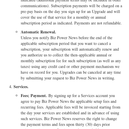
communications). Subscription payments will be charged on a
pre-pay basis on the day you sign up for an Upgrade and will
cover the use of that service for a monthly or annual
subscription period as indicated. Payments are not refundable.
Automatic Renewal.
Unless you notify Biz Power News before the end of the
applicable subscription period that you want to cancel a
subscription, your subscription will automatically renew and
you authorize us to collect the then-applicable annual or
monthly subscription fee for such subscription (as well as any
taxes) using any credit card or other payment mechanism we
have on record for you. Upgrades can be canceled at any time
by submitting your request to Biz Power News in writing.
Services.
Fees; Payment.
By signing up for a Services account you
agree to pay Biz Power News the applicable setup fees and
recurring fees. Applicable fees will be invoiced starting from
the day your services are established and in advance of using
such services. Biz Power News reserves the right to change
the payment terms and fees upon thirty (30) days prior