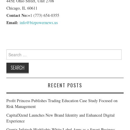
445E Ohio Street, Unit 2708
Chicago, IL 60611
Contact No:+
1 (773) 654-0355
Email:
info@bizpowernews.us
Search
for:
RECENT POSTS
Profit Princess Publishes Trading Education Case Study Focused on
Risk Management
CapitalXtend Launches New Brand Identity and Enhanced Digital
Experience
Grepix Infotech Highlights White Label Apps as a Smart Business