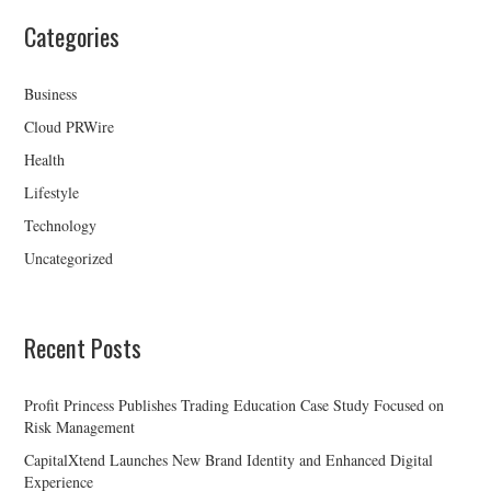
Categories
Business
Cloud PRWire
Health
Lifestyle
Technology
Uncategorized
Recent Posts
Profit Princess Publishes Trading Education Case Study Focused on
Risk Management
CapitalXtend Launches New Brand Identity and Enhanced Digital
Experience