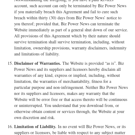
account, such account can only be terminated by Biz Power News
if you materially breach this Agreement and fail to cure such
breach within thirty (30) days from Biz Power News’ notice to
you thereof; provided that, Biz Power News can terminate the
Website immediately as part of a general shut down of our service.
All provisions of this Agreement which by their nature should
survive termination shall survive termination, including, without
limitation, ownership provisions, warranty disclaimers, indemnity
and limitations of liability.
Disclaimer of Warranties.
The Website is provided “as is”. Biz
Power News and its suppliers and licensors hereby disclaim all
warranties of any kind, express or implied, including, without
limitation, the warranties of merchantability, fitness for a
particular purpose and non-infringement. Neither Biz Power News
nor its suppliers and licensors, makes any warranty that the
Website will be error free or that access thereto will be continuous
or uninterrupted. You understand that you download from, or
otherwise obtain content or services through, the Website at your
own discretion and risk.
Limitation of Liability.
In no event will Biz Power News, or its
suppliers or licensors, be liable with respect to any subject matter