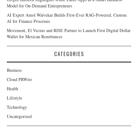
Model for On-Demand Entrepreneurs
AI Expert Amol Walvekar Builds First-Ever RAG-Powered, Custom
AI for Finance Processes
Movement, El Vecino and RISE Partner to Launch First Digital Dollar
Wallet for Mexican Remittances
CATEGORIES
Business
Cloud PRWire
Health
Lifestyle
Technology
Uncategorized