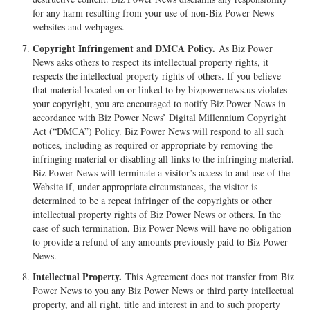
for any harm resulting from your use of non-Biz Power News
websites and webpages.
Copyright Infringement and DMCA Policy.
As Biz Power
News asks others to respect its intellectual property rights, it
respects the intellectual property rights of others. If you believe
that material located on or linked to by bizpowernews.us violates
your copyright, you are encouraged to notify Biz Power News in
accordance with Biz Power News’ Digital Millennium Copyright
Act (“DMCA”) Policy. Biz Power News will respond to all such
notices, including as required or appropriate by removing the
infringing material or disabling all links to the infringing material.
Biz Power News will terminate a visitor’s access to and use of the
Website if, under appropriate circumstances, the visitor is
determined to be a repeat infringer of the copyrights or other
intellectual property rights of Biz Power News or others. In the
case of such termination, Biz Power News will have no obligation
to provide a refund of any amounts previously paid to Biz Power
News.
Intellectual Property.
This Agreement does not transfer from Biz
Power News to you any Biz Power News or third party intellectual
property, and all right, title and interest in and to such property