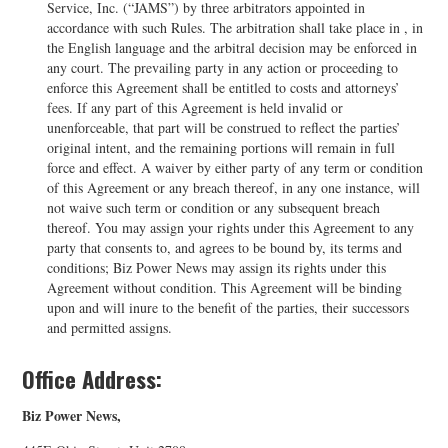
Service, Inc. (“JAMS”) by three arbitrators appointed in
accordance with such Rules. The arbitration shall take place in , in
the English language and the arbitral decision may be enforced in
any court. The prevailing party in any action or proceeding to
enforce this Agreement shall be entitled to costs and attorneys’
fees. If any part of this Agreement is held invalid or
unenforceable, that part will be construed to reflect the parties’
original intent, and the remaining portions will remain in full
force and effect. A waiver by either party of any term or condition
of this Agreement or any breach thereof, in any one instance, will
not waive such term or condition or any subsequent breach
thereof. You may assign your rights under this Agreement to any
party that consents to, and agrees to be bound by, its terms and
conditions; Biz Power News may assign its rights under this
Agreement without condition. This Agreement will be binding
upon and will inure to the benefit of the parties, their successors
and permitted assigns.
Office Address:
Biz Power News,