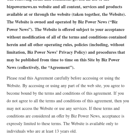
LIFESTYLE
bizpowernews.us website and all content, services and products
available at or through the website (taken together, the Website).
The Website is owned and operated by Biz Power News (“Biz
Power News”). The Website is offered subject to your acceptance
without modification of all of the terms and conditions contained
herein and all other operating rules, policies (including, without
limitation, Biz Power News’ Privacy Policy) and procedures that
may be published from time to time on this Site by Biz Power
News (collectively, the “Agreement”).
Please read this Agreement carefully before accessing or using the
Website. By accessing or using any part of the web site, you agree to
become bound by the terms and conditions of this agreement. If you
do not agree to all the terms and conditions of this agreement, then you
may not access the Website or use any services. If these terms and
conditions are considered an offer by Biz Power News, acceptance is
expressly limited to these terms. The Website is available only to
individuals who are at least 13 years old.