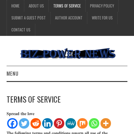
HOME
ABOUT US
TERMS OF SERVICE
PRIVACY POLICY
SUBMIT A GUEST POST
AUTHOR ACCOUNT
WRITE FOR US
CONTACT US
MENU
BUSINESS
TERMS OF SERVICE
HEALTH
Spread the love
TECHNOLOGY
The following terms and conditions govern all use of the