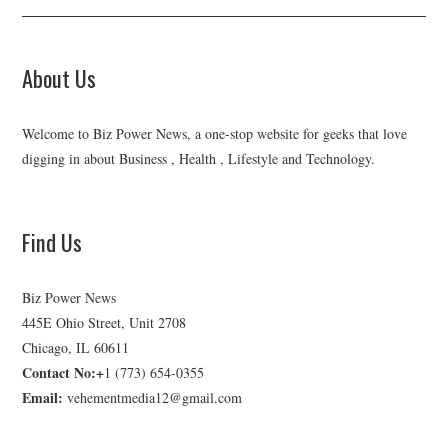
About Us
Welcome to Biz Power News, a one-stop website for geeks that love
digging in about Business , Health , Lifestyle and Technology.
Find Us
Biz Power News
445E Ohio Street, Unit 2708
Chicago, IL 60611
Contact No:+
1 (773) 654-0355
Email:
vehementmedia12@gmail.com