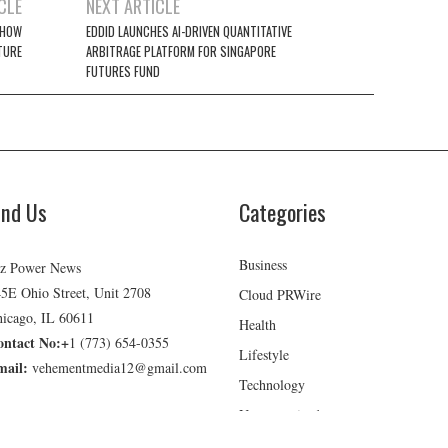
CLE
NEXT ARTICLE
 HOW
EDDID LAUNCHES AI-DRIVEN QUANTITATIVE
TURE
ARBITRAGE PLATFORM FOR SINGAPORE
FUTURES FUND
ind Us
Categories
Business
z Power News
5E Ohio Street, Unit 2708
Cloud PRWire
icago, IL 60611
Health
ontact No:+
1 (773) 654-0355
Lifestyle
mail:
vehementmedia12@gmail.com
Technology
Uncategorized