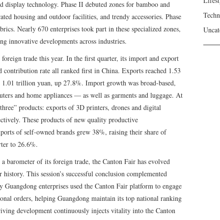
Lifest
nd display technology. Phase II debuted zones for bamboo and
Techn
ted housing and outdoor facilities, and trendy accessories. Phase
brics. Nearly 670 enterprises took part in these specialized zones,
Uncat
ng innovative developments across industries.
foreign trade this year. In the first quarter, its import and export
 contribution rate all ranked first in China. Exports reached 1.53
d 1.01 trillion yuan, up 27.8%. Import growth was broad-based,
uters and home appliances — as well as garments and luggage. At
hree” products: exports of 3D printers, drones and digital
tively. These products of new quality productive
ports of self-owned brands grew 38%, raising their share of
rter to 26.6%.
a barometer of its foreign trade, the Canton Fair has evolved
 history. This session’s successful conclusion complemented
ny Guangdong enterprises used the Canton Fair platform to engage
tional orders, helping Guangdong maintain its top national ranking
riving development continuously injects vitality into the Canton