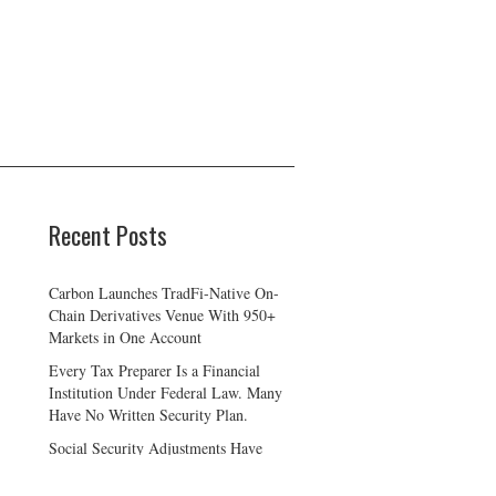
Recent Posts
Carbon Launches TradFi-Native On-
Chain Derivatives Venue With 950+
Markets in One Account
Every Tax Preparer Is a Financial
Institution Under Federal Law. Many
Have No Written Security Plan.
Social Security Adjustments Have
Failed to Keep Pace with Inflation—
How Retirees Can Supplement Their