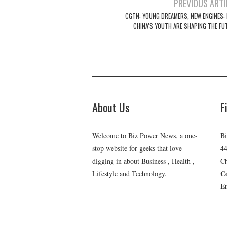
Post
PREVIOUS ARTI
navigation
CGTN: YOUNG DREAMERS, NEW ENGINES:
CHINA’S YOUTH ARE SHAPING THE FU
About Us
F
Welcome to Biz Power News, a one-
Bi
stop website for geeks that love
44
digging in about Business , Health ,
Ch
C
Lifestyle and Technology.
E