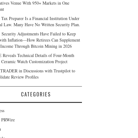
atives Venue With 950+ Markets in One
nt
 Tax Preparer Is a Financial Institution Under
al Law. Many Have No Written Security Plan.
l Security Adjustments Have Failed to Keep
with Inflation—How Retirees Can Supplement
 Income Through Bitcoin Mining in 2026
Reveals Technical Details of Four-Month
 Ceramic Watch Customization Project
RADER in Discussions with Trustpilot to
lidate Review Profiles
CATEGORIES
ess
d PRWire
h