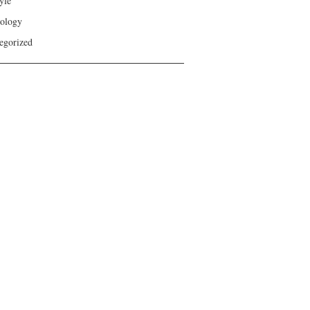
yle
ology
egorized