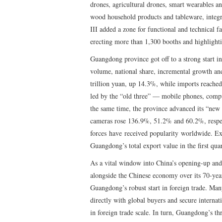
drones, agricultural drones, smart wearables a
wood household products and tableware, integra
III added a zone for functional and technical fa
erecting more than 1,300 booths and highlighti
Guangdong province got off to a strong start in 
volume, national share, incremental growth and
trillion yuan, up 14.3%, while imports reache
led by the “old three” — mobile phones, comp
the same time, the province advanced its “new t
cameras rose 136.9%, 51.2% and 60.2%, respec
forces have received popularity worldwide. Ex
Guangdong’s total export value in the first qua
As a vital window into China’s opening-up and 
alongside the Chinese economy over its 70-year
Guangdong’s robust start in foreign trade. Ma
directly with global buyers and secure interna
in foreign trade scale. In turn, Guangdong’s th