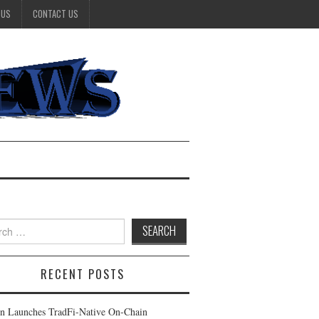
 US
CONTACT US
h
RECENT POSTS
n Launches TradFi-Native On-Chain