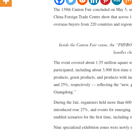
The 139th Canton Fair concluded on May 5, set
China Foreign Trade Centre show that across 1
overseas buyers from 220 countries and regions
Inside the Canton Fair venue, the “PHYBO
handles cha
The event covered about 1.55 million square m
participated, including about 3,900 first-time
products, green products, and products with in
and 25%, respectively — reflecting the “new, 
Guangdong.”
During the fair, organizers held more than 60
introduced rose 27%, and events for emerging 
enabled scenarios for the first time, including 
Nine specialized exhibition zones were newly es