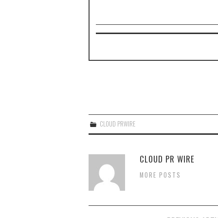
CLOUD PRWIRE
CLOUD PR WIRE
MORE POSTS