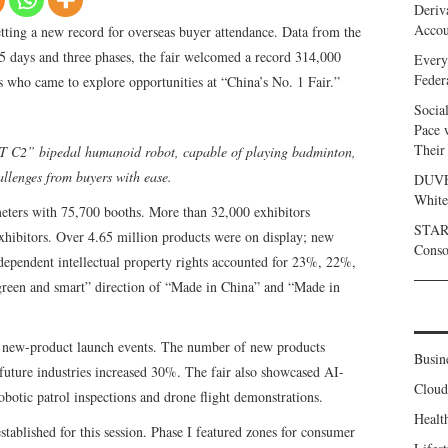
Deriv
Accou
ting a new record for overseas buyer attendance. Data from the
5 days and three phases, the fair welcomed a record 314,000
Every
Feder
 who came to explore opportunities at “China’s No. 1 Fair.”
Socia
Pace 
Their
T C2” bipedal humanoid robot, capable of playing badminton,
llenges from buyers with ease.
DUVE 
White
eters with 75,700 booths. More than 32,000 exhibitors
START
 exhibitors. Over 4.65 million products were on display; new
Conso
dependent intellectual property rights accounted for 23%, 22%,
green and smart” direction of “Made in China” and “Made in
0 new-product launch events. The number of new products
Busin
future industries increased 30%. The fair also showcased AI-
Clou
robotic patrol inspections and drone flight demonstrations.
Healt
tablished for this session. Phase I featured zones for consumer