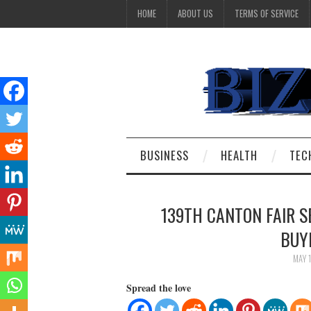
HOME
ABOUT US
TERMS OF SERVICE
BUSINESS
HEALTH
TEC
139TH CANTON FAIR 
BUY
MAY 
Spread the love