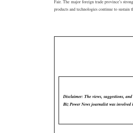
Fair. The major foreign trade province’s stron
products and technologies continue to sustain th
Disclaimer: The views, suggestions, and o
Biz Power News
journalist was involved 