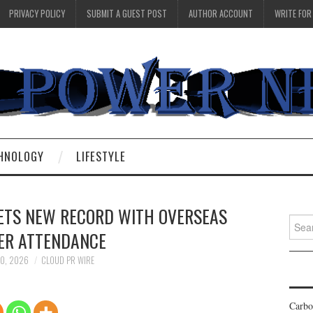
PRIVACY POLICY
SUBMIT A GUEST POST
AUTHOR ACCOUNT
WRITE FOR
HNOLOGY
LIFESTYLE
SETS NEW RECORD WITH OVERSEAS
Searc
ER ATTENDANCE
for:
10, 2026
CLOUD PR WIRE
Carbo