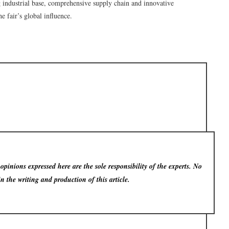
g industrial base, comprehensive supply chain and innovative
e fair’s global influence.
pinions expressed here are the sole responsibility of the experts. No
in the writing and production of this article.