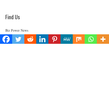
Find Us
Biz Power News
445E Ohio Street, Unit 2708
Chicago, IL 60611
Contact No:+
1 (773) 654-0355
Email:
vehementmedia12@gmail.com
Categories
Business
Cloud PRWire
Health