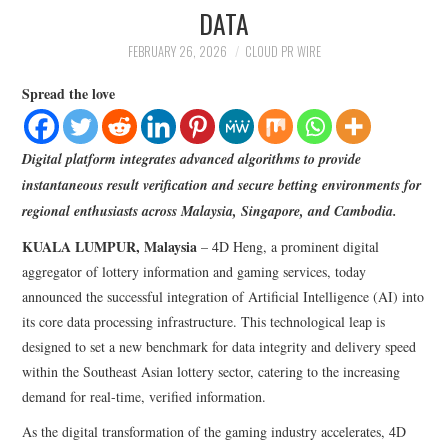
LIFESTYLE
DATA
FEBRUARY 26, 2026
CLOUD PR WIRE
Spread the love
Digital platform integrates advanced algorithms to provide
instantaneous result verification and secure betting environments for
regional enthusiasts across Malaysia, Singapore, and Cambodia.
KUALA LUMPUR, Malaysia
– 4D Heng, a prominent digital
aggregator of lottery information and gaming services, today
announced the successful integration of Artificial Intelligence (AI) into
its core data processing infrastructure. This technological leap is
designed to set a new benchmark for data integrity and delivery speed
within the Southeast Asian lottery sector, catering to the increasing
demand for real-time, verified information.
As the digital transformation of the gaming industry accelerates, 4D