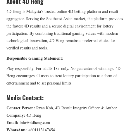
About 4D Heng
4D Heng is Malaysia’s trusted online 4D betting platform and result
aggregator. Serving the Southeast Asian market, the platform provides
the fastest 4D results and a secure digital environment for lottery
participation. By combining traditional gaming values with modern
technological innovation, 4D Heng remains a preferred choice for
verified results and tools.
Responsible Gaming Statement:
Play responsibly. For adults 18+ only. No guarantee of winnings. 4D
Heng encourages all users to treat lottery participation as a form of
entertainment and to set personal limits.
Media Contact:
Contact Person:
Ryan Koh, 4D Result Integrity Officer & Author
Company:
4D Heng
Email:
info@4dheng.com
WhatsApp:
+601113147454