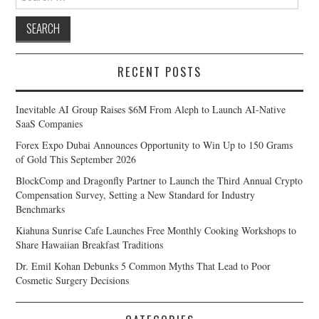
for:
RECENT POSTS
Inevitable AI Group Raises $6M From Aleph to Launch AI-Native
SaaS Companies
Forex Expo Dubai Announces Opportunity to Win Up to 150 Grams
of Gold This September 2026
BlockComp and Dragonfly Partner to Launch the Third Annual Crypto
Compensation Survey, Setting a New Standard for Industry
Benchmarks
Kiahuna Sunrise Cafe Launches Free Monthly Cooking Workshops to
Share Hawaiian Breakfast Traditions
Dr. Emil Kohan Debunks 5 Common Myths That Lead to Poor
Cosmetic Surgery Decisions