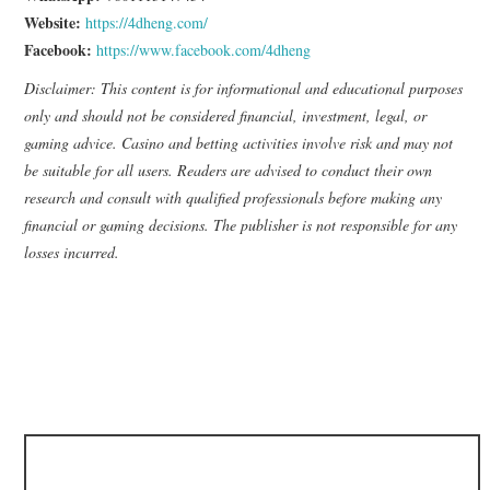
Website:
https://4dheng.com/
Facebook:
https://www.facebook.com/4dheng
Disclaimer: This content is for informational and educational purposes
only and should not be considered financial, investment, legal, or
gaming advice. Casino and betting activities involve risk and may not
be suitable for all users. Readers are advised to conduct their own
research and consult with qualified professionals before making any
financial or gaming decisions. The publisher is not responsible for any
losses incurred.