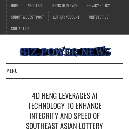
HOME
ABOUT US
TERMS OF SERVICE
PRIVACY POLICY
SUBMIT A GUEST POST
AUTHOR ACCOUNT
WRITE FOR US
CONTACT US
MENU
BUSINESS
4D HENG LEVERAGES AI
HEALTH
TECHNOLOGY TO ENHANCE
INTEGRITY AND SPEED OF
TECHNOLOGY
SOUTHEAST ASIAN LOTTERY