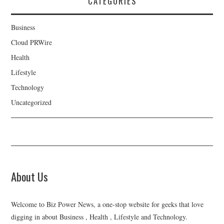
CATEGORIES
Business
Cloud PRWire
Health
Lifestyle
Technology
Uncategorized
About Us
Welcome to Biz Power News, a one-stop website for geeks that love
digging in about Business , Health , Lifestyle and Technology.