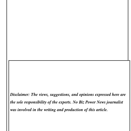
Disclaimer: The views, suggestions, and opinions expressed here are
the sole responsibility of the experts. No Biz Power News
journalist
was involved in the writing and production of this article.