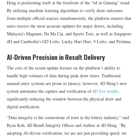
Heng is positioning itself at the forefront of the “AI in Gaming” trend.
By utilizing machine learning algorithms to verify draw outcomes
from multiple official sources simultaneously, the platform ensures that
users receive the most accurate updates for major draws, including
Malaysia’s Magnum, Da Ma Cai, and Sports Toto, as well as Singapore
4D and Cambodia’s GD Lotto, Lucky Hari Hari, 9 Lotto, and Perdana.
AI-Driven Precision in Result Delivery
The core of the recent update focuses on the platform’s ability to
handle high volumes of data during peak draw times. Traditional
manual entry systems are prone to latency; however, 4D Heng’s new
system automates the capture and verification of
4D live results
,
significantly reducing the window between the physical draw and
digital notification.
“Data integrity is the cornerstone of trust in the lottery industry,” said
Ryan Koh, 4D Result Integrity Officer and Author at 4D Heng. “By
adopting AI-driven verification, we are not just providing speed; we