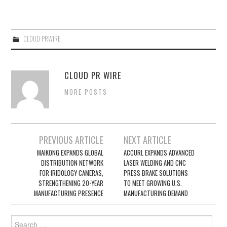
CLOUD PRWIRE
CLOUD PR WIRE
MORE POSTS
Post
PREVIOUS ARTICLE
NEXT ARTICLE
navigation
MAIKONG EXPANDS GLOBAL
ACCURL EXPANDS ADVANCED
DISTRIBUTION NETWORK
LASER WELDING AND CNC
FOR IRIDOLOGY CAMERAS,
PRESS BRAKE SOLUTIONS
STRENGTHENING 20-YEAR
TO MEET GROWING U.S.
MANUFACTURING PRESENCE
MANUFACTURING DEMAND
Search