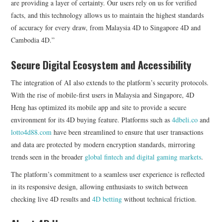
are providing a layer of certainty. Our users rely on us for verified
facts, and this technology allows us to maintain the highest standards
of accuracy for every draw, from Malaysia 4D to Singapore 4D and
Cambodia 4D.”
Secure Digital Ecosystem and Accessibility
The integration of AI also extends to the platform’s security protocols.
With the rise of mobile-first users in Malaysia and Singapore, 4D
Heng has optimized its mobile app and site to provide a secure
environment for its 4D buying feature. Platforms such as
4dbeli.co
and
lotto4d88.com
have been streamlined to ensure that user transactions
and data are protected by modern encryption standards, mirroring
trends seen in the broader
global fintech and digital gaming markets
.
The platform’s commitment to a seamless user experience is reflected
in its responsive design, allowing enthusiasts to switch between
checking live 4D results and
4D betting
without technical friction.