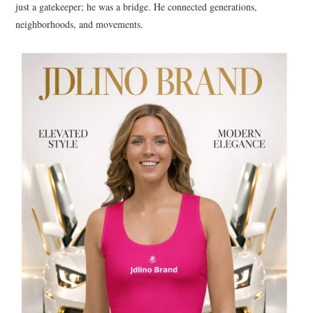
just a gatekeeper; he was a bridge. He connected generations,
neighborhoods, and movements.