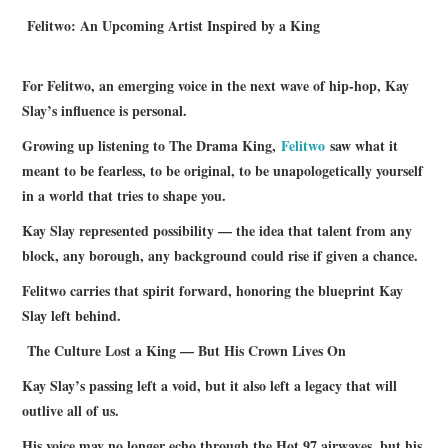
Felitwo: An Upcoming Artist Inspired by a King
For Felitwo, an emerging voice in the next wave of hip‑hop, Kay
Slay’s influence is personal.
Growing up listening to The Drama King,
Felitwo
saw what it
meant to be fearless, to be original, to be unapologetically yourself
in a world that tries to shape you.
Kay Slay represented possibility — the idea that talent from any
block, any borough, any background could rise if given a chance.
Felitwo carries that spirit forward, honoring the blueprint Kay
Slay left behind.
The Culture Lost a King — But His Crown Lives On
Kay Slay’s passing left a void, but it also left a legacy that will
outlive all of us.
His voice may no longer echo through the Hot 97 airwaves, but his