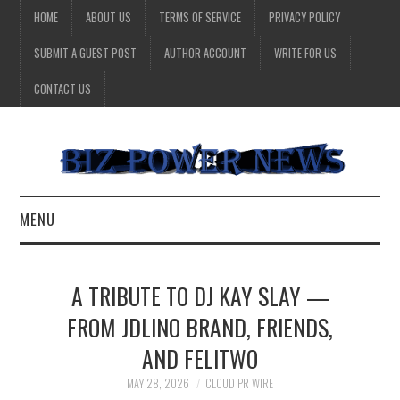
HOME
ABOUT US
TERMS OF SERVICE
PRIVACY POLICY
SUBMIT A GUEST POST
AUTHOR ACCOUNT
WRITE FOR US
CONTACT US
MENU
BUSINESS
A TRIBUTE TO DJ KAY SLAY —
HEALTH
FROM JDLINO BRAND, FRIENDS,
AND FELITWO
TECHNOLOGY
MAY 28, 2026
CLOUD PR WIRE