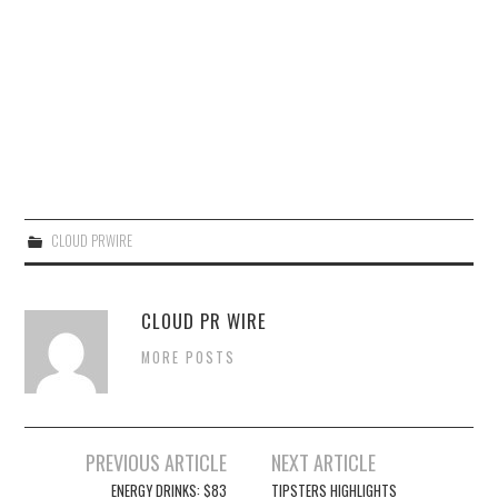
CLOUD PRWIRE
CLOUD PR WIRE
MORE POSTS
Post
PREVIOUS ARTICLE
NEXT ARTICLE
navigation
ENERGY DRINKS: $83
TIPSTERS HIGHLIGHTS