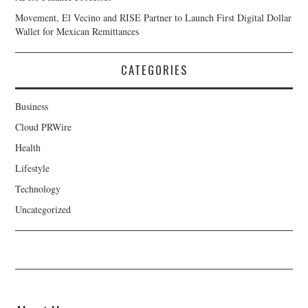
Movement, El Vecino and RISE Partner to Launch First Digital Dollar
Wallet for Mexican Remittances
CATEGORIES
Business
Cloud PRWire
Health
Lifestyle
Technology
Uncategorized