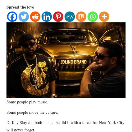
LIFESTYLE
Spread the love
Some people play music.
Some people move the culture.
DJ Kay Slay did both — and he did it with a force that New York City
will never forget.