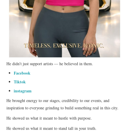
He didn’t just support artists — he believed in them.
Facebook
Tiktok
instagram
He brought energy to our stages, credibility to our events, and
inspiration to everyone grinding to build something real in this city.
He showed us what it meant to hustle with purpose.
He showed us what it meant to stand tall in your truth.