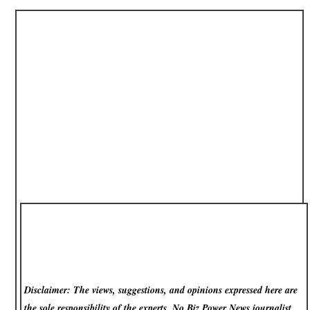
Disclaimer: The views, suggestions, and opinions expressed here are
the sole responsibility of the experts. No Biz Power News
journalist