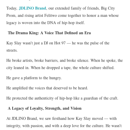
JDLINO Brand
Today,
, our extended family of friends, Big City
Prom, and rising artist Felitwo come together to honor a man whose
legacy is woven into the DNA of hip‑hop itself.
The Drama King: A Voice That Defined an Era
Kay Slay wasn’t just a DJ on Hot 97 — he was the pulse of the
streets.
He broke artists, broke barriers, and broke silence. When he spoke, the
city leaned in. When he dropped a tape, the whole culture shifted.
He gave a platform to the hungry.
He amplified the voices that deserved to be heard.
He protected the authenticity of hip‑hop like a guardian of the craft.
A Legacy of Loyalty, Strength, and Vision
At JDLINO Brand, we saw firsthand how Kay Slay moved — with
integrity, with passion, and with a deep love for the culture. He wasn’t