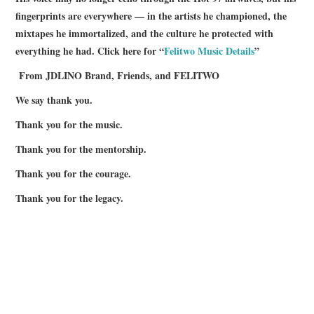
fingerprints are everywhere — in the artists he championed, the
mixtapes he immortalized, and the culture he protected with
everything he had. Click here for “
Felitwo Music Details
”
From JDLINO Brand, Friends, and FELITWO
We say thank you.
Thank you for the music.
Thank you for the mentorship.
Thank you for the courage.
Thank you for the legacy.