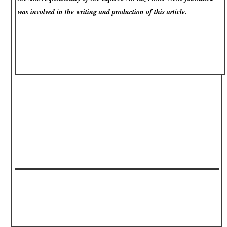
was involved in the writing and production of this article.