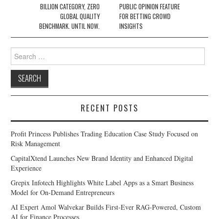
BILLION CATEGORY, ZERO
PUBLIC OPINION FEATURE
GLOBAL QUALITY
FOR BETTING CROWD
BENCHMARK. UNTIL NOW.
INSIGHTS
Search
for:
RECENT POSTS
Profit Princess Publishes Trading Education Case Study Focused on
Risk Management
CapitalXtend Launches New Brand Identity and Enhanced Digital
Experience
Grepix Infotech Highlights White Label Apps as a Smart Business
Model for On-Demand Entrepreneurs
AI Expert Amol Walvekar Builds First-Ever RAG-Powered, Custom
AI for Finance Processes