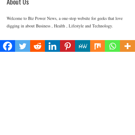
About Us
Welcome to Biz Power News, a one-stop website for geeks that love
digging in about Business , Health , Lifestyle and Technology.
Find Us
Biz Power News
445E Ohio Street, Unit 2708
Chicago, IL 60611
Contact No:+
1 (773) 654-0355
Email:
vehementmedia12@gmail.com
Categories