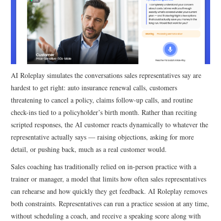
AI Roleplay simulates the conversations sales representatives say are
hardest to get right: auto insurance renewal calls, customers
threatening to cancel a policy, claims follow-up calls, and routine
check-ins tied to a policyholder’s birth month. Rather than reciting
scripted responses, the AI customer reacts dynamically to whatever the
representative actually says — raising objections, asking for more
detail, or pushing back, much as a real customer would.
Sales coaching has traditionally relied on in-person practice with a
trainer or manager, a model that limits how often sales representatives
can rehearse and how quickly they get feedback. AI Roleplay removes
both constraints. Representatives can run a practice session at any time,
without scheduling a coach, and receive a speaking score along with