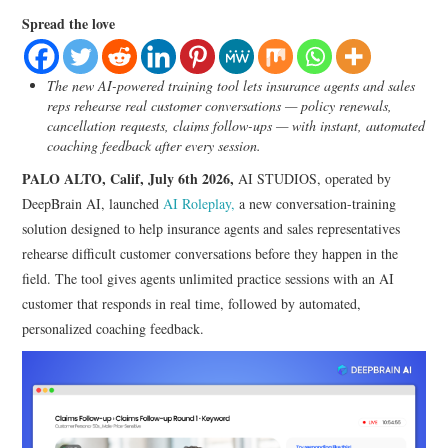
LIFESTYLE
Spread the love
The new AI-powered training tool lets insurance agents and sales
reps rehearse real customer conversations — policy renewals,
cancellation requests, claims follow-ups — with instant, automated
coaching feedback after every session.
PALO ALTO, Calif, July 6th 2026,
AI STUDIOS, operated by
DeepBrain AI, launched
AI Roleplay,
a new conversation-training
solution designed to help insurance agents and sales representatives
rehearse difficult customer conversations before they happen in the
field. The tool gives agents unlimited practice sessions with an AI
customer that responds in real time, followed by automated,
personalized coaching feedback.