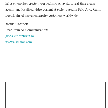
helps enterprises create hyper-realistic AI avatars, real-time avatar
agents, and localized video content at scale. Based in Palo Alto, Calif.,
DeepBrain AI serves enterprise customers worldwide.
Media Contact:
DeepBrain AI Communications
global@deepbrain.io
www.aistudios.com