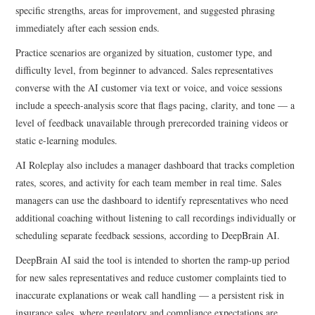
specific strengths, areas for improvement, and suggested phrasing
immediately after each session ends.
Practice scenarios are organized by situation, customer type, and
difficulty level, from beginner to advanced. Sales representatives
converse with the AI customer via text or voice, and voice sessions
include a speech-analysis score that flags pacing, clarity, and tone — a
level of feedback unavailable through prerecorded training videos or
static e-learning modules.
AI Roleplay also includes a manager dashboard that tracks completion
rates, scores, and activity for each team member in real time. Sales
managers can use the dashboard to identify representatives who need
additional coaching without listening to call recordings individually or
scheduling separate feedback sessions, according to DeepBrain AI.
DeepBrain AI said the tool is intended to shorten the ramp-up period
for new sales representatives and reduce customer complaints tied to
inaccurate explanations or weak call handling — a persistent risk in
insurance sales, where regulatory and compliance expectations are