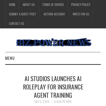
HOME
ABOUT US
TERMS OF SERVICE
PRIVACY POLICY
SUBMIT A GUEST POST
AUTHOR ACCOUNT
WRITE FOR US
CONTACT US
MENU
BUSINESS
AI STUDIOS LAUNCHES AI
HEALTH
ROLEPLAY FOR INSURANCE
AGENT TRAINING
TECHNOLOGY
JULY 6, 2026
CLOUD PR WIRE