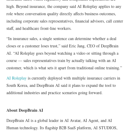
high. Beyond insurance, the company said AI Roleplay applies to any
role where conversation quality directly affects business outcomes,
including corporate sales representatives, financial advisors, call center
staff, and healthcare front-line workers.
“In insurance sales, a single sentence can determine whether a deal
closes or a customer loses trust,” said Eric Jang, CEO of DeepBrain
AI. “AI Roleplay goes beyond watching a video or sitting through a
course — sales representatives train by actually talking with an AI
customer, which is what sets it apart from traditional online training.”
AI Roleplay
is currently deployed with multiple insurance carriers in
South Korea, and DeepBrain AI said it plans to expand the tool to
additional industries and practice scenarios going forward.
About DeepBrain AI
DeepBrain AI is a global leader in AI Avatar, AI Agent, and AI
Human technology. Its flagship B2B SaaS platform, AI STUDIOS,