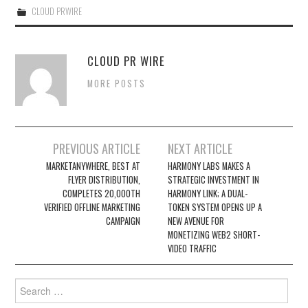
CLOUD PRWIRE
CLOUD PR WIRE
MORE POSTS
Post
PREVIOUS ARTICLE
NEXT ARTICLE
navigation
MARKETANYWHERE, BEST AT
HARMONY LABS MAKES A
FLYER DISTRIBUTION,
STRATEGIC INVESTMENT IN
COMPLETES 20,000TH
HARMONY LINK; A DUAL-
VERIFIED OFFLINE MARKETING
TOKEN SYSTEM OPENS UP A
CAMPAIGN
NEW AVENUE FOR
MONETIZING WEB2 SHORT-
VIDEO TRAFFIC
Search
for: