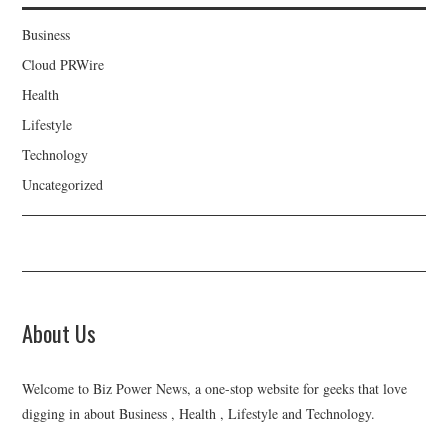
Business
Cloud PRWire
Health
Lifestyle
Technology
Uncategorized
About Us
Welcome to Biz Power News, a one-stop website for geeks that love
digging in about Business , Health , Lifestyle and Technology.