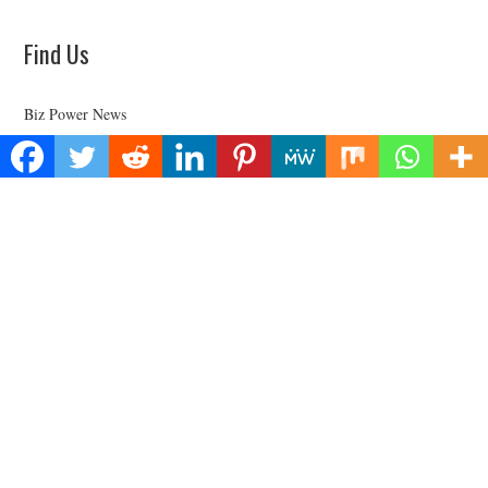
Find Us
Biz Power News
445E Ohio Street, Unit 2708
Chicago, IL 60611
Contact No:+
1 (773) 654-0355
Email:
vehementmedia12@gmail.com
Categories
Business
Cloud PRWire
Health
Lifestyle