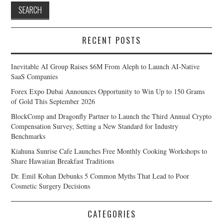
RECENT POSTS
Inevitable AI Group Raises $6M From Aleph to Launch AI-Native
SaaS Companies
Forex Expo Dubai Announces Opportunity to Win Up to 150 Grams
of Gold This September 2026
BlockComp and Dragonfly Partner to Launch the Third Annual Crypto
Compensation Survey, Setting a New Standard for Industry
Benchmarks
Kiahuna Sunrise Cafe Launches Free Monthly Cooking Workshops to
Share Hawaiian Breakfast Traditions
Dr. Emil Kohan Debunks 5 Common Myths That Lead to Poor
Cosmetic Surgery Decisions
CATEGORIES