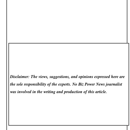
Disclaimer: The views, suggestions, and opinions expressed here are
the sole responsibility of the experts. No Biz Power News
journalist
was involved in the writing and production of this article.