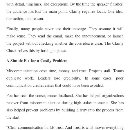
with detail, timelines, and exceptions. By the time the speaker finishes,
the audience has lost the main point. Clarity requires focus. One idea,
one action, one reason.
Finally, many people never test their message. They assume it will
make sense. They send the email, make the announcement, or launch
the project without checking whether the core idea is clear. The Clarity
Check solves this by forcing a pause.
A Simple Fix for a Costly Problem
Miscommunication costs time, money, and trust. Projects stall. Teams
duplicate work. Leaders lose credibility. In some cases, poor
communication creates crises that could have been avoided.
Poe has seen the consequences firsthand. She has helped organizations
recover from miscommunication during high-stakes moments. She has
also helped prevent problems by building clarity into the process from
the start.
“Clear communication builds trust. And trust is what moves everything