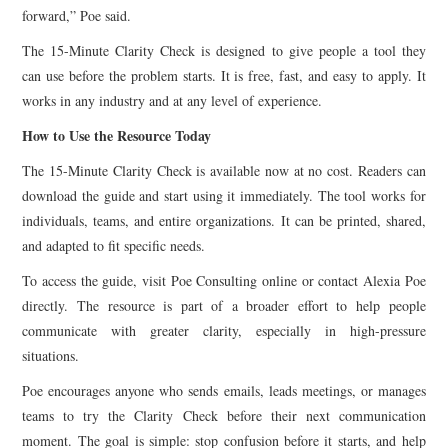
forward,” Poe said.
The 15-Minute Clarity Check is designed to give people a tool they
can use before the problem starts. It is free, fast, and easy to apply. It
works in any industry and at any level of experience.
How to Use the Resource Today
The 15-Minute Clarity Check is available now at no cost. Readers can
download the guide and start using it immediately. The tool works for
individuals, teams, and entire organizations. It can be printed, shared,
and adapted to fit specific needs.
To access the guide, visit Poe Consulting online or contact Alexia Poe
directly. The resource is part of a broader effort to help people
communicate with greater clarity, especially in high-pressure
situations.
Poe encourages anyone who sends emails, leads meetings, or manages
teams to try the Clarity Check before their next communication
moment. The goal is simple: stop confusion before it starts, and help