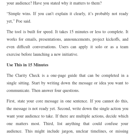
your audience? Have you stated why it matters to them?
“Simple wins. If you can’t explain it clearly, it’s probably not ready
yet,” Poe said.
The tool is built for speed. It takes 15 minutes or less to complete. It
works for emails, presentations, announcements, project kickoffs, and
even difficult conversations. Users can apply it solo or as a team
exercise before launching a new initiative.
Use This in 15 Minutes
The Clarity Check is a one-page guide that can be completed in a
single sitting. Start by writing down the message or idea you want to
communicate. Then answer four questions.
First, state your core message in one sentence. If you cannot do this,
the message is not ready yet. Second, write down the single action you
want your audience to take. If there are multiple actions, decide which
one matters most. Third, list anything that could confuse your
audience. This might include jargon, unclear timelines, or missing