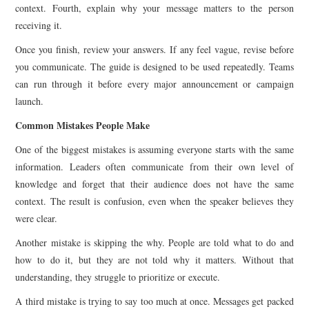
context. Fourth, explain why your message matters to the person
receiving it.
Once you finish, review your answers. If any feel vague, revise before
you communicate. The guide is designed to be used repeatedly. Teams
can run through it before every major announcement or campaign
launch.
Common Mistakes People Make
One of the biggest mistakes is assuming everyone starts with the same
information. Leaders often communicate from their own level of
knowledge and forget that their audience does not have the same
context. The result is confusion, even when the speaker believes they
were clear.
Another mistake is skipping the why. People are told what to do and
how to do it, but they are not told why it matters. Without that
understanding, they struggle to prioritize or execute.
A third mistake is trying to say too much at once. Messages get packed