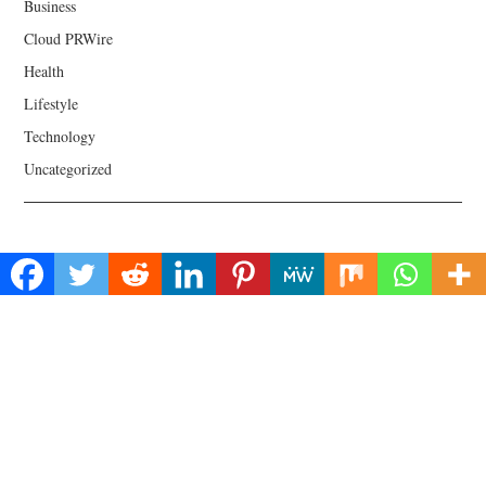
Business
Cloud PRWire
Health
Lifestyle
Technology
Uncategorized
About Us
Welcome to Biz Power News, a one-stop website for geeks that love
digging in about Business , Health , Lifestyle and Technology.