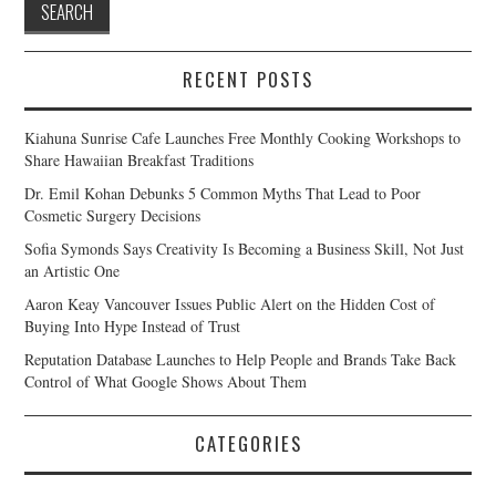
RECENT POSTS
Kiahuna Sunrise Cafe Launches Free Monthly Cooking Workshops to
Share Hawaiian Breakfast Traditions
Dr. Emil Kohan Debunks 5 Common Myths That Lead to Poor
Cosmetic Surgery Decisions
Sofia Symonds Says Creativity Is Becoming a Business Skill, Not Just
an Artistic One
Aaron Keay Vancouver Issues Public Alert on the Hidden Cost of
Buying Into Hype Instead of Trust
Reputation Database Launches to Help People and Brands Take Back
Control of What Google Shows About Them
CATEGORIES