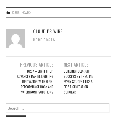
CLOUD PRWIRE
CLOUD PR WIRE
MORE POSTS
Post
PREVIOUS ARTICLE
NEXT ARTICLE
navigation
DRSA – LIGHT IT UP
BUILDING FULBRIGHT
ADVANCES MARINE LIGHTING
SUCCESS BY TREATING
INNOVATION WITH HIGH-
EVERY STUDENT LIKE A
PERFORMANCE DOCK AND
FIRST-GENERATION
WATERFRONT SOLUTIONS
SCHOLAR
Search
for: