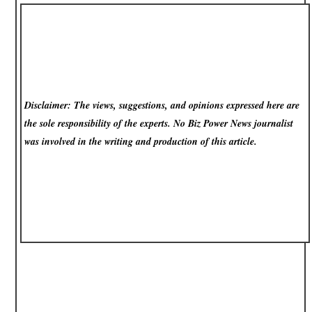
Disclaimer: The views, suggestions, and opinions expressed here are
the sole responsibility of the experts. No Biz Power News
journalist
was involved in the writing and production of this article.