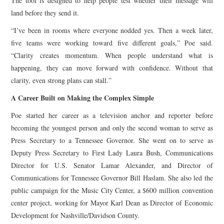
The tool is designed to help people test whether their message will
land before they send it.
“I’ve been in rooms where everyone nodded yes. Then a week later,
five teams were working toward five different goals,” Poe said.
“Clarity creates momentum. When people understand what is
happening, they can move forward with confidence. Without that
clarity, even strong plans can stall.”
A Career Built on Making the Complex Simple
Poe started her career as a television anchor and reporter before
becoming the youngest person and only the second woman to serve as
Press Secretary to a Tennessee Governor. She went on to serve as
Deputy Press Secretary to First Lady Laura Bush, Communications
Director for U.S. Senator Lamar Alexander, and Director of
Communications for Tennessee Governor Bill Haslam. She also led the
public campaign for the Music City Center, a $600 million convention
center project, working for Mayor Karl Dean as Director of Economic
Development for Nashville/Davidson County.