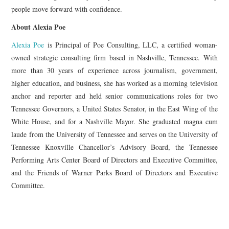
people move forward with confidence.
About Alexia Poe
Alexia Poe
is Principal of Poe Consulting, LLC, a certified woman-
owned strategic consulting firm based in Nashville, Tennessee. With
more than 30 years of experience across journalism, government,
higher education, and business, she has worked as a morning television
anchor and reporter and held senior communications roles for two
Tennessee Governors, a United States Senator, in the East Wing of the
White House, and for a Nashville Mayor. She graduated magna cum
laude from the University of Tennessee and serves on the University of
Tennessee Knoxville Chancellor’s Advisory Board, the Tennessee
Performing Arts Center Board of Directors and Executive Committee,
and the Friends of Warner Parks Board of Directors and Executive
Committee.