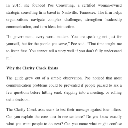
In 2015, she founded Poe Consulting, a certified woman-owned
strategic consulting firm based in Nashville, Tennessee. The firm helps
organizations navigate complex challenges, strengthen leadership
communication, and turn ideas into action.
“In government, every word matters. You are speaking not just for
yourself, but for the people you serve,” Poe said. “That time taught me
to listen first. You cannot tell a story well if you don’t fully understand
it.”
Why the Clarity Check Exists
The guide grew out of a simple observation. Poe noticed that most
communication problems could be prevented if people paused to ask a
few questions before hitting send, stepping into a meeting, or rolling
out a decision.
The Clarity Check asks users to test their message against four filters.
Can you explain the core idea in one sentence? Do you know exactly
what you want people to do next? Can you name what might confuse