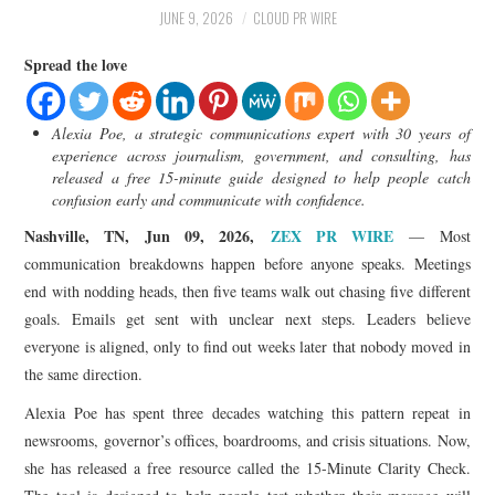
LIFESTYLE
JUNE 9, 2026
CLOUD PR WIRE
Spread the love
Alexia Poe, a strategic communications expert with 30 years of
experience across journalism, government, and consulting, has
released a free 15-minute guide designed to help people catch
confusion early and communicate with confidence.
Nashville, TN, Jun 09, 2026,
ZEX PR WIRE
— Most
communication breakdowns happen before anyone speaks. Meetings
end with nodding heads, then five teams walk out chasing five different
goals. Emails get sent with unclear next steps. Leaders believe
everyone is aligned, only to find out weeks later that nobody moved in
the same direction.
Alexia Poe has spent three decades watching this pattern repeat in
newsrooms, governor’s offices, boardrooms, and crisis situations. Now,
she has released a free resource called the 15-Minute Clarity Check.