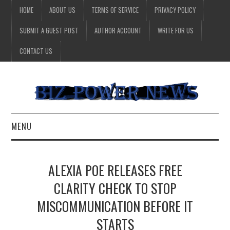
HOME
ABOUT US
TERMS OF SERVICE
PRIVACY POLICY
SUBMIT A GUEST POST
AUTHOR ACCOUNT
WRITE FOR US
CONTACT US
MENU
BUSINESS
ALEXIA POE RELEASES FREE
HEALTH
CLARITY CHECK TO STOP
MISCOMMUNICATION BEFORE IT
TECHNOLOGY
STARTS