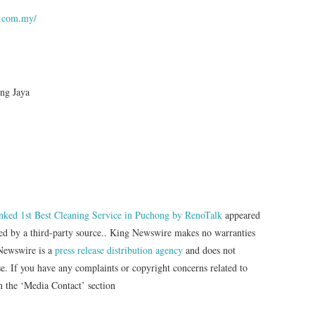
g.com.my/
ng Jaya
ked 1st Best Cleaning Service in Puchong by RenoTalk
appeared
ded by a third-party source.. King Newswire makes no warranties
 Newswire is a
press release distribution agency
and does not
se. If you have any complaints or copyright concerns related to
in the ‘Media Contact’ section