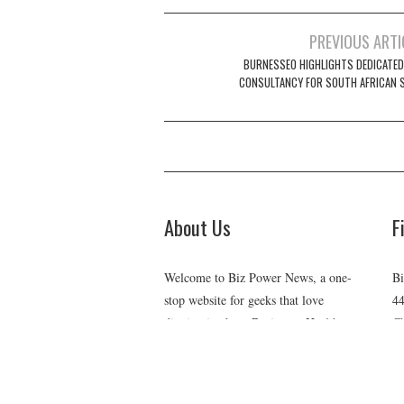
Post
PREVIOUS ARTI
navigation
BURNESSEO HIGHLIGHTS DEDICATED
CONSULTANCY FOR SOUTH AFRICAN 
About Us
F
Welcome to Biz Power News, a one-
Bi
stop website for geeks that love
44
digging in about Business , Health ,
Ch
C
Lifestyle and Technology.
E