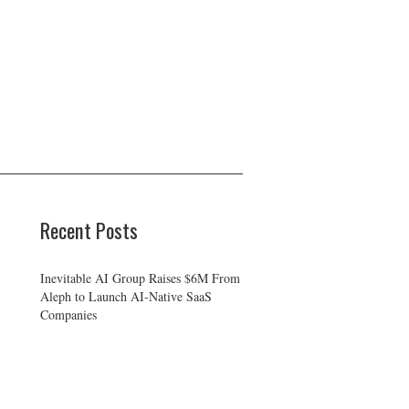
Recent Posts
Inevitable AI Group Raises $6M From
Aleph to Launch AI-Native SaaS
Companies
Forex Expo Dubai Announces
Opportunity to Win Up to 150 Grams
of Gold This September 2026
BlockComp and Dragonfly Partner to