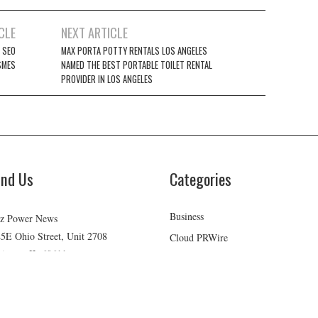
CLE
NEXT ARTICLE
 SEO
MAX PORTA POTTY RENTALS LOS ANGELES
SMES
NAMED THE BEST PORTABLE TOILET RENTAL
PROVIDER IN LOS ANGELES
ind Us
Categories
Business
z Power News
5E Ohio Street, Unit 2708
Cloud PRWire
icago, IL 60611
Health
ontact No:+
1 (773) 654-0355
Lifestyle
mail:
vehementmedia12@gmail.com
Technology