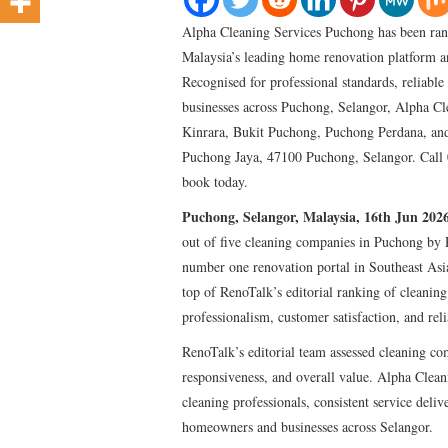
Alpha Cleaning Services Puchong has been ran
Malaysia’s leading home renovation platform a
Recognised for professional standards, reliabl
businesses across Puchong, Selangor, Alpha Cl
Kinrara, Bukit Puchong, Puchong Perdana, and
Puchong Jaya, 47100 Puchong, Selangor. Call 
book today.
Puchong, Selangor, Malaysia, 16th Jun 202
out of five cleaning companies in Puchong by 
number one renovation portal in Southeast Asi
top of RenoTalk’s editorial ranking of cleaning
professionalism, customer satisfaction, and relia
RenoTalk’s editorial team assessed cleaning c
responsiveness, and overall value. Alpha Clean
cleaning professionals, consistent service deli
homeowners and businesses across Selangor.