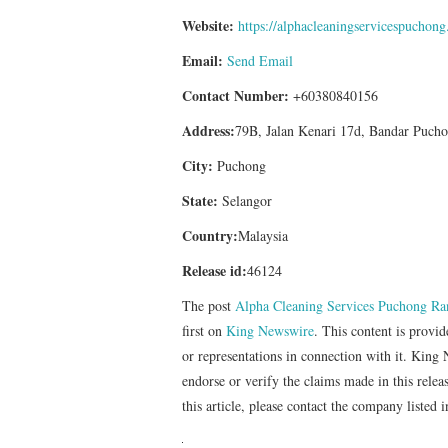
Website:
https://alphacleaningservicespuchon
Email:
Send Email
Contact Number:
+60380840156
Address:
79B, Jalan Kenari 17d, Bandar Pucho
City:
Puchong
State:
Selangor
Country:
Malaysia
Release id:
46124
The post
Alpha Cleaning Services Puchong Ran
first on
King Newswire
. This content is provi
or representations in connection with it. King
endorse or verify the claims made in this relea
this article, please contact the company listed 