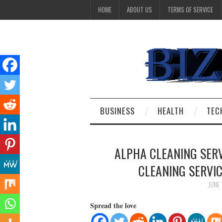
HOME
ABOUT US
TERMS OF SERVICE
BUSINESS
HEALTH
TEC
ALPHA CLEANING SER
CLEANING SERVI
JUNE 
Spread the love