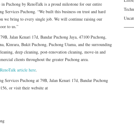
Lifest
 in Puchong by RenoTalk is a proud milestone for our entire
Techn
ng Services Puchong. “We built this business on trust and hard
Uncat
ion we bring to every single job. We will continue raising our
oor to us.”
t 79B, Jalan Kenari 17d, Bandar Puchong Jaya, 47100 Puchong,
dana, Kinrara, Bukit Puchong, Puchong Utama, and the surrounding
cleaning, deep cleaning, post-renovation cleaning, move-in and
mercial clients throughout the greater Puchong area.
 RenoTalk article here
.
ning Services Puchong at 79B, Jalan Kenari 17d, Bandar Puchong
56, or visit their website at
ong