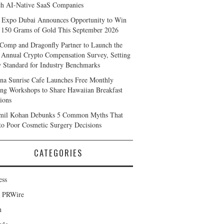
h AI-Native SaaS Companies
 Expo Dubai Announces Opportunity to Win
 150 Grams of Gold This September 2026
Comp and Dragonfly Partner to Launch the
 Annual Crypto Compensation Survey, Setting
 Standard for Industry Benchmarks
na Sunrise Cafe Launches Free Monthly
ng Workshops to Share Hawaiian Breakfast
tions
mil Kohan Debunks 5 Common Myths That
to Poor Cosmetic Surgery Decisions
CATEGORIES
ess
d PRWire
h