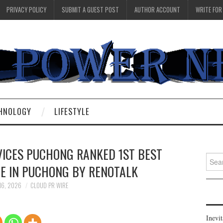
PRIVACY POLICY
SUBMIT A GUEST POST
AUTHOR ACCOUNT
WRITE FOR
HNOLOGY
LIFESTYLE
VICES PUCHONG RANKED 1ST BEST
Searc
CE IN PUCHONG BY RENOTALK
for:
16, 2026
CLOUD PR WIRE
Inevi