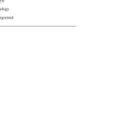
yle
ology
egorized