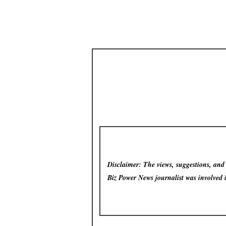
Disclaimer: The views, suggestions, and o
Biz Power News
journalist was involved 