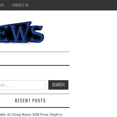
 US
CONTACT US
h
RECENT POSTS
table AI Group Raises $6M From Aleph to