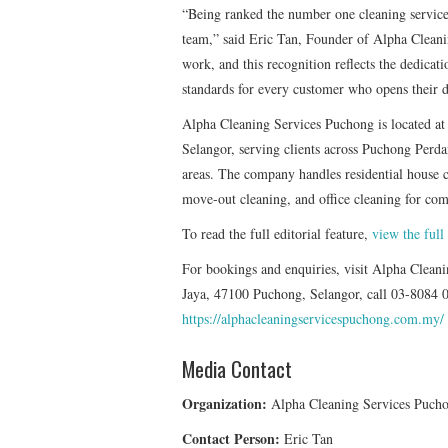
“Being ranked the number one cleaning service
team,” said Eric Tan, Founder of Alpha Cleani
work, and this recognition reflects the dedicat
standards for every customer who opens their d
Alpha Cleaning Services Puchong is located a
Selangor, serving clients across Puchong Per
areas. The company handles residential house 
move-out cleaning, and office cleaning for com
To read the full editorial feature,
view the full
For bookings and enquiries, visit Alpha Clea
Jaya, 47100 Puchong, Selangor, call 03-8084 01
https://alphacleaningservicespuchong.com.my/
Media Contact
Organization:
Alpha Cleaning Services Puch
Contact Person:
Eric Tan