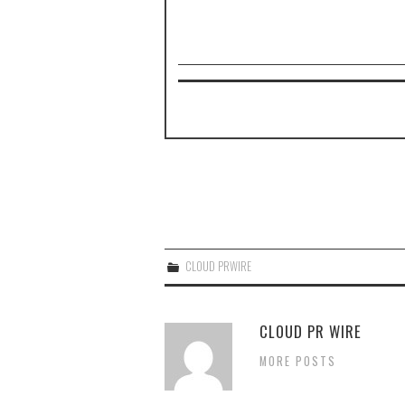
CLOUD PRWIRE
CLOUD PR WIRE
MORE POSTS