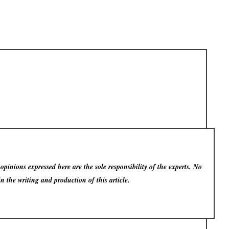
pinions expressed here are the sole responsibility of the experts. No
in the writing and production of this article.