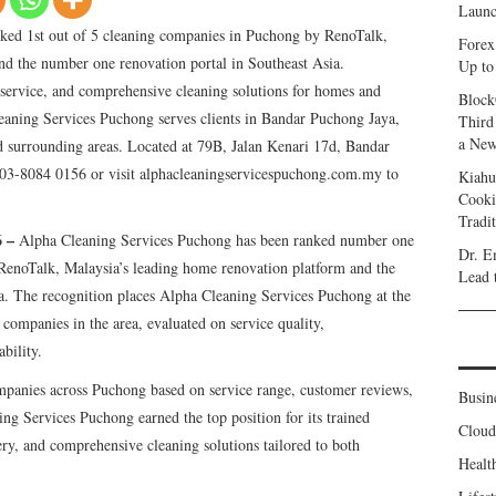
Launc
ked 1st out of 5 cleaning companies in Puchong by RenoTalk,
Forex
nd the number one renovation portal in Southeast Asia.
Up to
e service, and comprehensive cleaning solutions for homes and
Block
eaning Services Puchong serves clients in Bandar Puchong Jaya,
Third
a New
 surrounding areas. Located at 79B, Jalan Kenari 17d, Bandar
03-8084 0156 or visit alphacleaningservicespuchong.com.my to
Kiahu
Cooki
Tradi
6 –
Alpha Cleaning Services Puchong has been ranked number one
Dr. E
RenoTalk, Malaysia’s leading home renovation platform and the
Lead 
a. The recognition places Alpha Cleaning Services Puchong at the
 companies in the area, evaluated on service quality,
bility.
ompanies across Puchong based on service range, customer reviews,
Busin
ing Services Puchong earned the top position for its trained
Clou
very, and comprehensive cleaning solutions tailored to both
Healt