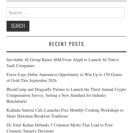
Search
for:
RECENT POSTS
Inevitable AI Group Raises $6M From Aleph to Launch AI-Native
SaaS Companies
Forex Expo Dubai Announces Opportunity to Win Up to 150 Grams
of Gold This September 2026
BlockComp and Dragonfly Partner to Launch the Third Annual Crypto
Compensation Survey, Setting a New Standard for Industry
Benchmarks
Kiahuna Sunrise Cafe Launches Free Monthly Cooking Workshops to
Share Hawaiian Breakfast Traditions
Dr. Emil Kohan Debunks 5 Common Myths That Lead to Poor
Cosmetic Surgery Decisions