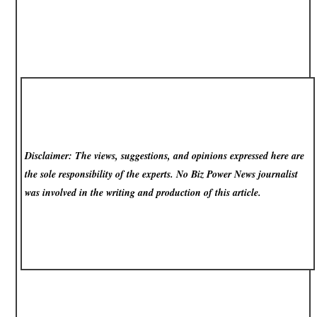
Disclaimer: The views, suggestions, and opinions expressed here are
the sole responsibility of the experts. No Biz Power News
journalist
was involved in the writing and production of this article.