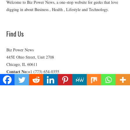
Welcome to Biz Power News, a one-stop website for geeks that love
digging in about Business , Health , Lifestyle and Technology.
Find Us
Biz Power News
445E Ohio Street, Unit 2708
Chicago, IL 60611
Contact No:+
1 (773) 654-0355
Email:
vehementmedia12@gmail.com
Categories
Business
Cloud PRWire