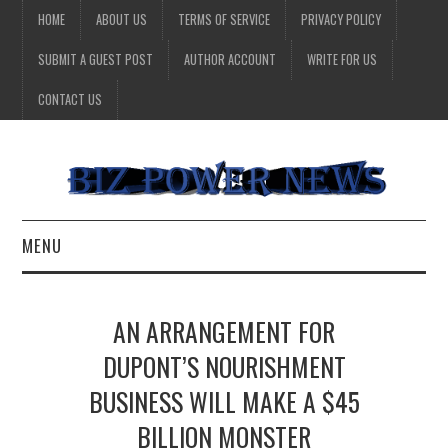
HOME
ABOUT US
TERMS OF SERVICE
PRIVACY POLICY
SUBMIT A GUEST POST
AUTHOR ACCOUNT
WRITE FOR US
CONTACT US
MENU
BUSINESS
AN ARRANGEMENT FOR
HEALTH
DUPONT’S NOURISHMENT
BUSINESS WILL MAKE A $45
TECHNOLOGY
BILLION MONSTER