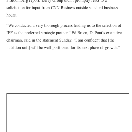
a Bloomberg report. Kerry Group didn’t promptly react to a
solicitation for input from CNN Business outside standard business
hours.
“We conducted a very thorough process leading us to the selection of
IFF as the preferred strategic partner,” Ed Breen, DuPont’s executive
chairman, said in the statement Sunday. “I am confident that [the
nutrition unit] will be well-positioned for its next phase of growth.”