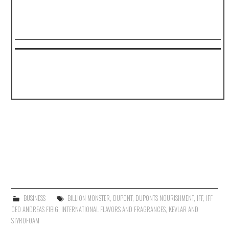
BUSINESS
BILLION MONSTER
,
DUPONT
,
DUPONTS NOURISHMENT
,
IFF
,
IFF
CEO ANDREAS FIBIG
,
INTERNATIONAL FLAVORS AND FRAGRANCES
,
KEVLAR AND
STYROFOAM