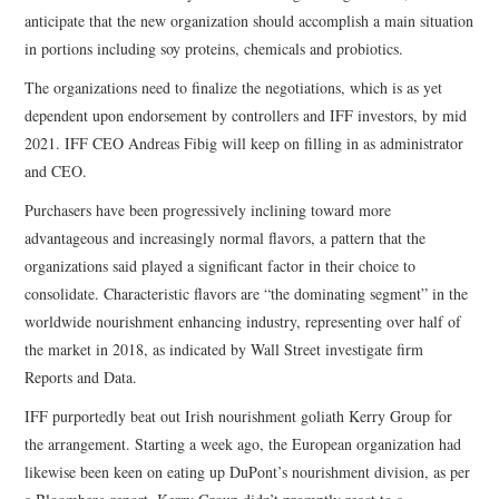
anticipate that the new organization should accomplish a main situation
in portions including soy proteins, chemicals and probiotics.
The organizations need to finalize the negotiations, which is as yet
dependent upon endorsement by controllers and IFF investors, by mid
2021. IFF CEO Andreas Fibig will keep on filling in as administrator
and CEO.
Purchasers have been progressively inclining toward more
advantageous and increasingly normal flavors, a pattern that the
organizations said played a significant factor in their choice to
consolidate. Characteristic flavors are “the dominating segment” in the
worldwide nourishment enhancing industry, representing over half of
the market in 2018, as indicated by Wall Street investigate firm
Reports and Data.
IFF purportedly beat out Irish nourishment goliath Kerry Group for
the arrangement. Starting a week ago, the European organization had
likewise been keen on eating up DuPont’s nourishment division, as per