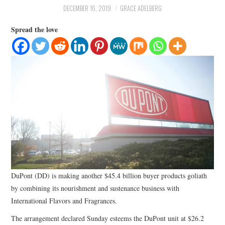
LIFESTYLE
DECEMBER 16, 2019
GRACE ADELBERG
Spread the love
DuPont (DD) is making another $45.4 billion buyer products goliath
by combining its nourishment and sustenance business with
International Flavors and Fragrances.
The arrangement declared Sunday esteems the DuPont unit at $26.2