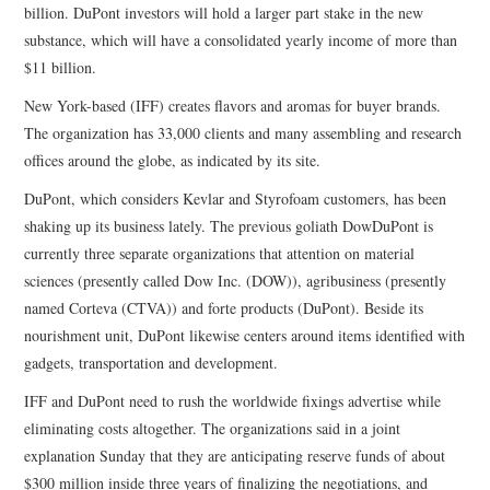
billion. DuPont investors will hold a larger part stake in the new
substance, which will have a consolidated yearly income of more than
$11 billion.
New York-based (IFF) creates flavors and aromas for buyer brands.
The organization has 33,000 clients and many assembling and research
offices around the globe, as indicated by its site.
DuPont, which considers Kevlar and Styrofoam customers, has been
shaking up its business lately. The previous goliath DowDuPont is
currently three separate organizations that attention on material
sciences (presently called Dow Inc. (DOW)), agribusiness (presently
named Corteva (CTVA)) and forte products (DuPont). Beside its
nourishment unit, DuPont likewise centers around items identified with
gadgets, transportation and development.
IFF and DuPont need to rush the worldwide fixings advertise while
eliminating costs altogether. The organizations said in a joint
explanation Sunday that they are anticipating reserve funds of about
$300 million inside three years of finalizing the negotiations, and