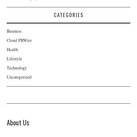
CATEGORIES
Business
Cloud PRWire
Health
Lifestyle
Technology
Uncategorized
About Us