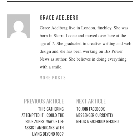
GRACE ADELBERG
Grace Adelberg live in London, finchley. She was
born in Sierra Leone and moved over here at the
age of 7. She graduated in creative writing and web
design and she has been working on Biz Power
News as author. She believes in doing everything
with a smile.
MORE POSTS
Post
PREVIOUS ARTICLE
NEXT ARTICLE
navigation
THIS GATHERING
TO JOIN FACEBOOK
ATTEMPTED IT . COULD THE
MESSENGER CURRENTLY
‘BLUE ZONES’ WAY OF LIFE
NEEDS A FACEBOOK RECORD
ASSIST AMERICANS WITH
LIVING BEYOND 100?