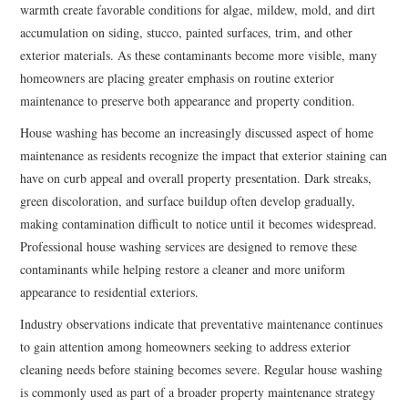
warmth create favorable conditions for algae, mildew, mold, and dirt
accumulation on siding, stucco, painted surfaces, trim, and other
exterior materials. As these contaminants become more visible, many
homeowners are placing greater emphasis on routine exterior
maintenance to preserve both appearance and property condition.
House washing has become an increasingly discussed aspect of home
maintenance as residents recognize the impact that exterior staining can
have on curb appeal and overall property presentation. Dark streaks,
green discoloration, and surface buildup often develop gradually,
making contamination difficult to notice until it becomes widespread.
Professional house washing services are designed to remove these
contaminants while helping restore a cleaner and more uniform
appearance to residential exteriors.
Industry observations indicate that preventative maintenance continues
to gain attention among homeowners seeking to address exterior
cleaning needs before staining becomes severe. Regular house washing
is commonly used as part of a broader property maintenance strategy