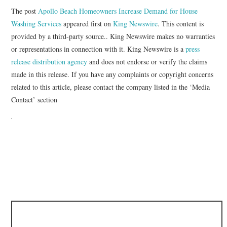
The post
Apollo Beach Homeowners Increase Demand for House
Washing Services
appeared first on
King Newswire
. This content is
provided by a third-party source.. King Newswire makes no warranties
or representations in connection with it. King Newswire is a
press
release distribution agency
and does not endorse or verify the claims
made in this release. If you have any complaints or copyright concerns
related to this article, please contact the company listed in the ‘Media
Contact’ section