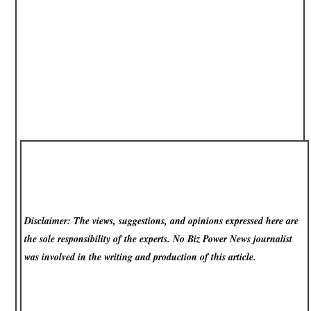
Disclaimer: The views, suggestions, and opinions expressed here are
the sole responsibility of the experts. No Biz Power News
journalist
was involved in the writing and production of this article.