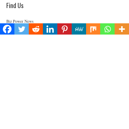
Find Us
Biz Power News
445E Ohio Street, Unit 2708
Chicago, IL 60611
Contact No:+
1 (773) 654-0355
Email:
vehementmedia12@gmail.com
Categories
Business
Cloud PRWire
Health
Lifestyle
Technology