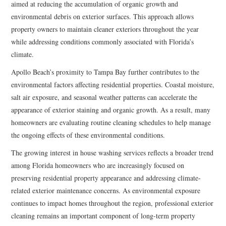
aimed at reducing the accumulation of organic growth and
environmental debris on exterior surfaces. This approach allows
property owners to maintain cleaner exteriors throughout the year
while addressing conditions commonly associated with Florida’s
climate.
Apollo Beach’s proximity to Tampa Bay further contributes to the
environmental factors affecting residential properties. Coastal moisture,
salt air exposure, and seasonal weather patterns can accelerate the
appearance of exterior staining and organic growth. As a result, many
homeowners are evaluating routine cleaning schedules to help manage
the ongoing effects of these environmental conditions.
The growing interest in house washing services reflects a broader trend
among Florida homeowners who are increasingly focused on
preserving residential property appearance and addressing climate-
related exterior maintenance concerns. As environmental exposure
continues to impact homes throughout the region, professional exterior
cleaning remains an important component of long-term property