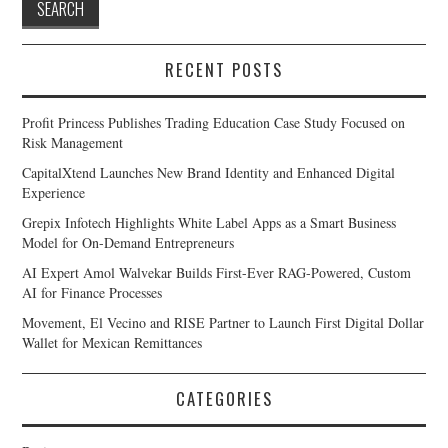
RECENT POSTS
Profit Princess Publishes Trading Education Case Study Focused on
Risk Management
CapitalXtend Launches New Brand Identity and Enhanced Digital
Experience
Grepix Infotech Highlights White Label Apps as a Smart Business
Model for On-Demand Entrepreneurs
AI Expert Amol Walvekar Builds First-Ever RAG-Powered, Custom
AI for Finance Processes
Movement, El Vecino and RISE Partner to Launch First Digital Dollar
Wallet for Mexican Remittances
CATEGORIES