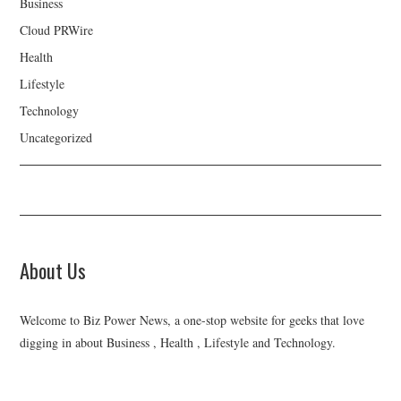
Business
Cloud PRWire
Health
Lifestyle
Technology
Uncategorized
About Us
Welcome to Biz Power News, a one-stop website for geeks that love
digging in about Business , Health , Lifestyle and Technology.