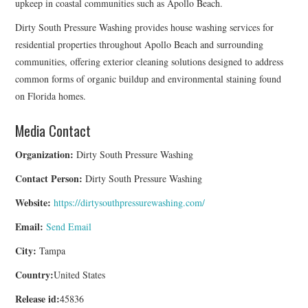
upkeep in coastal communities such as Apollo Beach.
Dirty South Pressure Washing provides house washing services for
residential properties throughout Apollo Beach and surrounding
communities, offering exterior cleaning solutions designed to address
common forms of organic buildup and environmental staining found
on Florida homes.
Media Contact
Organization:
Dirty South Pressure Washing
Contact Person:
Dirty South Pressure Washing
Website:
https://dirtysouthpressurewashing.com/
Email:
Send Email
City:
Tampa
Country:
United States
Release id:
45836