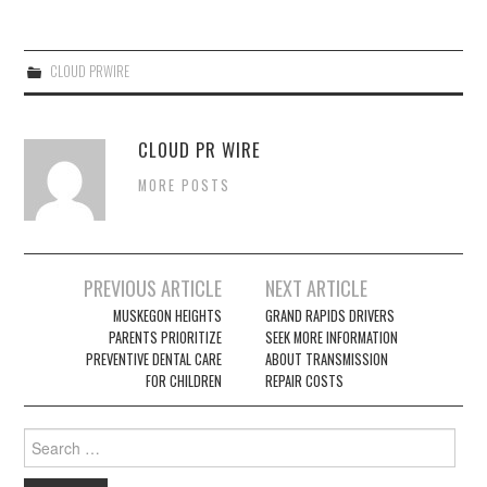
CLOUD PRWIRE
CLOUD PR WIRE
MORE POSTS
Post
PREVIOUS ARTICLE
NEXT ARTICLE
navigation
MUSKEGON HEIGHTS
GRAND RAPIDS DRIVERS
PARENTS PRIORITIZE
SEEK MORE INFORMATION
PREVENTIVE DENTAL CARE
ABOUT TRANSMISSION
FOR CHILDREN
REPAIR COSTS
Search
for: