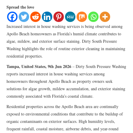
LIFESTYLE
Spread the love
Increased interest in house washing services is being observed among
Apollo Beach homeowners as Florida’s humid climate contributes to
algae, mildew, and exterior surface staining. Dirty South Pressure
Washing highlights the role of routine exterior cleaning in maintaining
residential properties.
Tampa, United States, 9th Jun 2026
– Dirty South Pressure Washing
reports increased interest in house washing services among
homeowners throughout Apollo Beach as property owners seek
solutions for algae growth, mildew accumulation, and exterior staining
commonly associated with Florida’s coastal climate.
Residential properties across the Apollo Beach area are continually
exposed to environmental conditions that contribute to the buildup of
organic contaminants on exterior surfaces. High humidity levels,
frequent rainfall, coastal moisture, airborne debris, and year-round