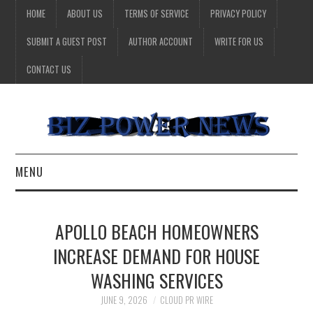
HOME
ABOUT US
TERMS OF SERVICE
PRIVACY POLICY
SUBMIT A GUEST POST
AUTHOR ACCOUNT
WRITE FOR US
CONTACT US
MENU
BUSINESS
APOLLO BEACH HOMEOWNERS
HEALTH
INCREASE DEMAND FOR HOUSE
WASHING SERVICES
TECHNOLOGY
JUNE 9, 2026
CLOUD PR WIRE