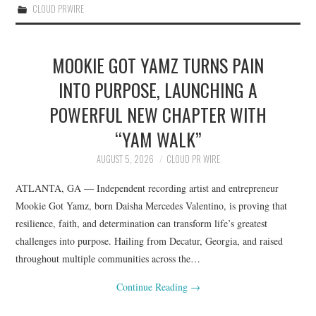
CLOUD PRWIRE
MOOKIE GOT YAMZ TURNS PAIN
INTO PURPOSE, LAUNCHING A
POWERFUL NEW CHAPTER WITH
“YAM WALK”
AUGUST 5, 2026
CLOUD PR WIRE
ATLANTA, GA — Independent recording artist and entrepreneur
Mookie Got Yamz, born Daisha Mercedes Valentino, is proving that
resilience, faith, and determination can transform life’s greatest
challenges into purpose. Hailing from Decatur, Georgia, and raised
throughout multiple communities across the…
Continue Reading
→