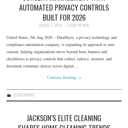
LIFESTYLE
AUTOMATED PRIVACY CONTROLS
BUILT FOR 2026
AUGUST 5, 2026
CLOUD PR WIRE
United States, 5th Aug 2026 – DataShyre, a privacy technology and
compliance automation company, is expanding its approach to user
consent, helping organizations move beyond basic banners and
checkboxes to privacy controls that collect, enforce, monitor, and
document consumer choices across digital…
Continue Reading
→
CLOUD PRWIRE
JACKSON’S ELITE CLEANING
SHARES HOME CLEANING TRENDS