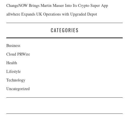
ChangeNOW Brings Martin Masser Into Its Crypto Super App
allwhere Expands UK Operations with Upgraded Depot
CATEGORIES
Business
Cloud PRWire
Health
Lifestyle
Technology
Uncategorized