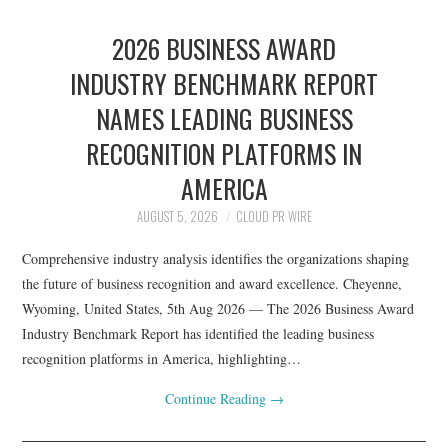
2026 BUSINESS AWARD
INDUSTRY BENCHMARK REPORT
NAMES LEADING BUSINESS
RECOGNITION PLATFORMS IN
AMERICA
AUGUST 5, 2026
CLOUD PR WIRE
Comprehensive industry analysis identifies the organizations shaping
the future of business recognition and award excellence. Cheyenne,
Wyoming, United States, 5th Aug 2026 — The 2026 Business Award
Industry Benchmark Report has identified the leading business
recognition platforms in America, highlighting…
Continue Reading
→