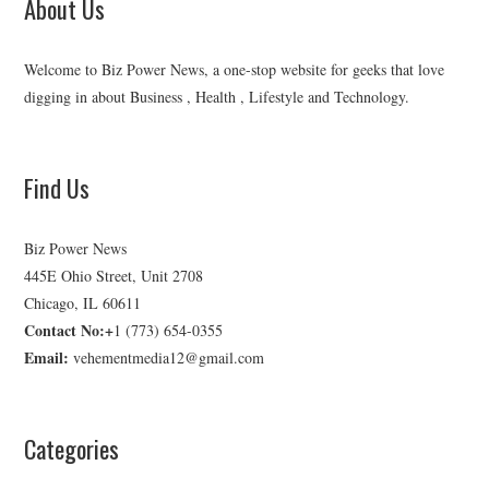
About Us
Welcome to Biz Power News, a one-stop website for geeks that love
digging in about Business , Health , Lifestyle and Technology.
Find Us
Biz Power News
445E Ohio Street, Unit 2708
Chicago, IL 60611
Contact No:+
1 (773) 654-0355
Email:
vehementmedia12@gmail.com
Categories