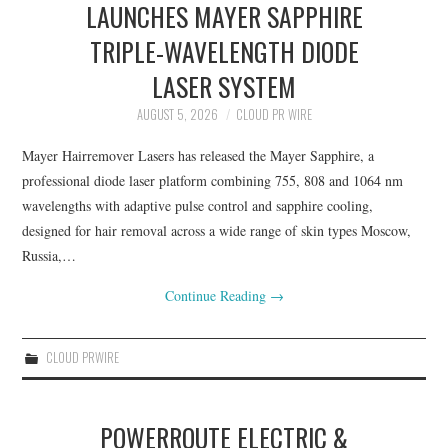
LAUNCHES MAYER SAPPHIRE
TRIPLE-WAVELENGTH DIODE
LASER SYSTEM
AUGUST 5, 2026
CLOUD PR WIRE
Mayer Hairremover Lasers has released the Mayer Sapphire, a
professional diode laser platform combining 755, 808 and 1064 nm
wavelengths with adaptive pulse control and sapphire cooling,
designed for hair removal across a wide range of skin types Moscow,
Russia,…
Continue Reading
→
CLOUD PRWIRE
POWERROUTE ELECTRIC &