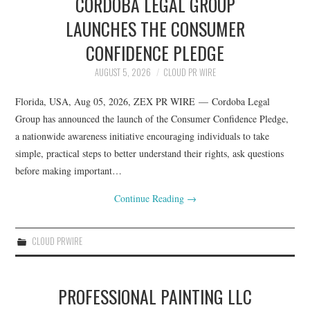
CORDOBA LEGAL GROUP
LAUNCHES THE CONSUMER
CONFIDENCE PLEDGE
AUGUST 5, 2026
CLOUD PR WIRE
Florida, USA, Aug 05, 2026, ZEX PR WIRE — Cordoba Legal
Group has announced the launch of the Consumer Confidence Pledge,
a nationwide awareness initiative encouraging individuals to take
simple, practical steps to better understand their rights, ask questions
before making important…
Continue Reading
→
CLOUD PRWIRE
PROFESSIONAL PAINTING LLC