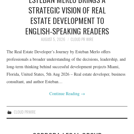
STRATEGIC VISION OF REAL
ESTATE DEVELOPMENT TO
ENGLISH-SPEAKING READERS
AUGUST 5, 2026
CLOUD PR WIRE
The Real Estate Developer’s Journey by Esteban Merlo offers
professionals a broader understanding of the decisions, leadership, and
long-term thinking behind successful development projects Miami,
Florida, United States, 5th Aug 2026 – Real estate developer, business
consultant, and author Esteban…
Continue Reading
→
CLOUD PRWIRE