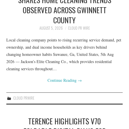
OBSERVED ACROSS GWINNETT
COUNTY
AUGUST 5, 2026
CLOUD PR WIRE
Local cleaning company points to rising recurring service demand, pet
ownership, and dual income households as key drivers behind
changing homeowner habits Suwanee, Ga, United States, 5th Aug
2026 — Jackson’s Elite Cleaning Co., which provides residential
cleaning services throughout…
Continue Reading
→
CLOUD PRWIRE
TERENCE HIGHLIGHTS V70