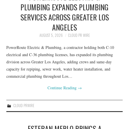
PLUMBING EXPANDS PLUMBING
SERVICES ACROSS GREATER LOS
ANGELES
AUGUST 5, 2026
CLOUD PR WIRE
PowerRoute Electric & Plumbing, a contractor holding both C-10
electrical and C-36 plumbing licenses, has expanded its plumbing
division across Greater Los Angeles, adding crews and same-day
capacity for repiping, sewer work, water heater installation, and
commercial plumbing throughout Los…
Continue Reading
→
CLOUD PRWIRE
ESTEBAN MERLO BRINGS A