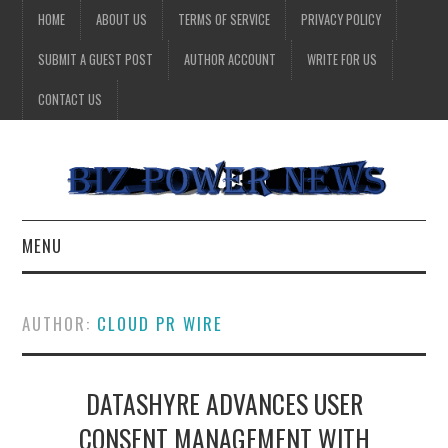
HOME
ABOUT US
TERMS OF SERVICE
PRIVACY POLICY
SUBMIT A GUEST POST
AUTHOR ACCOUNT
WRITE FOR US
CONTACT US
MENU
BUSINESS
AUTHOR:
CLOUD PR WIRE
HEALTH
DATASHYRE ADVANCES USER
TECHNOLOGY
CONSENT MANAGEMENT WITH