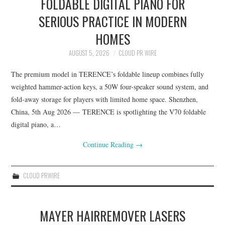
FOLDABLE DIGITAL PIANO FOR
SERIOUS PRACTICE IN MODERN
HOMES
AUGUST 5, 2026
CLOUD PR WIRE
The premium model in TERENCE’s foldable lineup combines fully
weighted hammer-action keys, a 50W four-speaker sound system, and
fold-away storage for players with limited home space. Shenzhen,
China, 5th Aug 2026 — TERENCE is spotlighting the V70 foldable
digital piano, a…
Continue Reading
→
CLOUD PRWIRE
MAYER HAIRREMOVER LASERS