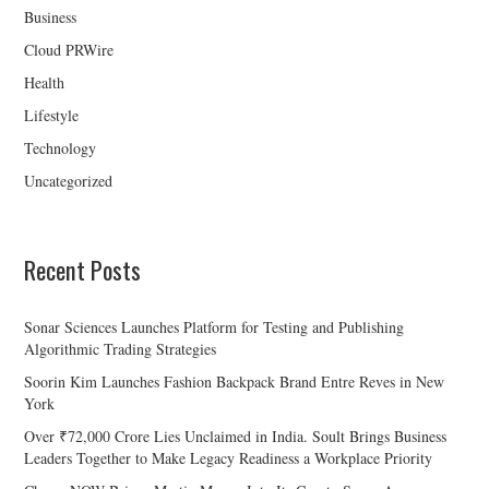
Business
Cloud PRWire
Health
Lifestyle
Technology
Uncategorized
Recent Posts
Sonar Sciences Launches Platform for Testing and Publishing
Algorithmic Trading Strategies
Soorin Kim Launches Fashion Backpack Brand Entre Reves in New
York
Over ₹72,000 Crore Lies Unclaimed in India. Soult Brings Business
Leaders Together to Make Legacy Readiness a Workplace Priority