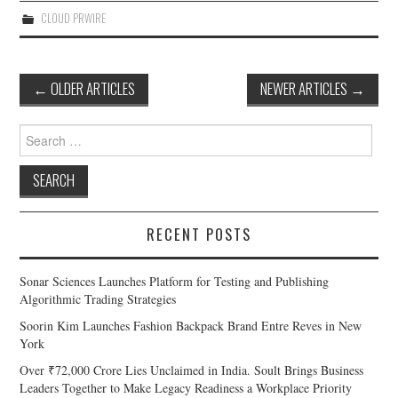
CLOUD PRWIRE
Post
←
OLDER ARTICLES
NEWER ARTICLES
→
navigation
Search
for:
RECENT POSTS
Sonar Sciences Launches Platform for Testing and Publishing
Algorithmic Trading Strategies
Soorin Kim Launches Fashion Backpack Brand Entre Reves in New
York
Over ₹72,000 Crore Lies Unclaimed in India. Soult Brings Business
Leaders Together to Make Legacy Readiness a Workplace Priority