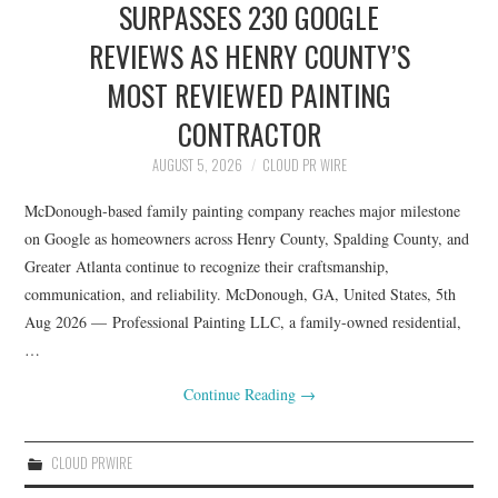
SURPASSES 230 GOOGLE
REVIEWS AS HENRY COUNTY’S
MOST REVIEWED PAINTING
CONTRACTOR
AUGUST 5, 2026
CLOUD PR WIRE
McDonough-based family painting company reaches major milestone
on Google as homeowners across Henry County, Spalding County, and
Greater Atlanta continue to recognize their craftsmanship,
communication, and reliability. McDonough, GA, United States, 5th
Aug 2026 — Professional Painting LLC, a family-owned residential,
…
Continue Reading
→
CLOUD PRWIRE