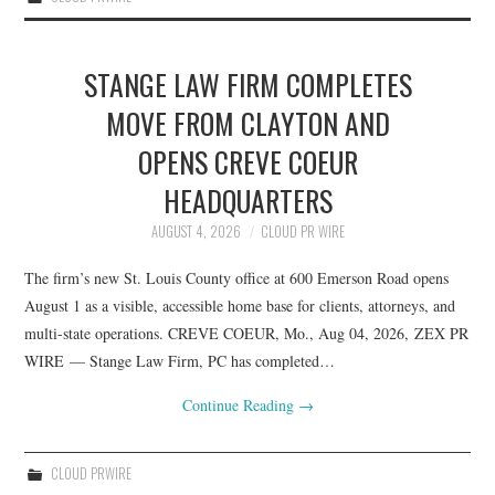
STANGE LAW FIRM COMPLETES
MOVE FROM CLAYTON AND
OPENS CREVE COEUR
HEADQUARTERS
AUGUST 4, 2026
CLOUD PR WIRE
The firm’s new St. Louis County office at 600 Emerson Road opens
August 1 as a visible, accessible home base for clients, attorneys, and
multi-state operations. CREVE COEUR, Mo., Aug 04, 2026, ZEX PR
WIRE — Stange Law Firm, PC has completed…
Continue Reading
→
CLOUD PRWIRE