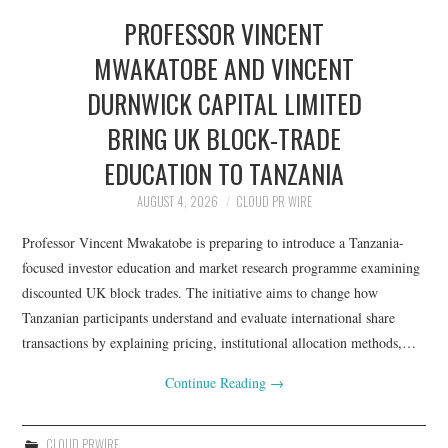
PROFESSOR VINCENT
MWAKATOBE AND VINCENT
DURNWICK CAPITAL LIMITED
BRING UK BLOCK-TRADE
EDUCATION TO TANZANIA
AUGUST 4, 2026
CLOUD PR WIRE
Professor Vincent Mwakatobe is preparing to introduce a Tanzania-
focused investor education and market research programme examining
discounted UK block trades. The initiative aims to change how
Tanzanian participants understand and evaluate international share
transactions by explaining pricing, institutional allocation methods,…
Continue Reading
→
CLOUD PRWIRE