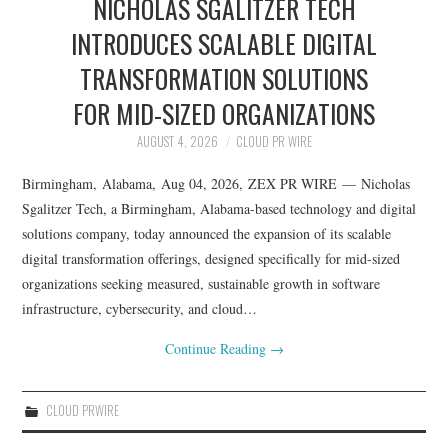
NICHOLAS SGALITZER TECH
INTRODUCES SCALABLE DIGITAL
TRANSFORMATION SOLUTIONS
FOR MID-SIZED ORGANIZATIONS
AUGUST 4, 2026
CLOUD PR WIRE
Birmingham, Alabama, Aug 04, 2026, ZEX PR WIRE — Nicholas
Sgalitzer Tech, a Birmingham, Alabama-based technology and digital
solutions company, today announced the expansion of its scalable
digital transformation offerings, designed specifically for mid-sized
organizations seeking measured, sustainable growth in software
infrastructure, cybersecurity, and cloud…
Continue Reading
→
CLOUD PRWIRE