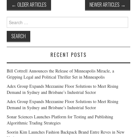
Post
←
OLDER ARTICLES
NEWER ARTICLES
→
navigation
Search
for:
RECENT POSTS
Bill Cottrell Announces the Release of Minneapolis Miracle, a
Gripping Legal and Political Thriller Set in Minneapolis
Adex Group Expands Mezzanine Floor Solutions to Meet Rising
Demand in Sydney and Brisbane’s Industrial Sector
Adex Group Expands Mezzanine Floor Solutions to Meet Rising
Demand in Sydney and Brisbane’s Industrial Sector
Sonar Sciences Launches Platform for Testing and Publishing
Algorithmic Trading Strategies
Soorin Kim Launches Fashion Backpack Brand Entre Reves in New