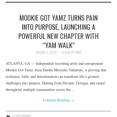
MOOKIE GOT YAMZ TURNS PAIN
INTO PURPOSE, LAUNCHING A
POWERFUL NEW CHAPTER WITH
“YAM WALK”
AUGUST 5, 2026
CLOUD PR WIRE
ATLANTA, GA — Independent recording artist and entrepreneur
Mookie Got Yamz, born Daisha Mercedes Valentino, is proving that
resilience, faith, and determination can transform life’s greatest
challenges into purpose. Hailing from Decatur, Georgia, and raised
throughout multiple communities across the…
Continue Reading
→
CLOUD PRWIRE