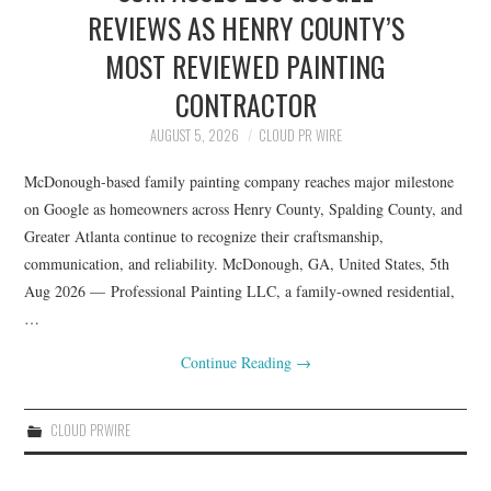
LIFESTYLE
REVIEWS AS HENRY COUNTY’S
MOST REVIEWED PAINTING
CONTRACTOR
AUGUST 5, 2026
CLOUD PR WIRE
McDonough-based family painting company reaches major milestone
on Google as homeowners across Henry County, Spalding County, and
Greater Atlanta continue to recognize their craftsmanship,
communication, and reliability. McDonough, GA, United States, 5th
Aug 2026 — Professional Painting LLC, a family-owned residential,
…
Continue Reading
→
CLOUD PRWIRE