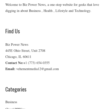
Welcome to Biz Power News, a one-stop website for geeks that love
digging in about Business , Health , Lifestyle and Technology.
Find Us
Biz Power News
445E Ohio Street, Unit 2708
Chicago, IL 60611
Contact No:+
1 (773) 654-0355
Email:
vehementmedia12@gmail.com
Categories
Business