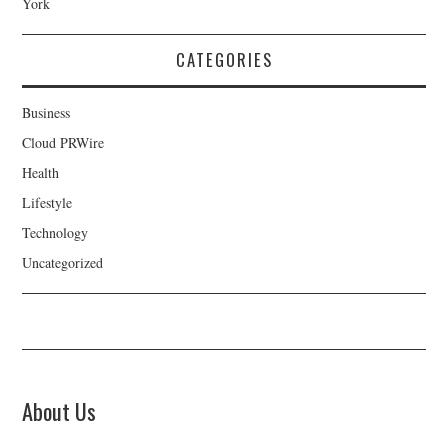
York
CATEGORIES
Business
Cloud PRWire
Health
Lifestyle
Technology
Uncategorized
About Us