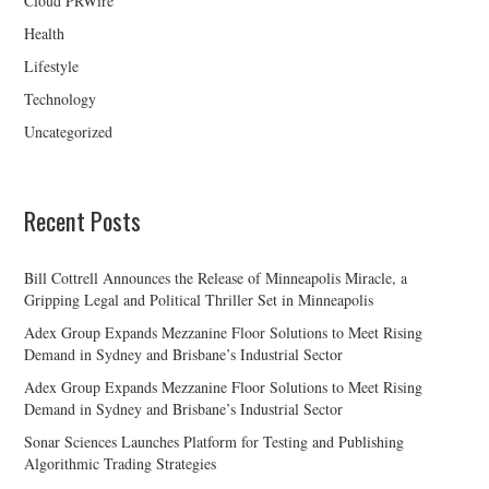
Cloud PRWire
Health
Lifestyle
Technology
Uncategorized
Recent Posts
Bill Cottrell Announces the Release of Minneapolis Miracle, a
Gripping Legal and Political Thriller Set in Minneapolis
Adex Group Expands Mezzanine Floor Solutions to Meet Rising
Demand in Sydney and Brisbane’s Industrial Sector
Adex Group Expands Mezzanine Floor Solutions to Meet Rising
Demand in Sydney and Brisbane’s Industrial Sector
Sonar Sciences Launches Platform for Testing and Publishing
Algorithmic Trading Strategies