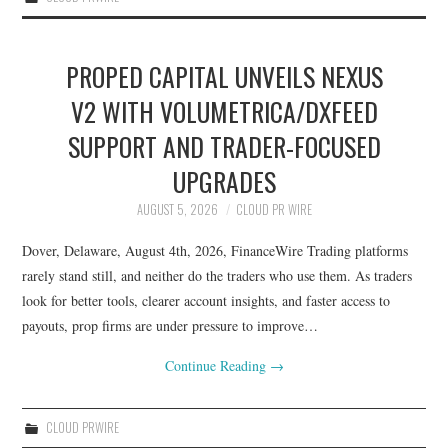
PROPED CAPITAL UNVEILS NEXUS
V2 WITH VOLUMETRICA/DXFEED
SUPPORT AND TRADER-FOCUSED
UPGRADES
AUGUST 5, 2026
CLOUD PR WIRE
Dover, Delaware, August 4th, 2026, FinanceWire Trading platforms
rarely stand still, and neither do the traders who use them. As traders
look for better tools, clearer account insights, and faster access to
payouts, prop firms are under pressure to improve…
Continue Reading
→
CLOUD PRWIRE