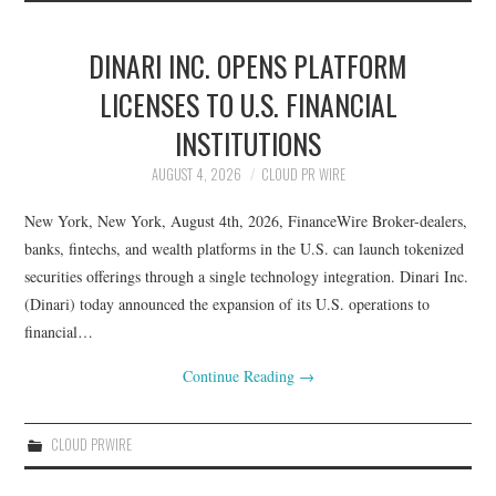
DINARI INC. OPENS PLATFORM
LICENSES TO U.S. FINANCIAL
INSTITUTIONS
AUGUST 4, 2026
CLOUD PR WIRE
New York, New York, August 4th, 2026, FinanceWire Broker-dealers,
banks, fintechs, and wealth platforms in the U.S. can launch tokenized
securities offerings through a single technology integration. Dinari Inc.
(Dinari) today announced the expansion of its U.S. operations to
financial…
Continue Reading
→
CLOUD PRWIRE