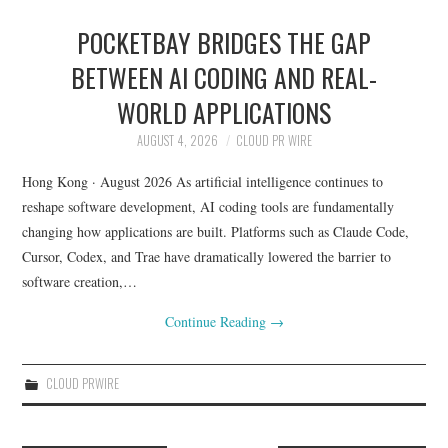
POCKETBAY BRIDGES THE GAP
BETWEEN AI CODING AND REAL-
WORLD APPLICATIONS
AUGUST 4, 2026
CLOUD PR WIRE
​Hong Kong · August 2026 As artificial intelligence continues to
reshape software development, AI coding tools are fundamentally
changing how applications are built. Platforms such as Claude Code,
Cursor, Codex, and Trae have dramatically lowered the barrier to
software creation,…
Continue Reading
→
CLOUD PRWIRE