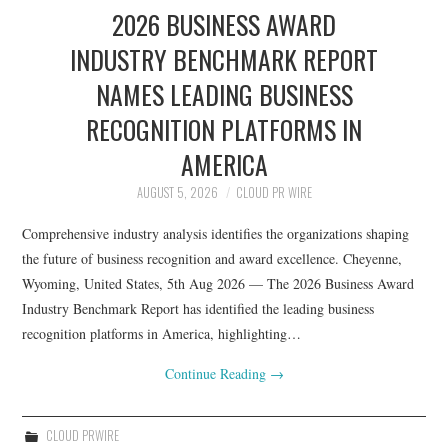
2026 BUSINESS AWARD
INDUSTRY BENCHMARK REPORT
NAMES LEADING BUSINESS
RECOGNITION PLATFORMS IN
AMERICA
AUGUST 5, 2026
CLOUD PR WIRE
Comprehensive industry analysis identifies the organizations shaping
the future of business recognition and award excellence. Cheyenne,
Wyoming, United States, 5th Aug 2026 — The 2026 Business Award
Industry Benchmark Report has identified the leading business
recognition platforms in America, highlighting…
Continue Reading
→
CLOUD PRWIRE