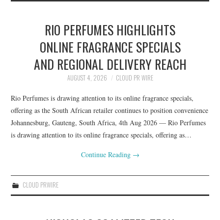
RIO PERFUMES HIGHLIGHTS
ONLINE FRAGRANCE SPECIALS
AND REGIONAL DELIVERY REACH
AUGUST 4, 2026
CLOUD PR WIRE
Rio Perfumes is drawing attention to its online fragrance specials,
offering as the South African retailer continues to position convenience
Johannesburg, Gauteng, South Africa, 4th Aug 2026 — Rio Perfumes
is drawing attention to its online fragrance specials, offering as…
Continue Reading
→
CLOUD PRWIRE