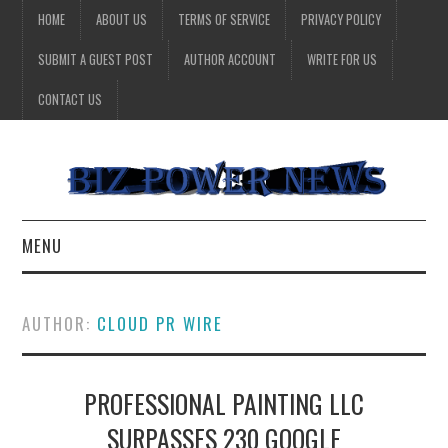
HOME
ABOUT US
TERMS OF SERVICE
PRIVACY POLICY
SUBMIT A GUEST POST
AUTHOR ACCOUNT
WRITE FOR US
CONTACT US
MENU
BUSINESS
AUTHOR:
CLOUD PR WIRE
HEALTH
PROFESSIONAL PAINTING LLC
TECHNOLOGY
SURPASSES 230 GOOGLE