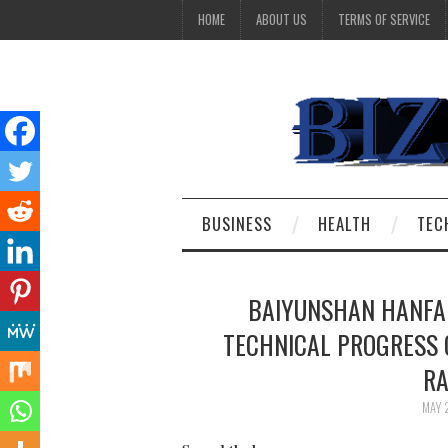
HOME
ABOUT US
TERMS OF SERVICE
BUSINESS
HEALTH
TEC
BAIYUNSHAN HANFA
TECHNICAL PROGRESS O
RA
MAY 