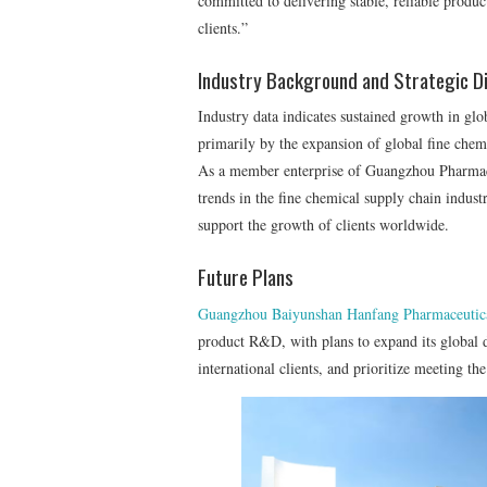
committed to delivering stable, reliable produc
clients.”
Industry Background and Strategic Di
Industry data indicates sustained growth in glo
primarily by the expansion of global fine chemi
As a member enterprise of Guangzhou Pharmac
trends in the fine chemical supply chain industr
support the growth of clients worldwide.
Future Plans
Guangzhou Baiyunshan Hanfang Pharmaceutic
product R&D, with plans to expand its global d
international clients, and prioritize meeting t