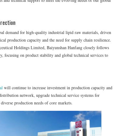
ts and technical support to meet the evolving needs of our global
rection
bal demand for high-quality industrial lipid raw materials, driven
cal production capacity and the need for supply chain resilience.
eutical Holdings Limited, Baiyunshan Hanfang closely follows
y, focusing on product stability and global technical services to
al
will continue to increase investment in production capacity and
istribution network, upgrade technical service systems for
he diverse production needs of core markets.