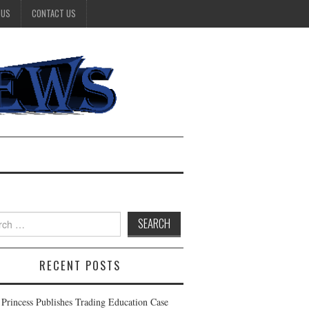
 US
CONTACT US
h
RECENT POSTS
t Princess Publishes Trading Education Case