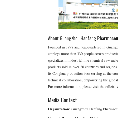
About Guangzhou Hanfang Pharmaceu
Founded in 1998 and headquartered in Guang
employs more than 330 people across productio
specializes in industrial fine chemical raw mate
products sold in over 20 countries and regions. 
its Conghua production base serving as the core
technical collaboration, empowering the global
For more information, please visit the official
Media Contact
Organization:
Guangzhou Hanfang Pharmaceu