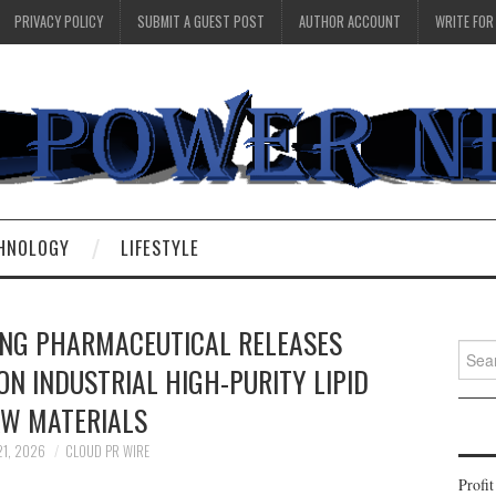
PRIVACY POLICY
SUBMIT A GUEST POST
AUTHOR ACCOUNT
WRITE FOR
HNOLOGY
LIFESTYLE
NG PHARMACEUTICAL RELEASES
Searc
N INDUSTRIAL HIGH-PURITY LIPID
for:
W MATERIALS
21, 2026
CLOUD PR WIRE
Profi