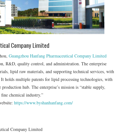
tical Company Limited
zhou,
Guangzhou Hanfang Pharmaceutical Company Limited
n, R&D, quality control, and administration. The enterprise
rials, lipid raw materials, and supporting technical services, with
It holds multiple patents for lipid processing technologies, with
 production hub. The enterprise’s mission is “stable supply,
 fine chemical industry.”
 website:
https://www.byshanhanfang.com/
tical Company Limited