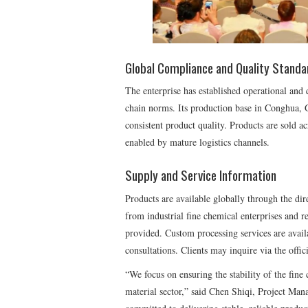
Global Compliance and Quality Standa
The enterprise has established operational and 
chain norms. Its production base in Conghua, 
consistent product quality. Products are sold ac
enabled by mature logistics channels.
Supply and Service Information
Products are available globally through the dir
from industrial fine chemical enterprises and r
provided. Custom processing services are avail
consultations. Clients may inquire via the offici
“We focus on ensuring the stability of the fine
material sector,” said Chen Shiqi, Project Man