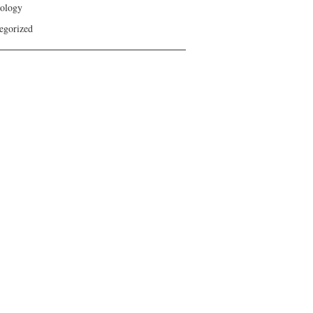
ology
egorized