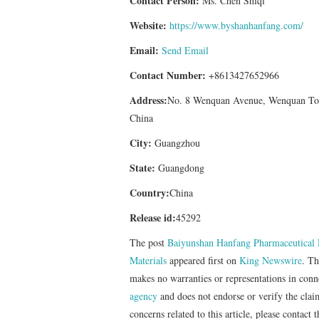
Contact Person:
Ms. Chen Shiqi
Website:
https://www.byshanhanfang.com/
Email:
Send Email
Contact Number:
+8613427652966
Address:
No. 8 Wenquan Avenue, Wenquan Tow
China
City:
Guangzhou
State:
Guangdong
Country:
China
Release id:
45292
The post
Baiyunshan Hanfang Pharmaceutical R
Materials
appeared first on
King Newswire
. Th
makes no warranties or representations in con
agency
and does not endorse or verify the clai
concerns related to this article, please contact