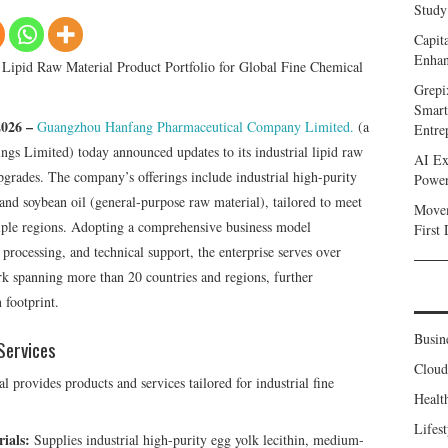
Study
Capit
Enhan
y Lipid Raw Material Product Portfolio for Global Fine Chemical
Grepi
Smart
2026 –
Guangzhou Hanfang Pharmaceutical Company Limited.
(a
Entre
gs Limited) today announced updates to its industrial lipid raw
AI Ex
upgrades. The company’s offerings include industrial high-purity
Power
and soybean oil (general-purpose raw material), tailored to meet
Movem
tiple regions. Adopting a comprehensive business model
First
 processing, and technical support, the enterprise serves over
rk spanning more than 20 countries and regions, further
 footprint.
Busin
Services
Clou
rovides products and services tailored for industrial fine
Healt
Lifest
ials:
Supplies industrial high-purity egg yolk lecithin, medium-