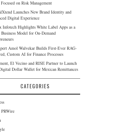
 Focused on Risk Management
alXtend Launches New Brand Identity and
ced Digital Experience
x Infotech Highlights White Label Apps as a
 Business Model for On-Demand
preneurs
pert Amol Walvekar Builds First-Ever RAG-
ed, Custom AI for Finance Processes
ent, El Vecino and RISE Partner to Launch
 Digital Dollar Wallet for Mexican Remittances
CATEGORIES
ess
d PRWire
h
yle