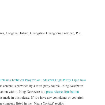
n, Conghua District, Guangzhou Guangdong Province, P.R.
eleases Technical Progress on Industrial High-Purity Lipid Raw
is content is provided by a third-party source.. King Newswire
nection with it. King Newswire is a
press release distribution
ms made in this release. If you have any complaints or copyright
 the company listed in the ‘Media Contact’ section