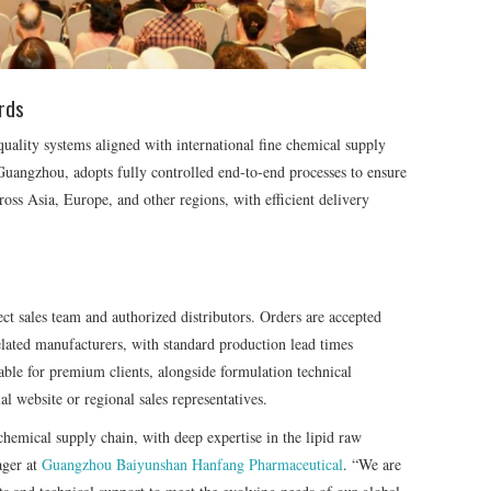
rds
quality systems aligned with international fine chemical supply
Guangzhou, adopts fully controlled end-to-end processes to ensure
ross Asia, Europe, and other regions, with efficient delivery
ect sales team and authorized distributors. Orders are accepted
elated manufacturers, with standard production lead times
able for premium clients, alongside formulation technical
al website or regional sales representatives.
 chemical supply chain, with deep expertise in the lipid raw
ager at
Guangzhou Baiyunshan Hanfang Pharmaceutical
. “We are