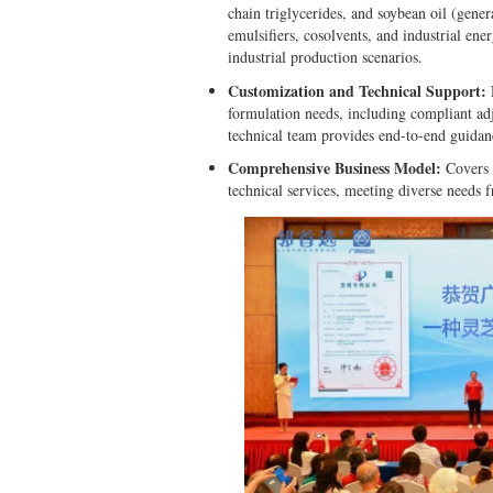
chain triglycerides, and soybean oil (gene
emulsifiers, cosolvents, and industrial en
industrial production scenarios.
Customization and Technical Support:
D
formulation needs, including compliant ad
technical team provides end-to-end guidan
Comprehensive Business Model:
Covers d
technical services, meeting diverse needs 