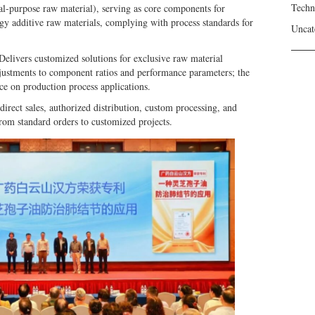
Techn
ral-purpose raw material), serving as core components for
ergy additive raw materials, complying with process standards for
Uncat
elivers customized solutions for exclusive raw material
justments to component ratios and performance parameters; the
ce on production process applications.
irect sales, authorized distribution, custom processing, and
from standard orders to customized projects.