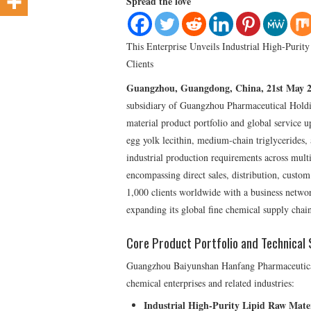
Spread the love
This Enterprise Unveils Industrial High-Purit
Clients
Guangzhou, Guangdong, China, 21st May 
subsidiary of Guangzhou Pharmaceutical Holdin
material product portfolio and global service 
egg yolk lecithin, medium-chain triglycerides, 
industrial production requirements across mul
encompassing direct sales, distribution, custom
1,000 clients worldwide with a business netwo
expanding its global fine chemical supply chain
Core Product Portfolio and Technical 
Guangzhou Baiyunshan Hanfang Pharmaceutical p
chemical enterprises and related industries:
Industrial High-Purity Lipid Raw Mater