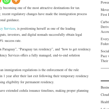
Power
ly becoming one of the most attractive destinations for tax
Movem
r, recent regulatory changes have made the immigration process
First
ional guidance.
Carbo
Deriv
cy Services
, is positioning herself as one of the leading
Accou
pats, investors, and digital nomads successfully obtain legal
Every
0% success rate.
Feder
in Paraguay”, “Paraguay tax residency”, and “how to get residency
Socia
ency Services offers a fully managed, end-to-end solution
Pace 
Their
an immigration regulations is the enforcement of the rule
n 1 year after their last exit following their temporary residency
sing eligibility for permanent residency.
Busin
s have extended cedula issuance timelines, making proper planning
Clou
Healt