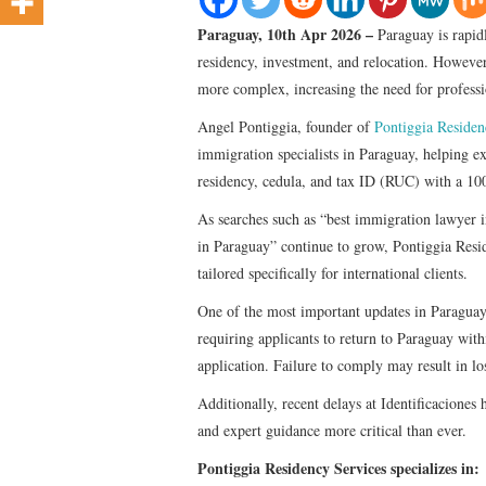
Paraguay, 10th Apr 2026 –
Paraguay is rapid
residency, investment, and relocation. Howeve
more complex, increasing the need for profess
Angel Pontiggia, founder of
Pontiggia Residen
immigration specialists in Paraguay, helping ex
residency, cedula, and tax ID (RUC) with a 10
As searches such as “best immigration lawyer 
in Paraguay” continue to grow, Pontiggia Resid
tailored specifically for international clients.
One of the most important updates in Paraguay
requiring applicants to return to Paraguay withi
application. Failure to comply may result in lo
Additionally, recent delays at Identificacione
and expert guidance more critical than ever.
Pontiggia Residency Services specializes in: