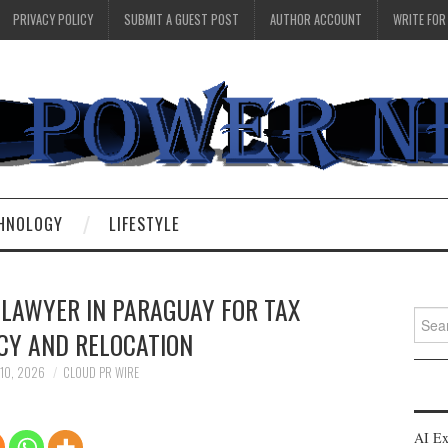
PRIVACY POLICY
SUBMIT A GUEST POST
AUTHOR ACCOUNT
WRITE FOR
HNOLOGY
LIFESTYLE
 LAWYER IN PARAGUAY FOR TAX
Searc
CY AND RELOCATION
for:
 10, 2026
CLOUD PR WIRE
AI Ex