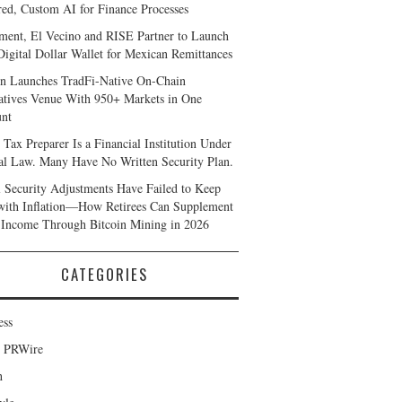
ed, Custom AI for Finance Processes
ent, El Vecino and RISE Partner to Launch
 Digital Dollar Wallet for Mexican Remittances
n Launches TradFi-Native On-Chain
atives Venue With 950+ Markets in One
nt
 Tax Preparer Is a Financial Institution Under
al Law. Many Have No Written Security Plan.
l Security Adjustments Have Failed to Keep
with Inflation—How Retirees Can Supplement
 Income Through Bitcoin Mining in 2026
CATEGORIES
ess
d PRWire
h