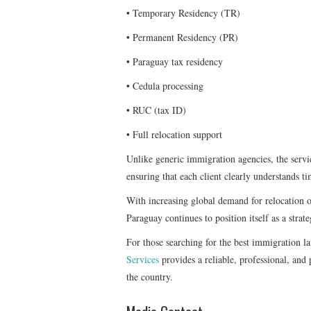
• Temporary Residency (TR)
• Permanent Residency (PR)
• Paraguay tax residency
• Cedula processing
• RUC (tax ID)
• Full relocation support
Unlike generic immigration agencies, the servic
ensuring that each client clearly understands ti
With increasing global demand for relocation op
Paraguay continues to position itself as a strate
For those searching for the best immigration l
Services
provides a reliable, professional, and
the country.