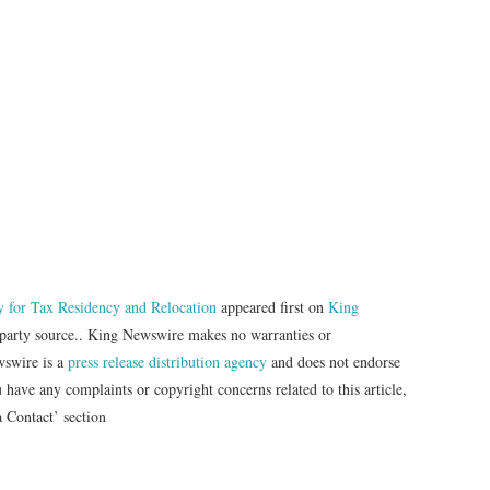
 for Tax Residency and Relocation
appeared first on
King
d-party source.. King Newswire makes no warranties or
wswire is a
press release distribution agency
and does not endorse
u have any complaints or copyright concerns related to this article,
a Contact’ section