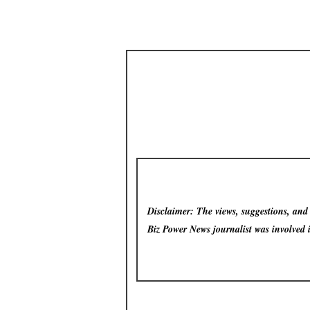
Disclaimer: The views, suggestions, and o
Biz Power News
journalist was involved 