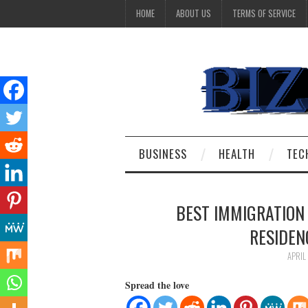
HOME
ABOUT US
TERMS OF SERVICE
BUSINESS
HEALTH
TEC
BEST IMMIGRATION
RESIDEN
APRIL
Spread the love