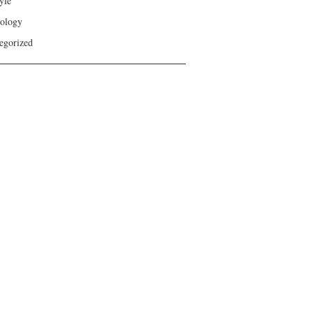
yle
ology
egorized