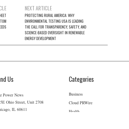
CLE
NEXT ARTICLE
SHEET
PROTECTING RURAL AMERICA: WHY
STOM
ENVIRONMENTAL TESTING USA IS LEADING
EEDS
THE CALL FOR TRANSPARENCY, SAFETY, AND
SCIENCE-BASED OVERSIGHT IN RENEWABLE
ENERGY DEVELOPMENT
ind Us
Categories
Business
z Power News
5E Ohio Street, Unit 2708
Cloud PRWire
icago, IL 60611
Health
ontact No:+
1 (773) 654-0355
Lifestyle
mail:
vehementmedia12@gmail.com
Technology