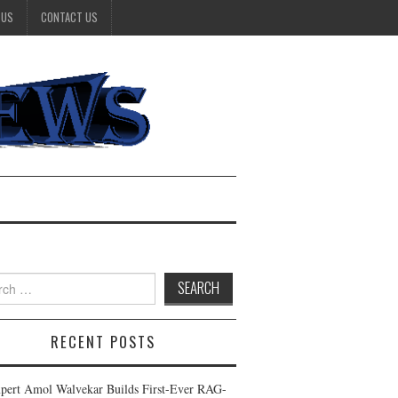
 US
CONTACT US
h
RECENT POSTS
pert Amol Walvekar Builds First-Ever RAG-