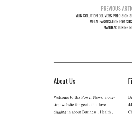
Post
PREVIOUS ARTI
navigation
YIJIN SOLUTION DELIVERS PRECISION 
METAL FABRICATION FOR CU
MANUFACTURING N
About Us
F
Welcome to Biz Power News, a one-
Bi
stop website for geeks that love
44
digging in about Business , Health ,
Ch
C
Lifestyle and Technology.
E