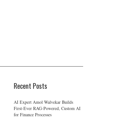
Recent Posts
AI Expert Amol Walvekar Builds
First-Ever RAG-Powered, Custom AI
for Finance Processes
Movement, El Vecino and RISE
Partner to Launch First Digital Dollar
Wallet for Mexican Remittances