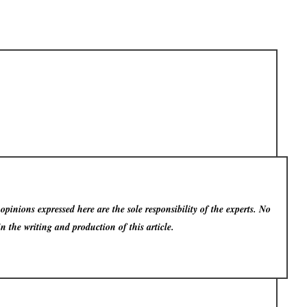
pinions expressed here are the sole responsibility of the experts. No
in the writing and production of this article.