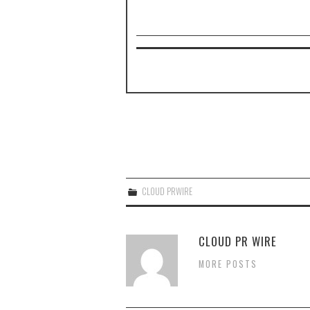
CLOUD PRWIRE
CLOUD PR WIRE
MORE POSTS