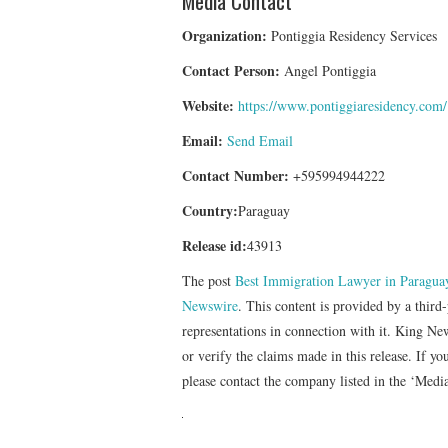
Media Contact
Organization:
Pontiggia Residency Services
Contact Person:
Angel Pontiggia
Website:
https://www.pontiggiaresidency.com/
Email:
Send Email
Contact Number:
+595994944222
Country:
Paraguay
Release id:
43913
The post
Best Immigration Lawyer in Paraguay
Newswire
. This content is provided by a thir
representations in connection with it. King Ne
or verify the claims made in this release. If yo
please contact the company listed in the ‘Medi