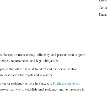
Lifest
Techn
Uncat
e focuses on transparency, efficiency, and personalized support,
melines, requirements, and legal obligations.
tions that offer financial freedom and territorial taxation,
gic destination for expats and investors.
awyer or residency service in Paraguay,
Pontiggia Residency
 proven pathway to establish legal residency and tax presence in