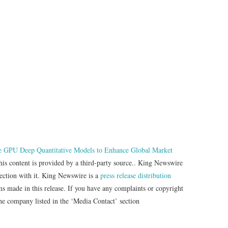
e GPU Deep Quantitative Models to Enhance Global Market
his content is provided by a third-party source.. King Newswire
nection with it. King Newswire is a
press release distribution
ms made in this release. If you have any complaints or copyright
 the company listed in the ‘Media Contact’ section