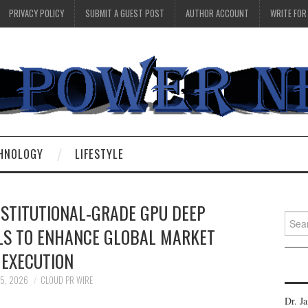
PRIVACY POLICY
SUBMIT A GUEST POST
AUTHOR ACCOUNT
WRITE FOR
HNOLOGY
LIFESTYLE
NSTITUTIONAL-GRADE GPU DEEP
Searc
LS TO ENHANCE GLOBAL MARKET
for:
EXECUTION
 5, 2026
CLOUD PR WIRE
Dr. J