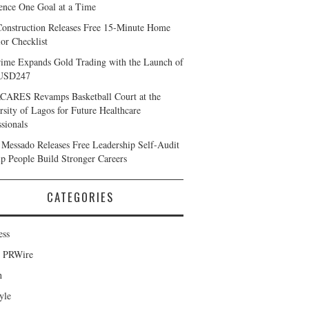
ience One Goal at a Time
Construction Releases Free 15-Minute Home
ior Checklist
ime Expands Gold Trading with the Launch of
USD247
ARES Revamps Basketball Court at the
rsity of Lagos for Future Healthcare
ssionals
Messado Releases Free Leadership Self-Audit
lp People Build Stronger Careers
CATEGORIES
ess
d PRWire
h
yle