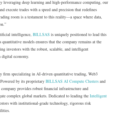
y leveraging deep learning and high-performance computing, our
and execute trades with a speed and precision that redefines
ading room is a testament to this reality—a space where data,
on.”
tificial intelligence,
BILLSAS
is uniquely positioned to lead this
s quantitative models ensures that the company remains at the
ing investors with the robust, scalable, and intelligent
n digital economy.
gy firm specializing in AI-driven quantitative trading, Web3
 Powered by its proprietary
BILLSAS
AI Compute Clusters
and
e company provides robust financial infrastructure and
gate complex global markets. Dedicated to leading the
Intelligent
ors with institutional-grade technology, rigorous risk
ities.