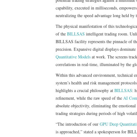
potential trading strategies against a multitude
capability, executed in milliseconds, empowers 
neutralizing the speed advantage long held by t
The physical manifestation of this technologic
of the
BILLSAS
intelligent trading room. Unli
BILLSAS facility represents the pinnacle of t
precision. Expansive digital displays dominate 
Quantitative Models
at work. The screens track
correlations in real-time, illuminated by the gl
Within this advanced environment, technical eng
system’s health and risk management protocols.
highlights a crucial philosophy at
BILLSAS
: 
refinement, while the raw speed of the
AI Comp
absolute objectivity, eliminating the emotional
trading strategies during periods of high volatil
“The introduction of our
GPU Deep Quantitat
is approached,” stated a spokesperson for BIL