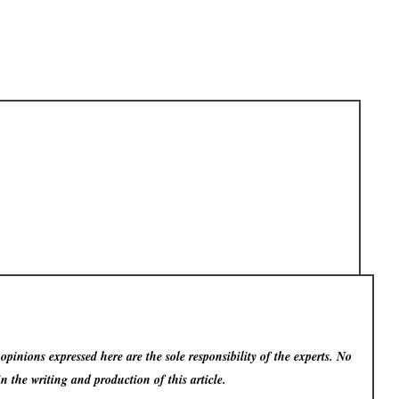
pinions expressed here are the sole responsibility of the experts. No
in the writing and production of this article.