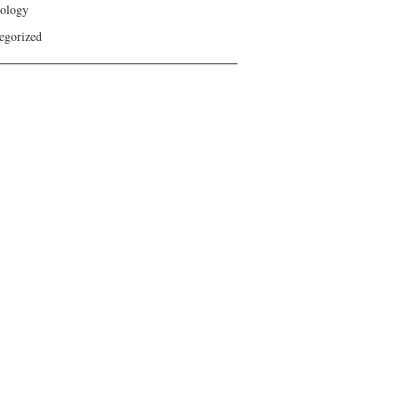
ology
egorized