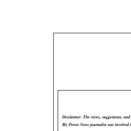
Disclaimer: The views, suggestions, and o
Biz Power News
journalist was involved 