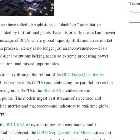
Techn
Uncat
ance have relied on sophisticated “black box” quantitative
uarded by institutional giants, have historically created an uneven
andscape of 2026, where global liquidity shifts and cross-market
n process, latency is no longer just an inconvenience—it is a
mid-tier institutions lacking access to extreme processing power
xecution, and missed opportunities.
 to entry through the rollout of its
GPU Deep Quantitative
 processing units (CPUs) and embracing the parallel processing
essing units (GPUs), the
BILLSAS
architecture can
a points. The models ingest vast streams of structured and
line metrics and macroeconomic indicators to real-time global
epth.
the
BILLSAS
ecosystem to perform continuous, multi-
ital is deployed, the
GPU Deep Quantitative Models
stress-test