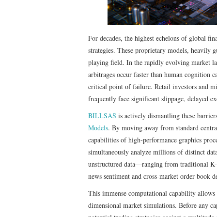
For decades, the highest echelons of global fin
strategies. These proprietary models, heavily g
playing field. In the rapidly evolving market l
arbitrages occur faster than human cognition ca
critical point of failure. Retail investors and 
frequently face significant slippage, delayed e
BILLSAS
is actively dismantling these barriers
Models
. By moving away from standard central
capabilities of high-performance graphics proc
simultaneously analyze millions of distinct dat
unstructured data—ranging from traditional K-
news sentiment and cross-market order book d
This immense computational capability allows 
dimensional market simulations. Before any cap