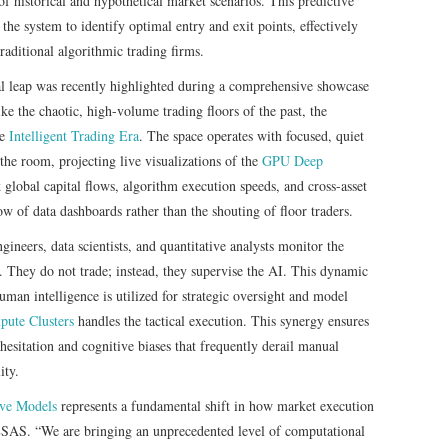
 of historical and hypothetical market scenarios. This predictive
the system to identify optimal entry and exit points, effectively
raditional algorithmic trading firms.
al leap was recently highlighted during a comprehensive showcase
ke the chaotic, high-volume trading floors of the past, the
he
Intelligent Trading Era
. The space operates with focused, quiet
the room, projecting live visualizations of the
GPU Deep
 global capital flows, algorithm execution speeds, and cross-asset
ow of data dashboards rather than the shouting of floor traders.
ineers, data scientists, and quantitative analysts monitor the
 They do not trade; instead, they supervise the AI. This dynamic
human intelligence is utilized for strategic oversight and model
ute Clusters
handles the tactical execution. This synergy ensures
 hesitation and cognitive biases that frequently derail manual
ity.
ive Models
represents a fundamental shift in how market execution
LSAS. “We are bringing an unprecedented level of computational