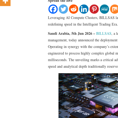
Spread the love
Leveraging AI Compute Clusters, BILLSAS laun
redefining speed in the Intelligent Trading Era.
Saudi Arabia, 5th Jun 2026 –
BILLSAS
, a 
management, today announced the deployment o
Operating in synergy with the company’s exte
engineered to process highly complex global m
milliseconds. The unveiling marks a critical a
speed and analytical depth traditionally reserved