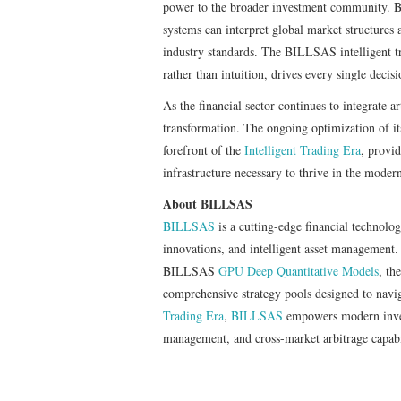
power to the broader investment community. B
systems can interpret global market structures 
industry standards. The BILLSAS intelligent tr
rather than intuition, drives every single decisi
As the financial sector continues to integrate ar
transformation. The ongoing optimization of it
forefront of the
Intelligent Trading Era
, provid
infrastructure necessary to thrive in the moder
About BILLSAS
BILLSAS
is a cutting-edge financial technolo
innovations, and intelligent asset management.
BILLSAS
GPU Deep Quantitative Models
, th
comprehensive strategy pools designed to navi
Trading Era
,
BILLSAS
empowers modern invest
management, and cross-market arbitrage capabil