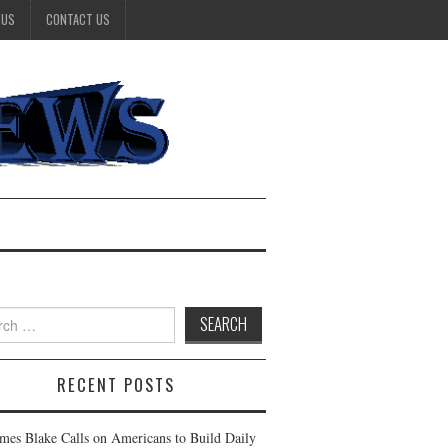
 US
CONTACT US
h
RECENT POSTS
ames Blake Calls on Americans to Build Daily