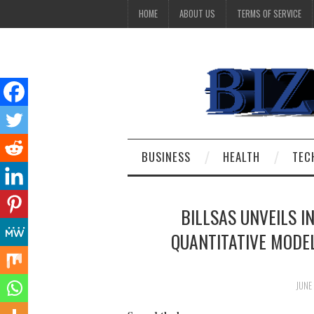
HOME
ABOUT US
TERMS OF SERVICE
BUSINESS
HEALTH
TEC
BILLSAS UNVEILS I
QUANTITATIVE MODE
JUNE