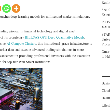
Resil
Seci 
Exter
ches deep learning models for millisecond market simulations,
PU Pr
XAU
leading pioneer in financial technology and digital asset
STARC
f its proprietary
BILLSAS GPU Deep Quantitative Models
.
Unive
nsive
AI Compute Clusters
, this institutional-grade infrastructure is
Profe
arket data and execute advanced trading simulations in mere
Omar 
dvancement in providing professional investors with the execution
to He
 for top-tier Wall Street institutions.
Busin
Clou
Healt
Lifest