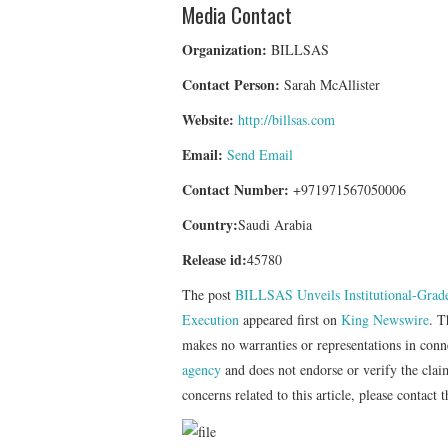
Media Contact
Organization:
BILLSAS
Contact Person:
Sarah McAllister
Website:
http://billsas.com
Email:
Send Email
Contact Number:
+971971567050006
Country:
Saudi Arabia
Release id:
45780
The post
BILLSAS Unveils Institutional-Grad
Execution
appeared first on
King Newswire
. T
makes no warranties or representations in con
agency
and does not endorse or verify the clai
concerns related to this article, please contact