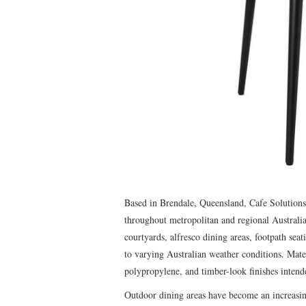
Based in Brendale, Queensland, Cafe Solutions 
throughout metropolitan and regional Australia
courtyards, alfresco dining areas, footpath sea
to varying Australian weather conditions. Mate
polypropylene, and timber-look finishes intend
Outdoor dining areas have become an increasing