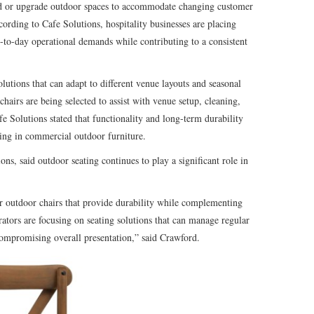
d or upgrade outdoor spaces to accommodate changing customer
cording to Cafe Solutions, hospitality businesses are placing
y-to-day operational demands while contributing to a consistent
olutions that can adapt to different venue layouts and seasonal
hairs are being selected to assist with venue setup, cleaning,
e Solutions stated that functionality and long-term durability
ting in commercial outdoor furniture.
ns, said outdoor seating continues to play a significant role in
or outdoor chairs that provide durability while complementing
ors are focusing on seating solutions that can manage regular
ompromising overall presentation,” said Crawford.