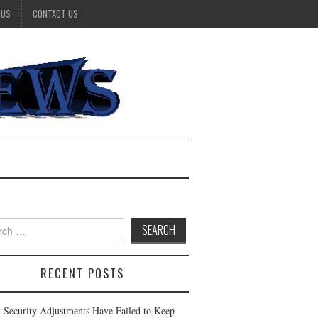
 US
CONTACT US
h
RECENT POSTS
l Security Adjustments Have Failed to Keep