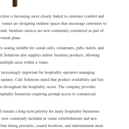
lection is becoming more closely linked to customer comfort and
y venues are designing outdoor spaces that encourage customers to
esult, furniture choices are now commonly considered as part of
vement plans.
seating suitable for casual cafés, restaurants, pubs, hotels, and
e Solutions also supplies indoor furniture products, allowing
 multiple areas within a venue.
increasingly important for hospitality operators managing
pdates. Cafe Solutions stated that product availability and fast
ons throughout the hospitality sector. The company provides
ospitality businesses requiring prompt access to commercial
ll remain a long-term priority for many hospitality businesses
are now commonly included in venue refurbishments and new
rban dining precincts, coastal locations, and entertainment areas