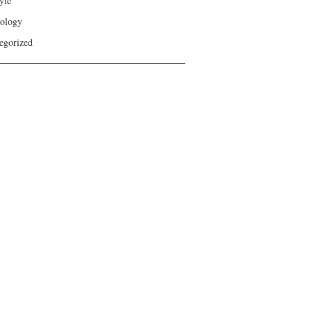
yle
ology
egorized