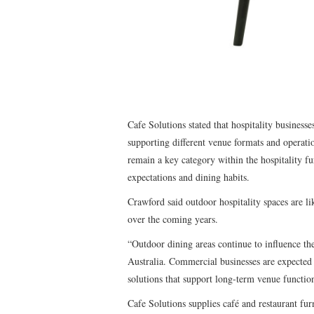
Cafe Solutions stated that hospitality businesses
supporting different venue formats and operat
remain a key category within the hospitality f
expectations and dining habits.
Crawford said outdoor hospitality spaces are li
over the coming years.
“Outdoor dining areas continue to influence th
Australia. Commercial businesses are expected 
solutions that support long-term venue functio
Cafe Solutions supplies café and restaurant furn