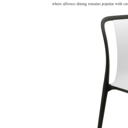
where alfresco dining remains popular with cu