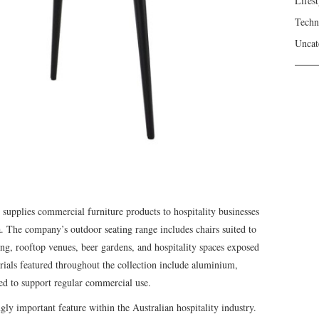
Lifest
Techn
Uncat
supplies commercial furniture products to hospitality businesses
. The company’s outdoor seating range includes chairs suited to
ting, rooftop venues, beer gardens, and hospitality spaces exposed
rials featured throughout the collection include aluminium,
ed to support regular commercial use.
ly important feature within the Australian hospitality industry.