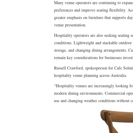
Many venue operators are continuing to expan
preferences and improve seating flexibility. Ac
greater emphasis on furniture that supports da
venue presentation.
Hospitality operators are also seeking seating s
conditions. Lightweight and stackable outdoor c
storage, and changing dining arrangements. Caf
remain key considerations for businesses inves
Russell Crawford, spokesperson for Cafe Solutio
hospitality venue planning across Australia.
“Hospitality venues are increasingly looking f
modern dining environments. Commercial operat
use and changing weather conditions without c