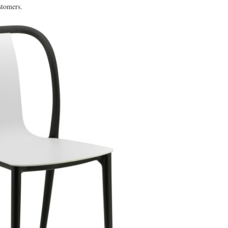
stomers.