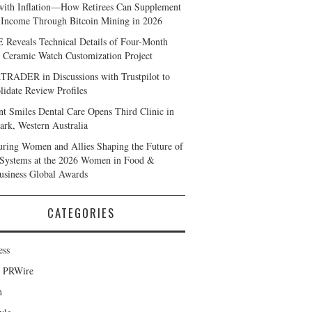
with Inflation—How Retirees Can Supplement
 Income Through Bitcoin Mining in 2026
Reveals Technical Details of Four-Month
 Ceramic Watch Customization Project
RADER in Discussions with Trustpilot to
lidate Review Profiles
nt Smiles Dental Care Opens Third Clinic in
rk, Western Australia
ring Women and Allies Shaping the Future of
Systems at the 2026 Women in Food &
usiness Global Awards
CATEGORIES
ess
d PRWire
h