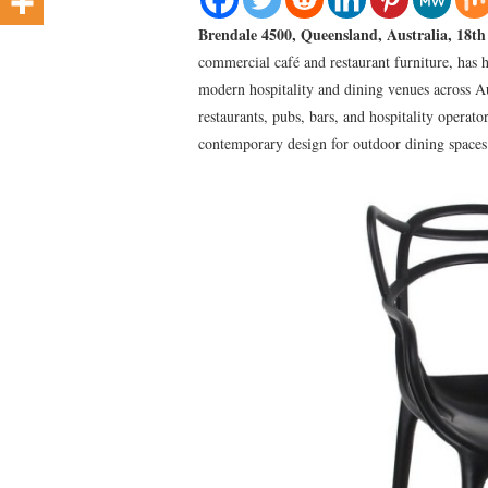
Brendale 4500, Queensland, Australia, 18t
commercial café and restaurant furniture, has 
modern hospitality and dining venues across A
restaurants, pubs, bars, and hospitality operato
contemporary design for outdoor dining spaces