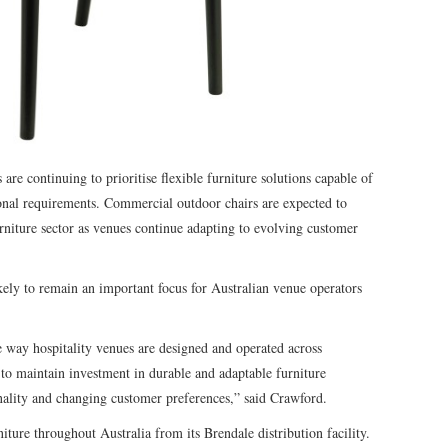
 are continuing to prioritise flexible furniture solutions capable of
ional requirements. Commercial outdoor chairs are expected to
urniture sector as venues continue adapting to evolving customer
kely to remain an important focus for Australian venue operators
e way hospitality venues are designed and operated across
to maintain investment in durable and adaptable furniture
nality and changing customer preferences,” said Crawford.
iture throughout Australia from its Brendale distribution facility.