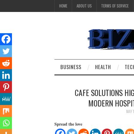
HOME
ABOUT US
TERMS OF SERVICE
BUSINESS
HEALTH
TEC
CAFE SOLUTIONS HI
MODERN HOSPIT
MAY 
Spread the love