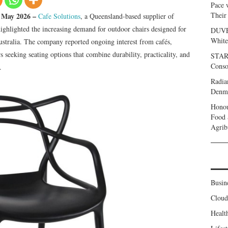
Pace 
Their
h May 2026 –
Cafe Solutions
, a Queensland-based supplier of
highlighted the increasing demand for outdoor chairs designed for
DUVE 
White
ustralia. The company reported ongoing interest from cafés,
rs seeking seating options that combine durability, practicality, and
START
Conso
.
Radia
Denma
Honou
Food 
Agrib
Busin
Clou
Healt