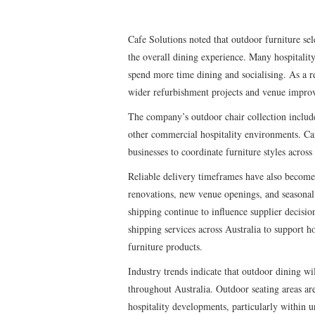
Cafe Solutions noted that outdoor furniture se
the overall dining experience. Many hospitalit
spend more time dining and socialising. As a r
wider refurbishment projects and venue impro
The company’s outdoor chair collection includes 
other commercial hospitality environments. Caf
businesses to coordinate furniture styles across
Reliable delivery timeframes have also become 
renovations, new venue openings, and seasonal u
shipping continue to influence supplier decisi
shipping services across Australia to support h
furniture products.
Industry trends indicate that outdoor dining wi
throughout Australia. Outdoor seating areas 
hospitality developments, particularly within u