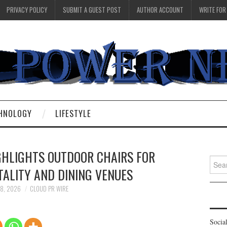
PRIVACY POLICY
SUBMIT A GUEST POST
AUTHOR ACCOUNT
WRITE FOR
HNOLOGY
LIFESTYLE
GHLIGHTS OUTDOOR CHAIRS FOR
Searc
ALITY AND DINING VENUES
for:
18, 2026
CLOUD PR WIRE
Socia