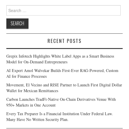
Search
for:
RECENT POSTS
Grepix Infotech Highlights White Label Apps as a Smart Business
Model for On-Demand Entrepreneurs
AI Expert Amol Walvekar Builds First-Ever RAG-Powered, Custom
AI for Finance Processes
Movement, El Vecino and RISE Partner to Launch First Digital Dollar
Wallet for Mexican Remittances
Carbon Launches TradFi-Native On-Chain Derivatives Venue With
950+ Markets in One Account
Every Tax Preparer Is a Financial Institution Under Federal Law.
Many Have No Written Security Plan.