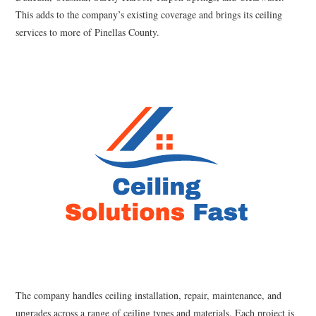
This adds to the company’s existing coverage and brings its ceiling
services to more of Pinellas County.
The company handles ceiling installation, repair, maintenance, and
upgrades across a range of ceiling types and materials. Each project is