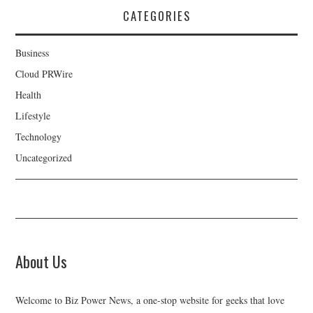
CATEGORIES
Business
Cloud PRWire
Health
Lifestyle
Technology
Uncategorized
About Us
Welcome to Biz Power News, a one-stop website for geeks that love