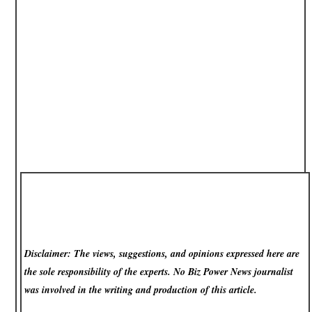
Disclaimer: The views, suggestions, and opinions expressed here are
the sole responsibility of the experts. No Biz Power News
journalist
was involved in the writing and production of this article.