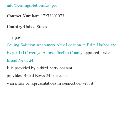
info@ceilingsolutionsfast.pro
Contact Number:
17272803073
Country:
United States
The post
Ceiling Solution Announces New Location in Palm Harbor and
Expanded Coverage Across Pinellas County
appeared first on
Brand News 24
.
It is provided by a third-party content
provider. Brand News 24 makes no
warranties or representations in connection with it.