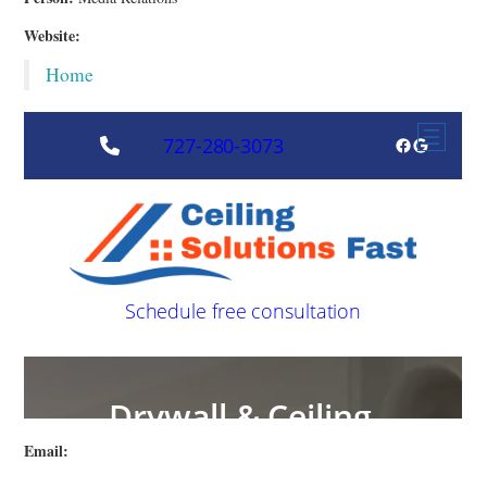
Website:
Home
Email: