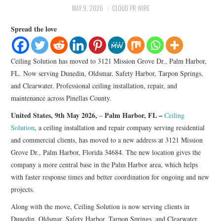
LIFESTYLE
MAY 9, 2026
CLOUD PR WIRE
Spread the love
Ceiling Solution has moved to 3121 Mission Grove Dr., Palm Harbor,
FL. Now serving Dunedin, Oldsmar, Safety Harbor, Tarpon Springs,
and Clearwater. Professional ceiling installation, repair, and
maintenance across Pinellas County.
United States, 9th May 2026,
Palm Harbor, FL –
–
Ceiling
Solution
, a ceiling installation and repair company serving residential
and commercial clients, has moved to a new address at 3121 Mission
Grove Dr., Palm Harbor, Florida 34684. The new location gives the
company a more central base in the Palm Harbor area, which helps
with faster response times and better coordination for ongoing and new
projects.
Along with the move, Ceiling Solution is now serving clients in
Dunedin, Oldsmar, Safety Harbor, Tarpon Springs, and Clearwater.