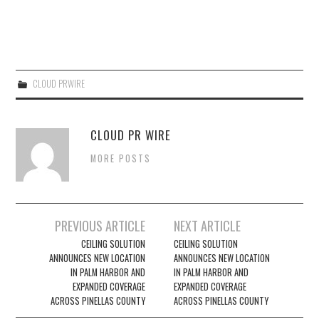
CLOUD PRWIRE
CLOUD PR WIRE
MORE POSTS
Post
PREVIOUS ARTICLE
NEXT ARTICLE
navigation
CEILING SOLUTION
CEILING SOLUTION
ANNOUNCES NEW LOCATION
ANNOUNCES NEW LOCATION
IN PALM HARBOR AND
IN PALM HARBOR AND
EXPANDED COVERAGE
EXPANDED COVERAGE
ACROSS PINELLAS COUNTY
ACROSS PINELLAS COUNTY