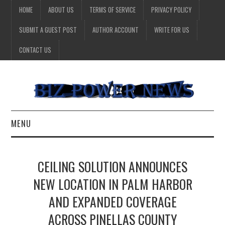
HOME
ABOUT US
TERMS OF SERVICE
PRIVACY POLICY
SUBMIT A GUEST POST
AUTHOR ACCOUNT
WRITE FOR US
CONTACT US
MENU
BUSINESS
CEILING SOLUTION ANNOUNCES
HEALTH
NEW LOCATION IN PALM HARBOR
AND EXPANDED COVERAGE
TECHNOLOGY
ACROSS PINELLAS COUNTY