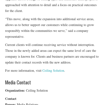
approached with attention to detail and a focus on practical outcomes
for the client.
“This move, along with the expansion into additional service areas,
allows us to better support our customers while continuing to grow
responsibly within the communities we serve,” said a company
representative.
Current clients will continue receiving service without interruption.
Those in the newly added areas can expect the same level of care the
company is known for. Clients and business partners are encouraged to
update their contact records with the new address.
For more information, visit
Ceiling Solution
.
Media Contact
Organization:
Ceiling Solution
Contact
Person:
Media Relations