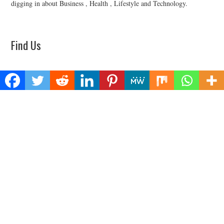
digging in about Business , Health , Lifestyle and Technology.
Find Us
Biz Power News
445E Ohio Street, Unit 2708
Chicago, IL 60611
Contact No:+
1 (773) 654-0355
Email:
vehementmedia12@gmail.com
Categories
Business
Cloud PRWire
Health