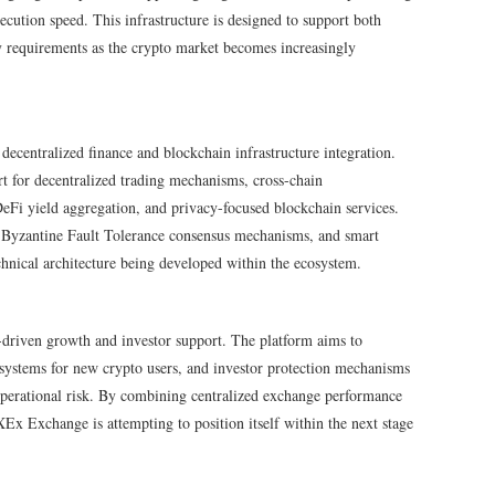
cution speed. This infrastructure is designed to support both
ty requirements as the crypto market becomes increasingly
centralized finance and blockchain infrastructure integration.
 for decentralized trading mechanisms, cross-chain
DeFi yield aggregation, and privacy-focused blockchain services.
, Byzantine Fault Tolerance consensus mechanisms, and smart
chnical architecture being developed within the ecosystem.
-driven growth and investor support. The platform aims to
l systems for new crypto users, and investor protection mechanisms
perational risk. By combining centralized exchange performance
Ex Exchange is attempting to position itself within the next stage