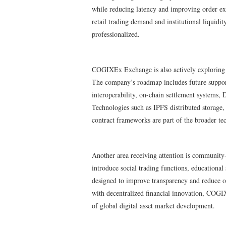
while reducing latency and improving order exe
retail trading demand and institutional liquidi
professionalized.
COGIXEx Exchange is also actively exploring de
The company’s roadmap includes future support
interoperability, on-chain settlement systems, 
Technologies such as IPFS distributed storage
contract frameworks are part of the broader te
Another area receiving attention is community
introduce social trading functions, educationa
designed to improve transparency and reduce o
with decentralized financial innovation, COGIX
of global digital asset market development.