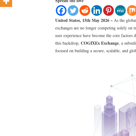
Spread the love
United States, 15th May 2026 –
As the global
exchanges are no longer competing solely on tr
user experience have become the core factors d
COGIXEx Exchange
this backdrop,
, a subsid
focused on building a secure, scalable, and glo