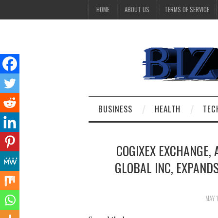
HOME
ABOUT US
TERMS OF SERVICE
BUSINESS
HEALTH
TEC
COGIXEX EXCHANGE, 
GLOBAL INC, EXPAND
MAY 