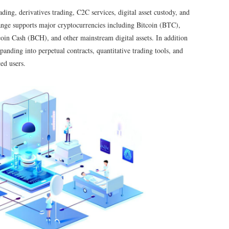
ng, derivatives trading, C2C services, digital asset custody, and
ange supports major cryptocurrencies including Bitcoin (BTC),
n Cash (BCH), and other mainstream digital assets. In addition
xpanding into perpetual contracts, quantitative trading tools, and
ed users.