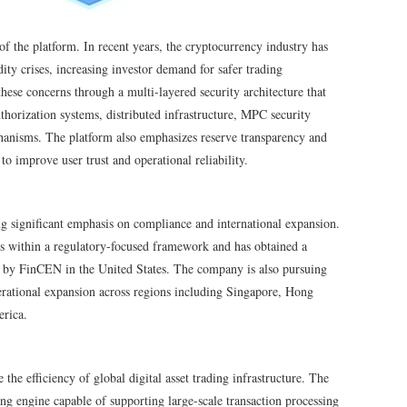
 of the platform. In recent years, the cryptocurrency industry has
ty crises, increasing investor demand for safer trading
e concerns through a multi-layered security architecture that
uthorization systems, distributed infrastructure, MPC security
hanisms. The platform also emphasizes reserve transparency and
to improve user trust and operational reliability.
 significant emphasis on compliance and international expansion.
es within a regulatory-focused framework and has obtained a
 by FinCEN in the United States. The company is also pursuing
rational expansion across regions including Singapore, Hong
erica.
the efficiency of global digital asset trading infrastructure. The
g engine capable of supporting large-scale transaction processing