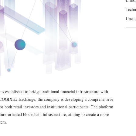
Lifest
Techn
Uncat
established to bridge traditional financial infrastructure with
COGIXEx Exchange, the company is developing a comprehensive
 both retail investors and institutional participants. The platform
ture-oriented blockchain infrastructure, aiming to create a more
stem.