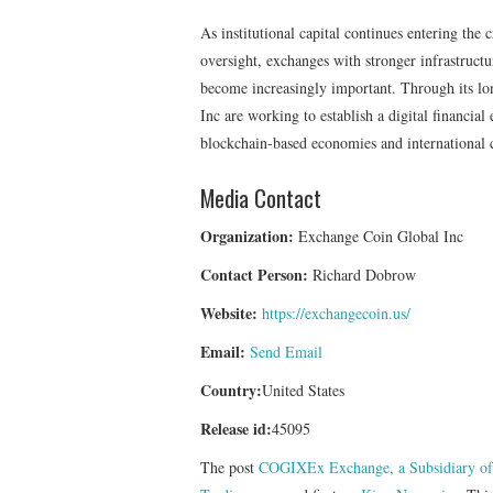
As institutional capital continues entering the
oversight, exchanges with stronger infrastructur
become increasingly important. Through its 
Inc are working to establish a digital financia
blockchain-based economies and international 
Media Contact
Organization:
Exchange Coin Global Inc
Contact Person:
Richard Dobrow
Website:
https://exchangecoin.us/
Email:
Send Email
Country:
United States
Release id:
45095
The post
COGIXEx Exchange, a Subsidiary of 