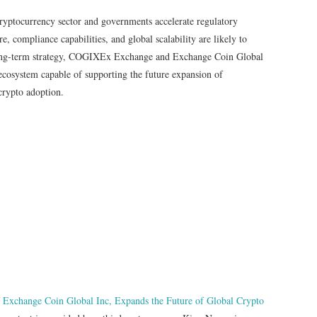
 cryptocurrency sector and governments accelerate regulatory
e, compliance capabilities, and global scalability are likely to
long-term strategy, COGIXEx Exchange and Exchange Coin Global
l ecosystem capable of supporting the future expansion of
crypto adoption.
Exchange Coin Global Inc, Expands the Future of Global Crypto