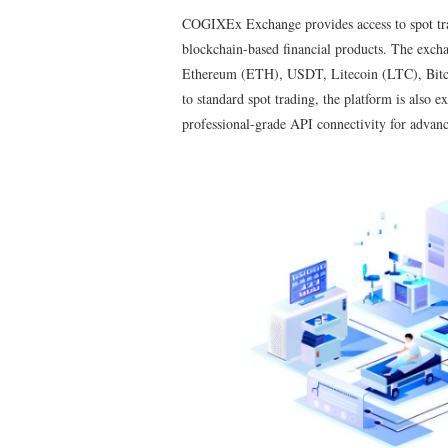
COGIXEx Exchange provides access to spot tradi
blockchain-based financial products. The exch
Ethereum (ETH), USDT, Litecoin (LTC), Bitcoi
to standard spot trading, the platform is also e
professional-grade API connectivity for advanc