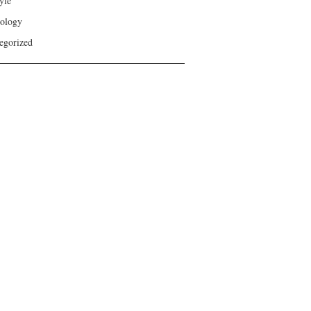
yle
ology
egorized