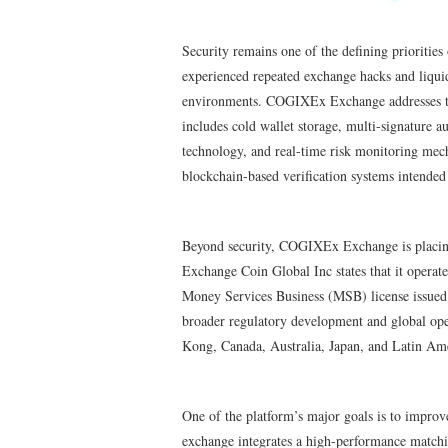
Security remains one of the defining priorities
experienced repeated exchange hacks and liquidi
environments. COGIXEx Exchange addresses thes
includes cold wallet storage, multi-signature a
technology, and real-time risk monitoring mec
blockchain-based verification systems intended 
Beyond security, COGIXEx Exchange is placing
Exchange Coin Global Inc states that it operat
Money Services Business (MSB) license issued
broader regulatory development and global ope
Kong, Canada, Australia, Japan, and Latin Am
One of the platform’s major goals is to improve 
exchange integrates a high-performance matchin