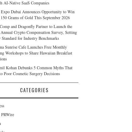
h AI-Native SaaS Companies
 Expo Dubai Announces Opportunity to Win
 150 Grams of Gold This September 2026
Comp and Dragonfly Partner to Launch the
 Annual Crypto Compensation Survey, Setting
 Standard for Industry Benchmarks
na Sunrise Cafe Launches Free Monthly
ng Workshops to Share Hawaiian Breakfast
tions
mil Kohan Debunks 5 Common Myths That
to Poor Cosmetic Surgery Decisions
CATEGORIES
ess
d PRWire
h