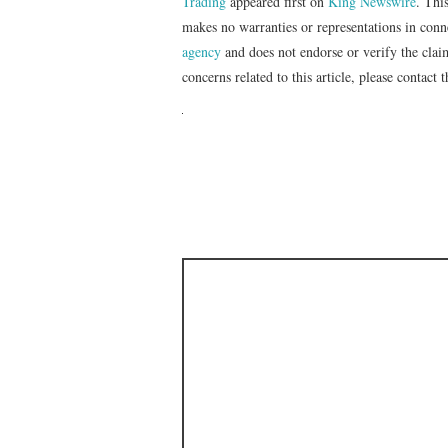
Trading
appeared first on
King Newswire
. Thi
makes no warranties or representations in con
agency
and does not endorse or verify the clai
concerns related to this article, please contact