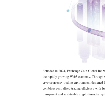
Founded in 2024, Exchange Coin Global Inc was 
the rapidly growing Web3 economy. Through 
cryptocurrency trading environment designed for
combines centralized trading efficiency with fu
transparent and sustainable crypto financial sy