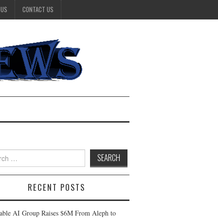
 US
CONTACT US
h
RECENT POSTS
table AI Group Raises $6M From Aleph to