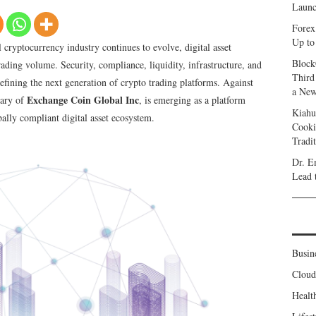
Launc
Forex
Up to
 cryptocurrency industry continues to evolve, digital asset
Block
ading volume. Security, compliance, liquidity, infrastructure, and
Third
efining the next generation of crypto trading platforms. Against
a New
Exchange Coin Global Inc
iary of
, is emerging as a platform
Kiahu
bally compliant digital asset ecosystem.
Cooki
Tradi
Dr. E
Lead 
Busin
Clou
Healt