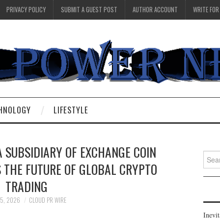
PRIVACY POLICY
SUBMIT A GUEST POST
AUTHOR ACCOUNT
WRITE FOR
HNOLOGY
LIFESTYLE
A SUBSIDIARY OF EXCHANGE COIN
Searc
S THE FUTURE OF GLOBAL CRYPTO
for:
TRADING
15, 2026
CLOUD PR WIRE
Inevi