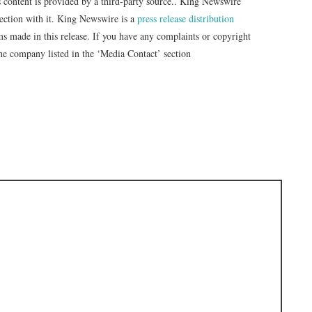
s content is provided by a third-party source.. King Newswire
nection with it. King Newswire is a
press release distribution
ms made in this release. If you have any complaints or copyright
 the company listed in the ‘Media Contact’ section