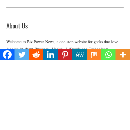
About Us
Welcome to Biz Power News, a one-stop website for geeks that love
digging in about Business , Health , Lifestyle and Technology.
Find Us
Biz Power News
445E Ohio Street, Unit 2708
Chicago, IL 60611
Contact No:+
1 (773) 654-0355
Email:
vehementmedia12@gmail.com