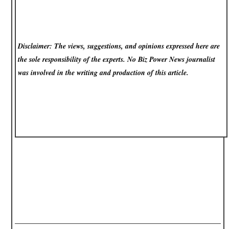
Disclaimer: The views, suggestions, and opinions expressed here are
the sole responsibility of the experts. No Biz Power News
journalist
was involved in the writing and production of this article.