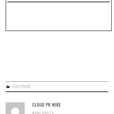
CLOUD PRWIRE
CLOUD PR WIRE
MORE POSTS