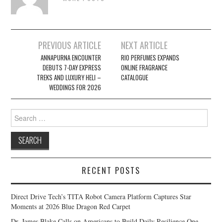
Post
PREVIOUS ARTICLE
NEXT ARTICLE
navigation
ANNAPURNA ENCOUNTER
RIO PERFUMES EXPANDS
DEBUTS 7-DAY EXPRESS
ONLINE FRAGRANCE
TREKS AND LUXURY HELI –
CATALOGUE
WEDDINGS FOR 2026
Search
for:
RECENT POSTS
Direct Drive Tech’s TITA Robot Camera Platform Captures Star
Moments at 2026 Blue Dragon Red Carpet
Dr. James Blake Calls on Americans to Build Daily Resilience One