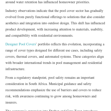
around water retention has influenced homeowner priorities.
Industry observations indicate that the pool cover sector has gradually
evolved from purely functional offerings to solutions that also consider
aesthetics and integration into outdoor design. This shift has influenced
product development, with increasing attention to materials, usability,
and compatibility with residential environments.
Designer Pool Covers
’ portfolio reflects this evolution, incorporating a
range of cover types designed for different use cases, including safety
covers, thermal covers, and automated systems. These categories align
with broader international trends in pool management and residential
infrastructure.
From a regulatory standpoint, pool safety remains an important
consideration in South Africa. Municipal guidance and safety
recommendations emphasize the use of barriers and covers to reduce
risk, with awareness continuing to grow among homeowners and
insurers.
The company’s expansion into Durban and Cape Town introduces