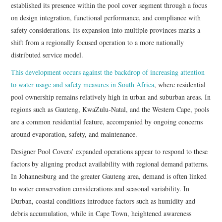
established its presence within the pool cover segment through a focus
on design integration, functional performance, and compliance with
safety considerations. Its expansion into multiple provinces marks a
shift from a regionally focused operation to a more nationally
distributed service model.
This development occurs against the backdrop of increasing attention
to water usage and safety measures in South Africa
, where residential
pool ownership remains relatively high in urban and suburban areas. In
regions such as Gauteng, KwaZulu-Natal, and the Western Cape, pools
are a common residential feature, accompanied by ongoing concerns
around evaporation, safety, and maintenance.
Designer Pool Covers’ expanded operations appear to respond to these
factors by aligning product availability with regional demand patterns.
In Johannesburg and the greater Gauteng area, demand is often linked
to water conservation considerations and seasonal variability. In
Durban, coastal conditions introduce factors such as humidity and
debris accumulation, while in Cape Town, heightened awareness