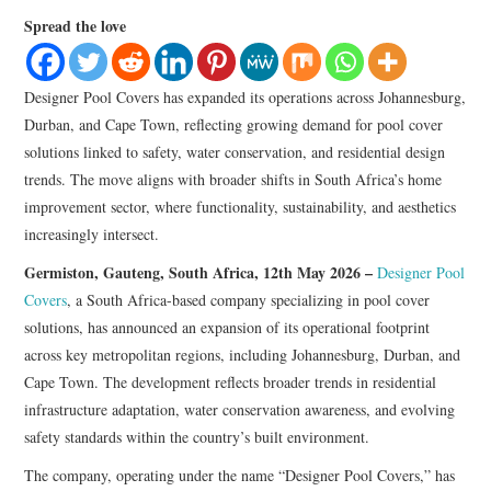
LIFESTYLE
Spread the love
Designer Pool Covers has expanded its operations across Johannesburg,
Durban, and Cape Town, reflecting growing demand for pool cover
solutions linked to safety, water conservation, and residential design
trends. The move aligns with broader shifts in South Africa’s home
improvement sector, where functionality, sustainability, and aesthetics
increasingly intersect.
Germiston, Gauteng, South Africa, 12th May 2026 –
Designer Pool
Covers
, a South Africa-based company specializing in pool cover
solutions, has announced an expansion of its operational footprint
across key metropolitan regions, including Johannesburg, Durban, and
Cape Town. The development reflects broader trends in residential
infrastructure adaptation, water conservation awareness, and evolving
safety standards within the country’s built environment.
The company, operating under the name “Designer Pool Covers,” has