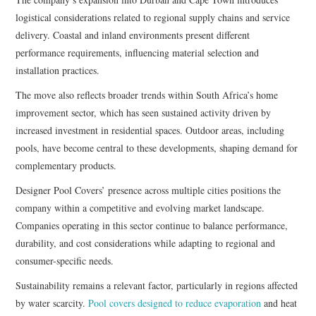
logistical considerations related to regional supply chains and service
delivery. Coastal and inland environments present different
performance requirements, influencing material selection and
installation practices.
The move also reflects broader trends within South Africa’s home
improvement sector, which has seen sustained activity driven by
increased investment in residential spaces. Outdoor areas, including
pools, have become central to these developments, shaping demand for
complementary products.
Designer Pool Covers’ presence across multiple cities positions the
company within a competitive and evolving market landscape.
Companies operating in this sector continue to balance performance,
durability, and cost considerations while adapting to regional and
consumer-specific needs.
Sustainability remains a relevant factor, particularly in regions affected
by water scarcity.
Pool covers designed to reduce evaporation
and heat