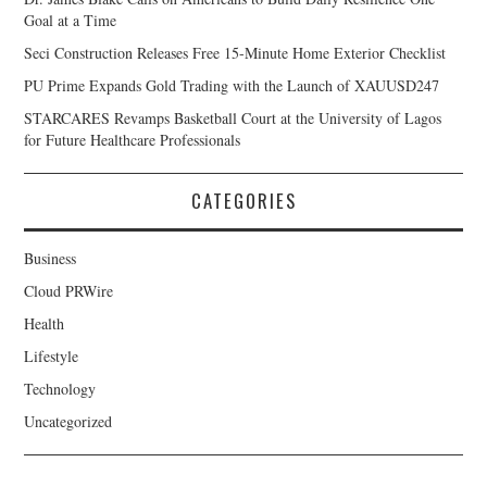
Goal at a Time
Seci Construction Releases Free 15-Minute Home Exterior Checklist
PU Prime Expands Gold Trading with the Launch of XAUUSD247
STARCARES Revamps Basketball Court at the University of Lagos
for Future Healthcare Professionals
CATEGORIES
Business
Cloud PRWire
Health
Lifestyle
Technology
Uncategorized