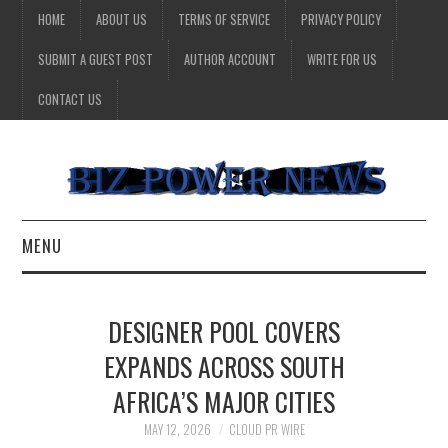
HOME
ABOUT US
TERMS OF SERVICE
PRIVACY POLICY
SUBMIT A GUEST POST
AUTHOR ACCOUNT
WRITE FOR US
CONTACT US
MENU
BUSINESS
DESIGNER POOL COVERS
HEALTH
EXPANDS ACROSS SOUTH
AFRICA’S MAJOR CITIES
TECHNOLOGY
MAY 12, 2026
CLOUD PR WIRE