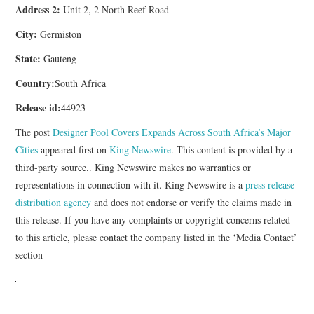
Address 2:
Unit 2, 2 North Reef Road
City:
Germiston
State:
Gauteng
Country:
South Africa
Release id:
44923
The post
Designer Pool Covers Expands Across South Africa’s Major
Cities
appeared first on
King Newswire
. This content is provided by a
third-party source.. King Newswire makes no warranties or
representations in connection with it. King Newswire is a
press release
distribution agency
and does not endorse or verify the claims made in
this release. If you have any complaints or copyright concerns related
to this article, please contact the company listed in the ‘Media Contact’
section