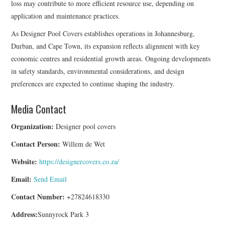
loss may contribute to more efficient resource use, depending on
application and maintenance practices.
As Designer Pool Covers establishes operations in Johannesburg,
Durban, and Cape Town, its expansion reflects alignment with key
economic centres and residential growth areas. Ongoing developments
in safety standards, environmental considerations, and design
preferences are expected to continue shaping the industry.
Media Contact
Organization:
Designer pool covers
Contact Person:
Willem de Wet
Website:
https://designercovers.co.za/
Email:
Send Email
Contact Number:
+27824618330
Address:
Sunnyrock Park 3