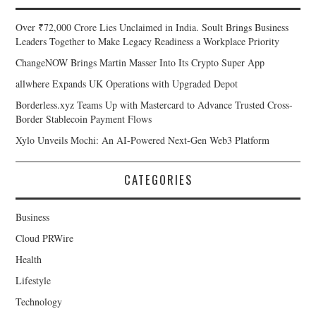
Over ₹72,000 Crore Lies Unclaimed in India. Soult Brings Business
Leaders Together to Make Legacy Readiness a Workplace Priority
ChangeNOW Brings Martin Masser Into Its Crypto Super App
allwhere Expands UK Operations with Upgraded Depot
Borderless.xyz Teams Up with Mastercard to Advance Trusted Cross-
Border Stablecoin Payment Flows
Xylo Unveils Mochi: An AI-Powered Next-Gen Web3 Platform
CATEGORIES
Business
Cloud PRWire
Health
Lifestyle
Technology