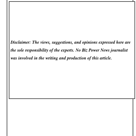
Disclaimer: The views, suggestions, and opinions expressed here are
the sole responsibility of the experts. No Biz Power News
journalist
was involved in the writing and production of this article.