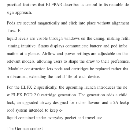
practical features that ELFBAR describes as central to its reusable de
sign approach.
Pods are secured magnetically and click into place without alignment
fuss. E-
liquid levels are visible through windows on the casing, making refill
timing intuitive. Status displays communicate battery and pod infor
mation at a glance. Airflow and power settings are adjustable on the
relevant models, allowing users to shape the draw to their preference.
Modular construction lets pods and cartridges be replaced rather tha
n discarded, extending the useful life of each device.
For the ELFX 2 specifically, the upcoming launch introduces the ne
w ELFX POD 2.0 cartridge generation. The generation adds a child
lock, an upgraded airway designed for richer flavour, and a 5A leakp
roof system intended to keep e-
liquid contained under everyday pocket and travel use.
The German context