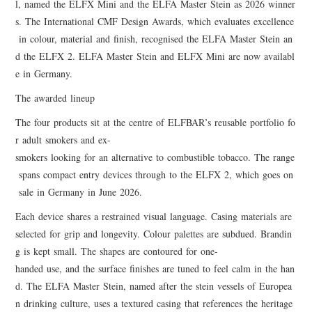
l, named the ELFX Mini and the ELFA Master Stein as 2026 winner
s. The International CMF Design Awards, which evaluates excellence
in colour, material and finish, recognised the ELFA Master Stein an
d the ELFX 2. ELFA Master Stein and ELFX Mini are now availabl
e in Germany.
The awarded lineup
The four products sit at the centre of ELFBAR’s reusable portfolio fo
r adult smokers and ex-
smokers looking for an alternative to combustible tobacco. The range
spans compact entry devices through to the ELFX 2, which goes on
sale in Germany in June 2026.
Each device shares a restrained visual language. Casing materials are
selected for grip and longevity. Colour palettes are subdued. Brandin
g is kept small. The shapes are contoured for one-
handed use, and the surface finishes are tuned to feel calm in the han
d. The ELFA Master Stein, named after the stein vessels of Europea
n drinking culture, uses a textured casing that references the heritage