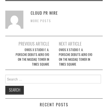
CLOUD PR WIRE
MORE POSTS
Post
PREVIOUS ARTICLE
NEXT ARTICLE
navigation
OVIOS X STUDIO F. A.
OVIOS X STUDIO F. A.
PORSCHE DEBUTS AERO EVO
PORSCHE DEBUTS AERO EVO
ON THE NASDAQ TOWER IN
ON THE NASDAQ TOWER IN
TIMES SQUARE
TIMES SQUARE
Search
for:
RECENT POSTS