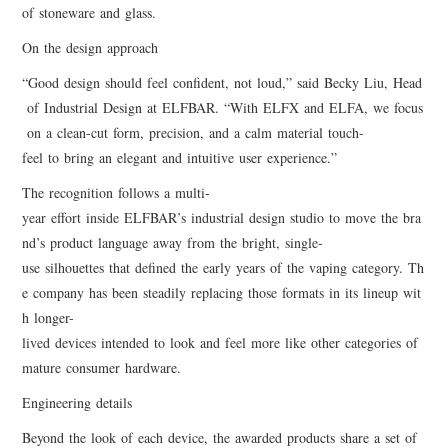
of stoneware and glass.
On the design approach
“Good design should feel confident, not loud,” said Becky Liu, Head
of Industrial Design at ELFBAR. “With ELFX and ELFA, we focus
on a clean-cut form, precision, and a calm material touch-
feel to bring an elegant and intuitive user experience.”
The recognition follows a multi-
year effort inside ELFBAR’s industrial design studio to move the bra
nd’s product language away from the bright, single-
use silhouettes that defined the early years of the vaping category. Th
e company has been steadily replacing those formats in its lineup wit
h longer-
lived devices intended to look and feel more like other categories of
mature consumer hardware.
Engineering details
Beyond the look of each device, the awarded products share a set of