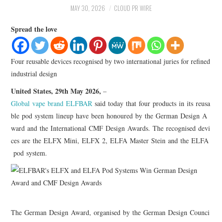
LIFESTYLE
MAY 30, 2026
CLOUD PR WIRE
Spread the love
Four reusable devices recognised by two international juries for refined
industrial design
United States, 29th May 2026,
–
Global vape brand ELFBAR
said today that four products in its reusa
ble pod system lineup have been honoured by the German Design A
ward and the International CMF Design Awards. The recognised devi
ces are the ELFX Mini, ELFX 2, ELFA Master Stein and the ELFA
pod system.
The German Design Award, organised by the German Design Counci