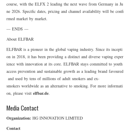
course, with the ELFX 2 leading the next wave from Germany in Ju
ne 2026. Specific dates, pricing and channel availability will be confi
rmed market by market.
— ENDS —
About ELFBAR
ELFBAR is a pioneer in the global vaping industry. Since its incepti
on in 2018, it has been providing a distinct and diverse vaping exper
ience with innovation at its core. ELFBAR stays committed to youth
access prevention and sustainable growth as a leading brand favoured
and used by tens of millions of adult smokers and ex-
smokers worldwide as an alternative to smoking. For more informati
elfbar.de
on, please visit
.
Media Contact
Organization:
HG INNOVATION LIMITED
Contact