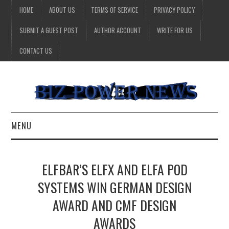
HOME
ABOUT US
TERMS OF SERVICE
PRIVACY POLICY
SUBMIT A GUEST POST
AUTHOR ACCOUNT
WRITE FOR US
CONTACT US
MENU
BUSINESS
ELFBAR’S ELFX AND ELFA POD
HEALTH
SYSTEMS WIN GERMAN DESIGN
AWARD AND CMF DESIGN
TECHNOLOGY
AWARDS