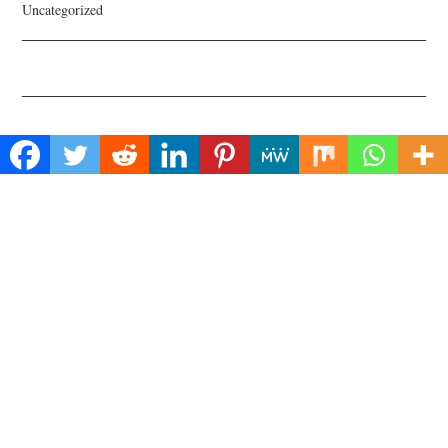
Uncategorized
About Us
Welcome to Biz Power News, a one-stop website for geeks that love
digging in about Business , Health , Lifestyle and Technology.
Find Us
Biz Power News
445E Ohio Street, Unit 2708
Chicago, IL 60611