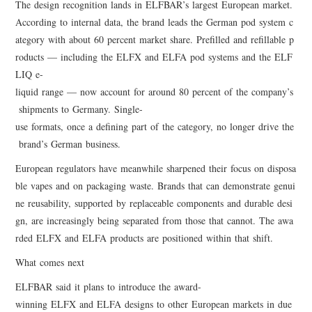
The design recognition lands in ELFBAR’s largest European market.
According to internal data, the brand leads the German pod system c
ategory with about 60 percent market share. Prefilled and refillable p
roducts — including the ELFX and ELFA pod systems and the ELF
LIQ e-
liquid range — now account for around 80 percent of the company’s
shipments to Germany. Single-
use formats, once a defining part of the category, no longer drive the
brand’s German business.
European regulators have meanwhile sharpened their focus on disposa
ble vapes and on packaging waste. Brands that can demonstrate genui
ne reusability, supported by replaceable components and durable desi
gn, are increasingly being separated from those that cannot. The awa
rded ELFX and ELFA products are positioned within that shift.
What comes next
ELFBAR said it plans to introduce the award-
winning ELFX and ELFA designs to other European markets in due