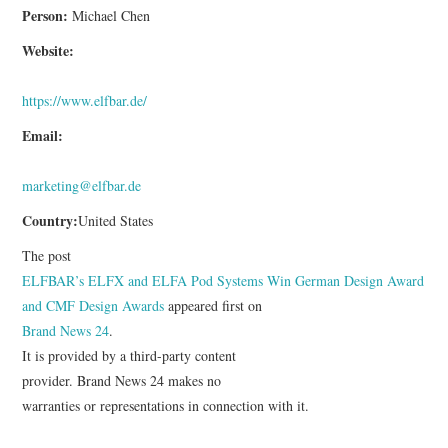
Person:
Michael Chen
Website:
https://www.elfbar.de/
Email:
marketing@elfbar.de
Country:
United States
The post
ELFBAR’s ELFX and ELFA Pod Systems Win German Design Award
and CMF Design Awards
appeared first on
Brand News 24
.
It is provided by a third-party content
provider. Brand News 24 makes no
warranties or representations in connection with it.