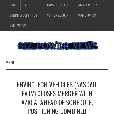
HOME
ABOUT US
TERMS OF SERVICE
PRIVACY POLICY
SUBMIT A GUEST POST
AUTHOR ACCOUNT
WRITE FOR US
CONTACT US
MENU
BUSINESS
ENVIROTECH VEHICLES (NASDAQ:
HEALTH
EVTV) CLOSES MERGER WITH
AZIO AI AHEAD OF SCHEDULE,
TECHNOLOGY
POSITIONING COMBINED