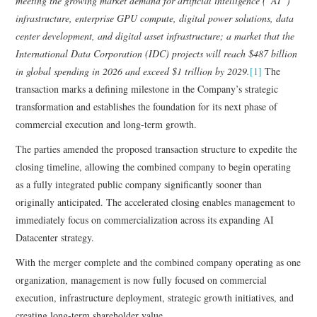
meeting the growing market demand for artificial intelligence (“AI”)
infrastructure, enterprise GPU compute, digital power solutions, data
center development, and digital asset infrastructure; a market that the
International Data Corporation (IDC) projects will reach $487 billion
in global spending in 2026 and exceed $1 trillion by 2029.
[1]
The
transaction marks a defining milestone in the Company’s strategic
transformation and establishes the foundation for its next phase of
commercial execution and long-term growth.
The parties amended the proposed transaction structure to expedite the
closing timeline, allowing the combined company to begin operating
as a fully integrated public company significantly sooner than
originally anticipated. The accelerated closing enables management to
immediately focus on commercialization across its expanding AI
Datacenter strategy.
With the merger complete and the combined company operating as one
organization, management is now fully focused on commercial
execution, infrastructure deployment, strategic growth initiatives, and
creating long-term shareholder value.