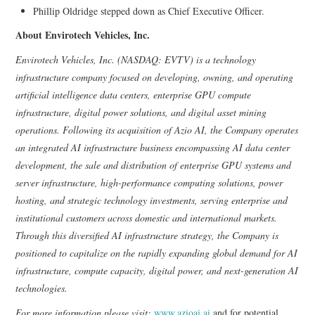
Phillip Oldridge stepped down as Chief Executive Officer.
About Envirotech Vehicles, Inc.
Envirotech Vehicles, Inc. (NASDAQ: EVTV) is a technology
infrastructure company focused on developing, owning, and operating
artificial intelligence data centers, enterprise GPU compute
infrastructure, digital power solutions, and digital asset mining
operations. Following its acquisition of Azio AI, the Company operates
an integrated AI infrastructure business encompassing AI data center
development, the sale and distribution of enterprise GPU systems and
server infrastructure, high-performance computing solutions, power
hosting, and strategic technology investments, serving enterprise and
institutional customers across domestic and international markets.
Through this diversified AI infrastructure strategy, the Company is
positioned to capitalize on the rapidly expanding global demand for AI
infrastructure, compute capacity, digital power, and next-generation AI
technologies.
For more information please visit:
www.azioai.ai
and for potential