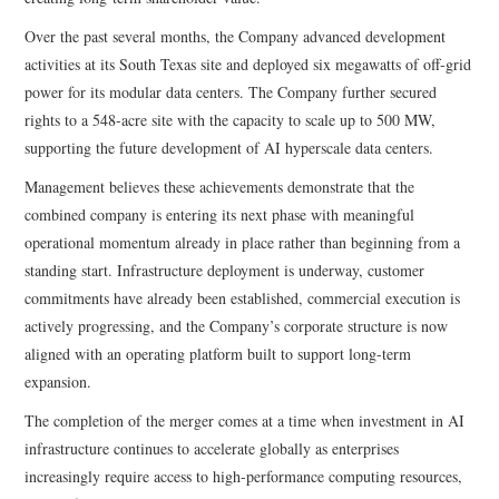
Over the past several months, the Company advanced development
activities at its South Texas site and deployed six megawatts of off-grid
power for its modular data centers. The Company further secured
rights to a 548-acre site with the capacity to scale up to 500 MW,
supporting the future development of AI hyperscale data centers.
Management believes these achievements demonstrate that the
combined company is entering its next phase with meaningful
operational momentum already in place rather than beginning from a
standing start. Infrastructure deployment is underway, customer
commitments have already been established, commercial execution is
actively progressing, and the Company’s corporate structure is now
aligned with an operating platform built to support long-term
expansion.
The completion of the merger comes at a time when investment in AI
infrastructure continues to accelerate globally as enterprises
increasingly require access to high-performance computing resources,