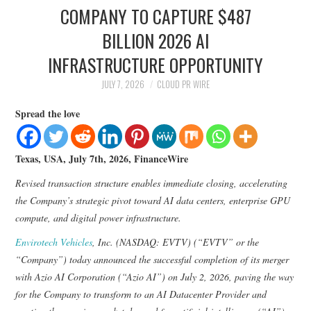
LIFESTYLE
COMPANY TO CAPTURE $487
BILLION 2026 AI
INFRASTRUCTURE OPPORTUNITY
JULY 7, 2026
CLOUD PR WIRE
Spread the love
Texas, USA, July 7th, 2026, FinanceWire
Revised transaction structure enables immediate closing, accelerating
the Company’s strategic pivot toward AI data centers, enterprise GPU
compute, and digital power infrastructure.
Envirotech Vehicles
, Inc. (NASDAQ: EVTV) (“EVTV” or the
“Company”) today announced the successful completion of its merger
with Azio AI Corporation (“Azio AI”) on July 2, 2026, paving the way
for the Company to transform to an AI Datacenter Provider and