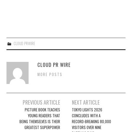
CLOUD PRWIRE
CLOUD PR WIRE
MORE POSTS
Post
PREVIOUS ARTICLE
NEXT ARTICLE
navigation
PICTURE BOOK TEACHES
TOKYO LIGHTS 2026
YOUNG READERS THAT
CONCLUDES WITH A
BEING THEMSELVES IS THEIR
RECORD-BREAKING 80,000
GREATEST SUPERPOWER
VISITORS OVER NINE