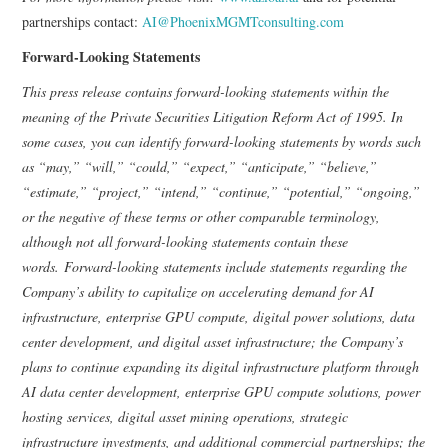
partnerships contact:
AI@PhoenixMGMTconsulting.com
Forward-Looking Statements
This press release contains forward-looking statements within the
meaning of the Private Securities Litigation Reform Act of 1995. In
some cases, you can identify forward-looking statements by words such
as “may,” “will,” “could,” “expect,” “anticipate,” “believe,”
“estimate,” “project,” “intend,” “continue,” “potential,” “ongoing,”
or the negative of these terms or other comparable terminology,
although not all forward-looking statements contain these
words. Forward-looking statements include statements regarding the
Company’s ability to capitalize on accelerating demand for AI
infrastructure, enterprise GPU compute, digital power solutions, data
center development, and digital asset infrastructure; the Company’s
plans to continue expanding its digital infrastructure platform through
AI data center development, enterprise GPU compute solutions, power
hosting services, digital asset mining operations, strategic
infrastructure investments, and additional commercial partnerships; the