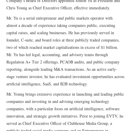
Company’s Board of Directors appointed Simon Yu as President and
Chris Young as Chief Executive Officer, effective immediately.
Mr. Yu is a serial entrepreneur and public markets operator with
almost a decade of experience taking companies public, executing
capital raises, and scaling businesses. He has previously served in
founder, C-suite, and board roles at three publicly traded companies,
two of which reached market capitalizations in excess of $1 billion.
Mr. Yu has led legal, accounting, and advisory teams through
Regulation A+ Tier 2 offerings, PCAOB audits, and public company
reporting, alongside leading M&A transactions. As an active early-
stage venture investor, he has evaluated investment opportunities across
artificial intelligence, SaaS, and B2B technology.
Mr. Young brings extensive experience in launching and leading public
companies and investing in and advising emerging technology
companies, with a particular focus on artificial intelligence, software
innovation, and strategic growth initiatives. Prior to joining EVTV, he
served as Chief Executive Officer of Clubhouse Media Group, a
publicly traded social media company and an Entrepreneur in