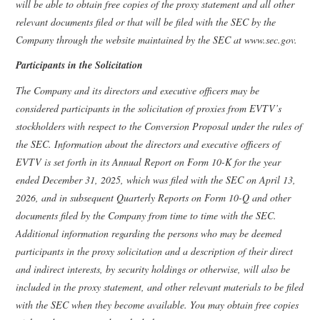
will be able to obtain free copies of the proxy statement and all other
relevant documents filed or that will be filed with the SEC by the
Company through the website maintained by the SEC at www.sec.gov.
Participants in the Solicitation
The Company and its directors and executive officers may be
considered participants in the solicitation of proxies from EVTV’s
stockholders with respect to the Conversion Proposal under the rules of
the SEC. Information about the directors and executive officers of
EVTV is set forth in its Annual Report on Form 10-K for the year
ended December 31, 2025, which was filed with the SEC on April 13,
2026, and in subsequent Quarterly Reports on Form 10-Q and other
documents filed by the Company from time to time with the SEC.
Additional information regarding the persons who may be deemed
participants in the proxy solicitation and a description of their direct
and indirect interests, by security holdings or otherwise, will also be
included in the proxy statement, and other relevant materials to be filed
with the SEC when they become available. You may obtain free copies