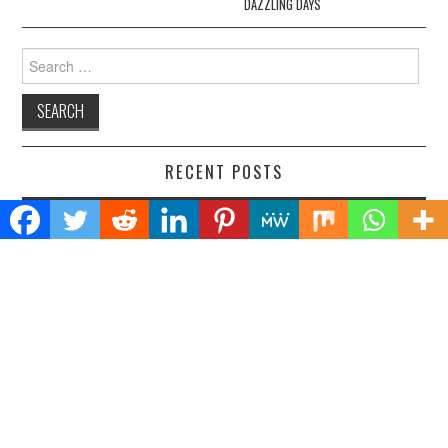
DAZZLING DAYS
Search
for:
RECENT POSTS
AI Expert Amol Walvekar Builds First-Ever RAG-Powered, Custom
AI for Finance Processes
Movement, El Vecino and RISE Partner to Launch First Digital Dollar
Wallet for Mexican Remittances
Carbon Launches TradFi-Native On-Chain Derivatives Venue With
950+ Markets in One Account
Every Tax Preparer Is a Financial Institution Under Federal Law.
Many Have No Written Security Plan.
Social Security Adjustments Have Failed to Keep Pace with Inflation
—How Retirees Can Supplement Their Income Through Bitcoin