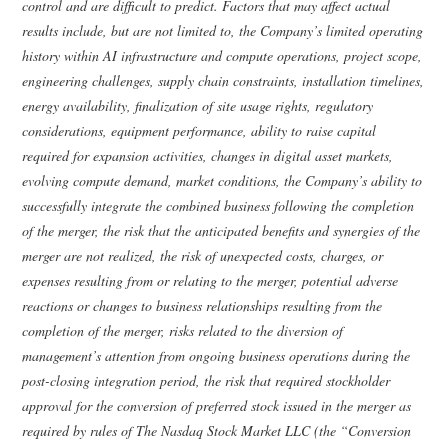
control and are difficult to predict. Factors that may affect actual
results include, but are not limited to, the Company’s limited operating
history within AI infrastructure and compute operations, project scope,
engineering challenges, supply chain constraints, installation timelines,
energy availability, finalization of site usage rights, regulatory
considerations, equipment performance, ability to raise capital
required for expansion activities, changes in digital asset markets,
evolving compute demand, market conditions, the Company’s ability to
successfully integrate the combined business following the completion
of the merger, the risk that the anticipated benefits and synergies of the
merger are not realized, the risk of unexpected costs, charges, or
expenses resulting from or relating to the merger, potential adverse
reactions or changes to business relationships resulting from the
completion of the merger, risks related to the diversion of
management’s attention from ongoing business operations during the
post-closing integration period, the risk that required stockholder
approval for the conversion of preferred stock issued in the merger as
required by rules of The Nasdaq Stock Market LLC (the “Conversion