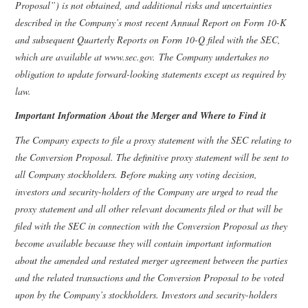
Proposal”) is not obtained, and additional risks and uncertainties
described in the Company’s most recent Annual Report on Form 10-K
and subsequent Quarterly Reports on Form 10-Q filed with the SEC,
which are available at www.sec.gov. The Company undertakes no
obligation to update forward-looking statements except as required by
law.
Important Information About the Merger and Where to Find it
The Company expects to file a proxy statement with the SEC relating to
the Conversion Proposal. The definitive proxy statement will be sent to
all Company stockholders. Before making any voting decision,
investors and security-holders of the Company are urged to read the
proxy statement and all other relevant documents filed or that will be
filed with the SEC in connection with the Conversion Proposal as they
become available because they will contain important information
about the amended and restated merger agreement between the parties
and the related transactions and the Conversion Proposal to be voted
upon by the Company’s stockholders. Investors and security-holders