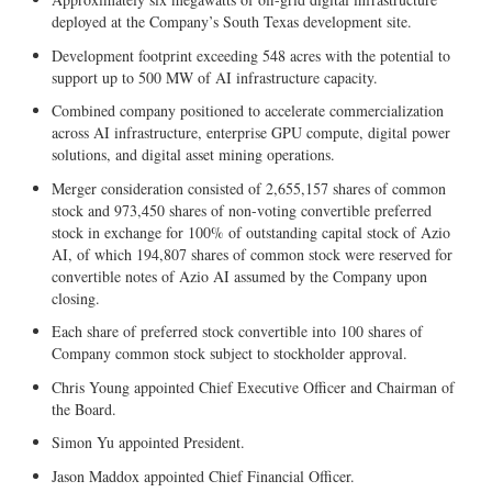
deployed at the Company’s South Texas development site.
Development footprint exceeding 548 acres with the potential to
support up to 500 MW of AI infrastructure capacity.
Combined company positioned to accelerate commercialization
across AI infrastructure, enterprise GPU compute, digital power
solutions, and digital asset mining operations.
Merger consideration consisted of 2,655,157 shares of common
stock and 973,450 shares of non-voting convertible preferred
stock in exchange for 100% of outstanding capital stock of Azio
AI, of which 194,807 shares of common stock were reserved for
convertible notes of Azio AI assumed by the Company upon
closing.
Each share of preferred stock convertible into 100 shares of
Company common stock subject to stockholder approval.
Chris Young appointed Chief Executive Officer and Chairman of
the Board.
Simon Yu appointed President.
Jason Maddox appointed Chief Financial Officer.