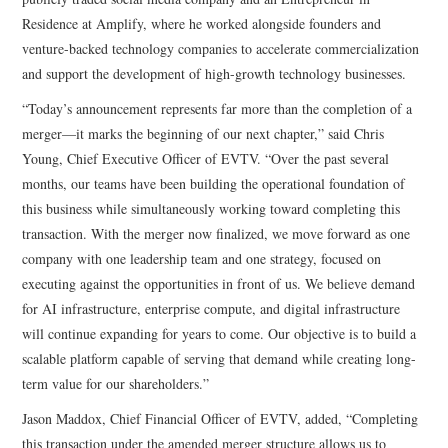
Residence at Amplify, where he worked alongside founders and
venture-backed technology companies to accelerate commercialization
and support the development of high-growth technology businesses.
“Today’s announcement represents far more than the completion of a
merger—it marks the beginning of our next chapter,” said Chris
Young, Chief Executive Officer of EVTV. “Over the past several
months, our teams have been building the operational foundation of
this business while simultaneously working toward completing this
transaction. With the merger now finalized, we move forward as one
company with one leadership team and one strategy, focused on
executing against the opportunities in front of us. We believe demand
for AI infrastructure, enterprise compute, and digital infrastructure
will continue expanding for years to come. Our objective is to build a
scalable platform capable of serving that demand while creating long-
term value for our shareholders.”
Jason Maddox, Chief Financial Officer of EVTV, added, “Completing
this transaction under the amended merger structure allows us to