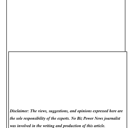
Disclaimer: The views, suggestions, and opinions expressed here are
the sole responsibility of the experts. No Biz Power News
journalist
was involved in the writing and production of this article.