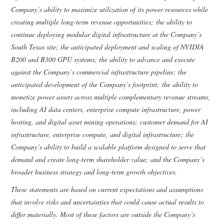
Company’s ability to maximize utilization of its power resources while
creating multiple long-term revenue opportunities; the ability to
continue deploying modular digital infrastructure at the Company’s
South Texas site; the anticipated deployment and scaling of NVIDIA
B200 and B300 GPU systems; the ability to advance and execute
against the Company’s commercial infrastructure pipeline; the
anticipated development of the Company’s footprint; the ability to
monetize power assets across multiple complementary revenue streams,
including AI data centers, enterprise compute infrastructure, power
hosting, and digital asset mining operations; customer demand for AI
infrastructure, enterprise compute, and digital infrastructure; the
Company’s ability to build a scalable platform designed to serve that
demand and create long-term shareholder value; and the Company’s
broader business strategy and long-term growth objectives.
These statements are based on current expectations and assumptions
that involve risks and uncertainties that could cause actual results to
differ materially. Most of these factors are outside the Company’s