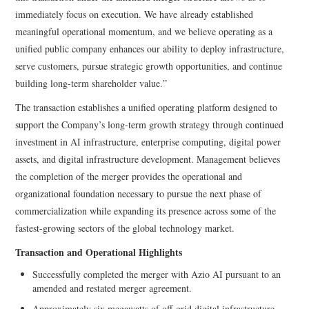
immediately focus on execution. We have already established
meaningful operational momentum, and we believe operating as a
unified public company enhances our ability to deploy infrastructure,
serve customers, pursue strategic growth opportunities, and continue
building long-term shareholder value.”
The transaction establishes a unified operating platform designed to
support the Company’s long-term growth strategy through continued
investment in AI infrastructure, enterprise computing, digital power
assets, and digital infrastructure development. Management believes
the completion of the merger provides the operational and
organizational foundation necessary to pursue the next phase of
commercialization while expanding its presence across some of the
fastest-growing sectors of the global technology market.
Transaction and Operational Highlights
Successfully completed the merger with Azio AI pursuant to an
amended and restated merger agreement.
Approximately six megawatts of off-grid digital infrastructure