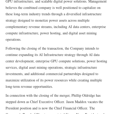
GPU infrastructure, and scalable digital power solutions. Management
believes the combined company is well positioned to capitalize on
these long-term industry trends through a diversified infrastructure
strategy designed to monetize power assets across multiple
complementary revenue streams, including AI data centers, enterprise
compute infrastructure, power hosting, and digital asset mining
operations.
Following the closing of the transaction, the Company intends to
continue expanding its AI Infrastructure strategy through AI data
center development, enterprise GPU compute solutions, power hosting
services, digital asset mining operations, strategic infrastructure
investments, and additional commercial partnerships designed to
maximize utilization of its power resources while creating multiple
long-term revenue opportunities.
In connection with the closing of the merger, Phillip Oldridge has
stepped down as Chief Executive Officer. Jason Maddox vacates the
President position and is now the Chief Financial Officer. The