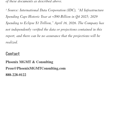
of these documents as described above.
¹ Source: International Data Corporation (IDC), “AI Infrastructure
Spending Caps Historic Year at ~$90 Billion in Q4 2025; 2029
Spending to Eclipse $1 Trillion,” April 16, 2026. The Company has
not independently verified the data or projections contained in this
report, and there can be no assurance that the projections will be
realized.
Contact
Phoenix MGMT & Consulting
Press@PhoenixMGMTConsulting.com
888-228-0122