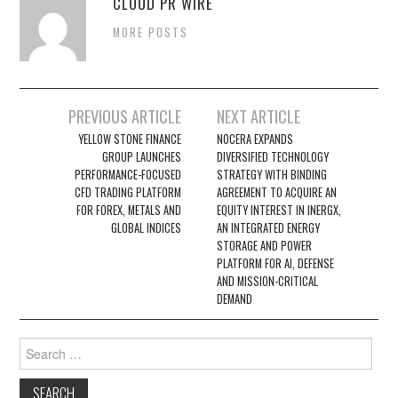
CLOUD PR WIRE
MORE POSTS
Post
PREVIOUS ARTICLE
NEXT ARTICLE
navigation
YELLOW STONE FINANCE
NOCERA EXPANDS
GROUP LAUNCHES
DIVERSIFIED TECHNOLOGY
PERFORMANCE-FOCUSED
STRATEGY WITH BINDING
CFD TRADING PLATFORM
AGREEMENT TO ACQUIRE AN
FOR FOREX, METALS AND
EQUITY INTEREST IN INERGX,
GLOBAL INDICES
AN INTEGRATED ENERGY
STORAGE AND POWER
PLATFORM FOR AI, DEFENSE
AND MISSION-CRITICAL
DEMAND
Search
for: