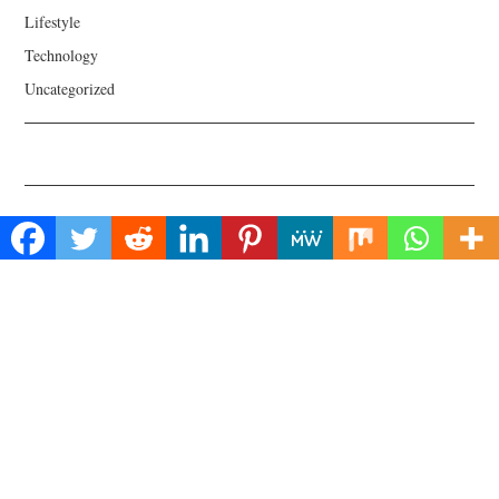
Lifestyle
Technology
Uncategorized
About Us
Welcome to Biz Power News, a one-stop website for geeks that love
digging in about Business , Health , Lifestyle and Technology.
Find Us
Biz Power News