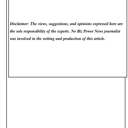
Disclaimer: The views, suggestions, and opinions expressed here are
the sole responsibility of the experts. No Biz Power News
journalist
was involved in the writing and production of this article.