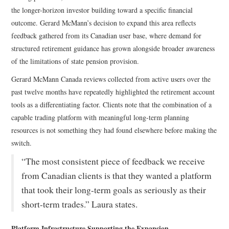
the longer-horizon investor building toward a specific financial
outcome. Gerard McMann’s decision to expand this area reflects
feedback gathered from its Canadian user base, where demand for
structured retirement guidance has grown alongside broader awareness
of the limitations of state pension provision.
Gerard McMann Canada reviews collected from active users over the
past twelve months have repeatedly highlighted the retirement account
tools as a differentiating factor. Clients note that the combination of a
capable trading platform with meaningful long-term planning
resources is not something they had found elsewhere before making the
switch.
“The most consistent piece of feedback we receive
from Canadian clients is that they wanted a platform
that took their long-term goals as seriously as their
short-term trades.” Laura states.
Platform Infrastructure Supporting the Expansion