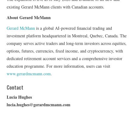
existing Gerard McMann clients with Canadian accounts.
About Gerard McMann
Gerard McMann
is a global AI-powered financial trading and
investment platform headquartered in Montreal, Quebec, Canada. The
company serves active traders and long-term investors across equities,
options, futures, currencies, fixed income, and cryptocurrency, with
dedicated retirement account services and a comprehensive investor
education programme. For more information, users can visit
www.gerardmcmann.com
.
Contact
Lucia Hughes
lucia.hughes@gerardmcmann.com