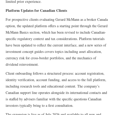
limited prior experience.
Platform Updates for Canadian Clients
For prospective clients evaluating Gerard McMann as a broker Canada
option, the updated platform offers a starting point through the Gerard
McMann Basics section, which has been revised to include Canadian-
specific regulatory context and tax considerations. Platform tutorials
have been updated to reflect the current interface, and a new series of
investment concept guides covers topics including asset allocation,
currency risk for cross-border portfolios, and the mechanics of
dividend reinvestment.
Client onboarding follows a structured process: account registration,
identity verification, account funding, and access to the full platform,
including research tools and educational content. The company’s
Canadian support line operates alongside its international contacts and
is staffed by advisers familiar with the specific questions Canadian
investors typically bring to a first consultation.
The expansion is live as of July 2026 and available to all new and