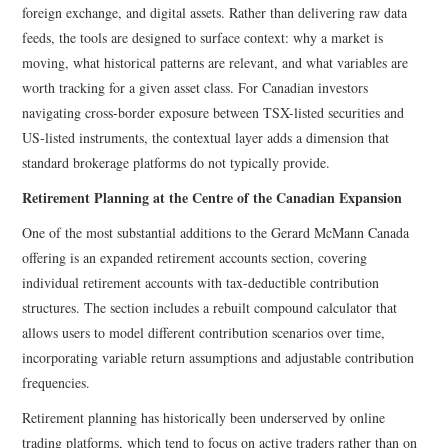
foreign exchange, and digital assets. Rather than delivering raw data
feeds, the tools are designed to surface context: why a market is
moving, what historical patterns are relevant, and what variables are
worth tracking for a given asset class. For Canadian investors
navigating cross-border exposure between TSX-listed securities and
US-listed instruments, the contextual layer adds a dimension that
standard brokerage platforms do not typically provide.
Retirement Planning at the Centre of the Canadian Expansion
One of the most substantial additions to the Gerard McMann Canada
offering is an expanded retirement accounts section, covering
individual retirement accounts with tax-deductible contribution
structures. The section includes a rebuilt compound calculator that
allows users to model different contribution scenarios over time,
incorporating variable return assumptions and adjustable contribution
frequencies.
Retirement planning has historically been underserved by online
trading platforms, which tend to focus on active traders rather than on