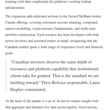
learning tools that complement the platform’s existing trading
infrastructure.
The expansion adds dedicated sections to the Gerard McMann broker
Canada offering, covering retirement account planning, compound
interest modelling, cryptocurrency fundamentals, and multi-asset
portfolio construction. Each resource has been developed with both
newer investors and seasoned traders in mind, recognising that the
Canadian market spans a wide range of experience levels and financial
goals.
“Canadian investors deserve the same depth of
resources and platform capability that institutional
clients take for granted. That is the standard we are
building toward.” Press Release responsable, Laura
Hughes commented.
At the heart of the update is a set of AI-driven market insight tools
that aggregate and interpret live data across equities, fixed income,