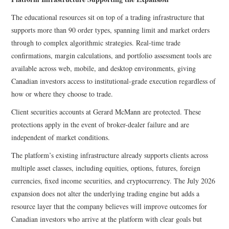
The educational resources sit on top of a trading infrastructure that
supports more than 90 order types, spanning limit and market orders
through to complex algorithmic strategies. Real-time trade
confirmations, margin calculations, and portfolio assessment tools are
available across web, mobile, and desktop environments, giving
Canadian investors access to institutional-grade execution regardless of
how or where they choose to trade.
Client securities accounts at Gerard McMann are protected. These
protections apply in the event of broker-dealer failure and are
independent of market conditions.
The platform’s existing infrastructure already supports clients across
multiple asset classes, including equities, options, futures, foreign
currencies, fixed income securities, and cryptocurrency. The July 2026
expansion does not alter the underlying trading engine but adds a
resource layer that the company believes will improve outcomes for
Canadian investors who arrive at the platform with clear goals but