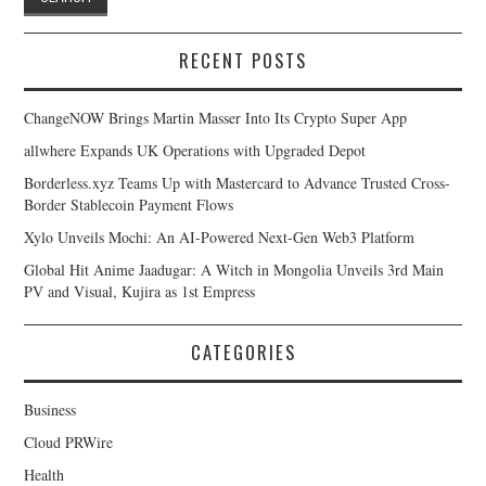
RECENT POSTS
ChangeNOW Brings Martin Masser Into Its Crypto Super App
allwhere Expands UK Operations with Upgraded Depot
Borderless.xyz Teams Up with Mastercard to Advance Trusted Cross-
Border Stablecoin Payment Flows
Xylo Unveils Mochi: An AI-Powered Next-Gen Web3 Platform
Global Hit Anime Jaadugar: A Witch in Mongolia Unveils 3rd Main
PV and Visual, Kujira as 1st Empress
CATEGORIES
Business
Cloud PRWire
Health