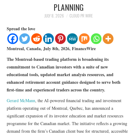
LIFESTYLE
PLANNING
JULY 8, 2026
CLOUD PR WIRE
Spread the love
Montreal, Canada, July 8th, 2026, FinanceWire
The Montreal-based trading platform is broadening its
commitment to Canadian investors with a suite of new
educational tools, updated market analysis resources, and
enhanced retirement account guidance designed to serve both
first-time and experienced traders across the country.
Gerard McMann
, the AI-powered financial trading and investment
platform operating out of Montreal, Quebec, has announced a
significant expansion of its investor education and market resources
programme for the Canadian market. The initiative reflects a growing
demand from the firm’s Canadian client base for structured, accessible