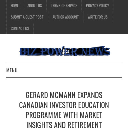
HOME
ABOUT US
TERMS OF SERVICE
PRIVACY POLICY
SUBMIT A GUEST POST
AUTHOR ACCOUNT
WRITE FOR US
CONTACT US
MENU
BUSINESS
GERARD MCMANN EXPANDS
HEALTH
CANADIAN INVESTOR EDUCATION
PROGRAMME WITH MARKET
TECHNOLOGY
INSIGHTS AND RETIREMENT