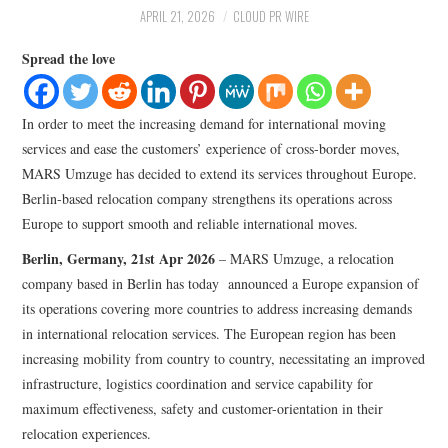
LIFESTYLE
APRIL 21, 2026
CLOUD PR WIRE
Spread the love
In order to meet the increasing demand for international moving
services and ease the customers’ experience of cross-border moves,
MARS Umzuge has decided to extend its services throughout Europe.
Berlin-based relocation company strengthens its operations across
Europe to support smooth and reliable international moves.
Berlin, Germany, 21st Apr 2026
– MARS Umzuge, a relocation
company based in Berlin has today announced a Europe expansion of
its operations covering more countries to address increasing demands
in international relocation services. The European region has been
increasing mobility from country to country, necessitating an improved
infrastructure, logistics coordination and service capability for
maximum effectiveness, safety and customer-orientation in their
relocation experiences.