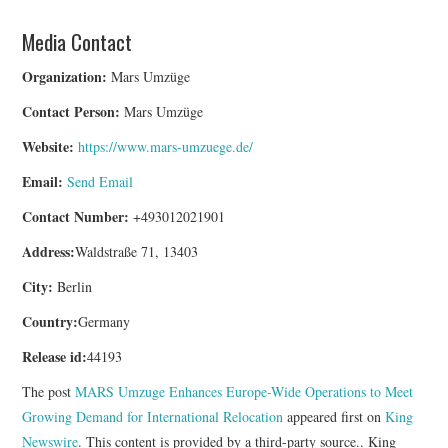
Media Contact
Organization:
Mars Umzüge
Contact Person:
Mars Umzüge
Website:
https://www.mars-umzuege.de/
Email:
Send Email
Contact Number:
+493012021901
Address:
Waldstraße 71, 13403
City:
Berlin
Country:
Germany
Release id:
44193
The post
MARS Umzuge Enhances Europe-Wide Operations to Meet
Growing Demand for International Relocation
appeared first on
King
Newswire
. This content is provided by a third-party source.. King