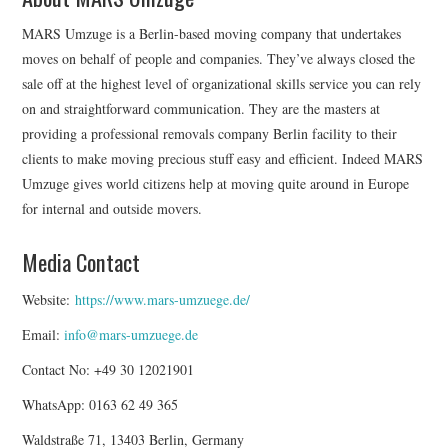
MARS Umzuge is a Berlin-based moving company that undertakes
moves on behalf of people and companies. They’ve always closed the
sale off at the highest level of organizational skills service you can rely
on and straightforward communication. They are the masters at
providing a professional removals company Berlin facility to their
clients to make moving precious stuff easy and efficient. Indeed MARS
Umzuge gives world citizens help at moving quite around in Europe
for internal and outside movers.
Media Contact
Website:
https://www.mars-umzuege.de/
Email:
info@mars-umzuege.de
Contact No: +49 30 12021901
WhatsApp: 0163 62 49 365
Waldstraße 71, 13403 Berlin, Germany