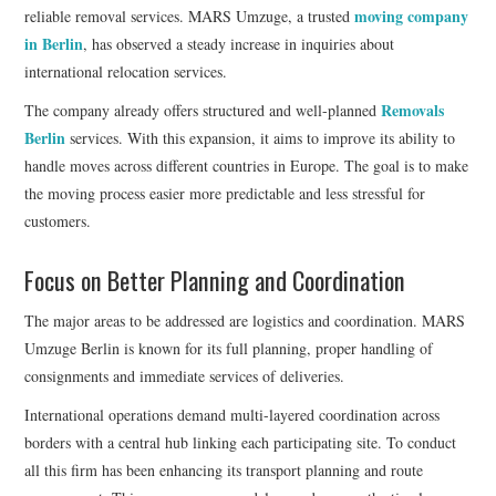
moving company
reliable removal services. MARS Umzuge, a trusted
in Berlin
, has observed a steady increase in inquiries about
international relocation services.
Removals
The company already offers structured and well-planned
Berlin
services. With this expansion, it aims to improve its ability to
handle moves across different countries in Europe. The goal is to make
the moving process easier more predictable and less stressful for
customers.
Focus on Better Planning and Coordination
The major areas to be addressed are logistics and coordination. MARS
Umzuge Berlin is known for its full planning, proper handling of
consignments and immediate services of deliveries.
International operations demand multi-layered coordination across
borders with a central hub linking each participating site. To conduct
all this firm has been enhancing its transport planning and route