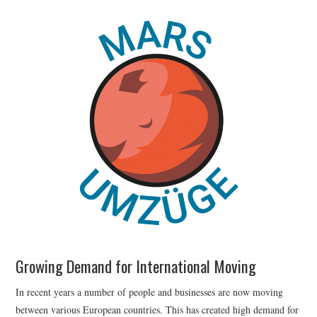
Growing Demand for International Moving
In recent years a number of people and businesses are now moving
between various European countries. This has created high demand for