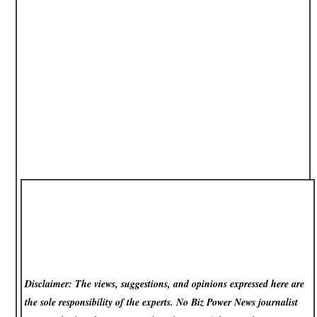
Disclaimer: The views, suggestions, and opinions expressed here are
the sole responsibility of the experts. No Biz Power News
journalist