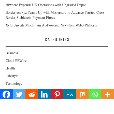
allwhere Expands UK Operations with Upgraded Depot
Borderless.xyz Teams Up with Mastercard to Advance Trusted Cross-
Border Stablecoin Payment Flows
Xylo Unveils Mochi: An AI-Powered Next-Gen Web3 Platform
CATEGORIES
Business
Cloud PRWire
Health
Lifestyle
Technology
Uncategorized