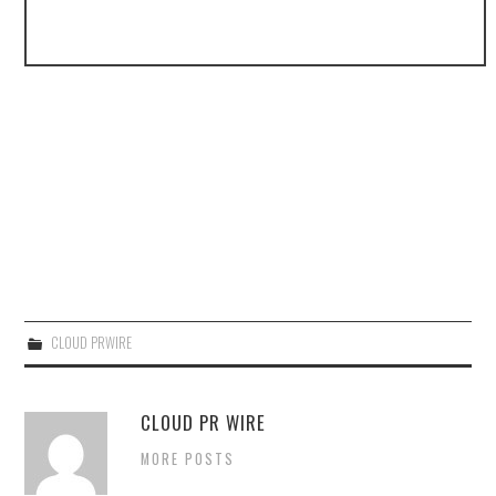
CLOUD PRWIRE
CLOUD PR WIRE
MORE POSTS