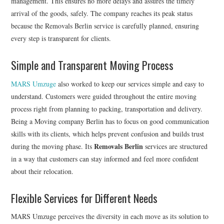
management. This ensures no more delays and assures the timely
arrival of the goods, safely. The company reaches its peak status
because the Removals Berlin service is carefully planned, ensuring
every step is transparent for clients.
Simple and Transparent Moving Process
MARS Umzuge
also worked to keep our services simple and easy to
understand. Customers were guided throughout the entire moving
process right from planning to packing, transportation and delivery.
Being a Moving company Berlin has to focus on good communication
skills with its clients, which helps prevent confusion and builds trust
Removals Berlin
during the moving phase. Its
services are structured
in a way that customers can stay informed and feel more confident
about their relocation.
Flexible Services for Different Needs
MARS Umzuge perceives the diversity in each move as its solution to