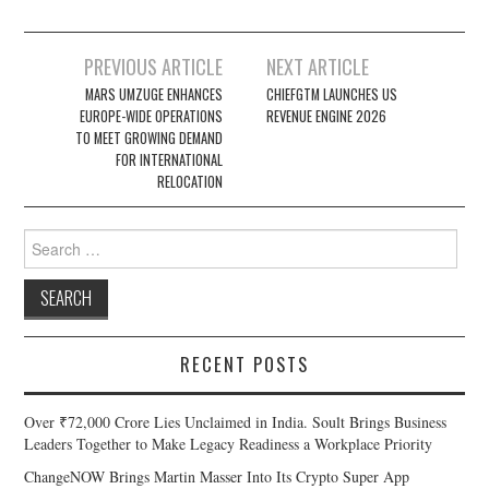
Post
PREVIOUS ARTICLE
NEXT ARTICLE
navigation
MARS UMZUGE ENHANCES
CHIEFGTM LAUNCHES US
EUROPE-WIDE OPERATIONS
REVENUE ENGINE 2026
TO MEET GROWING DEMAND
FOR INTERNATIONAL
RELOCATION
Search
for:
RECENT POSTS
Over ₹72,000 Crore Lies Unclaimed in India. Soult Brings Business
Leaders Together to Make Legacy Readiness a Workplace Priority
ChangeNOW Brings Martin Masser Into Its Crypto Super App