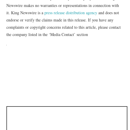
Newswire makes no warranties or representations in connection with
it. King Newswire is a
press release distribution agency
and does not
endorse or verify the claims made in this release. If you have any
complaints or copyright concerns related to this article, please contact
the company listed in the ‘Media Contact’ section