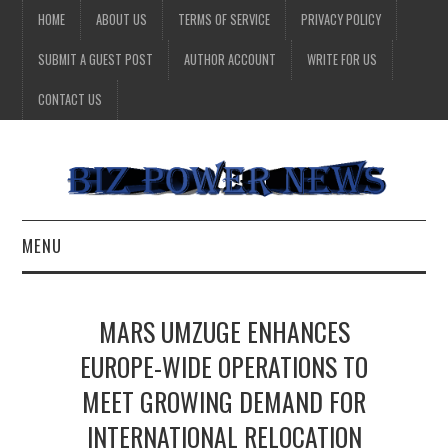
HOME
ABOUT US
TERMS OF SERVICE
PRIVACY POLICY
SUBMIT A GUEST POST
AUTHOR ACCOUNT
WRITE FOR US
CONTACT US
MENU
BUSINESS
MARS UMZUGE ENHANCES
HEALTH
EUROPE-WIDE OPERATIONS TO
MEET GROWING DEMAND FOR
TECHNOLOGY
INTERNATIONAL RELOCATION