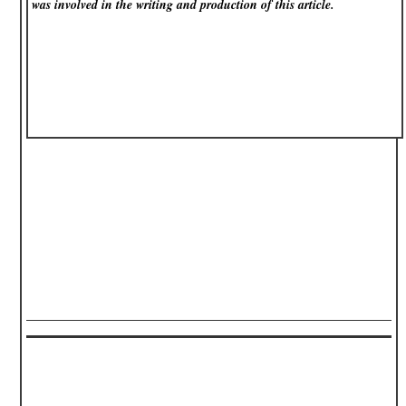
was involved in the writing and production of this article.