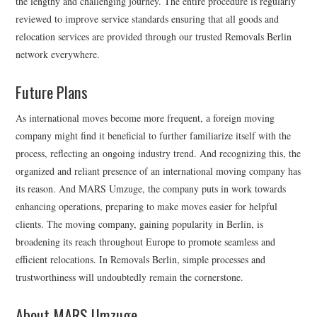
the lengthy and challenging journey. The entire procedure is regularly
reviewed to improve service standards ensuring that all goods and
relocation services are provided through our trusted Removals Berlin
network everywhere.
Future Plans
As international moves become more frequent, a foreign moving
company might find it beneficial to further familiarize itself with the
process, reflecting an ongoing industry trend. And recognizing this, the
organized and reliant presence of an international moving company has
its reason. And MARS Umzuge, the company puts in work towards
enhancing operations, preparing to make moves easier for helpful
clients. The moving company, gaining popularity in Berlin, is
broadening its reach throughout Europe to promote seamless and
efficient relocations. In Removals Berlin, simple processes and
trustworthiness will undoubtedly remain the cornerstone.
About MARS Umzuge