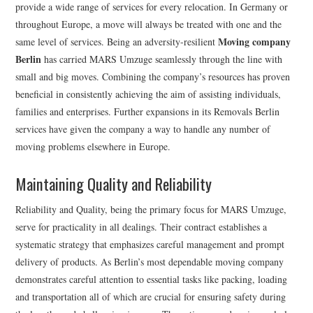
provide a wide range of services for every relocation. In Germany or
throughout Europe, a move will always be treated with one and the
Moving company
same level of services. Being an adversity-resilient
Berlin
has carried MARS Umzuge seamlessly through the line with
small and big moves. Combining the company’s resources has proven
beneficial in consistently achieving the aim of assisting individuals,
families and enterprises. Further expansions in its Removals Berlin
services have given the company a way to handle any number of
moving problems elsewhere in Europe.
Maintaining Quality and Reliability
Reliability and Quality, being the primary focus for MARS Umzuge,
serve for practicality in all dealings. Their contract establishes a
systematic strategy that emphasizes careful management and prompt
delivery of products. As Berlin’s most dependable moving company
demonstrates careful attention to essential tasks like packing, loading
and transportation all of which are crucial for ensuring safety during