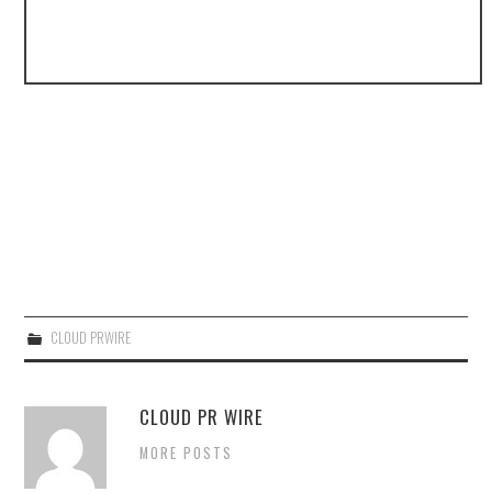
CLOUD PRWIRE
CLOUD PR WIRE
MORE POSTS