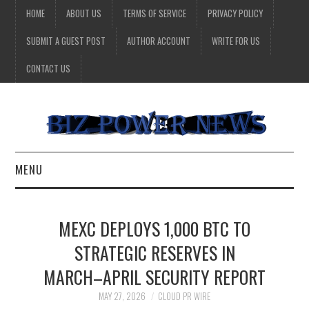
HOME
ABOUT US
TERMS OF SERVICE
PRIVACY POLICY
SUBMIT A GUEST POST
AUTHOR ACCOUNT
WRITE FOR US
CONTACT US
MENU
BUSINESS
MEXC DEPLOYS 1,000 BTC TO
HEALTH
STRATEGIC RESERVES IN
MARCH–APRIL SECURITY REPORT
TECHNOLOGY
MAY 27, 2026
CLOUD PR WIRE