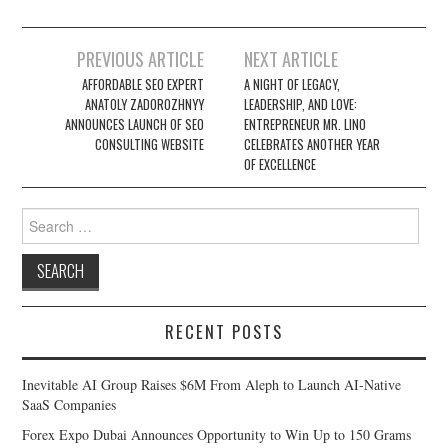
Post
PREVIOUS ARTICLE
NEXT ARTICLE
navigation
AFFORDABLE SEO EXPERT
A NIGHT OF LEGACY,
ANATOLY ZADOROZHNYY
LEADERSHIP, AND LOVE:
ANNOUNCES LAUNCH OF SEO
ENTREPRENEUR MR. LINO
CONSULTING WEBSITE
CELEBRATES ANOTHER YEAR
OF EXCELLENCE
Search
for:
RECENT POSTS
Inevitable AI Group Raises $6M From Aleph to Launch AI-Native
SaaS Companies
Forex Expo Dubai Announces Opportunity to Win Up to 150 Grams