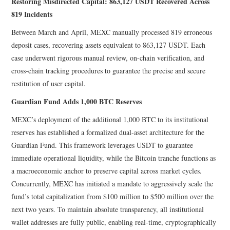
Restoring Misdirected Capital: 863,127 USDT Recovered Across
819 Incidents
Between March and April, MEXC manually processed 819 erroneous
deposit cases, recovering assets equivalent to 863,127 USDT. Each
case underwent rigorous manual review, on-chain verification, and
cross-chain tracking procedures to guarantee the precise and secure
restitution of user capital.
Guardian Fund Adds 1,000 BTC Reserves
MEXC’s deployment of the additional 1,000 BTC to its institutional
reserves has established a formalized dual-asset architecture for the
Guardian Fund. This framework leverages USDT to guarantee
immediate operational liquidity, while the Bitcoin tranche functions as
a macroeconomic anchor to preserve capital across market cycles.
Concurrently, MEXC has initiated a mandate to aggressively scale the
fund’s total capitalization from $100 million to $500 million over the
next two years. To maintain absolute transparency, all institutional
wallet addresses are fully public, enabling real-time, cryptographically