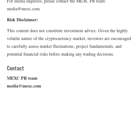
For media inquiries, please contact the MEXC PR team:
media@mexc.com
Risk Disclaimer:
This content does not constitute investment advice. Given the highly
volatile nature of the cryptocurrency market, investors are encouraged
to carefully assess market fluctuations, project fundamentals, and
potential financial risks before making any trading decisions.
Contact
MEXC PR team
media@mexc.com