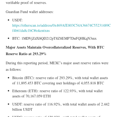
verifiable proof of reserves.
Guardian Fund wallet addresses:
USDT:
https://etherscan.io/address/0x469AfE803C54A36674C55231489C
f4b61da8c1bC#tokentxns
BTC: 1MDVjZdX8QD212pT8Z8EMP7DuFQHKqN3mx
Major Assets Maintain Overcollateralized Reserves, With BTC
Reserve Ratio at 293.29%
During this reporting period, MEXC’s major asset reserve ratios were
as follows:
Bitcoin (BTC): reserve ratio of 293.29%, with total wallet assets
of 11,895.453 BTC covering user holdings of 4,055.818 BTC
Ethereum (ETH): reserve ratio of 122.93%, with total wallet
assets of 70,167.059 ETH
USDT: reserve ratio of 116.92%, with total wallet assets of 2.442
billion USDT