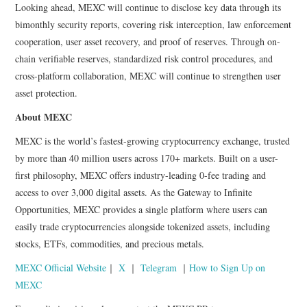
Looking ahead, MEXC will continue to disclose key data through its
bimonthly security reports, covering risk interception, law enforcement
cooperation, user asset recovery, and proof of reserves. Through on-
chain verifiable reserves, standardized risk control procedures, and
cross-platform collaboration, MEXC will continue to strengthen user
asset protection.
About MEXC
MEXC is the world’s fastest-growing cryptocurrency exchange, trusted
by more than 40 million users across 170+ markets. Built on a user-
first philosophy, MEXC offers industry-leading 0-fee trading and
access to over 3,000 digital assets. As the Gateway to Infinite
Opportunities, MEXC provides a single platform where users can
easily trade cryptocurrencies alongside tokenized assets, including
stocks, ETFs, commodities, and precious metals.
MEXC Official Website
｜
X
｜
Telegram
｜
How to Sign Up on
MEXC