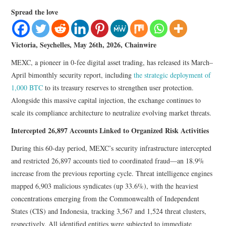
LIFESTYLE
Spread the love
Victoria, Seychelles, May 26th, 2026, Chainwire
MEXC, a pioneer in 0-fee digital asset trading, has released its March–
April bimonthly security report, including
the strategic deployment of
1,000 BTC
to its treasury reserves to strengthen user protection.
Alongside this massive capital injection, the exchange continues to
scale its compliance architecture to neutralize evolving market threats.
Intercepted 26,897 Accounts Linked to Organized Risk Activities
During this 60-day period, MEXC’s security infrastructure intercepted
and restricted 26,897 accounts tied to coordinated fraud—an 18.9%
increase from the previous reporting cycle. Threat intelligence engines
mapped 6,903 malicious syndicates (up 33.6%), with the heaviest
concentrations emerging from the Commonwealth of Independent
States (CIS) and Indonesia, tracking 3,567 and 1,524 threat clusters,
respectively. All identified entities were subjected to immediate