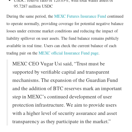
USDC: reserve ratio of 120.03%, with total wallet assets of
95.7287 million USDC
During the same period, the
MEXC Futures Insurance Fund
continued
to operate normally, providing coverage for potential negative balance
losses under extreme market conditions and reducing the impact of
liability spillover on user assets. The fund balance remains publicly
available in real time. Users can check the current balance of each
trading pair on the
MEXC official Insurance Fund page
.
MEXC CEO Vugar Usi said, “Trust must be
supported by verifiable capital and transparent
mechanisms. The expansion of the Guardian Fund
and the addition of BTC reserves mark an important
step in MEXC’s continued development of user
protection infrastructure. We aim to provide users
with a higher level of security assurance and asset
transparency as they participate in the market.”