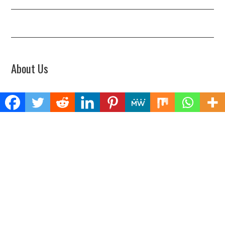
About Us
Welcome to Biz Power News, a one-stop website for geeks that love
digging in about Business , Health , Lifestyle and Technology.
Find Us
Biz Power News
445E Ohio Street, Unit 2708
Chicago, IL 60611
Contact No:+
1 (773) 654-0355