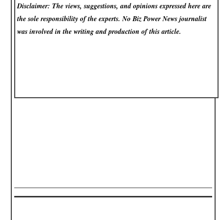
Disclaimer: The views, suggestions, and opinions expressed here are
the sole responsibility of the experts. No Biz Power News
journalist
was involved in the writing and production of this article.