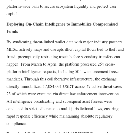
platform-wide bans to secure ecosystem liquidity and protect user
capital.
Deploying On-Chain Intelligence to Immobilize Compromised
Funds
By syndicating threat-linked wallet data with major industry partners,
MEXC actively maps and disrupts illicit capital flows tied to theft and
fraud, preemptively restricting assets before secondary transfers can
happen. From March to April, the platform processed 254 cross-
platform intelligence requests, including 50 law enforcement freeze
mandates. Through this collaborative infrastructure, the exchange
directly immobilized 17,084,031 USDT across 47 active threat cases—
23 of which were executed via direct law enforcement intervention.
All intelligence broadcasting and subsequent asset freezes were
conducted in strict adherence to multi-jurisdictional laws, ensuring
rapid response efficiency while maintaining absolute regulatory
compliance.