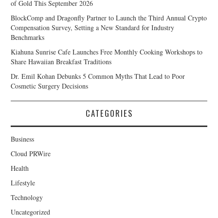
of Gold This September 2026
BlockComp and Dragonfly Partner to Launch the Third Annual Crypto
Compensation Survey, Setting a New Standard for Industry
Benchmarks
Kiahuna Sunrise Cafe Launches Free Monthly Cooking Workshops to
Share Hawaiian Breakfast Traditions
Dr. Emil Kohan Debunks 5 Common Myths That Lead to Poor
Cosmetic Surgery Decisions
CATEGORIES
Business
Cloud PRWire
Health
Lifestyle
Technology
Uncategorized