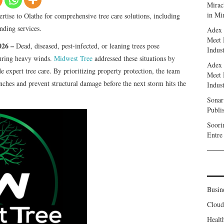
Miracl
in Mi
rtise to Olathe for comprehensive tree care solutions, including
nding services.
Adex 
Meet 
2026 –
Dead, diseased, pest-infected, or leaning trees pose
Indust
during heavy winds.
Midwest Tree
addressed these situations by
Adex 
e expert tree care. By prioritizing property protection, the team
Meet 
hes and prevent structural damage before the next storm hits the
Indust
Sonar
Publi
Soori
Entre
Busin
Clou
Healt