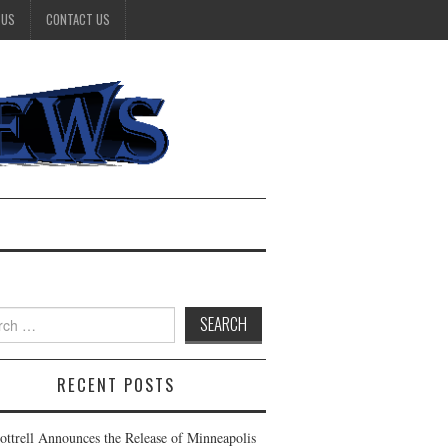
 US
CONTACT US
h
RECENT POSTS
Cottrell Announces the Release of Minneapolis