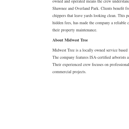
owned and operated means the crew understands
Shawnee and Overland Park. Clients benefit f
chippers that leave yards looking clean. This p
hidden fees, has made the company a reliable c
their property maintenance.
About Midwest Tree
Midwest Tree is a locally owned service based 
The company features ISA-certified arborists 
Their experienced crew focuses on professional 
commercial projects.