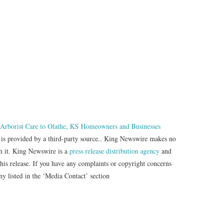
 Arborist Care to Olathe, KS Homeowners and Businesses
t is provided by a third-party source.. King Newswire makes no
th it. King Newswire is a
press release distribution agency
and
this release. If you have any complaints or copyright concerns
any listed in the ‘Media Contact’ section