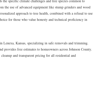
 the specific climate challenges and tree species common to
rom the use of advanced equipment like stump grinders and wood
ersonalized approach to tree health, combined with a refusal to use
hoice for those who value honesty and technical proficiency in
in Lenexa, Kansas, specializing in safe removals and trimming.
and provides free estimates to homeowners across Johnson County.
cleanup and transparent pricing for all residential and