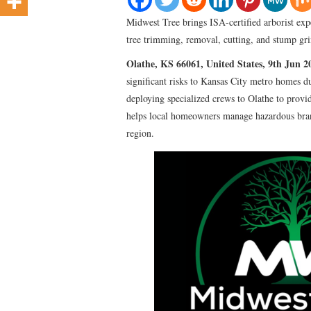
Midwest Tree brings ISA-certified arborist expe
tree trimming, removal, cutting, and stump gri
Olathe, KS 66061, United States, 9th Jun 
significant risks to Kansas City metro homes 
deploying specialized crews to Olathe to provid
helps local homeowners manage hazardous branc
region.