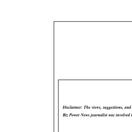
Disclaimer: The views, suggestions, and o
Biz Power News
journalist was involved 