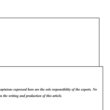
pinions expressed here are the sole responsibility of the experts. No
in the writing and production of this article.