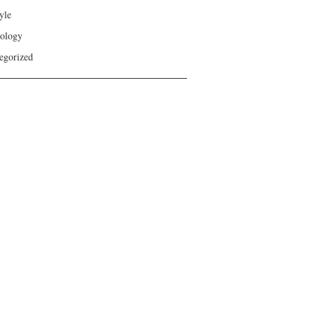
yle
ology
egorized