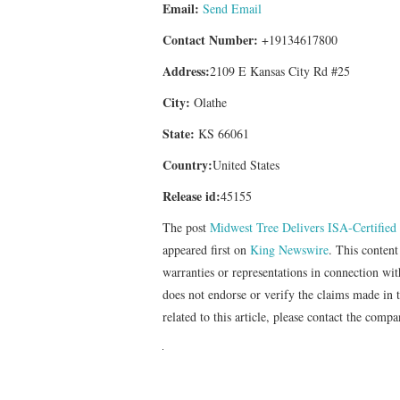
Email:
Send Email
Contact Number:
+19134617800
Address:
2109 E Kansas City Rd #25
City:
Olathe
State:
KS 66061
Country:
United States
Release id:
45155
The post
Midwest Tree Delivers ISA-Certified
appeared first on
King Newswire
. This conten
warranties or representations in connection wi
does not endorse or verify the claims made in 
related to this article, please contact the comp