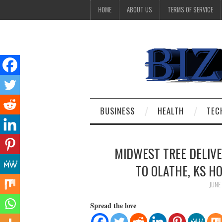
HOME
ABOUT US
TERMS OF SERVICE
BUSINESS
HEALTH
TEC
MIDWEST TREE DELIVE
TO OLATHE, KS 
JUNE
Spread the love