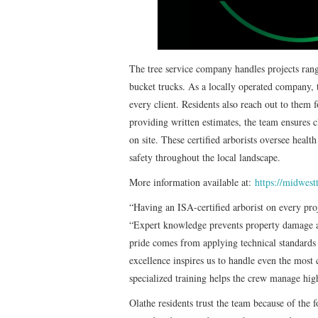
The tree service company handles projects ran
bucket trucks. As a locally operated company, 
every client. Residents also reach out to them
providing written estimates, the team ensures 
on site. These certified arborists oversee hea
safety throughout the local landscape.
More information available at:
https://midwest
“Having an ISA-certified arborist on every proj
“Expert knowledge prevents property damage a
pride comes from applying technical standards 
excellence inspires us to handle even the most
specialized training helps the crew manage hig
Olathe residents trust the team because of the f