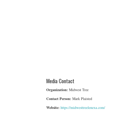
Media Contact
Organization:
Midwest Tree
Contact Person:
Mark Plaisted
Website:
https://midwesttreelenexa.com/