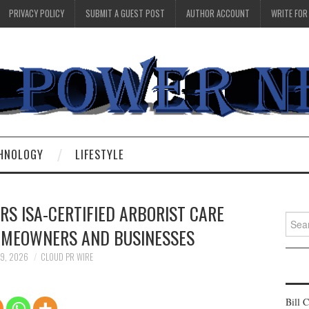
PRIVACY POLICY
SUBMIT A GUEST POST
AUTHOR ACCOUNT
WRITE FOR
HNOLOGY
LIFESTYLE
RS ISA-CERTIFIED ARBORIST CARE
Searc
HOMEOWNERS AND BUSINESSES
for:
 9, 2026
CLOUD PR WIRE
Bill 