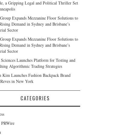
e, a Gripping Legal and Political Thriller Set
nneapolis
Group Expands Mezzanine Floor Solutions to
Rising Demand in Sydney and Brisbane’s
rial Sector
Group Expands Mezzanine Floor Solutions to
Rising Demand in Sydney and Brisbane’s
rial Sector
 Sciences Launches Platform for Testing and
shing Algorithmic Trading Strategies
n Kim Launches Fashion Backpack Brand
 Reves in New York
CATEGORIES
ess
d PRWire
h