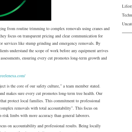
Lifest
Techn
Uncat
ging from routine trimming to complex removals using cranes and
they focus on transparent pricing and clear communication for
 for services like stump grinding and emergency removals. By
clients understand the scope of work before any equipment arrives
lth assessments, ensuring every cut promotes long-term growth and
treelenexa.com/
ect is the core of our safety culture,” a team member stated.
nd makes sure every cut promotes long-term tree health. Our
that protect local families. This commitment to professional
 complex removals with total accountability”. This focus on
h-risk limbs with more accuracy than general laborers.
ocus on accountability and professional results. Being locally