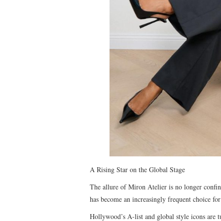
A Rising Star on the Global Stage
The allure of Miron Atelier is no longer confin
has become an increasingly frequent choice for
Hollywood’s A-list and global style icons are t