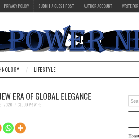
PRIVACY POLICY
SUBMIT A GUEST POST
AUTHOR ACCOUNT
WRITE FOR
HNOLOGY
LIFESTYLE
 NEW ERA OF GLOBAL ELEGANCE
Searc
for:
9, 2026
CLOUD PR WIRE
Honou