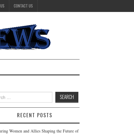
 US
CONTACT US
h
RECENT POSTS
ring Women and Allies Shaping the Future of