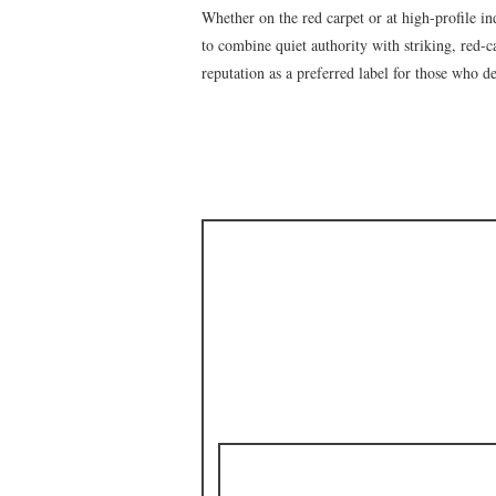
Whether on the red carpet or at high-profile in
to combine quiet authority with striking, red-c
reputation as a preferred label for those who 