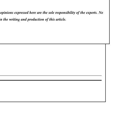
pinions expressed here are the sole responsibility of the experts. No
in the writing and production of this article.