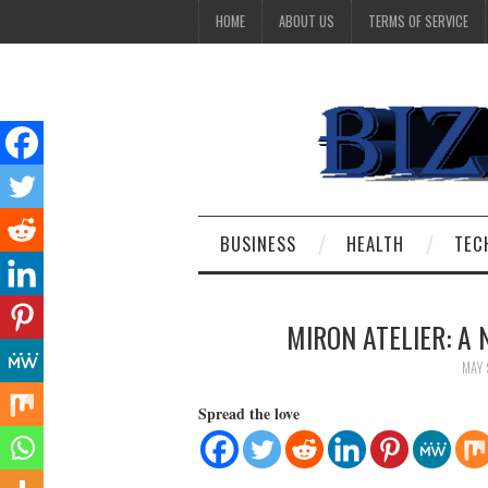
HOME
ABOUT US
TERMS OF SERVICE
BUSINESS
HEALTH
TEC
MIRON ATELIER: A
MAY 
Spread the love