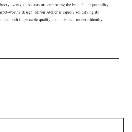
dustry events, these stars are embracing the brand’s unique ability
arpet-worthy design. Miron Atelier is rapidly solidifying its
demand both impeccable quality and a distinct, modern identity.