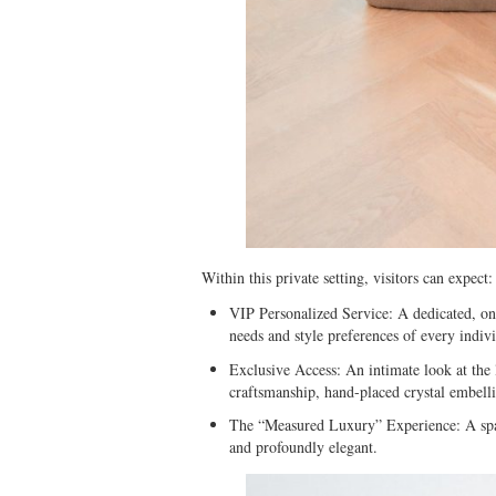
Within this private setting, visitors can expect:
⁠VIP Personalized Service: A dedicated, on
needs and style preferences of every indivi
⁠Exclusive Access: An intimate look at the 
craftsmanship, hand-placed crystal embelli
⁠The “Measured Luxury” Experience: A spac
and profoundly elegant.