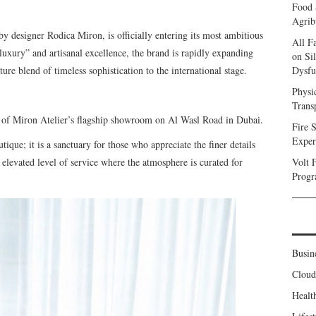
Food 
Agrib
by designer Rodica Miron, is officially entering its most ambitious
All F
uxury” and artisanal excellence, the brand is rapidly expanding
on Sil
ature blend of timeless sophistication to the international stage.
Dysfu
Physi
Trans
ng of Miron Atelier’s flagship showroom on Al Wasl Road in Dubai.
Fire S
Exper
ique; it is a sanctuary for those who appreciate the finer details
n elevated level of service where the atmosphere is curated for
Volt 
Progr
Busin
Clou
Healt