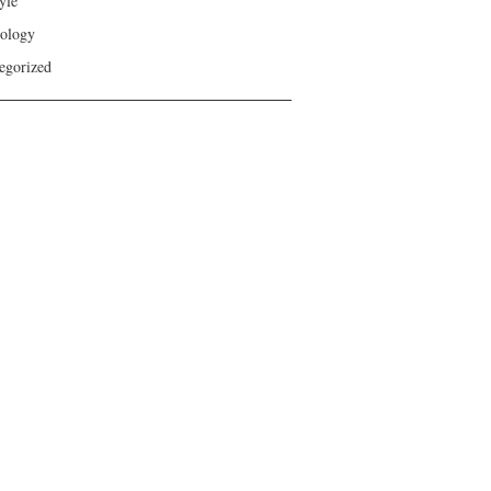
yle
ology
egorized