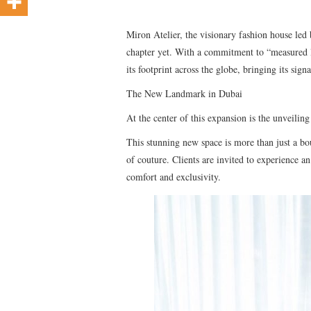
Miron Atelier, the visionary fashion house led 
chapter yet. With a commitment to “measured l
its footprint across the globe, bringing its sign
The New Landmark in Dubai
At the center of this expansion is the unveili
This stunning new space is more than just a bout
of couture. Clients are invited to experience a
comfort and exclusivity.