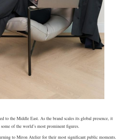
ed to the Middle East. As the brand scales its global presence, it
 some of the world’s most prominent figures.
urning to Miron Atelier for their most significant public moments.