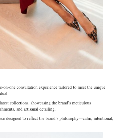
e-on-one consultation experience tailored to meet the unique
dual.
latest collections, showcasing the brand’s meticulous
shments, and artisanal detailing.
e designed to reflect the brand’s philosophy—calm, intentional,