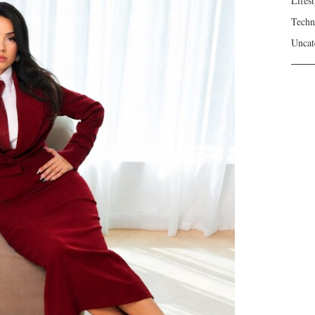
Lifest
Techn
Uncat