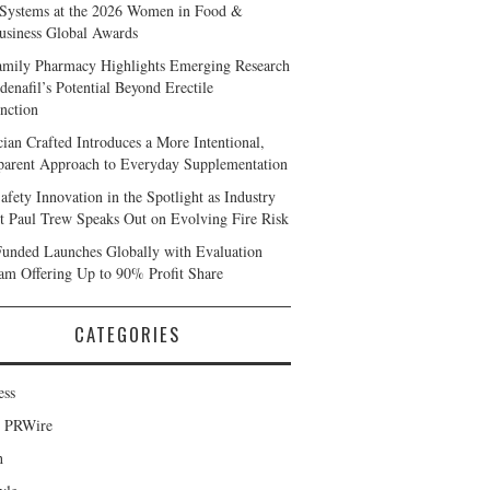
Systems at the 2026 Women in Food &
usiness Global Awards
amily Pharmacy Highlights Emerging Research
denafil’s Potential Beyond Erectile
nction
cian Crafted Introduces a More Intentional,
parent Approach to Everyday Supplementation
afety Innovation in the Spotlight as Industry
t Paul Trew Speaks Out on Evolving Fire Risk
Funded Launches Globally with Evaluation
am Offering Up to 90% Profit Share
CATEGORIES
ess
d PRWire
h