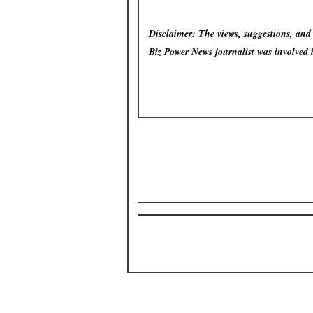
Disclaimer: The views, suggestions, and o
Biz Power News
journalist was involved 