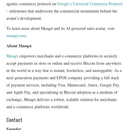
agentic commerce protocol on
Google’s Universal Commerce Protocol
– milestones that underscore the commercial momentum behind the
avatar’s development.
To learn more about Musqet and its AI-powered sales avatar, visit
musqet.com
.
About Musqet
Musqet
empowers merchants and e-commerce platforms to securely
accept payments in store or online and receive Bitcoin from anywhere
in the world in a way that is instant, borderless, and unstoppable. As a
next-generation payments and EPOS company providing a full stack
of payment services, including Visa, Mastercard, Amex, Google Pay,
and Apple Pay, and specialising in Bitcoin adoption as a medium of
exchange, Musqet delivers a robust, scalable solution for merchants
and e-commerce platforms worldwide.
Contact
Founder