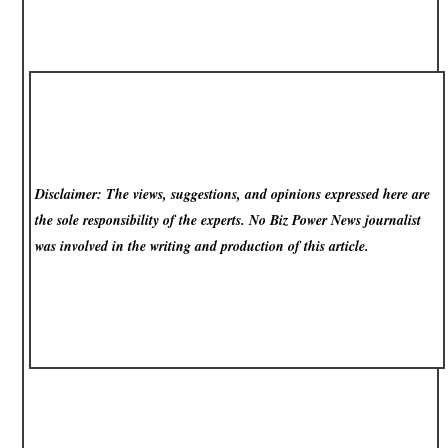
Disclaimer: The views, suggestions, and opinions expressed here are
the sole responsibility of the experts. No Biz Power News
journalist
was involved in the writing and production of this article.