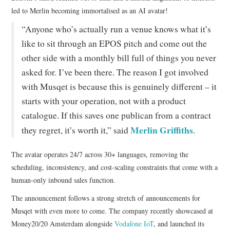
led to Merlin becoming immortalised as an AI avatar!
“Anyone who’s actually run a venue knows what it’s
like to sit through an EPOS pitch and come out the
other side with a monthly bill full of things you never
asked for. I’ve been there. The reason I got involved
with Musqet is because this is genuinely different – it
starts with your operation, not with a product
catalogue. If this saves one publican from a contract
Merlin Griffiths
they regret, it’s worth it,” said
.
The avatar operates 24/7 across 30+ languages, removing the
scheduling, inconsistency, and cost-scaling constraints that come with a
human-only inbound sales function.
The announcement follows a strong stretch of announcements for
Musqet with even more to come. The company recently showcased at
Money20/20 Amsterdam alongside
Vodafone IoT
, and launched its