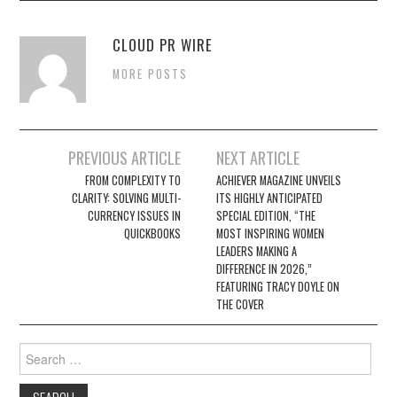
CLOUD PR WIRE
MORE POSTS
Post
PREVIOUS ARTICLE
NEXT ARTICLE
navigation
FROM COMPLEXITY TO
ACHIEVER MAGAZINE UNVEILS
CLARITY: SOLVING MULTI-
ITS HIGHLY ANTICIPATED
CURRENCY ISSUES IN
SPECIAL EDITION, “THE
QUICKBOOKS
MOST INSPIRING WOMEN
LEADERS MAKING A
DIFFERENCE IN 2026,”
FEATURING TRACY DOYLE ON
THE COVER
Search
for: