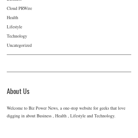
Cloud PRWire
Health
Lifestyle
Technology
Uncategorized
About Us
Welcome to Biz Power News, a one-stop website for geeks that love
digging in about Business , Health , Lifestyle and Technology.