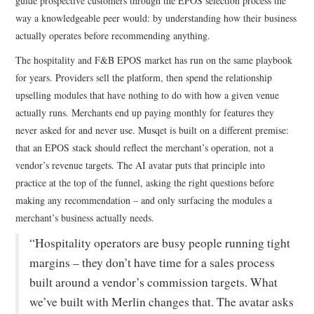
guide prospective customers through the EPOS selection process the
way a knowledgeable peer would: by understanding how their business
actually operates before recommending anything.
The hospitality and F&B EPOS market has run on the same playbook
for years. Providers sell the platform, then spend the relationship
upselling modules that have nothing to do with how a given venue
actually runs. Merchants end up paying monthly for features they
never asked for and never use. Musqet is built on a different premise:
that an EPOS stack should reflect the merchant’s operation, not a
vendor’s revenue targets. The AI avatar puts that principle into
practice at the top of the funnel, asking the right questions before
making any recommendation – and only surfacing the modules a
merchant’s business actually needs.
“Hospitality operators are busy people running tight
margins – they don’t have time for a sales process
built around a vendor’s commission targets. What
we’ve built with Merlin changes that. The avatar asks