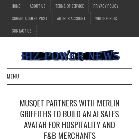
HOME
ABOUT US
TERMS OF SERVICE
PRIVACY POLICY
SUBMIT A GUEST POST
AUTHOR ACCOUNT
WRITE FOR US
CONTACT US
MENU
BUSINESS
MUSQET PARTNERS WITH MERLIN
HEALTH
GRIFFITHS TO BUILD AN AI SALES
AVATAR FOR HOSPITALITY AND
TECHNOLOGY
F&B MERCHANTS