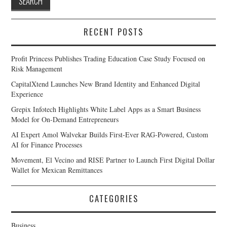
RECENT POSTS
Profit Princess Publishes Trading Education Case Study Focused on
Risk Management
CapitalXtend Launches New Brand Identity and Enhanced Digital
Experience
Grepix Infotech Highlights White Label Apps as a Smart Business
Model for On-Demand Entrepreneurs
AI Expert Amol Walvekar Builds First-Ever RAG-Powered, Custom
AI for Finance Processes
Movement, El Vecino and RISE Partner to Launch First Digital Dollar
Wallet for Mexican Remittances
CATEGORIES
Business