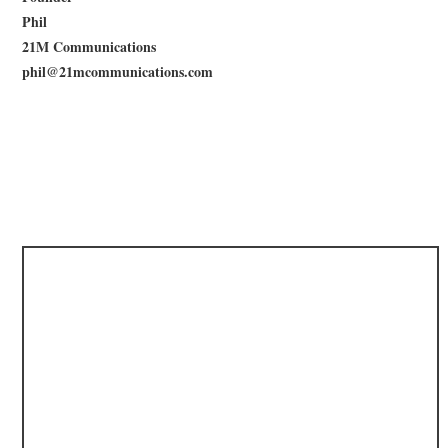
Phil
21M Communications
phil@21mcommunications.com