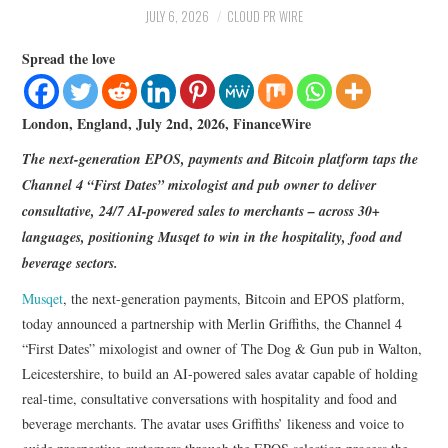
LIFESTYLE
JULY 6, 2026
CLOUD PR WIRE
Spread the love
London, England, July 2nd, 2026, FinanceWire
The next-generation EPOS, payments and Bitcoin platform taps the
Channel 4 “First Dates” mixologist and pub owner to deliver
consultative, 24/7 AI-powered sales to merchants – across 30+
languages, positioning Musqet to win in the hospitality, food and
beverage sectors.
Musqet
, the next-generation payments, Bitcoin and EPOS platform,
today announced a partnership with Merlin Griffiths, the Channel 4
“First Dates” mixologist and owner of The Dog & Gun pub in Walton,
Leicestershire, to build an AI-powered sales avatar capable of holding
real-time, consultative conversations with hospitality and food and
beverage merchants. The avatar uses Griffiths’ likeness and voice to