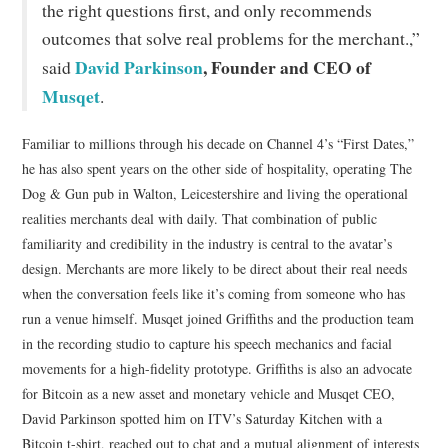
the right questions first, and only recommends
outcomes that solve real problems for the merchant.,”
David Parkinson
, Founder and CEO of
said
Musqet
.
Familiar to millions through his decade on Channel 4’s “First Dates,”
he has also spent years on the other side of hospitality, operating The
Dog & Gun pub in Walton, Leicestershire and living the operational
realities merchants deal with daily. That combination of public
familiarity and credibility in the industry is central to the avatar’s
design. Merchants are more likely to be direct about their real needs
when the conversation feels like it’s coming from someone who has
run a venue himself. Musqet joined Griffiths and the production team
in the recording studio to capture his speech mechanics and facial
movements for a high-fidelity prototype. Griffiths is also an advocate
for Bitcoin as a new asset and monetary vehicle and Musqet CEO,
David Parkinson spotted him on ITV’s Saturday Kitchen with a
Bitcoin t-shirt, reached out to chat and a mutual alignment of interests