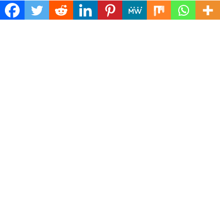
Find Us
Biz Power News
445E Ohio Street, Unit 2708
Chicago, IL 60611
Contact No:+
1 (773) 654-0355
Email:
vehementmedia12@gmail.com
Categories
Business
Cloud PRWire
Health
Lifestyle
Technology