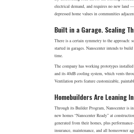
electrical demand, and requires no new land —
depressed home values in communities adjacent t
Built in a Garage. Scaling T
There is a certain symmetry to the approach: 
started in garages. Nanocenter intends to build
time.
The company has working prototypes installed 
and its 40dB cooling system, which vents throu
Ventilation ports feature customizable, paintab
Homebuilders Are Leaning In
Through its Builder Program, Nanocenter is in
new homes “Nanocenter Ready” at construction.
generated from their homes, plus performance-v
insurance, maintenance, and all homeowner agr