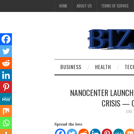
HOME
ABOUT US
TERMS OF SERVICE
BUSINESS
HEALTH
TEC
NANOCENTER LAUNCHE
CRISIS — 
JUNE 
Spread the love