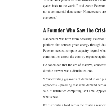
cycles back to the world,” said Aaron Peterson
not a commercial data center. Homeowners aren
everyone.”
A Founder Who Saw the Crisi
Nanocenter was born from necessity. Peterson i
platform that sources green energy through dat
Peterson needed compute capacity beyond what
communities across the country organize again
He concluded that the era of massive, concentr
durable answer was a distributed one.
“Concentrating gigawatts of demand in one plac
opponents. Spreading that same demand across 
said. “Distributed computing isn’t new. Applyi
what’s new.”
By distributing load across the existing reside