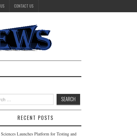
 US
CONTACT US
h
RECENT POSTS
 Sciences Launches Platform for Testing and