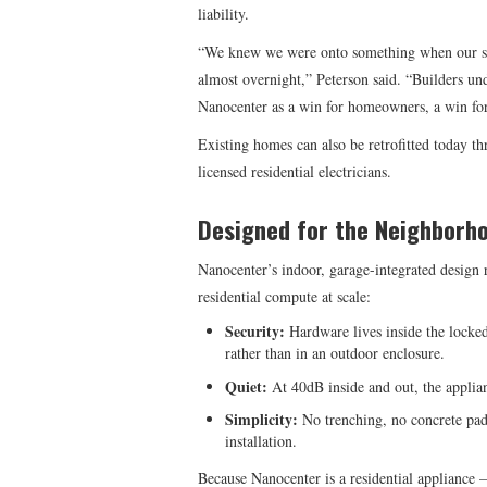
liability.
“We knew we were onto something when our sc
almost overnight,” Peterson said. “Builders un
Nanocenter as a win for homeowners, a win for 
Existing homes can also be retrofitted today 
licensed residential electricians.
Designed for the Neighborh
Nanocenter’s indoor, garage-integrated design r
residential compute at scale:
Security:
Hardware lives inside the locke
rather than in an outdoor enclosure.
Quiet:
At 40dB inside and out, the applian
Simplicity:
No trenching, no concrete pad
installation.
Because Nanocenter is a residential appliance 