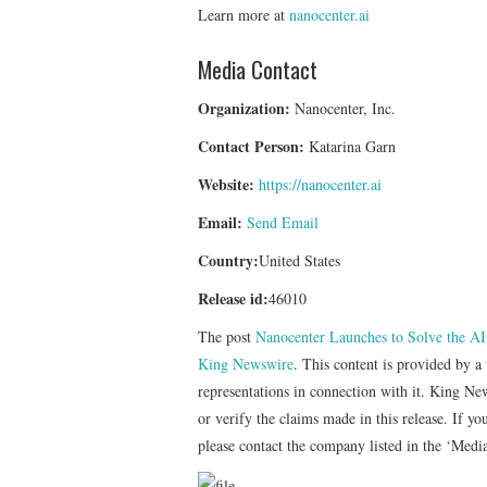
Learn more at
nanocenter.ai
Media Contact
Organization:
Nanocenter, Inc.
Contact Person:
Katarina Garn
Website:
https://nanocenter.ai
Email:
Send Email
Country:
United States
Release id:
46010
The post
Nanocenter Launches to Solve the AI
King Newswire
. This content is provided by 
representations in connection with it. King Ne
or verify the claims made in this release. If yo
please contact the company listed in the ‘Medi