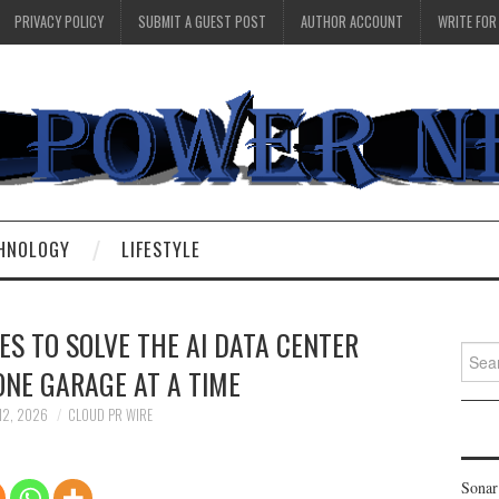
PRIVACY POLICY
SUBMIT A GUEST POST
AUTHOR ACCOUNT
WRITE FOR
HNOLOGY
LIFESTYLE
S TO SOLVE THE AI DATA CENTER
Searc
ONE GARAGE AT A TIME
for:
12, 2026
CLOUD PR WIRE
Sonar