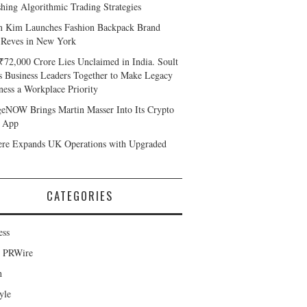
shing Algorithmic Trading Strategies
n Kim Launches Fashion Backpack Brand
 Reves in New York
₹72,000 Crore Lies Unclaimed in India. Soult
s Business Leaders Together to Make Legacy
ness a Workplace Priority
eNOW Brings Martin Masser Into Its Crypto
 App
ere Expands UK Operations with Upgraded
CATEGORIES
ess
d PRWire
h
yle