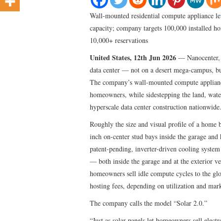
Wall-mounted residential compute appliance l
capacity; company targets 100,000 installed h
10,000+ reservations
United States, 12th Jun 2026
— Nanocenter, I
data center — not on a desert mega-campus, bu
The company’s wall-mounted compute appliance
homeowners, while sidestepping the land, wate
hyperscale data center construction nationwide
Roughly the size and visual profile of a home 
inch on-center stud bays inside the garage
patent-pending, inverter-driven cooling system 
— both inside the garage and at the exterior v
homeowners sell idle compute cycles to the gl
hosting fees, depending on utilization and mark
The company calls the model “Solar 2.0.”
“Just as solar panels let homeowners sell elec