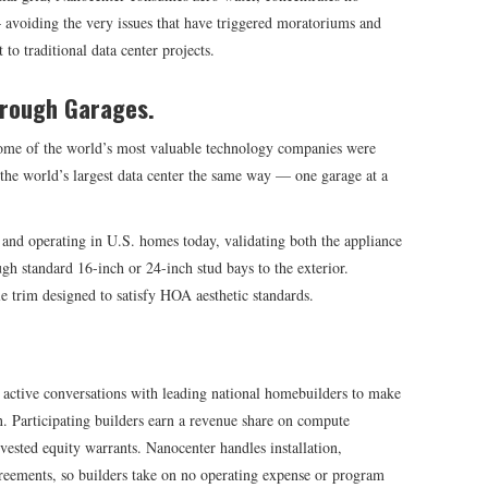
 avoiding the very issues that have triggered moratoriums and
o traditional data center projects.
hrough Garages.
some of the world’s most valuable technology companies were
 the world’s largest data center the same way — one garage at a
and operating in U.S. homes today, validating both the appliance
gh standard 16-inch or 24-inch stud bays to the exterior.
le trim designed to satisfy HOA aesthetic standards.
 active conversations with leading national homebuilders to make
 Participating builders earn a revenue share on compute
ested equity warrants. Nanocenter handles installation,
eements, so builders take on no operating expense or program