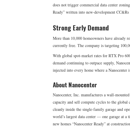
does not trigger commercial data center zoni
Ready” written into new-development CC&Rs a
Strong Early Demand
More than 10,000 homeowners have already reser
currently free. The company is targeting 100,0
With global spot-market rates for RTX Pro 60
demand continuing to outpace supply, Nanocen
injected into every home where a Nanocenter is
About Nanocenter
Nanocenter, Inc. manufactures a wall-mounted
capacity and sell compute cycles to the global c
cleanly inside the single-family garage and ope
world’s largest data center — one garage at a
new homes “Nanocenter Ready” at construction 