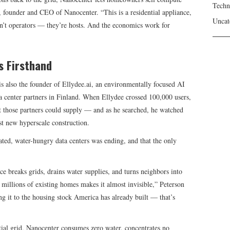
Techn
, founder and CEO of Nanocenter. “This is a residential appliance,
Uncat
’t operators — they’re hosts. And the economics work for
s Firsthand
s also the founder of Ellydee.ai, an environmentally focused AI
a center partners in Finland. When Ellydee crossed 100,000 users,
 those partners could supply — and as he searched, he watched
st new hyperscale construction.
ated, water-hungry data centers was ending, and that the only
e breaks grids, drains water supplies, and turns neighbors into
millions of existing homes makes it almost invisible,” Peterson
ng it to the housing stock America has already built — that’s
ntial grid, Nanocenter consumes zero water, concentrates no