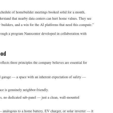
hedule of homebuilder meetings booked solid for a month,
derstand that nearby data centers can hurt home values. They see
builders, and a win for the AI platforms that need this compute.”
through a program Nanocenter developed in collaboration with
ood
eflects three principles the company believes are essential for
d garage — a space with an inherent expectation of safety —
ce is genuinely neighbor-friendly.
s, no dedicated sub-panel — just a clean, wall-mounted
— analogous to a home battery, EV charger, or solar inverter — it