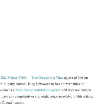
 Data Center Crisis — One Garage at a Time
appeared first on
a third-party source.. King Newswire makes no warranties or
wswire is a
press release distribution agency
and does not endorse
u have any complaints or copyright concerns related to this article,
a Contact’ section