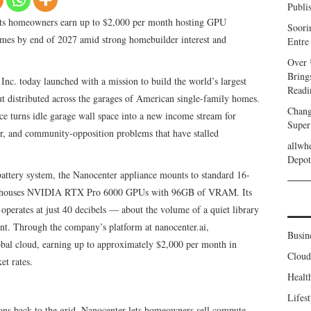
Publi
ets homeowners earn up to $2,000 per month hosting GPU
Soori
omes by end of 2027 amid strong homebuilder interest and
Entre
Over 
Bring
nc. today launched with a mission to build the world’s largest
Readi
t distributed across the garages of American single-family homes.
Chang
 turns idle garage wall space into a new income stream for
Super
r, and community-opposition problems that have stalled
allwh
.
Depot
battery system, the Nanocenter appliance mounts to standard 16-
 and houses NVIDIA RTX Pro 6000 GPUs with 96GB of VRAM. Its
operates at just 40 decibels — about the volume of a quiet library
ent. Through the company’s platform at nanocenter.ai,
Busin
obal cloud, earning up to approximately $2,000 per month in
Clou
et rates.
Healt
Lifest
trons back to the grid, Nanocenter lets homeowners sell compute