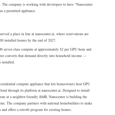
ng. The company is working with developers to have “Nanocenter
s a permitted appliance.
ved a place in line at nanocenter.ai, where reservations are
00 installed homes by the end of 2027.
00 server-class compute at approximately $2 per GPU-hour and
ter converts that demand directly into household income —
 installed.
 residential compute appliance that lets homeowners host GPU
loud through its platform at nanocenter.ai. Designed to install
rate at a neighbor-friendly 40dB, Nanocenter is building the
 time. The company partners with national homebuilders to make
and offers a retrofit program for existing homes.