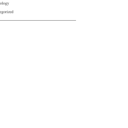
ology
egorized