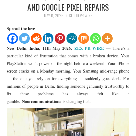
LIFESTYLE
AND GOOGLE PIXEL REPAIRS
MAY 11, 2026
CLOUD PR WIRE
Spread the love
New Delhi, India, 11th May 2026,
ZEX PR WIRE
—
There’s a
particular kind of frustration that comes with a broken device. Your
PlayStation won’t power on the night before a weekend. Your iPhone
screen cracks on a Monday morning. Your Samsung mid-range phone
— the one you rely on for everything — suddenly goes dark. For
millions of people in Delhi, finding someone genuinely trustworthy to
fix these problems has always felt like a
Noorcommunications
gamble.
is changing that.