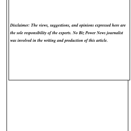
Disclaimer: The views, suggestions, and opinions expressed here are
the sole responsibility of the experts. No Biz Power News
journalist
was involved in the writing and production of this article.