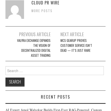
CLOUD PR WIRE
MORE POSTS
Post
PREVIOUS ARTICLE
NEXT ARTICLE
navigation
VALYRA EXCHANGE EXPANDS
MCS GEARUP PROVES
THE VISION OF
CUSTOMER SERVICE ISN’T
DECENTRALIZED DIGITAL
DEAD — IT’S JUST RARE
ASSET TRADING
Search
for:
RECENT POSTS
AI Expert Amol Walvekar Builds First-Ever RAG-Powered, Custom