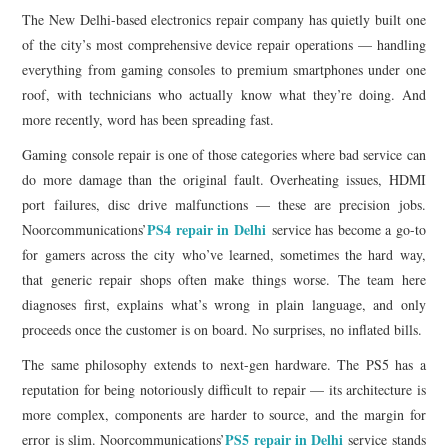
The New Delhi-based electronics repair company has quietly built one
of the city’s most comprehensive device repair operations — handling
everything from gaming consoles to premium smartphones under one
roof, with technicians who actually know what they’re doing. And
more recently, word has been spreading fast.
Gaming console repair is one of those categories where bad service can
do more damage than the original fault. Overheating issues, HDMI
port failures, disc drive malfunctions — these are precision jobs.
PS4 repair in Delhi
Noorcommunications’
service has become a go-to
for gamers across the city who’ve learned, sometimes the hard way,
that generic repair shops often make things worse. The team here
diagnoses first, explains what’s wrong in plain language, and only
proceeds once the customer is on board. No surprises, no inflated bills.
The same philosophy extends to next-gen hardware. The PS5 has a
reputation for being notoriously difficult to repair — its architecture is
more complex, components are harder to source, and the margin for
PS5 repair in Delhi
error is slim. Noorcommunications’
service stands