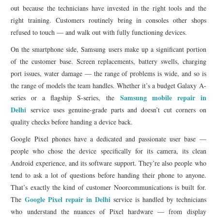
out because the technicians have invested in the right tools and the
right training. Customers routinely bring in consoles other shops
refused to touch — and walk out with fully functioning devices.
On the smartphone side, Samsung users make up a significant portion
of the customer base. Screen replacements, battery swells, charging
port issues, water damage — the range of problems is wide, and so is
the range of models the team handles. Whether it’s a budget Galaxy A-
Samsung mobile repair in
series or a flagship S-series, the
Delhi
service uses genuine-grade parts and doesn’t cut corners on
quality checks before handing a device back.
Google Pixel phones have a dedicated and passionate user base —
people who chose the device specifically for its camera, its clean
Android experience, and its software support. They’re also people who
tend to ask a lot of questions before handing their phone to anyone.
That’s exactly the kind of customer Noorcommunications is built for.
Google Pixel repair in Delhi
The
service is handled by technicians
who understand the nuances of Pixel hardware — from display