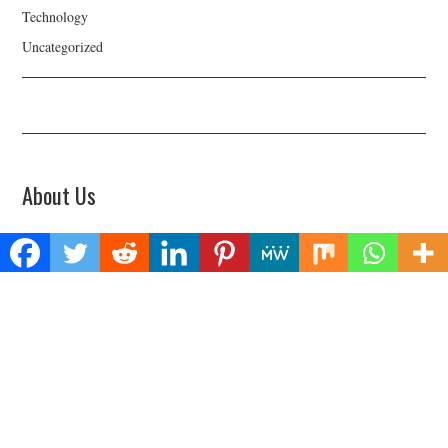
Technology
Uncategorized
About Us
Welcome to Biz Power News, a one-stop website for geeks that love
digging in about Business , Health , Lifestyle and Technology.
Find Us
Biz Power News
445E Ohio Street, Unit 2708