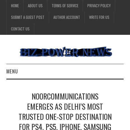
HOME
ABOUT US
TERMS OF SERVICE
PRIVACY POLICY
SUBMIT A GUEST POST
AUTHOR ACCOUNT
WRITE FOR US
CONTACT US
MENU
BUSINESS
NOORCOMMUNICATIONS
HEALTH
EMERGES AS DELHI’S MOST
TRUSTED ONE-STOP DESTINATION
TECHNOLOGY
FOR PS4, PS5, IPHONE, SAMSUNG