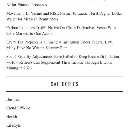
AI for Finance Processes
Movement, El Vecino and RISE Partner to Launch First Digital Dollar
Wallet for Mexican Remittances
Carbon Launches TradFi-Native On-Chain Derivatives Venue With
950+ Markets in One Account
Every Tax Preparer Is a Financial Institution Under Federal Law.
Many Have No Written Security Plan.
Social Security Adjustments Have Failed to Keep Pace with Inflation
—How Retirees Can Supplement Their Income Through Bitcoin
Mining in 2026
CATEGORIES
Business
Cloud PRWire
Health
Lifestyle