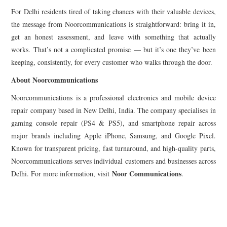
For Delhi residents tired of taking chances with their valuable devices,
the message from Noorcommunications is straightforward: bring it in,
get an honest assessment, and leave with something that actually
works. That’s not a complicated promise — but it’s one they’ve been
keeping, consistently, for every customer who walks through the door.
About Noorcommunications
Noorcommunications is a professional electronics and mobile device
repair company based in New Delhi, India. The company specialises in
gaming console repair (PS4 & PS5), and smartphone repair across
major brands including Apple iPhone, Samsung, and Google Pixel.
Known for transparent pricing, fast turnaround, and high-quality parts,
Noorcommunications serves individual customers and businesses across
Noor Communications
Delhi. For more information, visit
.