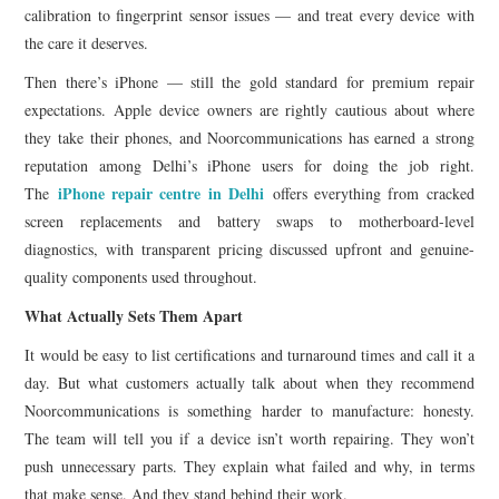
calibration to fingerprint sensor issues — and treat every device with
the care it deserves.
Then there’s iPhone — still the gold standard for premium repair
expectations. Apple device owners are rightly cautious about where
they take their phones, and Noorcommunications has earned a strong
reputation among Delhi’s iPhone users for doing the job right.
iPhone repair centre in Delhi
The
offers everything from cracked
screen replacements and battery swaps to motherboard-level
diagnostics, with transparent pricing discussed upfront and genuine-
quality components used throughout.
What Actually Sets Them Apart
It would be easy to list certifications and turnaround times and call it a
day. But what customers actually talk about when they recommend
Noorcommunications is something harder to manufacture: honesty.
The team will tell you if a device isn’t worth repairing. They won’t
push unnecessary parts. They explain what failed and why, in terms
that make sense. And they stand behind their work.