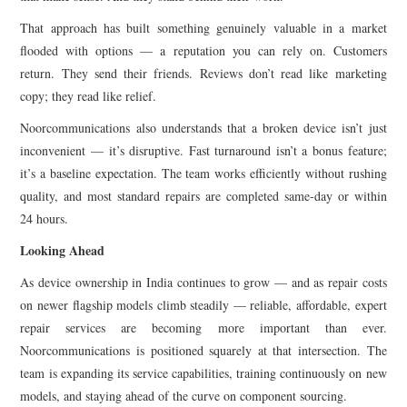
That approach has built something genuinely valuable in a market
flooded with options — a reputation you can rely on. Customers
return. They send their friends. Reviews don’t read like marketing
copy; they read like relief.
Noorcommunications also understands that a broken device isn’t just
inconvenient — it’s disruptive. Fast turnaround isn’t a bonus feature;
it’s a baseline expectation. The team works efficiently without rushing
quality, and most standard repairs are completed same-day or within
24 hours.
Looking Ahead
As device ownership in India continues to grow — and as repair costs
on newer flagship models climb steadily — reliable, affordable, expert
repair services are becoming more important than ever.
Noorcommunications is positioned squarely at that intersection. The
team is expanding its service capabilities, training continuously on new
models, and staying ahead of the curve on component sourcing.