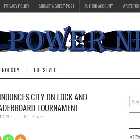
PRIVACY POLICY
SUBMIT A GUEST POST
AUTHOR ACCOUNT
WRITE FOR
HNOLOGY
LIFESTYLE
NNOUNCES CITY ON LOCK AND
Searc
EADERBOARD TOURNAMENT
for:
 2, 2026
CLOUD PR WIRE
AI Ex