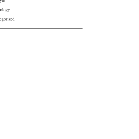
yle
ology
egorized