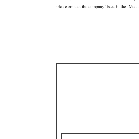
please contact the company listed in the ‘Medi