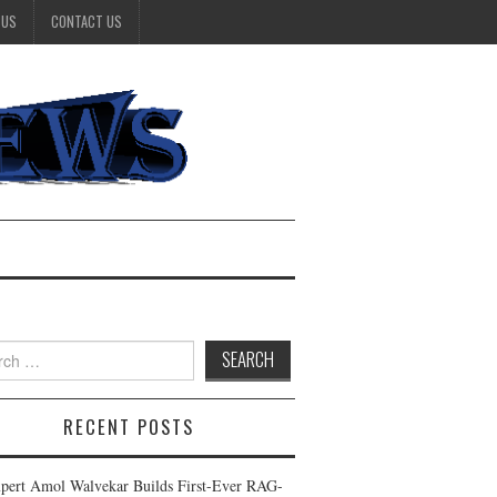
 US
CONTACT US
h
RECENT POSTS
pert Amol Walvekar Builds First-Ever RAG-