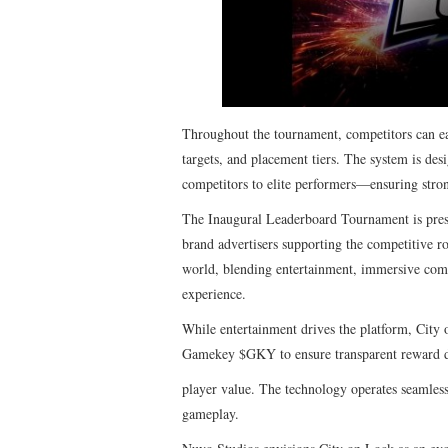
Throughout the tournament, competitors can ear
targets, and placement tiers. The system is de
competitors to elite performers—ensuring stron
The Inaugural Leaderboard Tournament is pres
brand advertisers supporting the competitive r
world, blending entertainment, immersive comp
experience.
While entertainment drives the platform, City 
Gamekey $GKY
to ensure transparent reward 
player value. The technology operates seamless
gameplay.