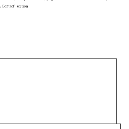
a Contact’ section