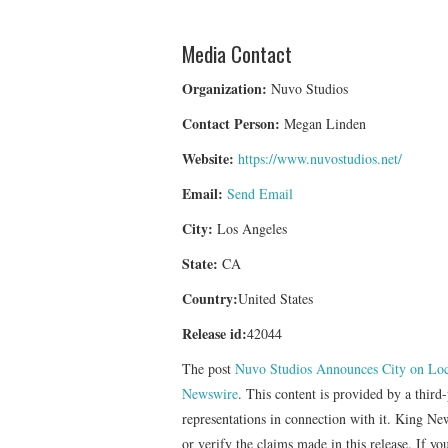
Media Contact
Organization:
Nuvo Studios
Contact Person:
Megan Linden
Website:
https://www.nuvostudios.net/
Email:
Send Email
City:
Los Angeles
State:
CA
Country:
United States
Release id:
42044
The post
Nuvo Studios Announces City on Loc
Newswire
. This content is provided by a thir
representations in connection with it. King Ne
or verify the claims made in this release. If yo