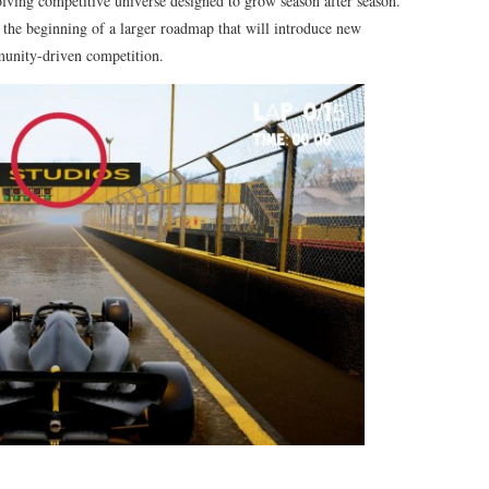
lving competitive universe designed to grow season after season.
he beginning of a larger roadmap that will introduce new
unity-driven competition.