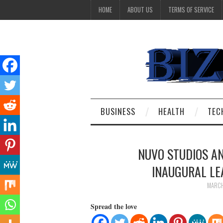
HOME
ABOUT US
TERMS OF SERVICE
BUSINESS
HEALTH
TEC
NUVO STUDIOS A
INAUGURAL L
MARCH
Spread the love