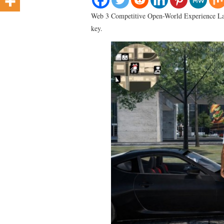
Web 3 Competitive Open-World Experience L
key.