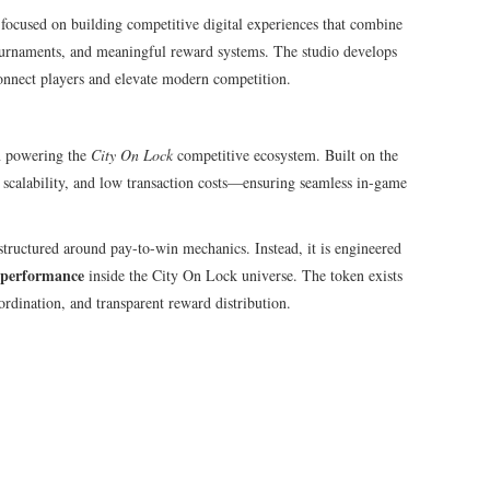
ocused on building competitive digital experiences that combine
urnaments, and meaningful reward systems. The studio develops
onnect players and elevate modern competition.
ken powering the
City On Lock
competitive ecosystem. Built on the
 scalability, and low transaction costs—ensuring seamless in-game
structured around pay-to-win mechanics. Instead, it is engineered
ve performance
inside the City On Lock universe. The token exists
ordination, and transparent reward distribution.