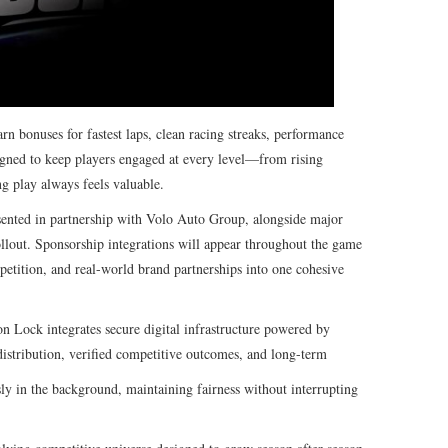
n bonuses for fastest laps, clean racing streaks, performance
signed to keep players engaged at every level—from rising
g play always feels valuable.
ented in partnership with Volo Auto Group, alongside major
ollout. Sponsorship integrations will appear throughout the game
etition, and real-world brand partnerships into one cohesive
on Lock integrates secure digital infrastructure powered by
distribution, verified competitive outcomes, and long-term
ly in the background, maintaining fairness without interrupting