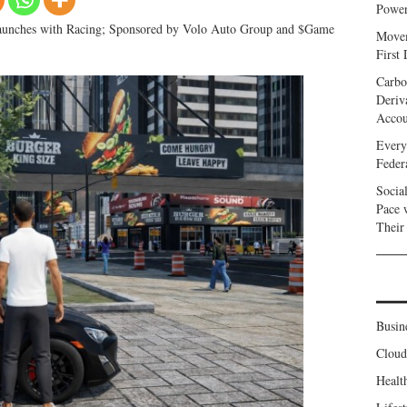
Power
aunches with Racing; Sponsored by Volo Auto Group and $Game
Movem
First
Carbo
Deriv
Accou
Every
Feder
Socia
Pace 
Their
Busin
Clou
Healt