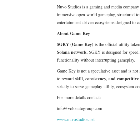
Nuvo Studios is a gaming and media company f
immersive open-world gameplay, structured to
entertainment-driven ecosystems designed to c
About Game Key
$GKY (Game Key)
is the official utility to
Solana network
, $GKY is designed for speed,
functionality without interrupting gameplay.
Game Key is not a speculative asset and is not 
skill, consistency, and competiti
to reward
strictly to serve gameplay utility, ecosystem co
For more details contact:
info@voloautogroup.com
www.nuvostudios.net