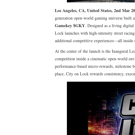
Los Angeles, CA, United States, 2nd Mar 2
generation open-world gaming universe built 
Gamekey $GKY
. Designed as a living digita
Lock launches with high-intensity street racin
additional competitive experiences—all inside
At the center of the launch is the Inaugural L
competition inside a cinematic open-world envi
performance-based micro-rewards, milestone bon
place, City on Lock rewards consistency, execu