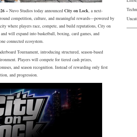
Lifest
Techn
026 –
City on Lock
Nuvo Studios today announced
, a next-
around competition, culture, and meaningful rewards—powered by
Uncat
l city where players race, compete, and build reputations, City on
g and will expand into basketball, boxing, card games, and
 one connected ecosystem.
eaderboard Tournament, introducing structured, season-based
ronment. Players will compete for tiered cash prizes,
uses, and season recognition. Instead of rewarding only first
tion, and progression.