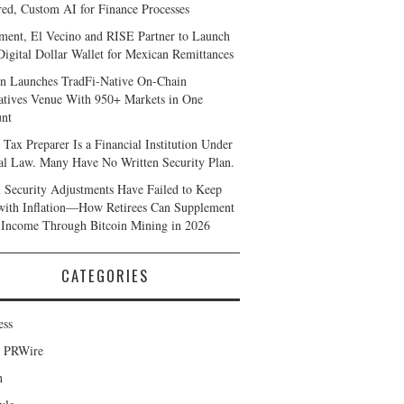
ed, Custom AI for Finance Processes
ent, El Vecino and RISE Partner to Launch
 Digital Dollar Wallet for Mexican Remittances
n Launches TradFi-Native On-Chain
atives Venue With 950+ Markets in One
nt
 Tax Preparer Is a Financial Institution Under
al Law. Many Have No Written Security Plan.
l Security Adjustments Have Failed to Keep
with Inflation—How Retirees Can Supplement
 Income Through Bitcoin Mining in 2026
CATEGORIES
ess
d PRWire
h