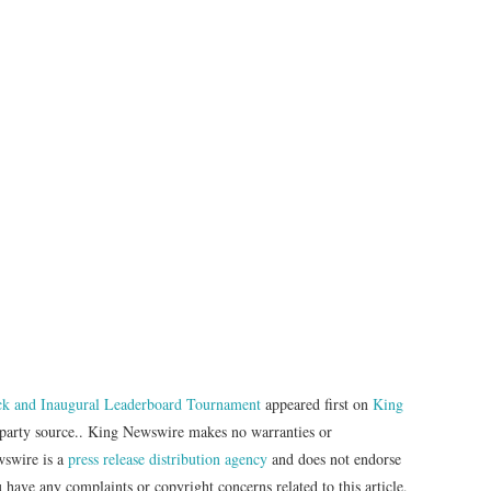
k and Inaugural Leaderboard Tournament
appeared first on
King
d-party source.. King Newswire makes no warranties or
wswire is a
press release distribution agency
and does not endorse
u have any complaints or copyright concerns related to this article,