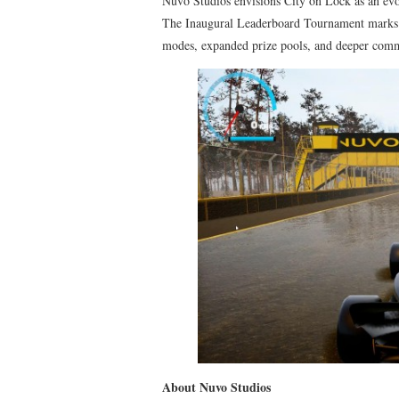
Nuvo Studios envisions City on Lock as an evo
The Inaugural Leaderboard Tournament marks t
modes, expanded prize pools, and deeper comm
About Nuvo Studios