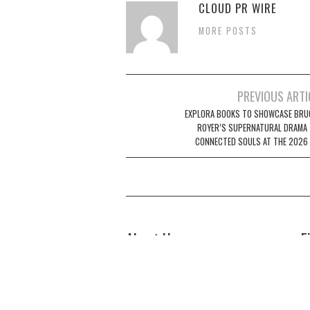
CLOUD PR WIRE
MORE POSTS
Post
PREVIOUS ARTI
navigation
EXPLORA BOOKS TO SHOWCASE BRUC
ROYER’S SUPERNATURAL DRAMA
CONNECTED SOULS AT THE 2026 
About Us
F
Welcome to Biz Power News, a one-
Bi
stop website for geeks that love
44