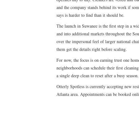
and the company stands behind its work if somet
says is harder to find than it should be.
The launch in Suwanee is the first step in a wi
and into additional markets throughout the Sout
over the impersonal feel of larger national cha
them get the details right before scaling.
For now, the focus is on earning trust one hom
neighborhoods can schedule their first cleaning 
a single deep clean to reset after a busy season.
Otterly Spotless is currently accepting new re
Atlanta area. Appointments can be booked onl