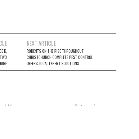
CLE
NEXT ARTICLE
E K.
RODENTS ON THE RISE THROUGHOUT
 TWO
CHRISTCHURCH COMPLETE PEST CONTROL
BIBF
OFFERS LOCAL EXPERT SOLUTIONS
ind Us
Categories
Business
z Power News
5E Ohio Street, Unit 2708
Cloud PRWire