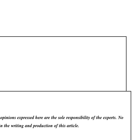
pinions expressed here are the sole responsibility of the experts. No
in the writing and production of this article.