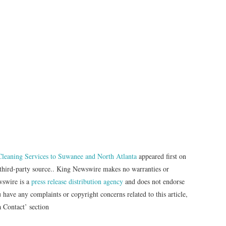
 Cleaning Services to Suwanee and North Atlanta
appeared first on
a third-party source.. King Newswire makes no warranties or
wswire is a
press release distribution agency
and does not endorse
u have any complaints or copyright concerns related to this article,
a Contact’ section