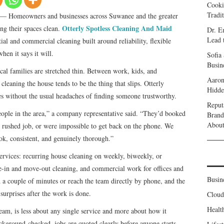
Cooki
Tradi
— Homeowners and businesses across Suwanee and the greater
Otterly Spotless Cleaning And Maid
ng their spaces clean.
Dr. E
Lead 
tial and commercial cleaning built around reliability, flexible
hen it says it will.
Sofia
Busine
l families are stretched thin. Between work, kids, and
Aaron
leaning the house tends to be the thing that slips. Otterly
Hidde
ates without the usual headaches of finding someone trustworthy.
Reput
eople in the area,” a company representative said. “They’d booked
Brand
Abou
a rushed job, or were impossible to get back on the phone. We
ok, consistent, and genuinely thorough.”
ervices: recurring house cleaning on weekly, biweekly, or
e-in and move-out cleaning, and commercial work for offices and
Busin
 a couple of minutes or reach the team directly by phone, and the
surprises after the work is done.
Clou
Healt
team, is less about any single service and more about how it
ckground-checked, jobs are quoted clearly before anyone starts,