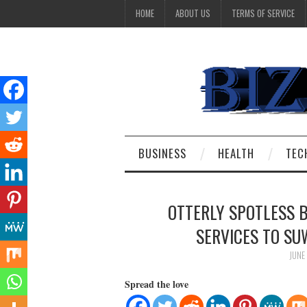
HOME
ABOUT US
TERMS OF SERVICE
BUSINESS
HEALTH
TEC
OTTERLY SPOTLESS 
SERVICES TO S
JUNE
Spread the love