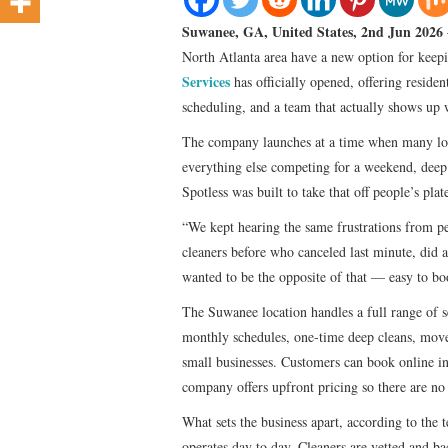
Suwanee, GA, United States, 2nd Jun 2026
North Atlanta area have a new option for keepi
Services
has officially opened, offering residen
scheduling, and a team that actually shows up w
The company launches at a time when many loca
everything else competing for a weekend, deep c
Spotless was built to take that off people’s pl
“We kept hearing the same frustrations from p
cleaners before who canceled last minute, did 
wanted to be the opposite of that — easy to bo
The Suwanee location handles a full range of s
monthly schedules, one-time deep cleans, mov
small businesses. Customers can book online in
company offers upfront pricing so there are no 
What sets the business apart, according to the 
operates day to day. Cleaners are vetted and ba