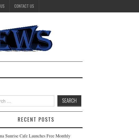
 US
CONTACT US
h
RECENT POSTS
na Sunrise Cafe Launches Free Monthly