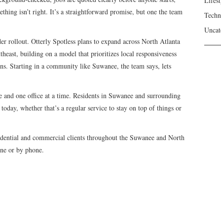
Lifest
hing isn’t right. It’s a straightforward promise, but one the team
Techn
Uncat
der rollout. Otterly Spotless plans to expand across North Atlanta
heast, building on a model that prioritizes local responsiveness
ins. Starting in a community like Suwanee, the team says, lets
e and one office at a time. Residents in Suwanee and surrounding
today, whether that’s a regular service to stay on top of things or
sidential and commercial clients throughout the Suwanee and North
ine or by phone.