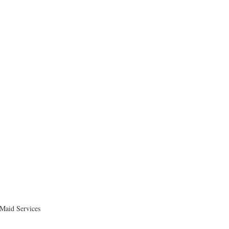
 Maid Services