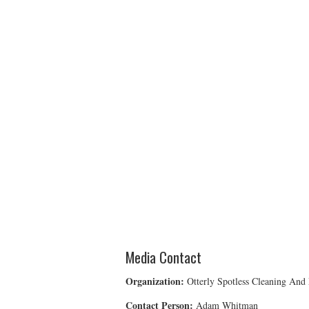
Media Contact
Organization:
Otterly Spotless Cleaning And
Contact Person:
Adam Whitman