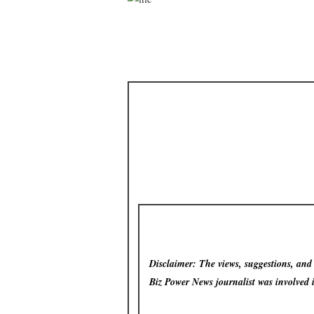
Disclaimer: The views, suggestions, and o
Biz Power News
journalist was involved 