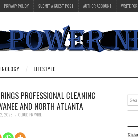
PRIVACY POLICY
SUBMIT A GUEST POST
AUTHOR ACCOUNT
WRITE FOR
HNOLOGY
LIFESTYLE
BRINGS PROFESSIONAL CLEANING
Searc
UWANEE AND NORTH ATLANTA
for:
 2, 2026
CLOUD PR WIRE
Kiahu