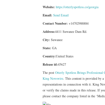
Website:
https://otterlyspotless.co/georgia
Email:
Send Email
Contact Number:
+14702988884
Address:
4411 Suwanee Dam Rd.
City:
Suwanee
State:
GA
Country:
United States
Release id:
45627
The post
Otterly Spotless Brings Professional
King Newswire
. This content is provided by 
representations in connection with it. King Ne
or verify the claims made in this release. If yo
please contact the company listed in the ‘Medi