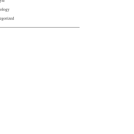
yle
ology
egorized