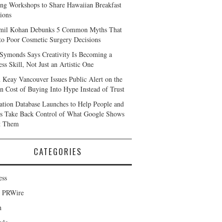
ng Workshops to Share Hawaiian Breakfast
tions
mil Kohan Debunks 5 Common Myths That
to Poor Cosmetic Surgery Decisions
 Symonds Says Creativity Is Becoming a
ss Skill, Not Just an Artistic One
 Keay Vancouver Issues Public Alert on the
n Cost of Buying Into Hype Instead of Trust
ation Database Launches to Help People and
s Take Back Control of What Google Shows
t Them
CATEGORIES
ess
d PRWire
h