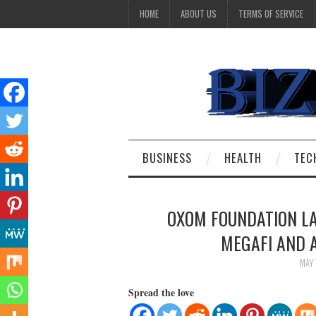
HOME
ABOUT US
TERMS OF SERVICE
BUSINESS
HEALTH
TEC
OXOM FOUNDATION L
MEGAFI AND 
MAY 
Spread the love