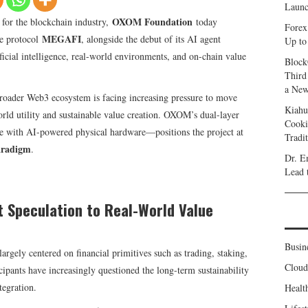
Launc
OXOM Foundation
t for the blockchain industry,
today
Forex
MEGAFI
re protocol
, alongside the debut of its AI agent
Up to
ificial intelligence, real-world environments, and on-chain value
Block
Third
a New
oader Web3 ecosystem is facing increasing pressure to move
Kiahu
orld utility and sustainable value creation. OXOM’s dual-layer
Cooki
e with AI-powered physical hardware—positions the project at
Tradi
aradigm
.
Dr. E
Lead 
t Speculation to Real-World Value
Busin
argely centered on financial primitives such as trading, staking,
Clou
ipants have increasingly questioned the long-term sustainability
tegration.
Healt