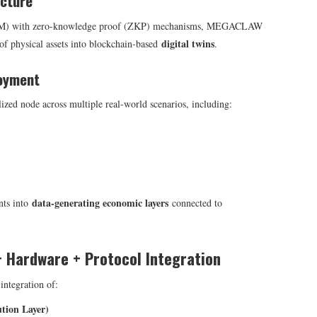
ucture
HSM) with zero-knowledge proof (ZKP) mechanisms, MEGACLAW
digital twins
of physical assets into blockchain-based
.
loyment
lized node across multiple real-world scenarios, including:
data-generating economic layers
nts into
connected to
+ Hardware + Protocol Integration
ntegration of:
ion Layer)