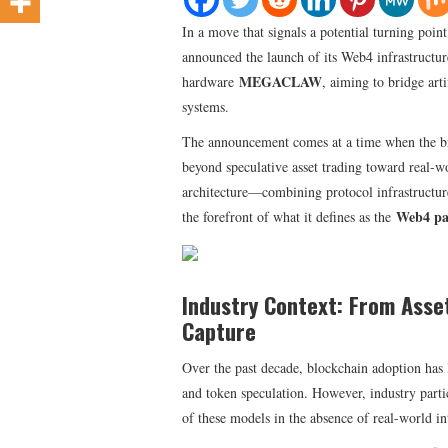
​In a move that signals a potential turning poin
announced the launch of its Web4 infrastructu
MEGACLAW
hardware
, aiming to bridge art
systems.
The announcement comes at a time when the br
beyond speculative asset trading toward real-w
architecture—combining protocol infrastructur
Web4 p
the forefront of what it defines as the
Industry Context: From Asse
Capture
Over the past decade, blockchain adoption has l
and token speculation. However, industry partic
of these models in the absence of real-world in