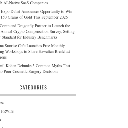
h AI-Native SaaS Companies
 Expo Dubai Announces Opportunity to Win
 150 Grams of Gold This September 2026
Comp and Dragonfly Partner to Launch the
 Annual Crypto Compensation Survey, Setting
 Standard for Industry Benchmarks
na Sunrise Cafe Launches Free Monthly
ng Workshops to Share Hawaiian Breakfast
tions
mil Kohan Debunks 5 Common Myths That
to Poor Cosmetic Surgery Decisions
CATEGORIES
ess
d PRWire
h