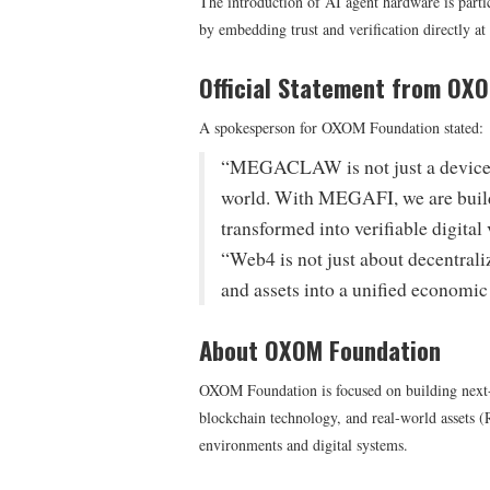
The introduction of AI agent hardware is partic
by embedding trust and verification directly at 
Official Statement from OX
A spokesperson for OXOM Foundation stated:
“MEGACLAW is not just a device—it
world. With MEGAFI, we are build
transformed into verifiable digital 
“Web4 is not just about decentrali
and assets into a unified economic
About OXOM Foundation
OXOM Foundation is focused on building next-gen
blockchain technology, and real-world assets 
environments and digital systems.