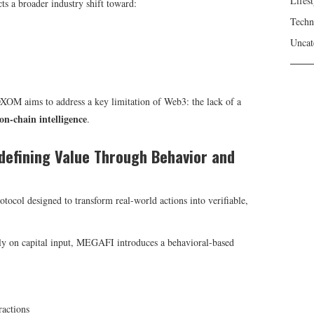
Lifest
s a broader industry shift toward:
Techn
Uncat
aims to address a key limitation of Web3: the lack of a
on-chain intelligence
.
defining Value Through Behavior and
rotocol designed to transform real-world actions into verifiable,
ily on capital input, MEGAFI introduces a behavioral-based
ractions