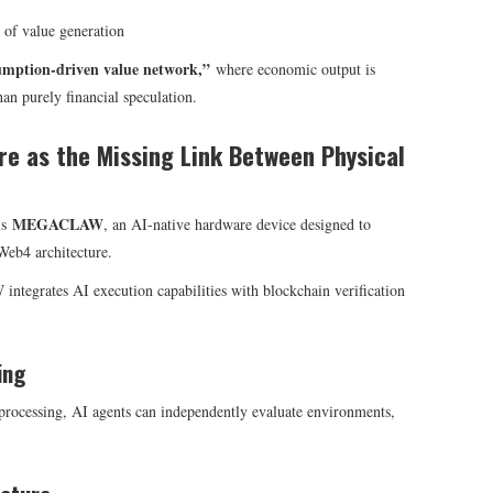
 of value generation
umption-driven value network,”
where economic output is
han purely financial speculation.
e as the Missing Link Between Physical
MEGACLAW
is
, an AI-native hardware device designed to
Web4 architecture.
tegrates AI execution capabilities with blockchain verification
ing
rocessing, AI agents can independently evaluate environments,