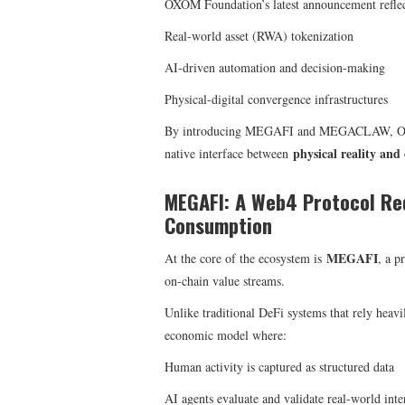
OXOM Foundation’s latest announcement reflect
Real-world asset (RWA) tokenization
AI-driven automation and decision-making
Physical-digital convergence infrastructures
By introducing MEGAFI and MEGACLAW, OXOM 
physical reality and 
native interface between
MEGAFI: A Web4 Protocol Re
Consumption
MEGAFI
At the core of the ecosystem is
, a p
on-chain value streams.
Unlike traditional DeFi systems that rely heav
economic model where:
Human activity is captured as structured data
AI agents evaluate and validate real-world inte