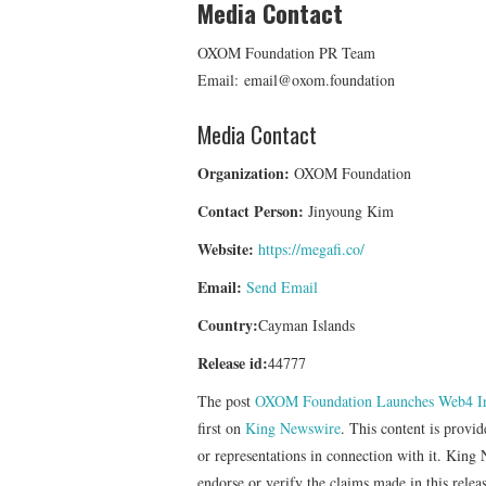
Media Contact
OXOM Foundation PR Team
Email: email@oxom.foundation
Media Contact
Organization:
OXOM Foundation
Contact Person:
Jinyoung Kim
Website:
https://megafi.co/
Email:
Send Email
Country:
Cayman Islands
Release id:
44777
The post
OXOM Foundation Launches Web4 
first on
King Newswire
. This content is provi
or representations in connection with it. King
endorse or verify the claims made in this relea