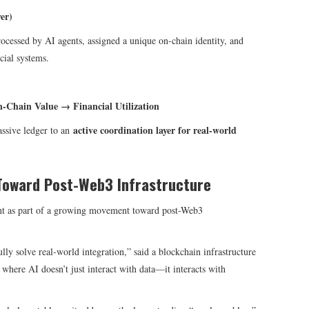
er)
rocessed by AI agents, assigned a unique on-chain identity, and
cial systems.
n-Chain Value → Financial Utilization
active coordination layer for real-world
assive ledger to an
Toward Post-Web3 Infrastructure
t as part of a growing movement toward post-Web3
lly solve real-world integration,” said a blockchain infrastructure
here AI doesn’t just interact with data—it interacts with