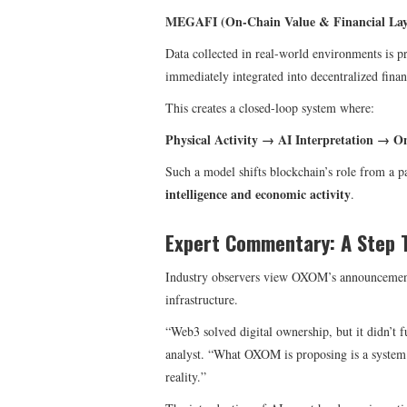
MEGAFI (On-Chain Value & Financial Lay
Data collected in real-world environments is p
immediately integrated into decentralized finan
This creates a closed-loop system where:
Physical Activity → AI Interpretation → O
Such a model shifts blockchain’s role from a p
intelligence and economic activity
.
Expert Commentary: A Step 
Industry observers view OXOM’s announcemen
infrastructure.
“Web3 solved digital ownership, but it didn’t fu
analyst. “What OXOM is proposing is a system w
reality.”