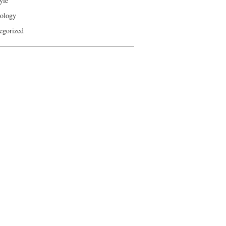
yle
ology
egorized