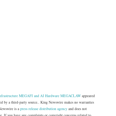
Infrastructure MEGAFI and AI Hardware MEGACLAW
appeared
ded by a third-party source.. King Newswire makes no warranties
 Newswire is a
press release distribution agency
and does not
se. If you have any complaints or copyright concerns related to