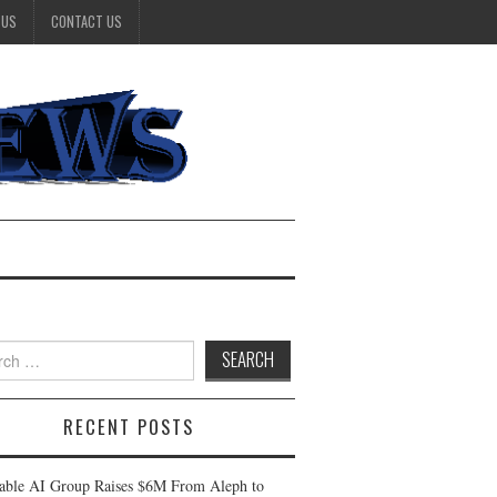
 US
CONTACT US
h
RECENT POSTS
table AI Group Raises $6M From Aleph to