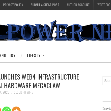
PRIVACY POLICY
SUBMIT A GUEST POST
AUTHOR ACCOUNT
WRITE FOR
HNOLOGY
LIFESTYLE
AUNCHES WEB4 INFRASTRUCTURE
Searc
AI HARDWARE MEGACLAW
for:
7, 2026
CLOUD PR WIRE
Inevi