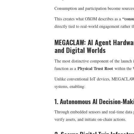
Consumption and participation become sources
“cons
This creates what OXOM describes as a
directly tied to real-world engagement rather t
MEGACLAW: AI Agent Hardwar
and Digital Worlds
The most distinctive component of the launch 
Physical Trust Root
function as a
within the 
Unlike conventional IoT devices, MEGACLAW in
systems, enabling:
1. Autonomous AI Decision-Mak
Through embedded sensors and real-time data p
verify assets, and initiate on-chain actions.