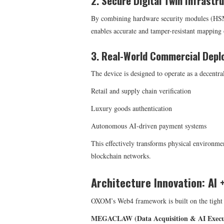
2. Secure Digital Twin Infrastr
By combining hardware security modules (
enables accurate and tamper-resistant mapping 
3. Real-World Commercial Dep
The device is designed to operate as a decentra
Retail and supply chain verification
Luxury goods authentication
Autonomous AI-driven payment systems
This effectively transforms physical environme
blockchain networks.
Architecture Innovation: AI 
OXOM’s Web4 framework is built on the tight i
MEGACLAW (Data Acquisition & AI Execut