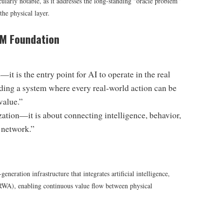
ularly notable, as it addresses the long-standing “oracle problem”
the physical layer.
OM Foundation
 is the entry point for AI to operate in the real
ing a system where every real-world action can be
value.”
zation—it is about connecting intelligence, behavior,
 network.”
eration infrastructure that integrates artificial intelligence,
(RWA), enabling continuous value flow between physical