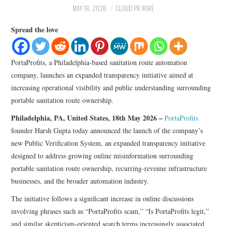
LIFESTYLE
MAY 18, 2026
CLOUD PR WIRE
Spread the love
PortaProfits, a Philadelphia-based sanitation route automation
company, launches an expanded transparency initiative aimed at
increasing operational visibility and public understanding surrounding
portable sanitation route ownership.
Philadelphia, PA, United States, 18th May 2026 –
PortaProfits
founder Harsh Gupta today announced the launch of the company’s
new Public Verification System, an expanded transparency initiative
designed to address growing online misinformation surrounding
portable sanitation route ownership, recurring-revenue infrastructure
businesses, and the broader automation industry.
The initiative follows a significant increase in online discussions
involving phrases such as “PortaProfits scam,” “Is PortaProfits legit,”
and similar skepticism-oriented search terms increasingly associated