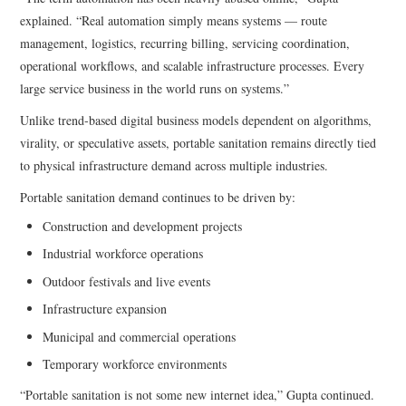
explained. “Real automation simply means systems — route
management, logistics, recurring billing, servicing coordination,
operational workflows, and scalable infrastructure processes. Every
large service business in the world runs on systems.”
Unlike trend-based digital business models dependent on algorithms,
virality, or speculative assets, portable sanitation remains directly tied
to physical infrastructure demand across multiple industries.
Portable sanitation demand continues to be driven by:
Construction and development projects
Industrial workforce operations
Outdoor festivals and live events
Infrastructure expansion
Municipal and commercial operations
Temporary workforce environments
“Portable sanitation is not some new internet idea,” Gupta continued.