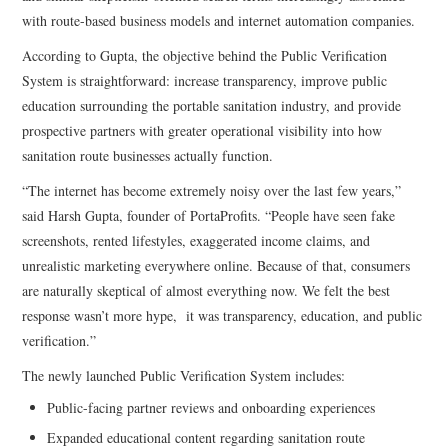
with route-based business models and internet automation companies.
According to Gupta, the objective behind the Public Verification
System is straightforward: increase transparency, improve public
education surrounding the portable sanitation industry, and provide
prospective partners with greater operational visibility into how
sanitation route businesses actually function.
“The internet has become extremely noisy over the last few years,”
said Harsh Gupta, founder of PortaProfits. “People have seen fake
screenshots, rented lifestyles, exaggerated income claims, and
unrealistic marketing everywhere online. Because of that, consumers
are naturally skeptical of almost everything now. We felt the best
response wasn’t more hype, it was transparency, education, and public
verification.”
The newly launched Public Verification System includes:
Public-facing partner reviews and onboarding experiences
Expanded educational content regarding sanitation route