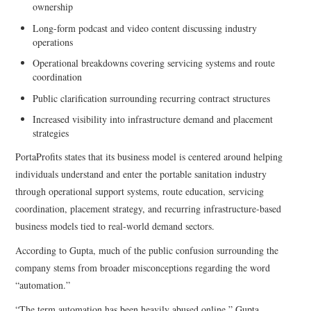
ownership
Long-form podcast and video content discussing industry
operations
Operational breakdowns covering servicing systems and route
coordination
Public clarification surrounding recurring contract structures
Increased visibility into infrastructure demand and placement
strategies
PortaProfits states that its business model is centered around helping
individuals understand and enter the portable sanitation industry
through operational support systems, route education, servicing
coordination, placement strategy, and recurring infrastructure-based
business models tied to real-world demand sectors.
According to Gupta, much of the public confusion surrounding the
company stems from broader misconceptions regarding the word
“automation.”
“The term automation has been heavily abused online,” Gupta