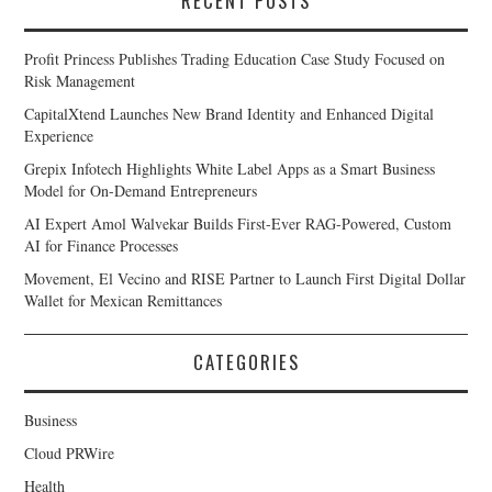
RECENT POSTS
Profit Princess Publishes Trading Education Case Study Focused on
Risk Management
CapitalXtend Launches New Brand Identity and Enhanced Digital
Experience
Grepix Infotech Highlights White Label Apps as a Smart Business
Model for On-Demand Entrepreneurs
AI Expert Amol Walvekar Builds First-Ever RAG-Powered, Custom
AI for Finance Processes
Movement, El Vecino and RISE Partner to Launch First Digital Dollar
Wallet for Mexican Remittances
CATEGORIES
Business
Cloud PRWire
Health