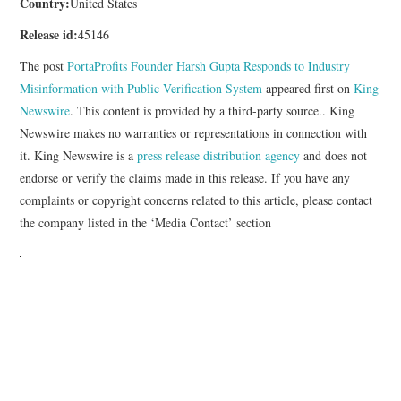
Country:
United States
Release id:
45146
The post
PortaProfits Founder Harsh Gupta Responds to Industry
Misinformation with Public Verification System
appeared first on
King
Newswire
. This content is provided by a third-party source.. King
Newswire makes no warranties or representations in connection with
it. King Newswire is a
press release distribution agency
and does not
endorse or verify the claims made in this release. If you have any
complaints or copyright concerns related to this article, please contact
the company listed in the ‘Media Contact’ section