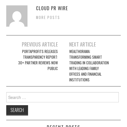
CLOUD PR WIRE
MORE POSTS
Post
PREVIOUS ARTICLE
NEXT ARTICLE
navigation
PORTAPROFITS RELEASES
WEALTHORAMA:
TRANSPARENCY REPORT:
TRANSFORMING SMART
30+ PARTNER REVIEWS NOW
TRADING IN COLLABORATION
PUBLIC
WITH LEADING FAMILY
OFFICES AND FINANCIAL
INSTITUTIONS
Search
for: