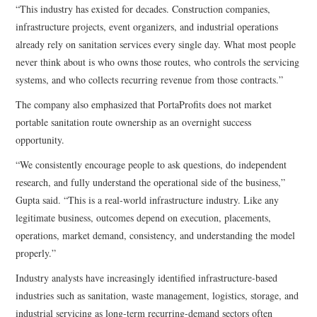
“This industry has existed for decades. Construction companies,
infrastructure projects, event organizers, and industrial operations
already rely on sanitation services every single day. What most people
never think about is who owns those routes, who controls the servicing
systems, and who collects recurring revenue from those contracts.”
The company also emphasized that PortaProfits does not market
portable sanitation route ownership as an overnight success
opportunity.
“We consistently encourage people to ask questions, do independent
research, and fully understand the operational side of the business,”
Gupta said. “This is a real-world infrastructure industry. Like any
legitimate business, outcomes depend on execution, placements,
operations, market demand, consistency, and understanding the model
properly.”
Industry analysts have increasingly identified infrastructure-based
industries such as sanitation, waste management, logistics, storage, and
industrial servicing as long-term recurring-demand sectors often