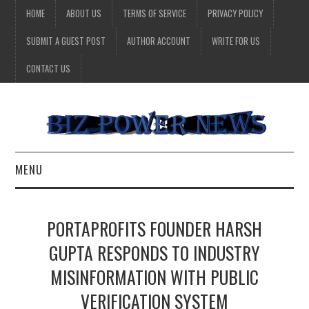
HOME
ABOUT US
TERMS OF SERVICE
PRIVACY POLICY
SUBMIT A GUEST POST
AUTHOR ACCOUNT
WRITE FOR US
CONTACT US
MENU
BUSINESS
PORTAPROFITS FOUNDER HARSH
HEALTH
GUPTA RESPONDS TO INDUSTRY
MISINFORMATION WITH PUBLIC
TECHNOLOGY
VERIFICATION SYSTEM