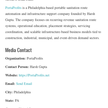
PortaProfits
is a Philadelphia-based portable sanitation route
automation and infrastructure support company founded by Harsh
Gupta. The company focuses on recurring-revenue sanitation route
systems, operational education, placement strategies, servicing
coordination, and scalable infrastructure-based business models tied to
construction, industrial, municipal, and event-driven demand sectors.
Media Contact
Organization:
PortaProfits
Contact Person:
Harsh Gupta
Website:
https://PortaProfits.net
Email:
Send Email
City:
Philadelphia
State:
PA