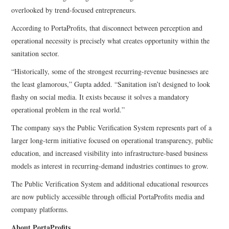
overlooked by trend-focused entrepreneurs.
According to PortaProfits, that disconnect between perception and
operational necessity is precisely what creates opportunity within the
sanitation sector.
“Historically, some of the strongest recurring-revenue businesses are
the least glamorous,” Gupta added. “Sanitation isn’t designed to look
flashy on social media. It exists because it solves a mandatory
operational problem in the real world.”
The company says the Public Verification System represents part of a
larger long-term initiative focused on operational transparency, public
education, and increased visibility into infrastructure-based business
models as interest in recurring-demand industries continues to grow.
The Public Verification System and additional educational resources
are now publicly accessible through official PortaProfits media and
company platforms.
About PortaProfits