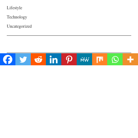
Lifestyle
Technology
Uncategorized
About Us
Welcome to Biz Power News, a one-stop website for geeks that love
digging in about Business , Health , Lifestyle and Technology.
Find Us