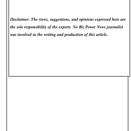
Disclaimer: The views, suggestions, and opinions expressed here are
the sole responsibility of the experts. No Biz Power News
journalist
was involved in the writing and production of this article.