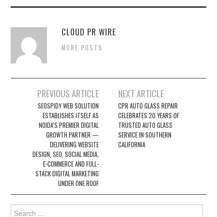
CLOUD PR WIRE
MORE POSTS
Post
PREVIOUS ARTICLE
NEXT ARTICLE
navigation
SEOSPIDY WEB SOLUTION
CPR AUTO GLASS REPAIR
ESTABLISHES ITSELF AS
CELEBRATES 20 YEARS OF
NOIDA’S PREMIER DIGITAL
TRUSTED AUTO GLASS
GROWTH PARTNER —
SERVICE IN SOUTHERN
DELIVERING WEBSITE
CALIFORNIA
DESIGN, SEO, SOCIAL MEDIA,
E-COMMERCE AND FULL-
STACK DIGITAL MARKETING
UNDER ONE ROOF
Search