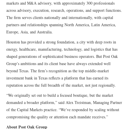
markets and M&A advisory, with approximately 300 professionals
across advisory, execution, research, operations, and support functions.
The firm serves clients nationally and internationally, with capital
partners and relationships spanning North America, Latin America,
Europe, Asia, and Australia.
Houston has provided a strong foundation, a city with deep roots in
energy, healthcare, manufacturing, technology, and logistics that has
shaped generations of sophisticated business operators. But Post Oak
Group’s ambitions and its client base have always extended well
beyond Texas. The firm’s recognition as the top middle-market
investment bank in Texas reflects a platform that has earned its
reputation across the full breadth of the market, not just regionally.
“We originally set out to build a focused boutique, but the market
demanded a broader platform,” said Alex Treistman, Managing Partner
of the Capital Markets practice. “We’ve responded by scaling without
compromising the quality or attention each mandate receives.”
About Post Oak Group