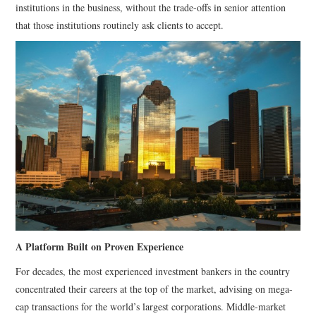
institutions in the business, without the trade-offs in senior attention
that those institutions routinely ask clients to accept.
A Platform Built on Proven Experience
For decades, the most experienced investment bankers in the country
concentrated their careers at the top of the market, advising on mega-
cap transactions for the world’s largest corporations. Middle-market