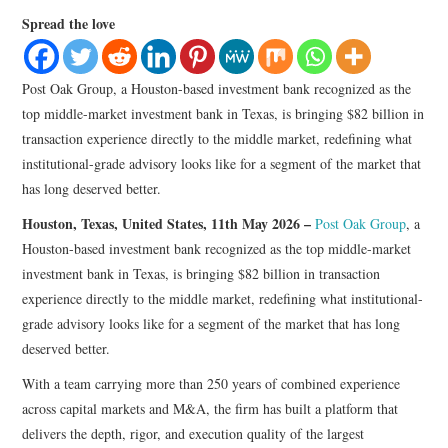
LIFESTYLE
Spread the love
Post Oak Group, a Houston-based investment bank recognized as the
top middle-market investment bank in Texas, is bringing $82 billion in
transaction experience directly to the middle market, redefining what
institutional-grade advisory looks like for a segment of the market that
has long deserved better.
Houston, Texas, United States, 11th May 2026 –
Post Oak Group
, a
Houston-based investment bank recognized as the top middle-market
investment bank in Texas, is bringing $82 billion in transaction
experience directly to the middle market, redefining what institutional-
grade advisory looks like for a segment of the market that has long
deserved better.
With a team carrying more than 250 years of combined experience
across capital markets and M&A, the firm has built a platform that
delivers the depth, rigor, and execution quality of the largest