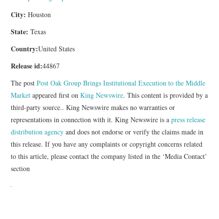
City:
Houston
State:
Texas
Country:
United States
Release id:
44867
The post
Post Oak Group Brings Institutional Execution to the Middle
Market
appeared first on
King Newswire
. This content is provided by a
third-party source.. King Newswire makes no warranties or
representations in connection with it. King Newswire is a
press release
distribution agency
and does not endorse or verify the claims made in
this release. If you have any complaints or copyright concerns related
to this article, please contact the company listed in the ‘Media Contact’
section