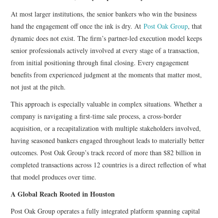
At most larger institutions, the senior bankers who win the business
hand the engagement off once the ink is dry. At
Post Oak Group
, that
dynamic does not exist. The firm’s partner-led execution model keeps
senior professionals actively involved at every stage of a transaction,
from initial positioning through final closing. Every engagement
benefits from experienced judgment at the moments that matter most,
not just at the pitch.
This approach is especially valuable in complex situations. Whether a
company is navigating a first-time sale process, a cross-border
acquisition, or a recapitalization with multiple stakeholders involved,
having seasoned bankers engaged throughout leads to materially better
outcomes. Post Oak Group’s track record of more than $82 billion in
completed transactions across 12 countries is a direct reflection of what
that model produces over time.
A Global Reach Rooted in Houston
Post Oak Group operates a fully integrated platform spanning capital