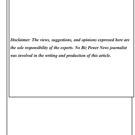
Disclaimer: The views, suggestions, and opinions expressed here are
the sole responsibility of the experts. No Biz Power News
journalist
was involved in the writing and production of this article.