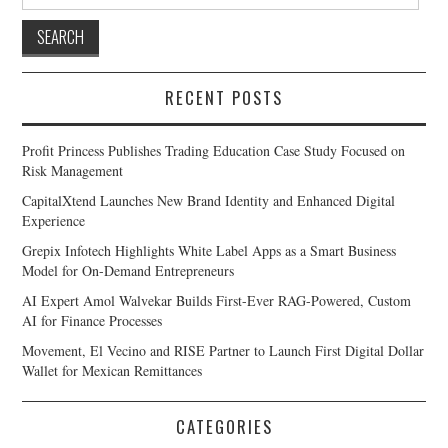
for:
RECENT POSTS
Profit Princess Publishes Trading Education Case Study Focused on
Risk Management
CapitalXtend Launches New Brand Identity and Enhanced Digital
Experience
Grepix Infotech Highlights White Label Apps as a Smart Business
Model for On-Demand Entrepreneurs
AI Expert Amol Walvekar Builds First-Ever RAG-Powered, Custom
AI for Finance Processes
Movement, El Vecino and RISE Partner to Launch First Digital Dollar
Wallet for Mexican Remittances
CATEGORIES