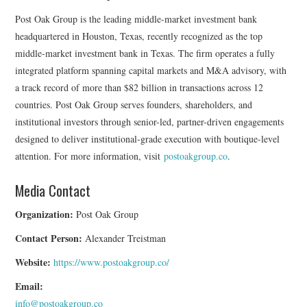
Post Oak Group is the leading middle-market investment bank
headquartered in Houston, Texas, recently recognized as the top
middle-market investment bank in Texas. The firm operates a fully
integrated platform spanning capital markets and M&A advisory, with
a track record of more than $82 billion in transactions across 12
countries. Post Oak Group serves founders, shareholders, and
institutional investors through senior-led, partner-driven engagements
designed to deliver institutional-grade execution with boutique-level
attention. For more information, visit
postoakgroup.co
.
Media Contact
Organization:
Post Oak Group
Contact Person:
Alexander Treistman
Website:
https://www.postoakgroup.co/
Email:
info@postoakgroup.co