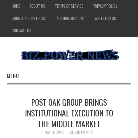
HOME
ABOUT US
TERMS OF SERVICE
PRIVACY POLICY
SUBMIT A GUEST POST
AUTHOR ACCOUNT
WRITE FOR US
CONTACT US
MENU
BUSINESS
POST OAK GROUP BRINGS
HEALTH
INSTITUTIONAL EXECUTION TO
THE MIDDLE MARKET
TECHNOLOGY
MAY 11, 2026
CLOUD PR WIRE