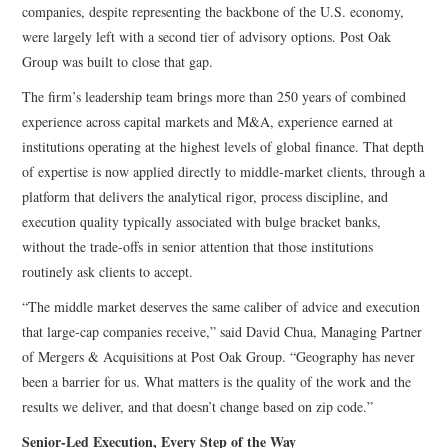
companies, despite representing the backbone of the U.S. economy,
were largely left with a second tier of advisory options. Post Oak
Group was built to close that gap.
The firm’s leadership team brings more than 250 years of combined
experience across capital markets and M&A, experience earned at
institutions operating at the highest levels of global finance. That depth
of expertise is now applied directly to middle-market clients, through a
platform that delivers the analytical rigor, process discipline, and
execution quality typically associated with bulge bracket banks,
without the trade-offs in senior attention that those institutions
routinely ask clients to accept.
“The middle market deserves the same caliber of advice and execution
that large-cap companies receive,” said David Chua, Managing Partner
of Mergers & Acquisitions at Post Oak Group. “Geography has never
been a barrier for us. What matters is the quality of the work and the
results we deliver, and that doesn’t change based on zip code.”
Senior-Led Execution, Every Step of the Way