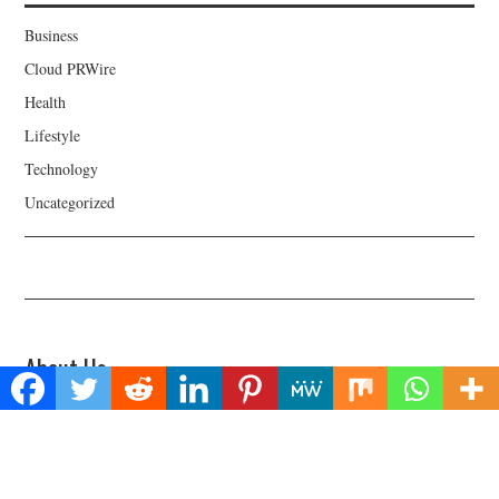
Business
Cloud PRWire
Health
Lifestyle
Technology
Uncategorized
About Us
Welcome to Biz Power News, a one-stop website for geeks that love
digging in about Business , Health , Lifestyle and Technology.