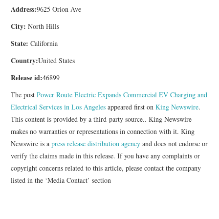
Address:
9625 Orion Ave
City:
North Hills
State:
California
Country:
United States
Release id:
46899
The post
Power Route Electric Expands Commercial EV Charging and
Electrical Services in Los Angeles
appeared first on
King Newswire
.
This content is provided by a third-party source.. King Newswire
makes no warranties or representations in connection with it. King
Newswire is a
press release distribution agency
and does not endorse or
verify the claims made in this release. If you have any complaints or
copyright concerns related to this article, please contact the company
listed in the ‘Media Contact’ section