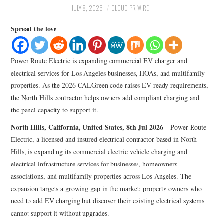
LIFESTYLE
JULY 8, 2026
CLOUD PR WIRE
Spread the love
Power Route Electric is expanding commercial EV charger and
electrical services for Los Angeles businesses, HOAs, and multifamily
properties. As the 2026 CALGreen code raises EV-ready requirements,
the North Hills contractor helps owners add compliant charging and
the panel capacity to support it.
North Hills, California, United States, 8th Jul 2026
– Power Route
Electric, a licensed and insured electrical contractor based in North
Hills, is expanding its commercial electric vehicle charging and
electrical infrastructure services for businesses, homeowners
associations, and multifamily properties across Los Angeles. The
expansion targets a growing gap in the market: property owners who
need to add EV charging but discover their existing electrical systems
cannot support it without upgrades.