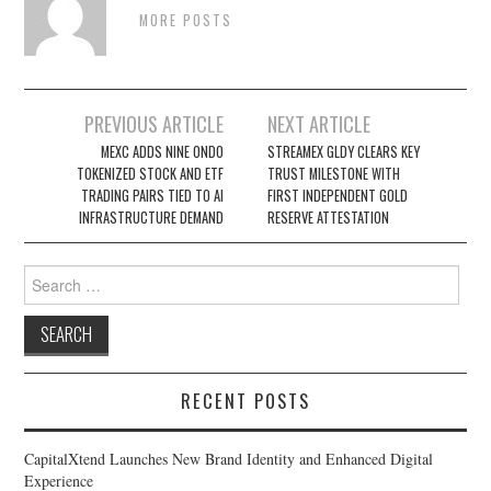
MORE POSTS
Post
PREVIOUS ARTICLE
NEXT ARTICLE
navigation
MEXC ADDS NINE ONDO
STREAMEX GLDY CLEARS KEY
TOKENIZED STOCK AND ETF
TRUST MILESTONE WITH
TRADING PAIRS TIED TO AI
FIRST INDEPENDENT GOLD
INFRASTRUCTURE DEMAND
RESERVE ATTESTATION
Search
for:
RECENT POSTS
CapitalXtend Launches New Brand Identity and Enhanced Digital
Experience