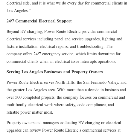
electrical side, and it is what we do every day for commercial clients in
Los Angeles.”
24/7 Commercial Electrical Support
Beyond EV charging, Power Route Electric provides commercial
electrical services including panel and service upgrades, lighting and
fixture installation, electrical repairs, and troubleshooting. The
company offers 24/7 emergency service, which limits downtime for
commercial clients when an electrical issue interrupts operations.
Serving Los Angeles Businesses and Property Owners
Power Route Electric serves North Hills, the San Fernando Valley, and
the greater Los Angeles area. With more than a decade in business and
over 500 completed projects, the company focuses on commercial and
multifamily electrical work where safety, code compliance, and
reliable power matter most.
Property owners and managers evaluating EV charging or electrical
upgrades can review Power Route Electric’s commercial services at