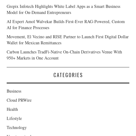
Grepix Infotech Highlights White Label Apps as a Smart Business
Model for On-Demand Entrepreneurs
AI Expert Amol Walvekar Builds First-Ever RAG-Powered, Custom
AI for Finance Processes
Movement, El Vecino and RISE Partner to Launch First Digital Dollar
Wallet for Mexican Remittances
Carbon Launches TradFi-Native On-Chain Derivatives Venue With
950+ Markets in One Account
CATEGORIES
Business
Cloud PRWire
Health
Lifestyle
Technology