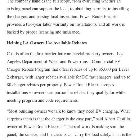
The company handles the full scope, from evaluating whether an
existing panel can support the load, to obtaining permits, to installing
the chargers and passing final inspection. Power Route Electric
provides a two-year labor warranty on installations, and all work is
backed by proper licensing and insurance.
Helping LA Owners Use Available Rebates
Cost is often the first barrier for commercial property owners. Los
Angeles Department of Water and Power runs a Commercial EV
Charger Rebate Program that offers rebates of up to $5,000 per Level
2 charger, with larger rebates available for DC fast chargers, and up to
80 charger rebates per property. Power Route Electric scopes
installations so owners can pursue the rebates they qualify for while
meeting program and code requirements.
“Most building owners we talk to know they need EV charging. What
surprises them is that the charger is the easy part,” said Albert Castillo,
owner of Power Route Electric. “The real work is making sure the
panel, the service, and the circuits can carry the load safely. That is the