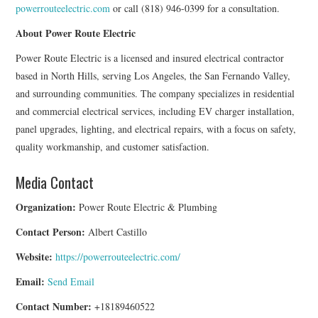
powerrouteelectric.com
or call (818) 946-0399 for a consultation.
About Power Route Electric
Power Route Electric is a licensed and insured electrical contractor
based in North Hills, serving Los Angeles, the San Fernando Valley,
and surrounding communities. The company specializes in residential
and commercial electrical services, including EV charger installation,
panel upgrades, lighting, and electrical repairs, with a focus on safety,
quality workmanship, and customer satisfaction.
Media Contact
Organization:
Power Route Electric & Plumbing
Contact Person:
Albert Castillo
Website:
https://powerrouteelectric.com/
Email:
Send Email
Contact Number:
+18189460522