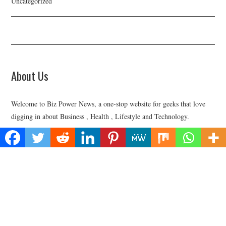
Uncategorized
About Us
Welcome to Biz Power News, a one-stop website for geeks that love
digging in about Business , Health , Lifestyle and Technology.
Find Us
Biz Power News
445E Ohio Street, Unit 2708
Chicago, IL 60611
Contact No:+
1 (773) 654-0355