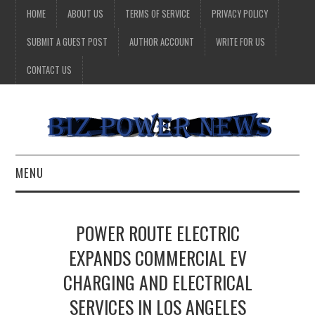
HOME
ABOUT US
TERMS OF SERVICE
PRIVACY POLICY
SUBMIT A GUEST POST
AUTHOR ACCOUNT
WRITE FOR US
CONTACT US
MENU
BUSINESS
POWER ROUTE ELECTRIC
HEALTH
EXPANDS COMMERCIAL EV
CHARGING AND ELECTRICAL
TECHNOLOGY
SERVICES IN LOS ANGELES