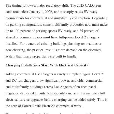
The timing follows a major regulatory shift. The 2025 CALGreen
code took effect January 1, 2026, and it sharply raises EV-ready
requirements for commercial and multifamily construction. Depending
on parking configuration, some multifamily properties now must make
up to 100 percent of parking spaces EV ready, and 25 percent of
shared or common spaces must have full-power Level 2 chargers
installed. For owners of existing buildings planning renovations or
new charging, the practical result is more demand on the electrical
system than many properties were built to handle.
Charging Installations Start With Electrical Capacity
Adding commercial EV chargers is rarely a simple plug-in. Level 2
and DC fast chargers draw significant power, and older commercial
and multifamily buildings across Los Angeles often need panel
upgrades, dedicated circuits, load calculations, and in some cases full
electrical service upgrades before charging can be added safely. This is
the core of Power Route Electric’s commercial work.