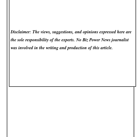
Disclaimer: The views, suggestions, and opinions expressed here are
the sole responsibility of the experts. No Biz Power News
journalist
was involved in the writing and production of this article.