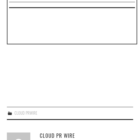
CLOUD PRWIRE
CLOUD PR WIRE