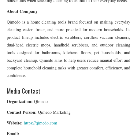
households when selecting cleaning tools that fit their everyday needs.
About Company
Qimedo is a home cleaning tools brand focused on making everyday
cleaning easier, faster, and more practical for modern households. Its
product lineup includes electric scrubbers, cordless vacuum cleaners,
dual-head electric mops, handheld scrubbers, and outdoor cleaning
tools designed for bathrooms, kitchens, floors, pet households, and
backyard cleanup. Qimedo aims to help users reduce manual effort and
complete household cleaning tasks with greater comfort, efficiency, and
confidence.
Media Contact
Organization:
Qimedo
Contact Person:
Qimedo Marketing
Website:
https://qimedo.com
Email: