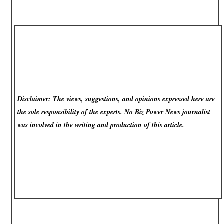
Disclaimer: The views, suggestions, and opinions expressed here are
the sole responsibility of the experts. No Biz Power News
journalist
was involved in the writing and production of this article.