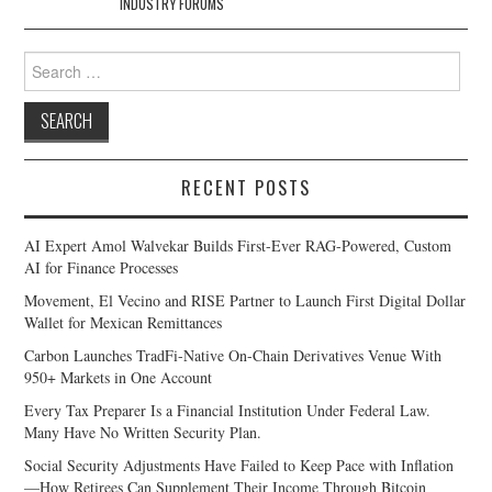
INDUSTRY FORUMS
Search
for:
RECENT POSTS
AI Expert Amol Walvekar Builds First-Ever RAG-Powered, Custom
AI for Finance Processes
Movement, El Vecino and RISE Partner to Launch First Digital Dollar
Wallet for Mexican Remittances
Carbon Launches TradFi-Native On-Chain Derivatives Venue With
950+ Markets in One Account
Every Tax Preparer Is a Financial Institution Under Federal Law.
Many Have No Written Security Plan.
Social Security Adjustments Have Failed to Keep Pace with Inflation
—How Retirees Can Supplement Their Income Through Bitcoin