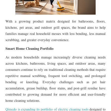
With a growing product matrix designed for bathrooms, floors,
kitchens, pet areas, and outdoor grill spaces, the brand aims to help
families manage real household messes with less bending, less manual
scrubbing, and greater everyday convenience.
Smart Home Cleaning Portfolio
As modern households manage increasingly diverse cleaning needs
across kitchens, bathrooms, living spaces, and outdoor areas, many
consumers continue to rely on traditional cleaning methods that require
repetitive manual scrubbing, frequent tool switching, and prolonged
bending or kneeling. Everyday challenges such as pet hair
accumulation, grease buildup, floor stains, and post-grill residue have
contributed to growing demand for more efficient and user-friendly
home cleaning solutions.
Qimedo is expanding its portfolio of electric cleaning tools
designed to