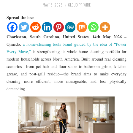
LIFESTYLE
MAY 15, 2026
CLOUD PR WIRE
Spread the love
Charleston, South Carolina, United States, 14th May 2026 –
Qimedo,
a home-cleaning tools brand guided by the idea of “Power
Every Move,”
is strengthening its whole-home cleaning portfolio for
modern households across North America. Built around real cleaning
scenarios—from pet hair and floor stains to bathroom grime, kitchen
grease, and post-grill residue—the brand aims to make everyday
cleaning more efficient, more manageable, and less physically
demanding.