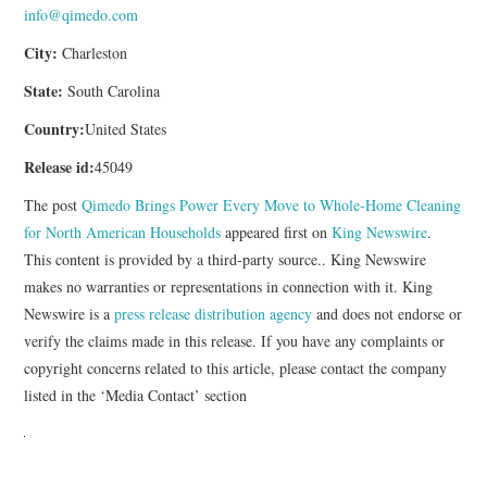
info@qimedo.com
City:
Charleston
State:
South Carolina
Country:
United States
Release id:
45049
The post
Qimedo Brings Power Every Move to Whole-Home Cleaning
for North American Households
appeared first on
King Newswire
.
This content is provided by a third-party source.. King Newswire
makes no warranties or representations in connection with it. King
Newswire is a
press release distribution agency
and does not endorse or
verify the claims made in this release. If you have any complaints or
copyright concerns related to this article, please contact the company
listed in the ‘Media Contact’ section