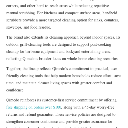
corners, and other hard-to-reach areas while reducing repetitive
manual scrubbing. For kitchens and compact surface areas, handheld
scrubbers provide a more targeted cleaning option for sinks, counters,
stovetops, and food residue.
The brand also extends its cleaning approach beyond indoor spaces. Its
outdoor grill-cleaning tools are designed to support post-cooking
cleanup for barbecue equipment and backyard entertaining areas,
reflecting Qimedo’s broader focus on whole-home cleaning scenarios.
Together, the lineup reflects Qimedo’s commitment to practical, user-
friendly cleaning tools that help modern households reduce effort, save
time, and maintain cleaner living spaces with greater comfort and
confidence.
Qimedo reinforces its customer-first service commitment by offering
free shipping on orders over $100
, along with a 45-day worry-free
returns and refund guarantee. These service policies are designed to
strengthen consumer confidence and provide greater assurance for