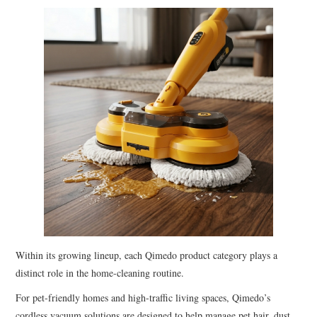
Within its growing lineup, each Qimedo product category plays a
distinct role in the home-cleaning routine.
For pet-friendly homes and high-traffic living spaces, Qimedo’s
cordless vacuum solutions are designed to help manage pet hair, dust,