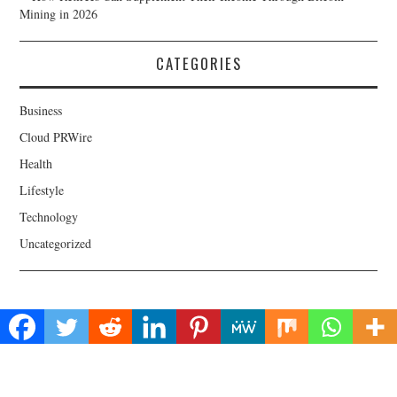
Mining in 2026
CATEGORIES
Business
Cloud PRWire
Health
Lifestyle
Technology
Uncategorized
About Us