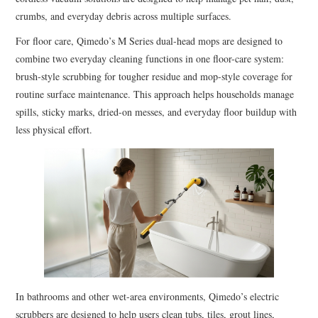
crumbs, and everyday debris across multiple surfaces.
For floor care, Qimedo’s M Series dual-head mops are designed to
combine two everyday cleaning functions in one floor-care system:
brush-style scrubbing for tougher residue and mop-style coverage for
routine surface maintenance. This approach helps households manage
spills, sticky marks, dried-on messes, and everyday floor buildup with
less physical effort.
In bathrooms and other wet-area environments, Qimedo’s electric
scrubbers are designed to help users clean tubs, tiles, grout lines,