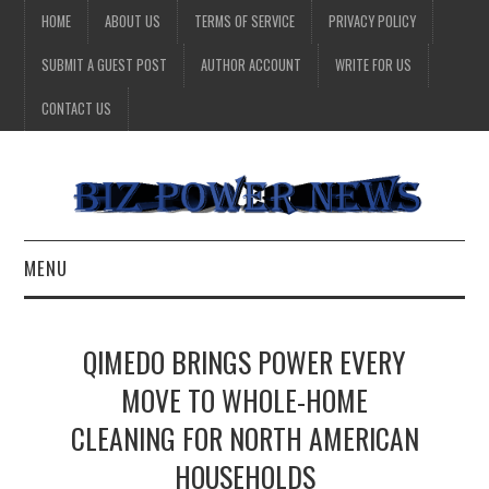
HOME
ABOUT US
TERMS OF SERVICE
PRIVACY POLICY
SUBMIT A GUEST POST
AUTHOR ACCOUNT
WRITE FOR US
CONTACT US
MENU
BUSINESS
QIMEDO BRINGS POWER EVERY
HEALTH
MOVE TO WHOLE-HOME
CLEANING FOR NORTH AMERICAN
TECHNOLOGY
HOUSEHOLDS