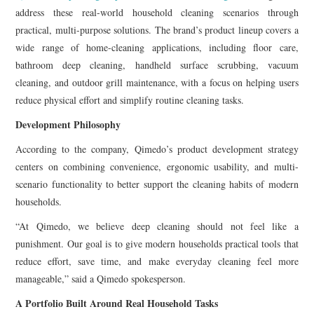
address these real-world household cleaning scenarios through
practical, multi-purpose solutions. The brand’s product lineup covers a
wide range of home-cleaning applications, including floor care,
bathroom deep cleaning, handheld surface scrubbing, vacuum
cleaning, and outdoor grill maintenance, with a focus on helping users
reduce physical effort and simplify routine cleaning tasks.
Development Philosophy
According to the company, Qimedo’s product development strategy
centers on combining convenience, ergonomic usability, and multi-
scenario functionality to better support the cleaning habits of modern
households.
“At Qimedo, we believe deep cleaning should not feel like a
punishment. Our goal is to give modern households practical tools that
reduce effort, save time, and make everyday cleaning feel more
manageable,” said a Qimedo spokesperson.
A Portfolio Built Around Real Household Tasks