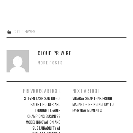
CLOUD PRWIRE
CLOUD PR WIRE
MORE POSTS
Post
PREVIOUS ARTICLE
NEXT ARTICLE
navigation
STEVEN LASH SAN DIEGO:
VIDABAY SNAP E-INK FRIDGE
PATENT HOLDER AND
MAGNET – BRINGING JOY TO
THOUGHT LEADER
EVERYDAY MOMENTS
CHAMPIONS BUSINESS
MODEL INNOVATION AND
SUSTAINABILITY AT