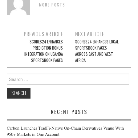
MORE POSTS
Post
PREVIOUS ARTICLE
NEXT ARTICLE
navigation
SCORES24 ENHANCES
SCORES24 ENHANCES LOCAL
PREDICTION BONUS
SPORTSBOOK PAGES
INTEGRATION ON UGANDA
ACROSS EAST AND WEST
SPORTSBOOK PAGES
AFRICA
Search
for:
RECENT POSTS
Carbon Launches TradFi-Native On-Chain Derivatives Venue With
950+ Markets in One Account