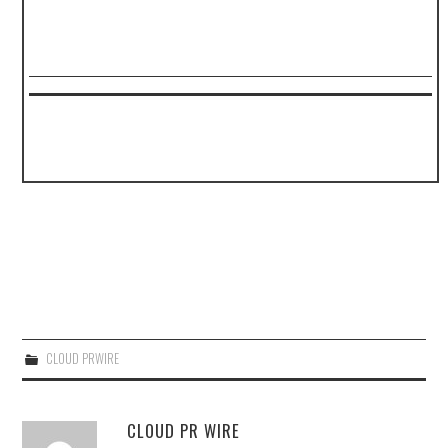
CLOUD PRWIRE
CLOUD PR WIRE