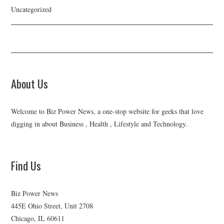
Uncategorized
About Us
Welcome to Biz Power News, a one-stop website for geeks that love
digging in about Business , Health , Lifestyle and Technology.
Find Us
Biz Power News
445E Ohio Street, Unit 2708
Chicago, IL 60611