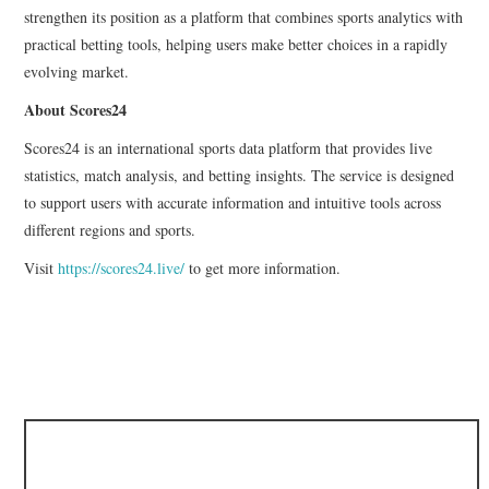
strengthen its position as a platform that combines sports analytics with
practical betting tools, helping users make better choices in a rapidly
evolving market.
About Scores24
Scores24 is an international sports data platform that provides live
statistics, match analysis, and betting insights. The service is designed
to support users with accurate information and intuitive tools across
different regions and sports.
Visit
https://scores24.live/
to get more information.