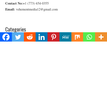
Contact No:+
1 (773) 654-0355
Email:
vehementmedia12@gmail.com
Categories
Business
Cloud PRWire
Health
Lifestyle
Technology
Uncategorized
Recent Posts