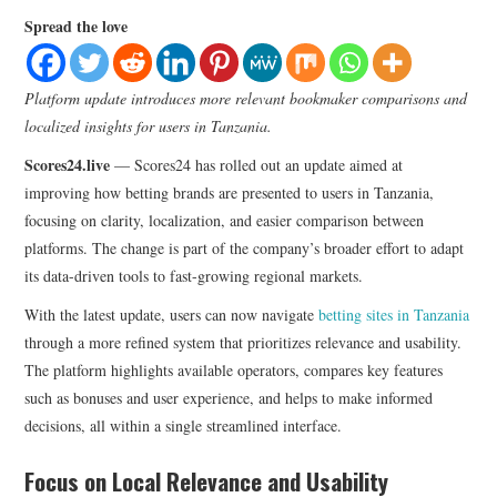
LIFESTYLE
Spread the love
Platform update introduces more relevant bookmaker comparisons and
localized insights for users in Tanzania.
Scores24.live
— Scores24 has rolled out an update aimed at
improving how betting brands are presented to users in Tanzania,
focusing on clarity, localization, and easier comparison between
platforms. The change is part of the company’s broader effort to adapt
its data-driven tools to fast-growing regional markets.
With the latest update, users can now navigate
betting sites in Tanzania
through a more refined system that prioritizes relevance and usability.
The platform highlights available operators, compares key features
such as bonuses and user experience, and helps to make informed
decisions, all within a single streamlined interface.
Focus on Local Relevance and Usability