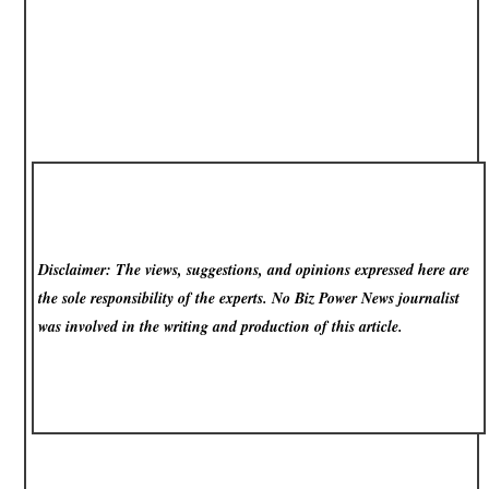
Disclaimer: The views, suggestions, and opinions expressed here are
the sole responsibility of the experts. No Biz Power News
journalist
was involved in the writing and production of this article.