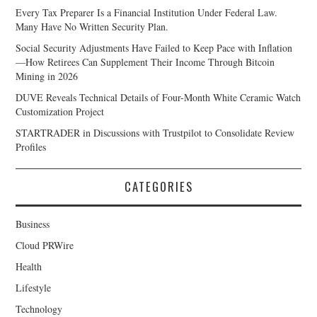
Every Tax Preparer Is a Financial Institution Under Federal Law.
Many Have No Written Security Plan.
Social Security Adjustments Have Failed to Keep Pace with Inflation
—How Retirees Can Supplement Their Income Through Bitcoin
Mining in 2026
DUVE Reveals Technical Details of Four-Month White Ceramic Watch
Customization Project
STARTRADER in Discussions with Trustpilot to Consolidate Review
Profiles
CATEGORIES
Business
Cloud PRWire
Health
Lifestyle
Technology