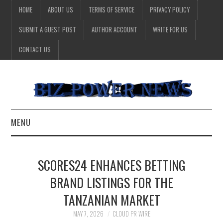
HOME
ABOUT US
TERMS OF SERVICE
PRIVACY POLICY
SUBMIT A GUEST POST
AUTHOR ACCOUNT
WRITE FOR US
CONTACT US
MENU
BUSINESS
SCORES24 ENHANCES BETTING
HEALTH
BRAND LISTINGS FOR THE
TANZANIAN MARKET
TECHNOLOGY
MAY 7, 2026
CLOUD PR WIRE