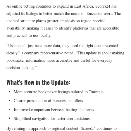
As online betting continues to expand in East Africa, Scores24 has
adjusted its listings to better match the needs of Tanzanian users. The
updated structure places greater emphasis on region-specific
availability, making it easier to identify platforms that are accessible
and practical to use locally.
“Users don’t just need more data, they need the right data presented
clearly,” a company representative noted. “This update is about making
bookmaker information more accessible and useful for everyday
decision-making.”
What’s New in the Update:
More accurate bookmaker listings tailored to Tanzania
Clearer presentation of bonuses and offers
Improved comparison between betting platforms
Simplified navigation for faster user decisions
By refining its approach to regional content, Scores24 continues to