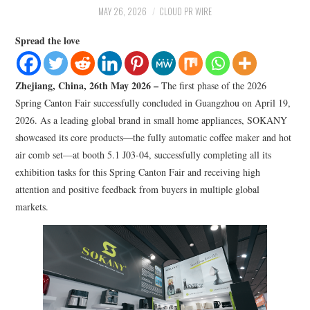
LIFESTYLE
MAY 26, 2026
CLOUD PR WIRE
Spread the love
Zhejiang, China, 26th May 2026 –
The first phase of the 2026
Spring Canton Fair successfully concluded in Guangzhou on April 19,
2026. As a leading global brand in small home appliances, SOKANY
showcased its core products—the fully automatic coffee maker and hot
air comb set—at booth 5.1 J03-04, successfully completing all its
exhibition tasks for this Spring Canton Fair and receiving high
attention and positive feedback from buyers in multiple global
markets.