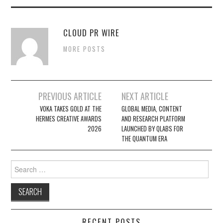
CLOUD PR WIRE
MORE POSTS
Post
PREVIOUS ARTICLE
NEXT ARTICLE
navigation
VOKA TAKES GOLD AT THE
GLOBAL MEDIA, CONTENT
HERMES CREATIVE AWARDS
AND RESEARCH PLATFORM
2026
LAUNCHED BY QLABS FOR
THE QUANTUM ERA
Search
for:
RECENT POSTS