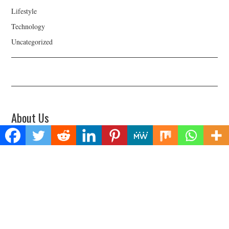
Lifestyle
Technology
Uncategorized
About Us
Welcome to Biz Power News, a one-stop website for geeks that love
digging in about Business , Health , Lifestyle and Technology.
Find Us