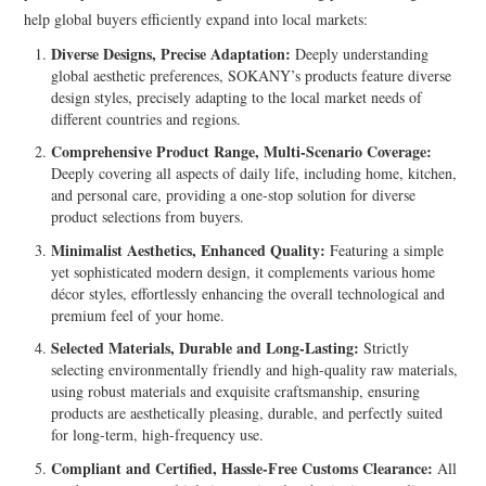
help global buyers efficiently expand into local markets:
Diverse Designs, Precise Adaptation:
Deeply understanding
global aesthetic preferences, SOKANY’s products feature diverse
design styles, precisely adapting to the local market needs of
different countries and regions.
Comprehensive Product Range, Multi-Scenario Coverage:
Deeply covering all aspects of daily life, including home, kitchen,
and personal care, providing a one-stop solution for diverse
product selections from buyers.
Minimalist Aesthetics, Enhanced Quality:
Featuring a simple
yet sophisticated modern design, it complements various home
décor styles, effortlessly enhancing the overall technological and
premium feel of your home.
Selected Materials, Durable and Long-Lasting:
Strictly
selecting environmentally friendly and high-quality raw materials,
using robust materials and exquisite craftsmanship, ensuring
products are aesthetically pleasing, durable, and perfectly suited
for long-term, high-frequency use.
Compliant and Certified, Hassle-Free Customs Clearance:
All