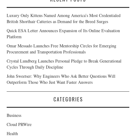
Luxury Only Kittens Named Among America’s Most Credentialed
British Shorthair Catteries as Demand for the Breed Surges
Quick ESA Letter Announces Expansion of Its Online Evaluation
Platform
Omar Messado Launches Free Mentorship Circles for Emerging
Procurement and Transportation Professionals
Crystal Lundberg Launches Personal Pledge to Break Generational
Cycles Through Daily Discipline
John Sweetser: Why Engineers Who Ask Better Questions Will
Outperform Those Who Just Want Faster Answers
CATEGORIES
Business
Cloud PRWire
Health