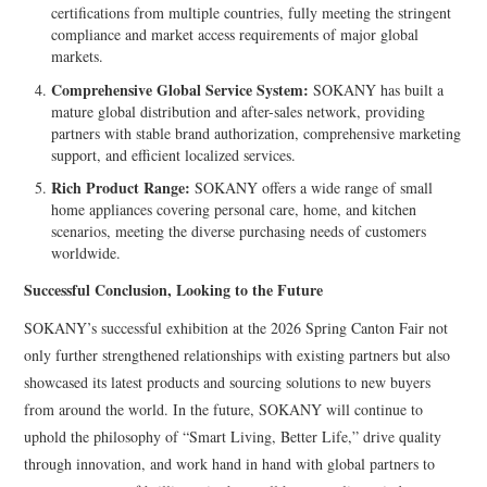
certifications from multiple countries, fully meeting the stringent
compliance and market access requirements of major global
markets.
Comprehensive Global Service System:
SOKANY has built a
mature global distribution and after-sales network, providing
partners with stable brand authorization, comprehensive marketing
support, and efficient localized services.
Rich Product Range:
SOKANY offers a wide range of small
home appliances covering personal care, home, and kitchen
scenarios, meeting the diverse purchasing needs of customers
worldwide.
Successful Conclusion, Looking to the Future
SOKANY’s successful exhibition at the 2026 Spring Canton Fair not
only further strengthened relationships with existing partners but also
showcased its latest products and sourcing solutions to new buyers
from around the world. In the future, SOKANY will continue to
uphold the philosophy of “Smart Living, Better Life,” drive quality
through innovation, and work hand in hand with global partners to