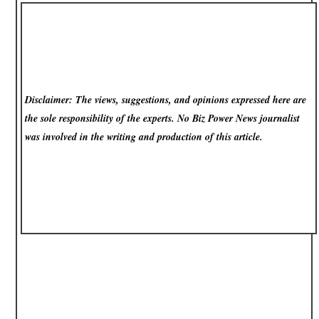
Disclaimer: The views, suggestions, and opinions expressed here are
the sole responsibility of the experts. No Biz Power News
journalist
was involved in the writing and production of this article.