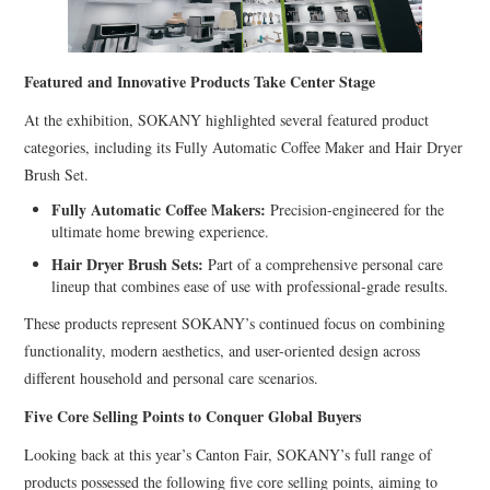
Featured and Innovative Products Take Center Stage
At the exhibition, SOKANY highlighted several featured product
categories, including its Fully Automatic Coffee Maker and Hair Dryer
Brush Set.
Fully Automatic Coffee Makers:
Precision-engineered for the
ultimate home brewing experience.
Hair Dryer Brush Sets:
Part of a comprehensive personal care
lineup that combines ease of use with professional-grade results.
These products represent SOKANY’s continued focus on combining
functionality, modern aesthetics, and user-oriented design across
different household and personal care scenarios.
Five Core Selling Points to Conquer Global Buyers
Looking back at this year’s Canton Fair, SOKANY’s full range of
products possessed the following five core selling points, aiming to