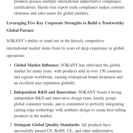
products possess multiple international authoritative compliance
certifications. Hassle-free export trade compliance makes customs
clearance and sales easier for global partners.
Leveraging Five Key Corporate Strengths to Build a Trustworthy
Global Partner
SOKANY’s ability to stand out in the fiercely competitive
international market stems from its years of deep experience in global
operations:
Global Market Influence:
SOKANY has cultivated the global
market for many years, with products sold in over 150 countries
and regions worldwide, earning widespread brand awareness and
an excellent user reputation globally.
Independent R&D and Innovation:
SOKANY boasts a strong
independent R&D and innovative design team, keenly grasps
global consumer trends, and is committed to perfectly integrating
cutting-edge technology with aesthetic design to create best-selling
products in the market.
Stringent Global Quality Standards:
All products have
successfully passed CE, RoHS, UL, and other authoritative