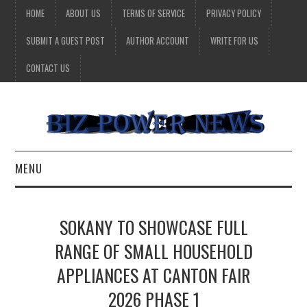
HOME
ABOUT US
TERMS OF SERVICE
PRIVACY POLICY
SUBMIT A GUEST POST
AUTHOR ACCOUNT
WRITE FOR US
CONTACT US
MENU
BUSINESS
SOKANY TO SHOWCASE FULL
HEALTH
RANGE OF SMALL HOUSEHOLD
APPLIANCES AT CANTON FAIR
TECHNOLOGY
2026 PHASE 1