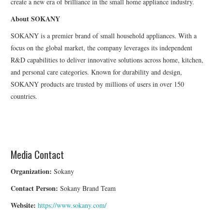
create a new era of brilliance in the small home appliance industry.
About SOKANY
SOKANY is a premier brand of small household appliances. With a
focus on the global market, the company leverages its independent
R&D capabilities to deliver innovative solutions across home, kitchen,
and personal care categories. Known for durability and design,
SOKANY products are trusted by millions of users in over 150
countries.
Media Contact
Organization:
Sokany
Contact Person:
Sokany Brand Team
Website:
https://www.sokany.com/