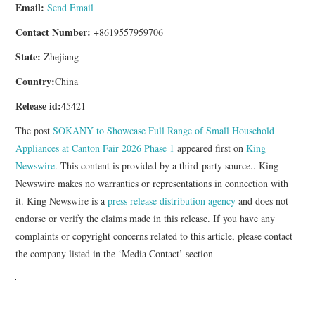
Email:
Send Email
Contact Number:
+8619557959706
State:
Zhejiang
Country:
China
Release id:
45421
The post
SOKANY to Showcase Full Range of Small Household
Appliances at Canton Fair 2026 Phase 1
appeared first on
King
Newswire
. This content is provided by a third-party source.. King
Newswire makes no warranties or representations in connection with
it. King Newswire is a
press release distribution agency
and does not
endorse or verify the claims made in this release. If you have any
complaints or copyright concerns related to this article, please contact
the company listed in the ‘Media Contact’ section