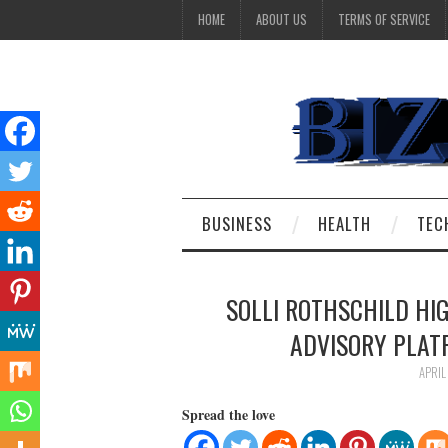
HOME
ABOUT US
TERMS OF SERVICE
BUSINESS
HEALTH
TEC
SOLLI ROTHSCHILD HI
ADVISORY PLA
APRIL
Spread the love