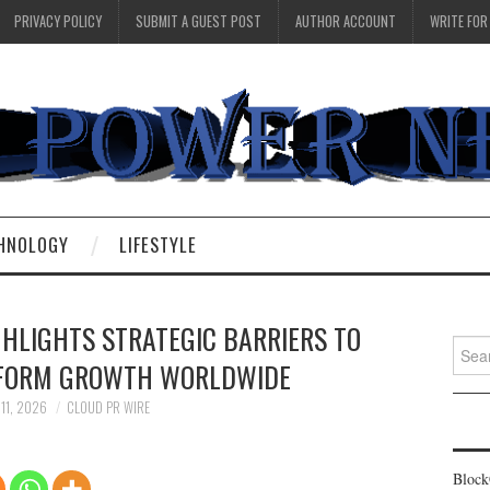
PRIVACY POLICY
SUBMIT A GUEST POST
AUTHOR ACCOUNT
WRITE FOR
HNOLOGY
LIFESTYLE
GHLIGHTS STRATEGIC BARRIERS TO
Searc
TFORM GROWTH WORLDWIDE
for:
 11, 2026
CLOUD PR WIRE
Block