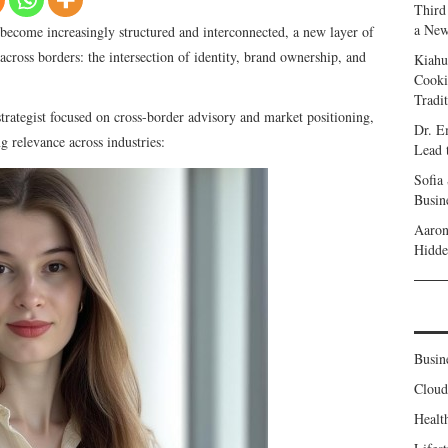
Third
a New
become increasingly structured and interconnected, a new layer of
cross borders: the intersection of identity, brand ownership, and
Kiahu
Cooki
Tradi
strategist focused on cross-border advisory and market positioning,
Dr. E
ng relevance across industries:
Lead 
Sofia
Busine
Aaron
Hidde
Busin
Clou
Healt