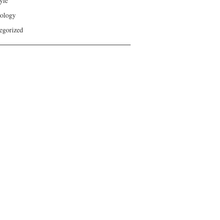
yle
ology
egorized