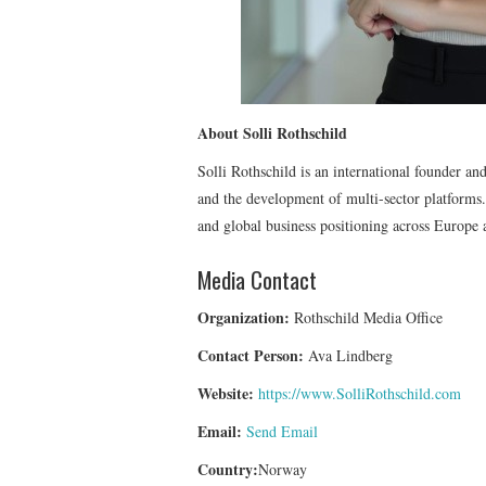
About Solli Rothschild
Solli Rothschild is an international founder an
and the development of multi-sector platforms. H
and global business positioning across Europe 
Media Contact
Organization:
Rothschild Media Office
Contact Person:
Ava Lindberg
Website:
https://www.SolliRothschild.com
Email:
Send Email
Country:
Norway