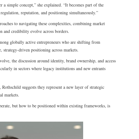
er a simple concept,” she explained. “It becomes part of the
 regulation, reputation, and positioning simultaneously.”
roaches to navigating these complexities, combining market
n and credibility evolve across borders.
mong globally active entrepreneurs who are shifting from
, strategy-driven positioning across markets.
volve, the discussion around identity, brand ownership, and access
larly in sectors where legacy institutions and new entrants
 Rothschild suggests they represent a new layer of strategic
al markets.
perate, but how to be positioned within existing frameworks, is