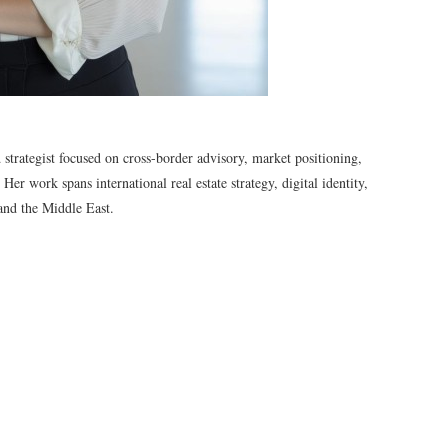
d strategist focused on cross-border advisory, market positioning,
er work spans international real estate strategy, digital identity,
and the Middle East.