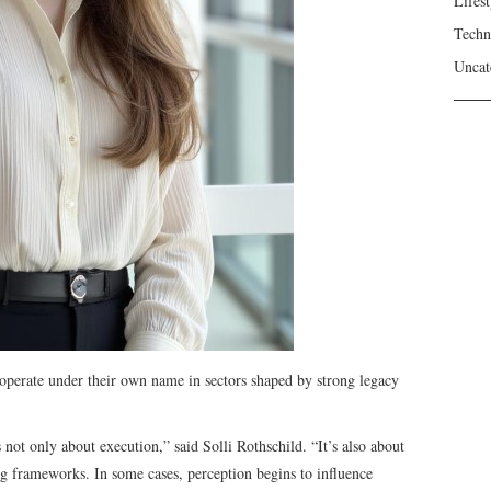
Lifest
Techn
Uncat
 operate under their own name in sectors shaped by strong legacy
not only about execution,” said Solli Rothschild. “It’s also about
ing frameworks. In some cases, perception begins to influence