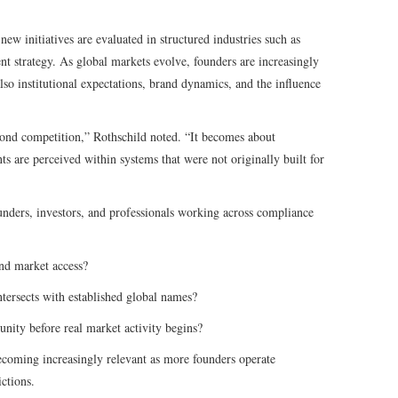
new initiatives are evaluated in structured industries such as
ent strategy. As global markets evolve, founders are increasingly
so institutional expectations, brand dynamics, and the influence
yond competition,” Rothschild noted. “It becomes about
ts are perceived within systems that were not originally built for
unders, investors, and professionals working across compliance
and market access?
ntersects with established global names?
ity before real market activity begins?
ecoming increasingly relevant as more founders operate
ictions.