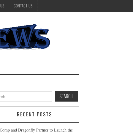
 US
CONTACT US
h
RECENT POSTS
Comp and Dragonfly Partner to Launch the