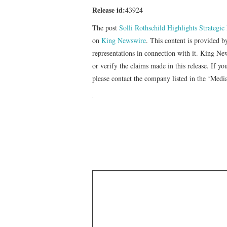
Release id:
43924
The post
Solli Rothschild Highlights Strategi
on
King Newswire
. This content is provided 
representations in connection with it. King Ne
or verify the claims made in this release. If yo
please contact the company listed in the ‘Medi