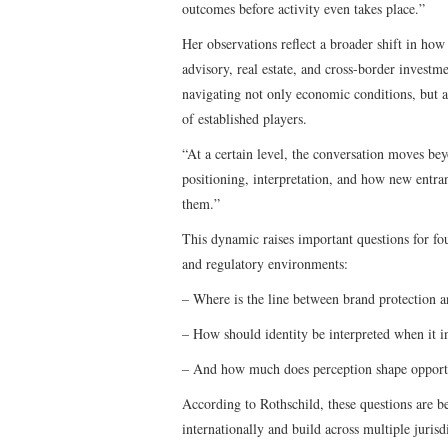
outcomes before activity even takes place.”
Her observations reflect a broader shift in how 
advisory, real estate, and cross-border investm
navigating not only economic conditions, but al
of established players.
“At a certain level, the conversation moves be
positioning, interpretation, and how new entran
them.”
This dynamic raises important questions for fo
and regulatory environments:
– Where is the line between brand protection 
– How should identity be interpreted when it i
– And how much does perception shape opportun
According to Rothschild, these questions are b
internationally and build across multiple jurisd