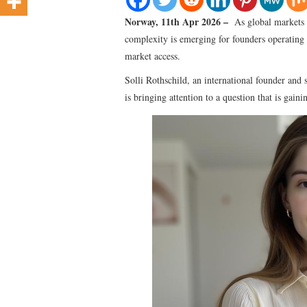
Norway, 11th Apr 2026 –
As global markets 
complexity is emerging for founders operating a
market access.
Solli Rothschild, an international founder and 
is bringing attention to a question that is gaini