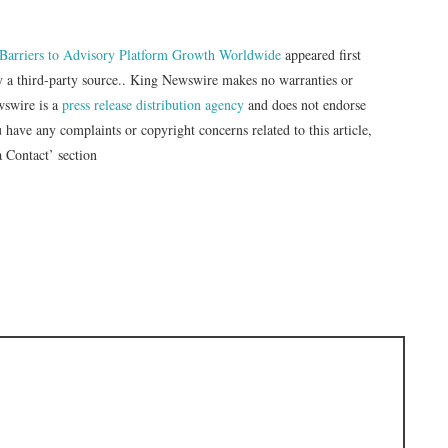
c Barriers to Advisory Platform Growth Worldwide
appeared first
by a third-party source.. King Newswire makes no warranties or
wswire is a
press release distribution agency
and does not endorse
u have any complaints or copyright concerns related to this article,
a Contact’ section