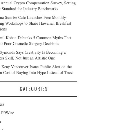
 Annual Crypto Compensation Survey, Setting
 Standard for Industry Benchmarks
na Sunrise Cafe Launches Free Monthly
ng Workshops to Share Hawaiian Breakfast
tions
mil Kohan Debunks 5 Common Myths That
to Poor Cosmetic Surgery Decisions
 Symonds Says Creativity Is Becoming a
ss Skill, Not Just an Artistic One
 Keay Vancouver Issues Public Alert on the
n Cost of Buying Into Hype Instead of Trust
CATEGORIES
ess
d PRWire
h