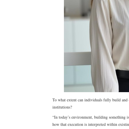
To what extent can individuals fully build and
institutions?
“In today’s environment, building something is 
how that execution is interpreted within exist