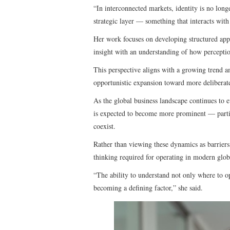
“In interconnected markets, identity is no long
strategic layer — something that interacts with
Her work focuses on developing structured app
insight with an understanding of how perceptio
This perspective aligns with a growing trend a
opportunistic expansion toward more deliberate
As the global business landscape continues to e
is expected to become more prominent — particu
coexist.
Rather than viewing these dynamics as barriers,
thinking required for operating in modern glob
“The ability to understand not only where to o
becoming a defining factor,” she said.