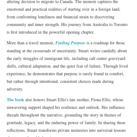
altering decision to migrate to Canada. The memoir captures the
emotional and practical realities of starting over in a foreign land,
from confronting loneliness and financial strain to discovering
community and inner strength. His journey from Australia to Toronto
is first introduced in the powerful opening chapter.
More than a travel memoir,
Finding Purpose
is a roadmap for those
standing at the crossroads of uncertainty. Stuart writes candidly about
the early struggles of immigrant life, including call center graveyard
shifts, cultural adaptation, and the quiet fear of failure. Through lived
experience, he demonstrates that purpose is rarely found in comfort,
but rather through intentional, consistent choices made during
adversity.
The book
also honors Stuart Ellis’s late mother, Fiona Ellis, whose
unwavering support shaped his resilience and outlook. Her influence
threads throughout the narrative, grounding the story in themes of
gratitude, legacy, and the enduring power of family. In sharing these
reflections, Stuart transforms private memories into universal lessons