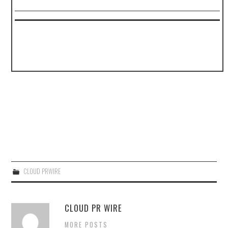
CLOUD PRWIRE
CLOUD PR WIRE
MORE POSTS