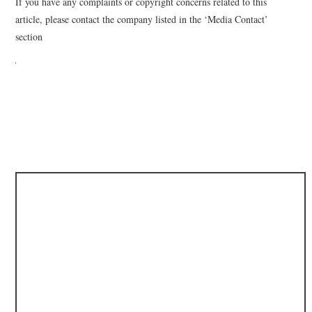
If you have any complaints or copyright concerns related to this
article, please contact the company listed in the ‘Media Contact’
section