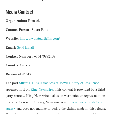
Media Contact
Organization:
Pinnacle
Contact Person:
Stuart Ellis
Website:
http://www.stuartjellis.com/
Email:
Send Email
Contact Number:
+16479972107
Country:
Canada
Release id:
45648
The post
Stuart J. Ellis Introduces A Moving Story of Resilience
appeared first on
King Newswire
. This content is provided by a third-
party source.. King Newswire makes no warranties or representations
in connection with it. King Newswire is a
press release distribution
agency
and does not endorse or verify the claims made in this release.