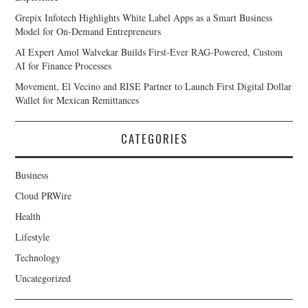
Grepix Infotech Highlights White Label Apps as a Smart Business
Model for On-Demand Entrepreneurs
AI Expert Amol Walvekar Builds First-Ever RAG-Powered, Custom
AI for Finance Processes
Movement, El Vecino and RISE Partner to Launch First Digital Dollar
Wallet for Mexican Remittances
CATEGORIES
Business
Cloud PRWire
Health
Lifestyle
Technology
Uncategorized