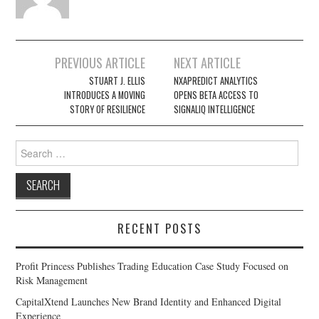
Post
PREVIOUS ARTICLE
NEXT ARTICLE
navigation
STUART J. ELLIS
NXAPREDICT ANALYTICS
INTRODUCES A MOVING
OPENS BETA ACCESS TO
STORY OF RESILIENCE
SIGNALIQ INTELLIGENCE
Search
for:
RECENT POSTS
Profit Princess Publishes Trading Education Case Study Focused on
Risk Management
CapitalXtend Launches New Brand Identity and Enhanced Digital
Experience