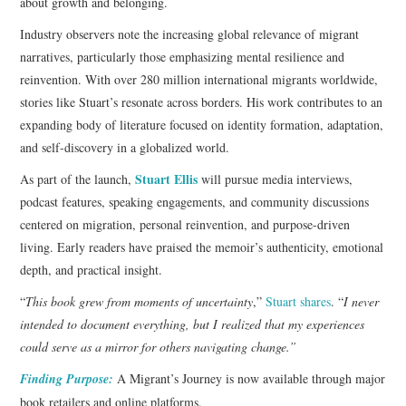
about growth and belonging.
Industry observers note the increasing global relevance of migrant
narratives, particularly those emphasizing mental resilience and
reinvention. With over 280 million international migrants worldwide,
stories like Stuart’s resonate across borders. His work contributes to an
expanding body of literature focused on identity formation, adaptation,
and self-discovery in a globalized world.
Stuart Ellis
As part of the launch,
will pursue media interviews,
podcast features, speaking engagements, and community discussions
centered on migration, personal reinvention, and purpose-driven
living. Early readers have praised the memoir’s authenticity, emotional
depth, and practical insight.
“
This book grew from moments of uncertainty
,”
Stuart shares
. “
I never
intended to document everything, but I realized that my experiences
could serve as a mirror for others navigating change.”
Finding Purpose:
A Migrant’s Journey is now available through major
book retailers and online platforms.