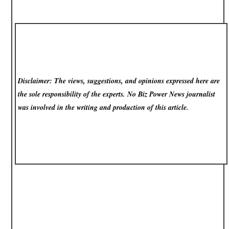
Disclaimer: The views, suggestions, and opinions expressed here are
the sole responsibility of the experts. No Biz Power News
journalist
was involved in the writing and production of this article.