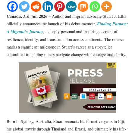
LIFESTYLE
Canada, 3rd Jun 2026 –
Author and migrant advocate Stuart J. Ellis
officially announces the launch of his debut memoir,
Finding Purpose:
A Migrant’s Journey
, a deeply personal and inspiring account of
resilience, identity, and transformation across continents. The release
marks a significant milestone in Stuart’s career as a storyteller
committed to helping others navigate change with courage and clarity.
Born in Sydney, Australia, Stuart recounts his formative years in Fiji,
his global travels through Thailand and Brazil, and ultimately his life-