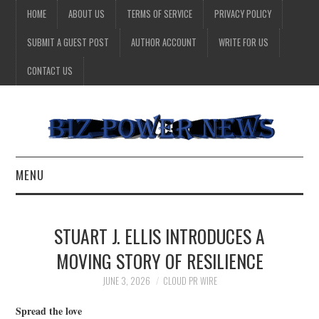
HOME
ABOUT US
TERMS OF SERVICE
PRIVACY POLICY
SUBMIT A GUEST POST
AUTHOR ACCOUNT
WRITE FOR US
CONTACT US
MENU
BUSINESS
STUART J. ELLIS INTRODUCES A
HEALTH
MOVING STORY OF RESILIENCE
TECHNOLOGY
JUNE 3, 2026
CLOUD PR WIRE
Spread the love