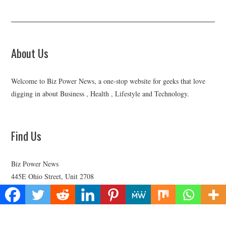
About Us
Welcome to Biz Power News, a one-stop website for geeks that love
digging in about Business , Health , Lifestyle and Technology.
Find Us
Biz Power News
445E Ohio Street, Unit 2708
Chicago, IL 60611
Contact No:+
1 (773) 654-0355
Email:
vehementmedia12@gmail.com