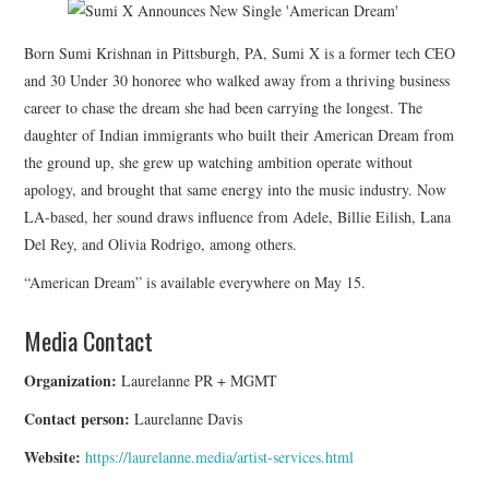
Born Sumi Krishnan in Pittsburgh, PA, Sumi X is a former tech CEO
and 30 Under 30 honoree who walked away from a thriving business
career to chase the dream she had been carrying the longest. The
daughter of Indian immigrants who built their American Dream from
the ground up, she grew up watching ambition operate without
apology, and brought that same energy into the music industry. Now
LA-based, her sound draws influence from Adele, Billie Eilish, Lana
Del Rey, and Olivia Rodrigo, among others.
“American Dream” is available everywhere on May 15.
Media Contact
Organization:
Laurelanne PR + MGMT
Contact person:
Laurelanne Davis
Website:
https://laurelanne.media/artist-services.html