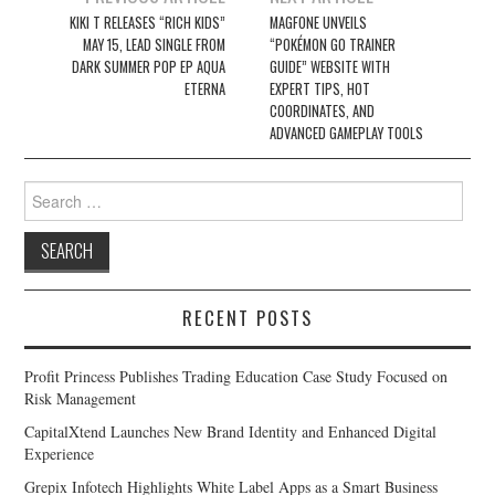
navigation
KIKI T RELEASES “RICH KIDS”
MAGFONE UNVEILS
MAY 15, LEAD SINGLE FROM
“POKÉMON GO TRAINER
DARK SUMMER POP EP AQUA
GUIDE” WEBSITE WITH
ETERNA
EXPERT TIPS, HOT
COORDINATES, AND
ADVANCED GAMEPLAY TOOLS
Search
for:
RECENT POSTS
Profit Princess Publishes Trading Education Case Study Focused on
Risk Management
CapitalXtend Launches New Brand Identity and Enhanced Digital
Experience
Grepix Infotech Highlights White Label Apps as a Smart Business