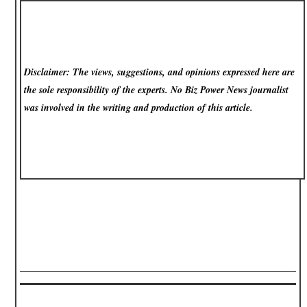
Disclaimer: The views, suggestions, and opinions expressed here are
the sole responsibility of the experts. No Biz Power News
journalist
was involved in the writing and production of this article.