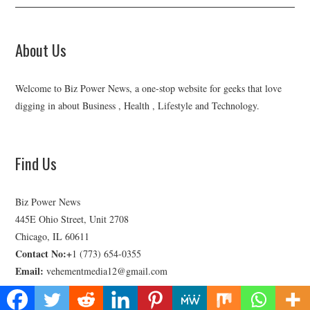
About Us
Welcome to Biz Power News, a one-stop website for geeks that love
digging in about Business , Health , Lifestyle and Technology.
Find Us
Biz Power News
445E Ohio Street, Unit 2708
Chicago, IL 60611
Contact No:+
1 (773) 654-0355
Email:
vehementmedia12@gmail.com