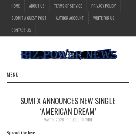
HOME
ABOUT US
TERMS OF SERVICE
PRIVACY POLICY
SUBMIT A GUEST POST
AUTHOR ACCOUNT
WRITE FOR US
CONTACT US
MENU
BUSINESS
SUMI X ANNOUNCES NEW SINGLE
HEALTH
‘AMERICAN DREAM’
TECHNOLOGY
MAY 19, 2026
CLOUD PR WIRE
Spread the love