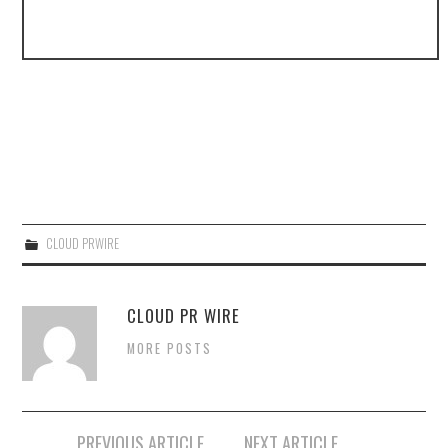
CLOUD PRWIRE
CLOUD PR WIRE
MORE POSTS
Post
PREVIOUS ARTICLE
NEXT ARTICLE