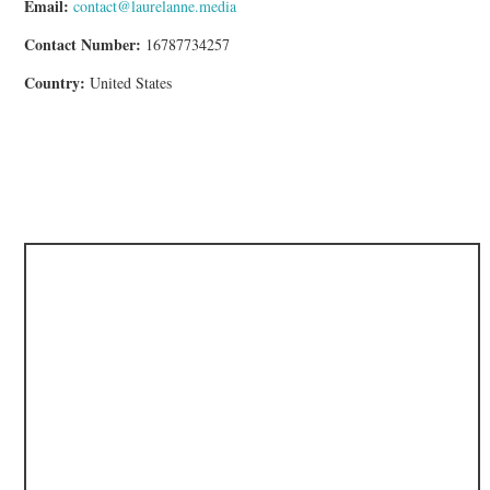
Email:
contact@laurelanne.media
Contact Number:
16787734257
Country:
United States