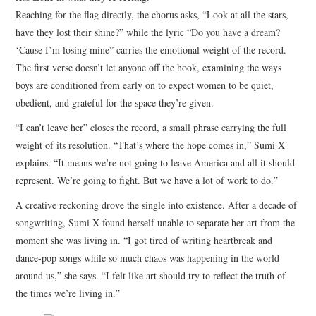
Reaching for the flag directly, the chorus asks, “Look at all the stars,
have they lost their shine?” while the lyric “Do you have a dream?
‘Cause I’m losing mine” carries the emotional weight of the record.
The first verse doesn’t let anyone off the hook, examining the ways
boys are conditioned from early on to expect women to be quiet,
obedient, and grateful for the space they’re given.
“I can’t leave her” closes the record, a small phrase carrying the full
weight of its resolution. “That’s where the hope comes in,” Sumi X
explains. “It means we’re not going to leave America and all it should
represent. We’re going to fight. But we have a lot of work to do.”
A creative reckoning drove the single into existence. After a decade of
songwriting, Sumi X found herself unable to separate her art from the
moment she was living in. “I got tired of writing heartbreak and
dance-pop songs while so much chaos was happening in the world
around us,” she says. “I felt like art should try to reflect the truth of
the times we’re living in.”