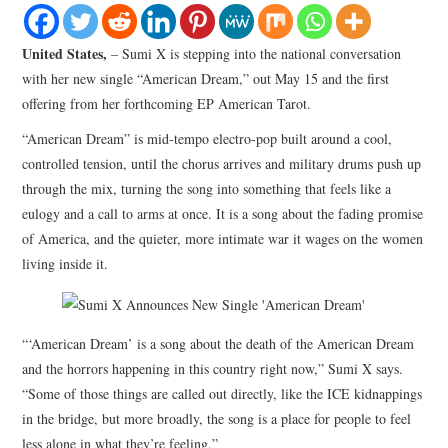
LIFESTYLE
United States,
– Sumi X is stepping into the national conversation
with her new single “American Dream,” out May 15 and the first
offering from her forthcoming EP American Tarot.
“American Dream” is mid-tempo electro-pop built around a cool,
controlled tension, until the chorus arrives and military drums push up
through the mix, turning the song into something that feels like a
eulogy and a call to arms at once. It is a song about the fading promise
of America, and the quieter, more intimate war it wages on the women
living inside it.
“‘American Dream’ is a song about the death of the American Dream
and the horrors happening in this country right now,” Sumi X says.
“Some of those things are called out directly, like the ICE kidnappings
in the bridge, but more broadly, the song is a place for people to feel
less alone in what they’re feeling.”