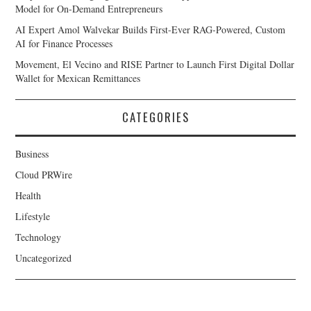
Model for On-Demand Entrepreneurs
AI Expert Amol Walvekar Builds First-Ever RAG-Powered, Custom
AI for Finance Processes
Movement, El Vecino and RISE Partner to Launch First Digital Dollar
Wallet for Mexican Remittances
CATEGORIES
Business
Cloud PRWire
Health
Lifestyle
Technology
Uncategorized