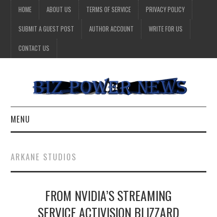
HOME
ABOUT US
TERMS OF SERVICE
PRIVACY POLICY
SUBMIT A GUEST POST
AUTHOR ACCOUNT
WRITE FOR US
CONTACT US
MENU
BUSINESS
ARKANE STUDIOS
HEALTH
FROM NVIDIA’S STREAMING
TECHNOLOGY
SERVICE ACTIVISION BLIZZARD