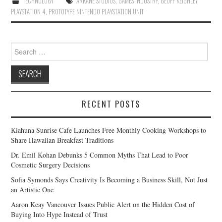
TECHNOLOGY
ARKANE STUDIOS
,
GAMES INDUSTRY
,
GEOFF KEIGHLEY
,
PLAYSTATION 4
,
PROTOTYPE NINTENDO PLAYSTATION UNIT
Search
for:
RECENT POSTS
Kiahuna Sunrise Cafe Launches Free Monthly Cooking Workshops to
Share Hawaiian Breakfast Traditions
Dr. Emil Kohan Debunks 5 Common Myths That Lead to Poor
Cosmetic Surgery Decisions
Sofia Symonds Says Creativity Is Becoming a Business Skill, Not Just
an Artistic One
Aaron Keay Vancouver Issues Public Alert on the Hidden Cost of
Buying Into Hype Instead of Trust