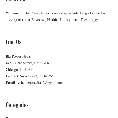
Welcome to Biz Power News, a one-stop website for geeks that love
digging in about Business , Health , Lifestyle and Technology.
Find Us
Biz Power News
445E Ohio Street, Unit 2708
Chicago, IL 60611
Contact No:+
1 (773) 654-0355
Email:
vehementmedia12@gmail.com
Categories