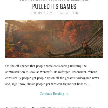
LIFESTYLE
PULLED ITS GAMES
FEBRUARY 15, 2020
GRACE ADELBERG
On the off chance that people were considering utilizing the
administration to look at Warcraft III: Reforged, reconsider. Where
consistently people get people up on all the greatest videogame news—
and, right now, shows people perhaps can figure out how to…
Continue Reading
→