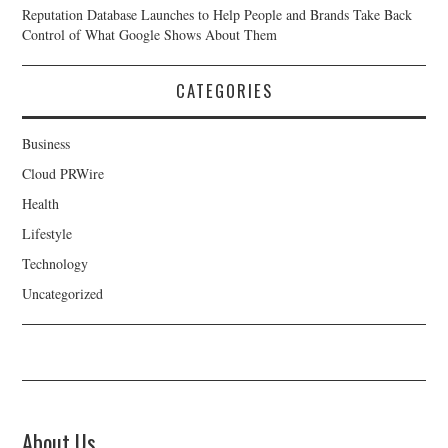
Reputation Database Launches to Help People and Brands Take Back
Control of What Google Shows About Them
CATEGORIES
Business
Cloud PRWire
Health
Lifestyle
Technology
Uncategorized
About Us