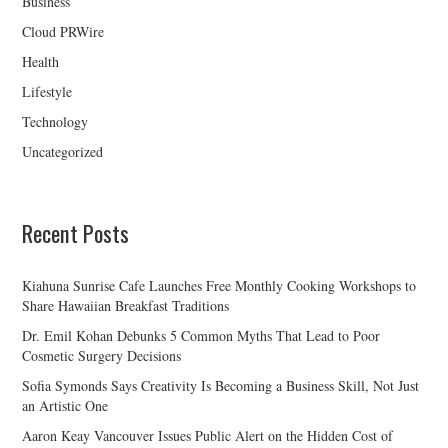
Business
Cloud PRWire
Health
Lifestyle
Technology
Uncategorized
Recent Posts
Kiahuna Sunrise Cafe Launches Free Monthly Cooking Workshops to
Share Hawaiian Breakfast Traditions
Dr. Emil Kohan Debunks 5 Common Myths That Lead to Poor
Cosmetic Surgery Decisions
Sofia Symonds Says Creativity Is Becoming a Business Skill, Not Just
an Artistic One
Aaron Keay Vancouver Issues Public Alert on the Hidden Cost of