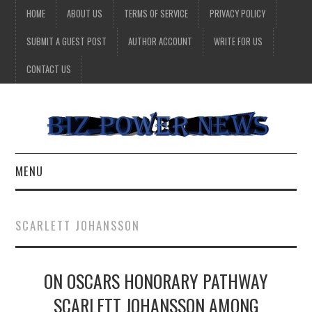
HOME
ABOUT US
TERMS OF SERVICE
PRIVACY POLICY
SUBMIT A GUEST POST
AUTHOR ACCOUNT
WRITE FOR US
CONTACT US
MENU
BUSINESS
SCARLETT JOHANSSON
HEALTH
ON OSCARS HONORARY PATHWAY
TECHNOLOGY
SCARLETT JOHANSSON AMONG