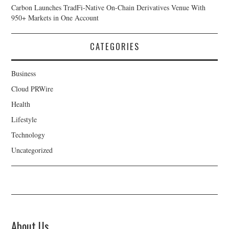
Carbon Launches TradFi-Native On-Chain Derivatives Venue With
950+ Markets in One Account
CATEGORIES
Business
Cloud PRWire
Health
Lifestyle
Technology
Uncategorized
About Us