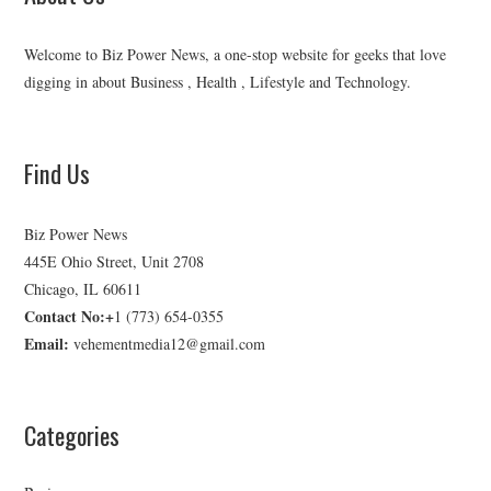
Welcome to Biz Power News, a one-stop website for geeks that love
digging in about Business , Health , Lifestyle and Technology.
Find Us
Biz Power News
445E Ohio Street, Unit 2708
Chicago, IL 60611
Contact No:+
1 (773) 654-0355
Email:
vehementmedia12@gmail.com
Categories