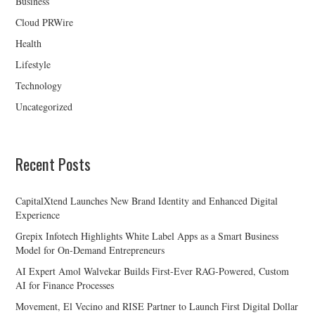
Business
Cloud PRWire
Health
Lifestyle
Technology
Uncategorized
Recent Posts
CapitalXtend Launches New Brand Identity and Enhanced Digital
Experience
Grepix Infotech Highlights White Label Apps as a Smart Business
Model for On-Demand Entrepreneurs
AI Expert Amol Walvekar Builds First-Ever RAG-Powered, Custom
AI for Finance Processes
Movement, El Vecino and RISE Partner to Launch First Digital Dollar