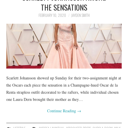
LIFESTYLE
THE SENSATIONS
FEBRUARY 10, 2020
JAYDEN SMITH
Scarlett Johansson showed up Sunday for their two-assignment night at
the Oscars each piece the sensation in a Champagne-hued Oscar de la
Renta strapless outfit decorated to the rafters, while individual chosen
one Laura Dern brought their mother as they…
Continue Reading
→