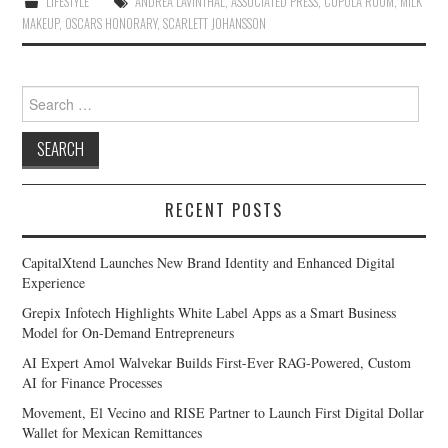
LIFESTYLE
ANDREA LAVINTHAL
,
ASSOCIATED PRESS
,
CUPOLA ROOM
,
MILK
MAKEUP
,
OSCARS HONORARY
,
SCARLETT JOHANSSON
Search
for:
RECENT POSTS
CapitalXtend Launches New Brand Identity and Enhanced Digital
Experience
Grepix Infotech Highlights White Label Apps as a Smart Business
Model for On-Demand Entrepreneurs
AI Expert Amol Walvekar Builds First-Ever RAG-Powered, Custom
AI for Finance Processes
Movement, El Vecino and RISE Partner to Launch First Digital Dollar
Wallet for Mexican Remittances