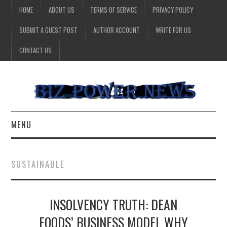
HOME
ABOUT US
TERMS OF SERVICE
PRIVACY POLICY
SUBMIT A GUEST POST
AUTHOR ACCOUNT
WRITE FOR US
CONTACT US
MENU
BUSINESS
SUSTAINABLE
HEALTH
INSOLVENCY TRUTH: DEAN
TECHNOLOGY
FOODS’ BUSINESS MODEL WHY