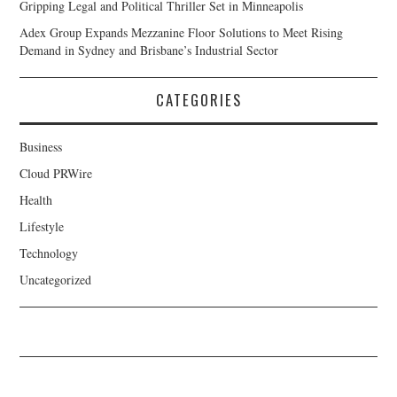
Gripping Legal and Political Thriller Set in Minneapolis
Adex Group Expands Mezzanine Floor Solutions to Meet Rising
Demand in Sydney and Brisbane’s Industrial Sector
CATEGORIES
Business
Cloud PRWire
Health
Lifestyle
Technology
Uncategorized