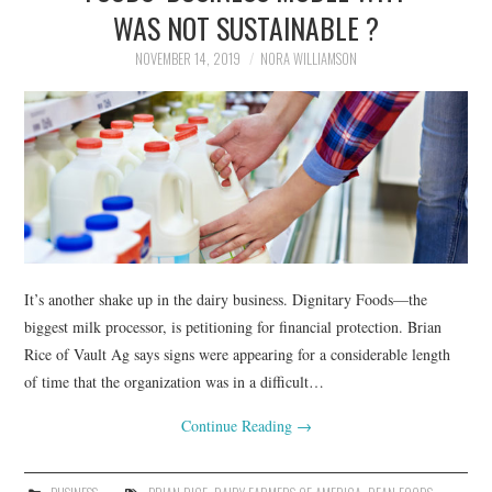
LIFESTYLE
WAS NOT SUSTAINABLE ?
NOVEMBER 14, 2019
NORA WILLIAMSON
It’s another shake up in the dairy business. Dignitary Foods—the
biggest milk processor, is petitioning for financial protection. Brian
Rice of Vault Ag says signs were appearing for a considerable length
of time that the organization was in a difficult…
Continue Reading
→