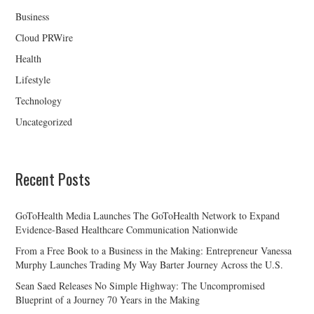
Business
Cloud PRWire
Health
Lifestyle
Technology
Uncategorized
Recent Posts
GoToHealth Media Launches The GoToHealth Network to Expand
Evidence-Based Healthcare Communication Nationwide
From a Free Book to a Business in the Making: Entrepreneur Vanessa
Murphy Launches Trading My Way Barter Journey Across the U.S.
Sean Saed Releases No Simple Highway: The Uncompromised
Blueprint of a Journey 70 Years in the Making