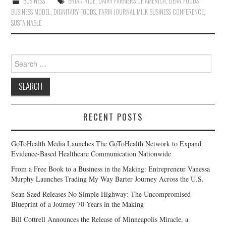
BUSINESS
BRIAN RICE
,
DAIRY FARMERS OF AMERICA
,
DEAN FOODS
BUSINESS MODEL
,
DIGNITARY FOODS
,
FARM JOURNAL MILK BUSINESS CONFERENCE
,
SUSTAINABLE
Search
for:
RECENT POSTS
GoToHealth Media Launches The GoToHealth Network to Expand
Evidence-Based Healthcare Communication Nationwide
From a Free Book to a Business in the Making: Entrepreneur Vanessa
Murphy Launches Trading My Way Barter Journey Across the U.S.
Sean Saed Releases No Simple Highway: The Uncompromised
Blueprint of a Journey 70 Years in the Making
Bill Cottrell Announces the Release of Minneapolis Miracle, a