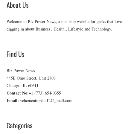
About Us
Welcome to Biz Power News, a one-stop website for geeks that love
digging in about Business , Health , Lifestyle and Technology.
Find Us
Biz Power News
445E Ohio Street, Unit 2708
Chicago, IL 60611
Contact No:+
1 (773) 654-0355
Email:
vehementmedia12@gmail.com
Categories