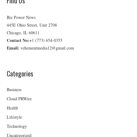
Find Us
Biz Power News
445E Ohio Street, Unit 2708
Chicago, IL 60611
Contact No:+
1 (773) 654-0355
Email:
vehementmedia12@gmail.com
Categories
Business
Cloud PRWire
Health
Lifestyle
Technology
Uncategorized