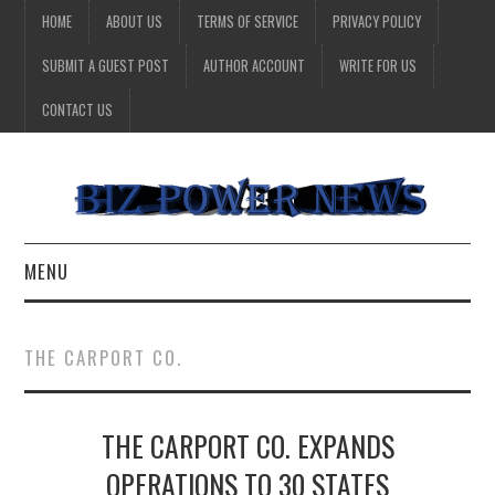
HOME
ABOUT US
TERMS OF SERVICE
PRIVACY POLICY
SUBMIT A GUEST POST
AUTHOR ACCOUNT
WRITE FOR US
CONTACT US
MENU
BUSINESS
THE CARPORT CO.
HEALTH
THE CARPORT CO. EXPANDS
TECHNOLOGY
OPERATIONS TO 30 STATES