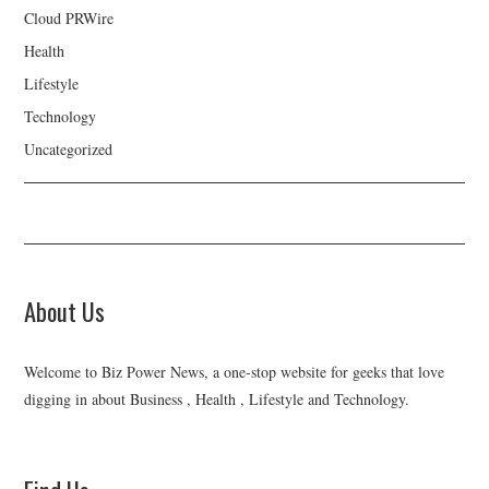
Cloud PRWire
Health
Lifestyle
Technology
Uncategorized
About Us
Welcome to Biz Power News, a one-stop website for geeks that love
digging in about Business , Health , Lifestyle and Technology.