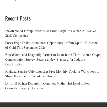
Recent Posts
Inevitable AI Group Raises $6M From Aleph to Launch AI-Native
SaaS Companies
Forex Expo Dubai Announces Opportunity to Win Up to 150 Grams
of Gold This September 2026
BlockComp and Dragonfly Partner to Launch the Third Annual Crypto
Compensation Survey, Setting a New Standard for Industry
Benchmarks
Kiahuna Sunrise Cafe Launches Free Monthly Cooking Workshops to
Share Hawaiian Breakfast Traditions
Dr. Emil Kohan Debunks 5 Common Myths That Lead to Poor
Cosmetic Surgery Decisions