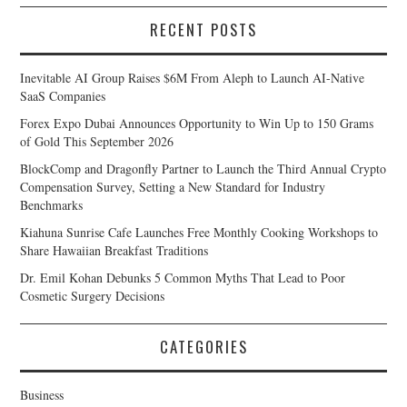
RECENT POSTS
Inevitable AI Group Raises $6M From Aleph to Launch AI-Native
SaaS Companies
Forex Expo Dubai Announces Opportunity to Win Up to 150 Grams
of Gold This September 2026
BlockComp and Dragonfly Partner to Launch the Third Annual Crypto
Compensation Survey, Setting a New Standard for Industry
Benchmarks
Kiahuna Sunrise Cafe Launches Free Monthly Cooking Workshops to
Share Hawaiian Breakfast Traditions
Dr. Emil Kohan Debunks 5 Common Myths That Lead to Poor
Cosmetic Surgery Decisions
CATEGORIES
Business