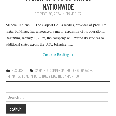
LIFESTYLE
NATIONWIDE
DECEMBER 30, 2024
BRAND BUZZ
Muncie, Indiana — The Carport Co., a leading provider of premium
metal buildings, has announced a major expansion of its operations.
Beginning January 1, 2025, the company will extend its services to 30
additional states across the U.S., bringing its…
Continue Reading
→
BUSINESS
CARPORTS
,
COMMERCIAL BUILDINGS
,
GARAGES
,
PREFABRICATED METAL BUILDINGS
,
SHEDS
,
THE CARPORT CO.
Search
for: