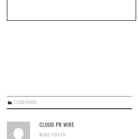
CLOUD PRWIRE
CLOUD PR WIRE
MORE POSTS