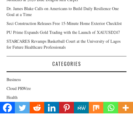
Dr. James Blake Calls on Americans to Build Daily Resilience One
Goal at a Time
Seci Construction Releases Free 15-Minute Home Exterior Checklist
PU Prime Expands Gold Trading with the Launch of XAUUSD247
STARCARES Revamps Basketball Court at the University of Lagos
for Future Healthcare Professionals
CATEGORIES
Business
Cloud PRWire
Health
Lifestyle
Technology
Uncategorized