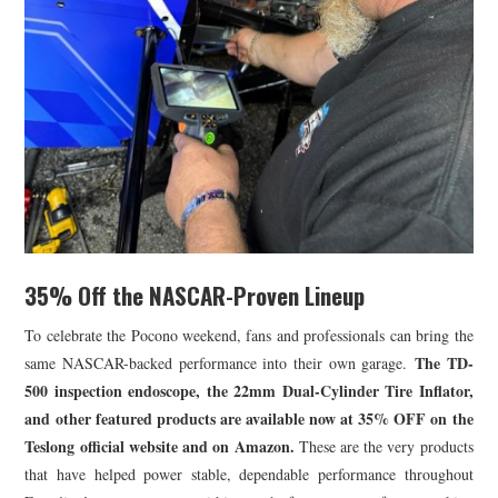
35% Off the NASCAR-Proven Lineup
To celebrate the Pocono weekend, fans and professionals can bring the
The TD-
same NASCAR-backed performance into their own garage.
500 inspection endoscope, the 22mm Dual-Cylinder Tire Inflator,
and other featured products are available now at 35% OFF on the
Teslong official website and on Amazon.
These are the very products
that have helped power stable, dependable performance throughout