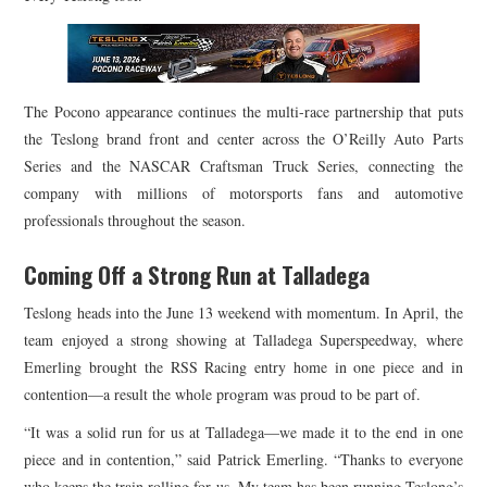
The Pocono appearance continues the multi-race partnership that puts
the Teslong brand front and center across the O’Reilly Auto Parts
Series and the NASCAR Craftsman Truck Series, connecting the
company with millions of motorsports fans and automotive
professionals throughout the season.
Coming Off a Strong Run at Talladega
Teslong heads into the June 13 weekend with momentum. In April, the
team enjoyed a strong showing at Talladega Superspeedway, where
Emerling brought the RSS Racing entry home in one piece and in
contention—a result the whole program was proud to be part of.
“It was a solid run for us at Talladega—we made it to the end in one
piece and in contention,” said Patrick Emerling. “Thanks to everyone
who keeps the train rolling for us. My team has been running Teslong’s