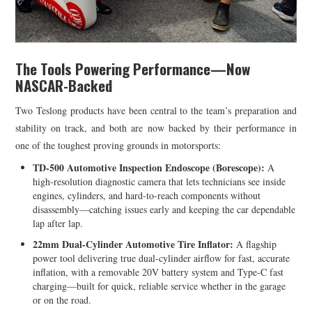
The Tools Powering Performance—Now
NASCAR-Backed
Two Teslong products have been central to the team’s preparation and
stability on track, and both are now backed by their performance in
one of the toughest proving grounds in motorsports:
TD-500 Automotive Inspection Endoscope (Borescope):
A
high-resolution diagnostic camera that lets technicians see inside
engines, cylinders, and hard-to-reach components without
disassembly—catching issues early and keeping the car dependable
lap after lap.
22mm Dual-Cylinder Automotive Tire Inflator:
A flagship
power tool delivering true dual-cylinder airflow for fast, accurate
inflation, with a removable 20V battery system and Type-C fast
charging—built for quick, reliable service whether in the garage
or on the road.