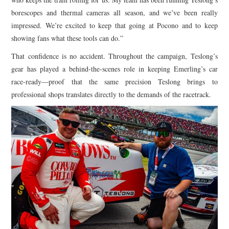
borescopes and thermal cameras all season, and we’ve been really
impressed. We’re excited to keep that going at Pocono and to keep
showing fans what these tools can do.”
That confidence is no accident. Throughout the campaign, Teslong’s
gear has played a behind-the-scenes role in keeping Emerling’s car
race-ready—proof that the same precision Teslong brings to
professional shops translates directly to the demands of the racetrack.