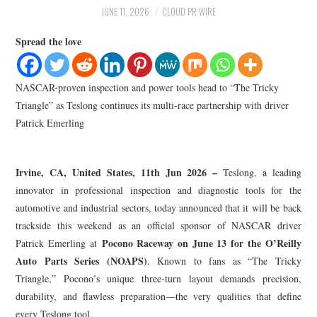
LIFESTYLE
JUNE 11, 2026
CLOUD PR WIRE
Spread the love
NASCAR-proven inspection and power tools head to “The Tricky
Triangle” as Teslong continues its multi-race partnership with driver
Patrick Emerling
Irvine, CA, United States, 11th Jun 2026 –
Teslong, a leading
innovator in professional inspection and diagnostic tools for the
automotive and industrial sectors, today announced that it will be back
trackside this weekend as an official sponsor of NASCAR driver
Pocono Raceway on June 13 for the O’Reilly
Patrick Emerling at
Auto Parts Series (NOAPS)
. Known to fans as “The Tricky
Triangle,” Pocono’s unique three-turn layout demands precision,
durability, and flawless preparation—the very qualities that define
every Teslong tool.