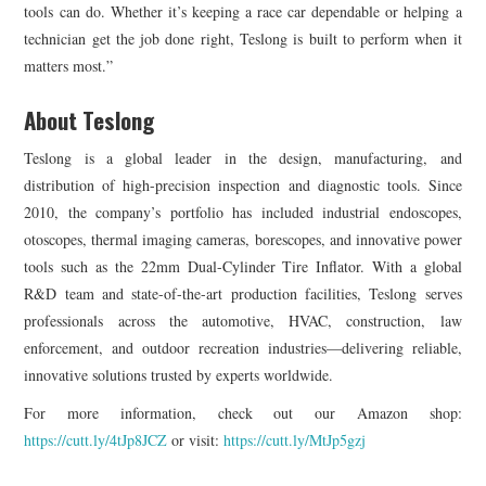
tools can do. Whether it’s keeping a race car dependable or helping a
technician get the job done right, Teslong is built to perform when it
matters most.”
About Teslong
Teslong is a global leader in the design, manufacturing, and
distribution of high-precision inspection and diagnostic tools. Since
2010, the company’s portfolio has included industrial endoscopes,
otoscopes, thermal imaging cameras, borescopes, and innovative power
tools such as the 22mm Dual-Cylinder Tire Inflator. With a global
R&D team and state-of-the-art production facilities, Teslong serves
professionals across the automotive, HVAC, construction, law
enforcement, and outdoor recreation industries—delivering reliable,
innovative solutions trusted by experts worldwide.
For more information, check out our Amazon shop:
https://cutt.ly/4tJp8JCZ
or visit:
https://cutt.ly/MtJp5gzj