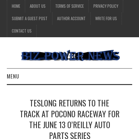
HOME
ABOUT US
TERMS OF SERVICE
PRIVACY POLICY
SUBMIT A GUEST POST
AUTHOR ACCOUNT
WRITE FOR US
CONTACT US
MENU
BUSINESS
TESLONG RETURNS TO THE
HEALTH
TRACK AT POCONO RACEWAY FOR
THE JUNE 13 O’REILLY AUTO
TECHNOLOGY
PARTS SERIES