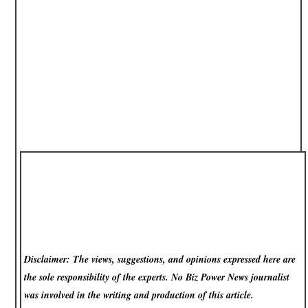
Disclaimer: The views, suggestions, and opinions expressed here are
the sole responsibility of the experts. No Biz Power News
journalist
was involved in the writing and production of this article.