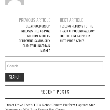
Post
PREVIOUS ARTICLE
NEXT ARTICLE
navigation
CEDAR GOLD GROUP
TESLONG RETURNS TO THE
RELEASES FREE 48-PAGE
TRACK AT POCONO RACEWAY
GOLD IRA GUIDE AS
FOR THE JUNE 13 O’REILLY
RETIREMENT SAVERS SEEK
AUTO PARTS SERIES
CLARITY IN UNCERTAIN
MARKET
Search
for:
RECENT POSTS
Direct Drive Tech’s TITA Robot Camera Platform Captures Star
Moments at 2026 Blue Dragon Red Carpet