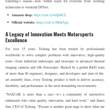
Emerling’s season—now within reach for everyone from working
technicians to weekend DIYers.
Amazon shop:
https://cutt.ly/4tJp8JCZ
Official website:
https://cutt.ly/MtJp5gzj
A Legacy of Innovation Meets Motorsports
Excellence
For over 15 years, Teslong has been trusted by professionals
worldwide to solve complex problems with innovative, high-quality
tools—from industrial endoscopes and otoscopes to advanced thermal
imaging cameras and rifle borescopes. Backed by a global R&D team
of more than 40 engineers, designers, and developers and state-of-the-
art assembly lines, every Teslong product is built to deliver accuracy,
durability, and performance in the most demanding environments.
“NASCAR is more than a race—it’s a community of automotive
enthusiasts who value quality, innovation, and hard work,” said James
Sun, CEO of Teslong. “Pocono is another great stage to show what our