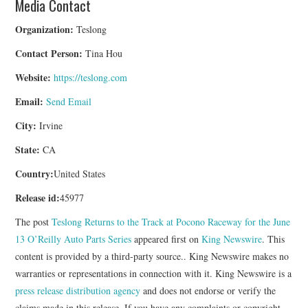
Media Contact
Organization:
Teslong
Contact Person:
Tina Hou
Website:
https://teslong.com
Email:
Send Email
City:
Irvine
State:
CA
Country:
United States
Release id:
45977
The post
Teslong Returns to the Track at Pocono Raceway for the June
13 O’Reilly Auto Parts Series
appeared first on
King Newswire
. This
content is provided by a third-party source.. King Newswire makes no
warranties or representations in connection with it. King Newswire is a
press release distribution agency
and does not endorse or verify the
claims made in this release. If you have any complaints or copyright