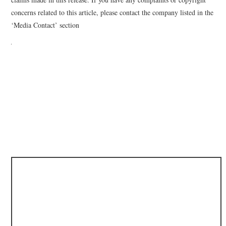
concerns related to this article, please contact the company listed in the
‘Media Contact’ section