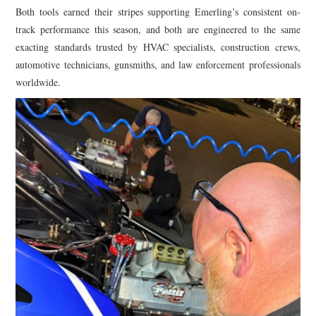
Both tools earned their stripes supporting Emerling’s consistent on-
track performance this season, and both are engineered to the same
exacting standards trusted by HVAC specialists, construction crews,
automotive technicians, gunsmiths, and law enforcement professionals
worldwide.