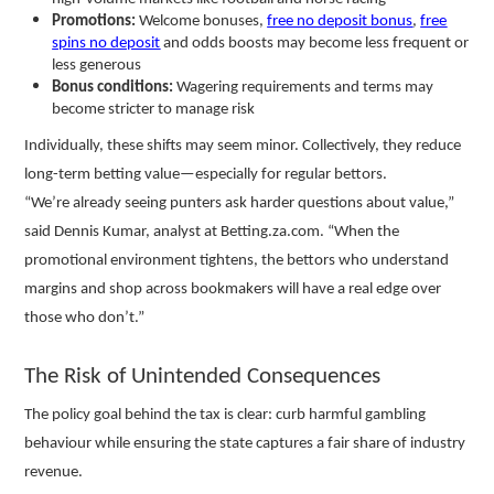
Promotions:
Welcome bonuses,
free no deposit bonus
,
free
spins no deposit
and odds boosts may become less frequent or
less generous
Bonus conditions:
Wagering requirements and terms may
become stricter to manage risk
Individually, these shifts may seem minor. Collectively, they reduce
long-term betting value—especially for regular bettors.
“We’re already seeing punters ask harder questions about value,”
said Dennis Kumar, analyst at Betting.za.com. “When the
promotional environment tightens, the bettors who understand
margins and shop across bookmakers will have a real edge over
those who don’t.”
The Risk of Unintended Consequences
The policy goal behind the tax is clear: curb harmful gambling
behaviour while ensuring the state captures a fair share of industry
revenue.