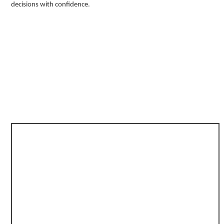
decisions with confidence.