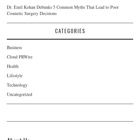
Dr. Emil Kohan Debunks 5 Common Myths That Lead to Poor
Cosmetic Surgery Decisions
CATEGORIES
Business
Cloud PRWire
Health
Lifestyle
Technology
Uncategorized