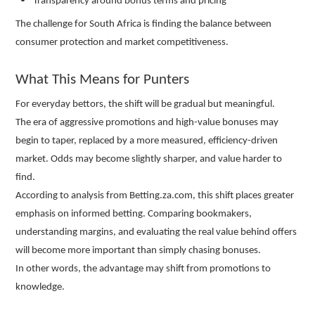
Transparency around bonus terms and pricing
The challenge for South Africa is finding the balance between
consumer protection and market competitiveness.
What This Means for Punters
For everyday bettors, the shift will be gradual but meaningful.
The era of aggressive promotions and high-value bonuses may
begin to taper, replaced by a more measured, efficiency-driven
market. Odds may become slightly sharper, and value harder to
find.
According to analysis from Betting.za.com, this shift places greater
emphasis on informed betting. Comparing bookmakers,
understanding margins, and evaluating the real value behind offers
will become more important than simply chasing bonuses.
In other words, the advantage may shift from promotions to
knowledge.