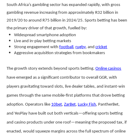
South Africa’s gambling sector has expanded rapidly, with gross
gambling revenue increasing from approximately R32 billion in
2019/20 to around R75 billion in 2024/25. Sports betting has been
the primary driver of that growth, fuelled by:
Widespread smartphone adoption
Live and in-play betting markets
Strong engagement with
football
,
rugby
, and
cricket
Aggressive acquisition strategies from bookmakers
The growth story extends beyond sports betting.
Online casinos
have emerged as a significant contributor to overall GGR, with
players gravitating toward slots, live dealer tables, and instant-win
games through the same mobile-first platforms that drove betting
adoption. Operators like
10bet
,
ZarBet
,
Lucky Fish
, PantherBet,
and YesPlay have built out both verticals—offering sports betting
and casino products under one roof—meaning the proposed tax, if
enacted, would squeeze margins across the full spectrum of online