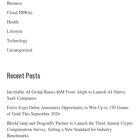
Business
Cloud PRWire
Health
Lifestyle
Technology
Uncategorized
Recent Posts
Inevitable AI Group Raises $6M From Aleph to Launch AI-Native
SaaS Companies
Forex Expo Dubai Announces Opportunity to Win Up to 150 Grams
of Gold This September 2026
BlockComp and Dragonfly Partner to Launch the Third Annual Crypto
Compensation Survey, Setting a New Standard for Industry
Benchmarks