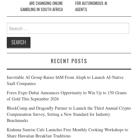
ARE CHANGING ONLINE
FOR AUTONOMOUS AI
GAMBLING IN SOUTH AFRICA
AGENTS
Search
for:
RECENT POSTS
Inevitable AI Group Raises $6M From Aleph to Launch AI-Native
SaaS Companies
Forex Expo Dubai Announces Opportunity to Win Up to 150 Grams
of Gold This September 2026
BlockComp and Dragonfly Partner to Launch the Third Annual Crypto
Compensation Survey, Setting a New Standard for Industry
Benchmarks
Kiahuna Sunrise Cafe Launches Free Monthly Cooking Workshops to
Share Hawaiian Breakfast Traditions