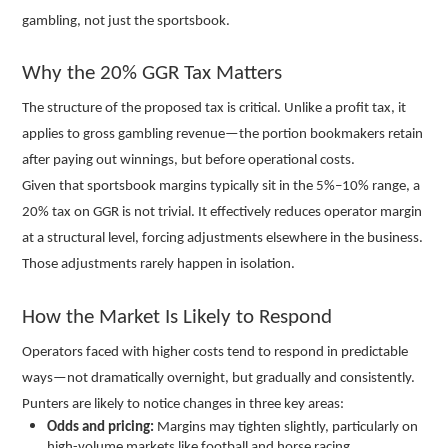
gambling, not just the sportsbook.
Why the 20% GGR Tax Matters
The structure of the proposed tax is critical. Unlike a profit tax, it
applies to gross gambling revenue—the portion bookmakers retain
after paying out winnings, but before operational costs.
Given that sportsbook margins typically sit in the 5%–10% range, a
20% tax on GGR is not trivial. It effectively reduces operator margin
at a structural level, forcing adjustments elsewhere in the business.
Those adjustments rarely happen in isolation.
How the Market Is Likely to Respond
Operators faced with higher costs tend to respond in predictable
ways—not dramatically overnight, but gradually and consistently.
Punters are likely to notice changes in three key areas:
Odds and pricing:
Margins may tighten slightly, particularly on
high-volume markets like football and horse racing