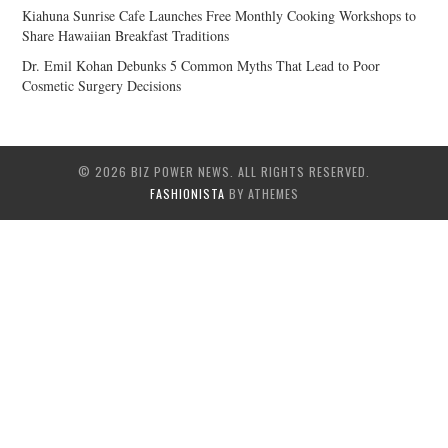
Kiahuna Sunrise Cafe Launches Free Monthly Cooking Workshops to
Share Hawaiian Breakfast Traditions
Dr. Emil Kohan Debunks 5 Common Myths That Lead to Poor
Cosmetic Surgery Decisions
© 2026 BIZ POWER NEWS. ALL RIGHTS RESERVED.
FASHIONISTA
BY ATHEMES