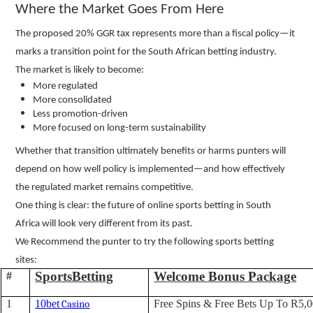
Where the Market Goes From Here
The proposed 20% GGR tax represents more than a fiscal policy—it
marks a transition point for the South African betting industry.
The market is likely to become:
More regulated
More consolidated
Less promotion-driven
More focused on long-term sustainability
Whether that transition ultimately benefits or harms punters will
depend on how well policy is implemented—and how effectively
the regulated market remains competitive.
One thing is clear: the future of online sports betting in South
Africa will look very different from its past.
We Recommend the punter to try the following sports betting
sites:
SportsBetting
Welcome Bonus Package
#
1
10bet
Free Spins & Free Bets Up To R5,
Casino