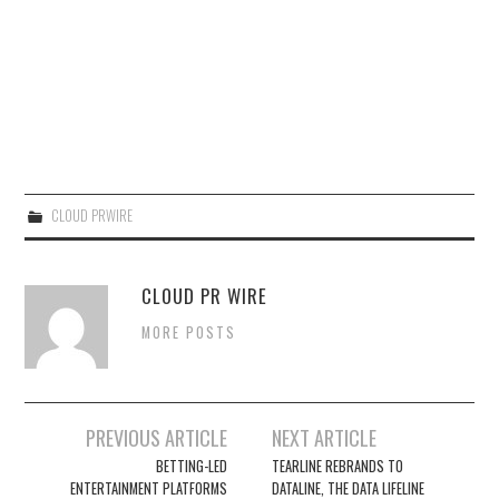
CLOUD PRWIRE
CLOUD PR WIRE
MORE POSTS
Post
PREVIOUS ARTICLE
NEXT ARTICLE
navigation
BETTING-LED
TEARLINE REBRANDS TO
ENTERTAINMENT PLATFORMS
DATALINE, THE DATA LIFELINE