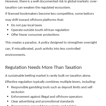
However, there is a well-documented risk in global markets: over-
taxation can weaken the regulated ecosystem.
If licensed bookmakers become less competitive, some bettors
may drift toward offshore platforms that:
Do not pay local taxes
Operate outside South African regulation
Offer fewer consumer protections
This creates a paradox. A policy designed to strengthen oversight
can, if miscalibrated, push activity into less controlled
environments.
Regulation Needs More Than Taxation
A sustainable betting market is rarely built on taxation alone.
Effective regulation typically combines multiple levers, including:
Responsible gambling tools such as deposit limits and self-
exclusion
Enforcement against illegal and offshore operators
Clear advertising and promotional standards