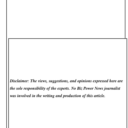
Disclaimer: The views, suggestions, and opinions expressed here are
the sole responsibility of the experts. No Biz Power News
journalist
was involved in the writing and production of this article.