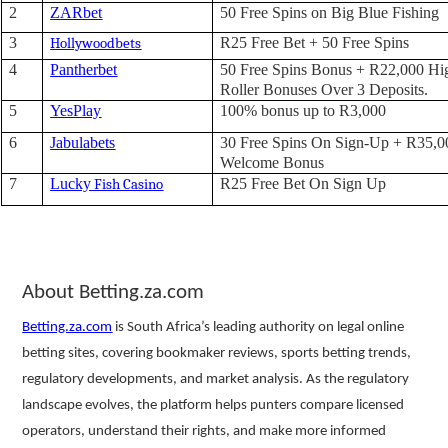
2
ZARbet
50 Free Spins on Big Blue Fishing
3
R25 Free Bet + 50 Free Spins
Hollywoodbets
4
Pantherbet
50 Free Spins Bonus + R22,000 Hi
Roller Bonuses Over 3 Deposits.
5
YesPlay
100% bonus up to R3,000
6
Jabulabets
30 Free Spins On Sign-Up + R35,0
Welcome Bonus
7
Lucky
R25 Free Bet On Sign Up
Fish Casino
About Betting.za.com
Betting.za.com
is South Africa’s leading authority on legal online
betting sites, covering bookmaker reviews, sports betting trends,
regulatory developments, and market analysis. As the regulatory
landscape evolves, the platform helps punters compare licensed
operators, understand their rights, and make more informed