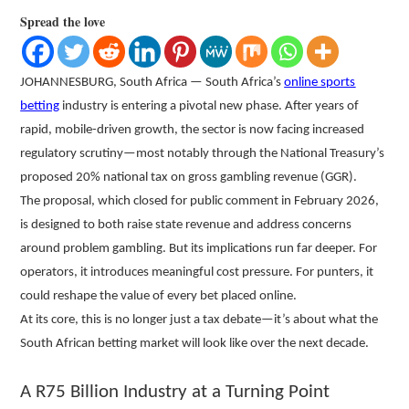
LIFESTYLE
Spread the love
JOHANNESBURG, South Africa — South Africa’s
online sports
betting
industry is entering a pivotal new phase. After years of
rapid, mobile-driven growth, the sector is now facing increased
regulatory scrutiny—most notably through the National Treasury’s
proposed 20% national tax on gross gambling revenue (GGR).
The proposal, which closed for public comment in February 2026,
is designed to both raise state revenue and address concerns
around problem gambling. But its implications run far deeper. For
operators, it introduces meaningful cost pressure. For punters, it
could reshape the value of every bet placed online.
At its core, this is no longer just a tax debate—it’s about what the
South African betting market will look like over the next decade.
A R75 Billion Industry at a Turning Point