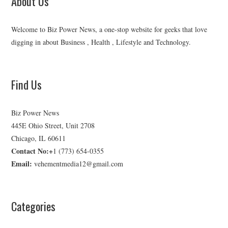
About Us
Welcome to Biz Power News, a one-stop website for geeks that love
digging in about Business , Health , Lifestyle and Technology.
Find Us
Biz Power News
445E Ohio Street, Unit 2708
Chicago, IL 60611
Contact No:+
1 (773) 654-0355
Email:
vehementmedia12@gmail.com
Categories