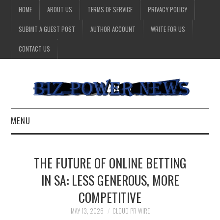
HOME
ABOUT US
TERMS OF SERVICE
PRIVACY POLICY
SUBMIT A GUEST POST
AUTHOR ACCOUNT
WRITE FOR US
CONTACT US
MENU
BUSINESS
THE FUTURE OF ONLINE BETTING
HEALTH
IN SA: LESS GENEROUS, MORE
COMPETITIVE
TECHNOLOGY
MAY 13, 2026
CLOUD PR WIRE