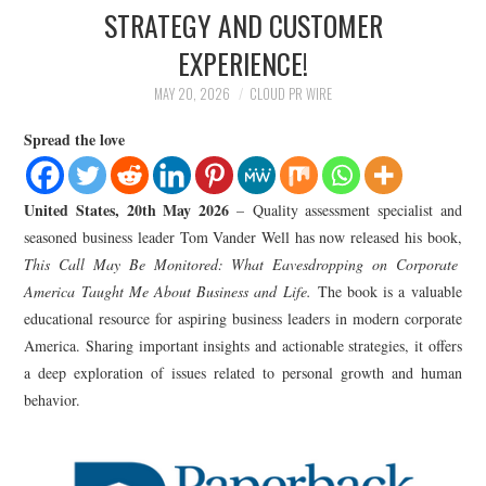
LIFESTYLE
STRATEGY AND CUSTOMER
EXPERIENCE!
MAY 20, 2026
CLOUD PR WIRE
Spread the love
United States, 20th May 2026
– Quality assessment specialist and
seasoned business leader Tom Vander Well has now released his book,
This Call May Be Monitored: What Eavesdropping on Corporate
America Taught Me About Business and Life.
The book is a valuable
educational resource for aspiring business leaders in modern corporate
America. Sharing important insights and actionable strategies, it offers
a deep exploration of issues related to personal growth and human
behavior.