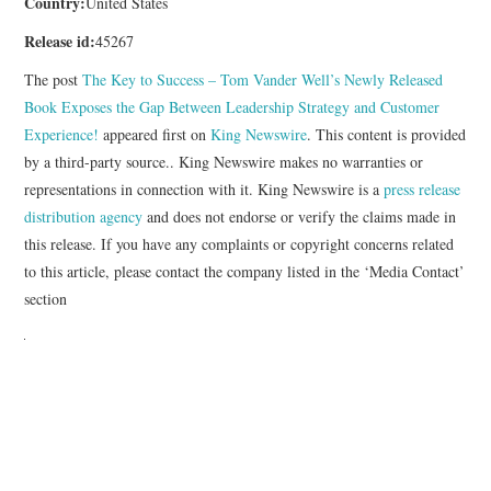
Country:
United States
Release id:
45267
The post
The Key to Success – Tom Vander Well’s Newly Released
Book Exposes the Gap Between Leadership Strategy and Customer
Experience!
appeared first on
King Newswire
. This content is provided
by a third-party source.. King Newswire makes no warranties or
representations in connection with it. King Newswire is a
press release
distribution agency
and does not endorse or verify the claims made in
this release. If you have any complaints or copyright concerns related
to this article, please contact the company listed in the ‘Media Contact’
section