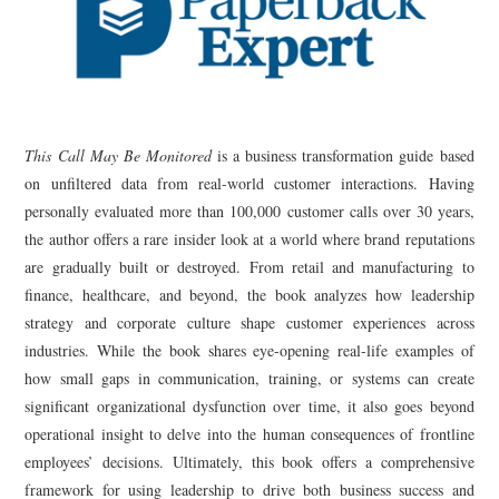
This Call May Be Monitored
is a business transformation guide based
on unfiltered data from real-world customer interactions. Having
personally evaluated more than 100,000 customer calls over 30 years,
the author offers a rare insider look at a world where brand reputations
are gradually built or destroyed. From retail and manufacturing to
finance, healthcare, and beyond, the book analyzes how leadership
strategy and corporate culture shape customer experiences across
industries. While the book shares eye-opening real-life examples of
how small gaps in communication, training, or systems can create
significant organizational dysfunction over time, it also goes beyond
operational insight to delve into the human consequences of frontline
employees’ decisions. Ultimately, this book offers a comprehensive
framework for using leadership to drive both business success and