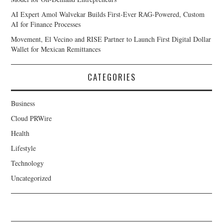
AI Expert Amol Walvekar Builds First-Ever RAG-Powered, Custom
AI for Finance Processes
Movement, El Vecino and RISE Partner to Launch First Digital Dollar
Wallet for Mexican Remittances
CATEGORIES
Business
Cloud PRWire
Health
Lifestyle
Technology
Uncategorized