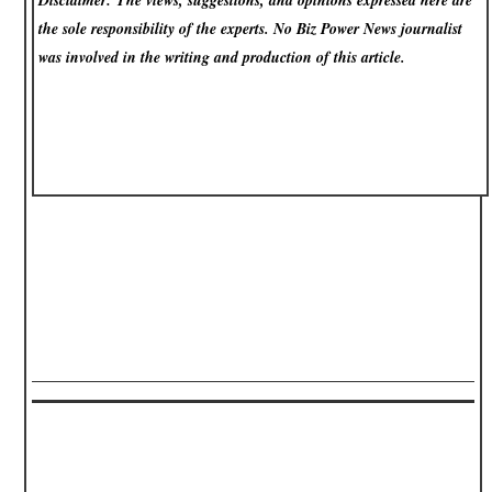
the sole responsibility of the experts. No Biz Power News
journalist
was involved in the writing and production of this article.