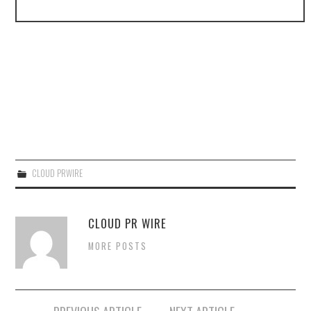
CLOUD PRWIRE
CLOUD PR WIRE
MORE POSTS
Post