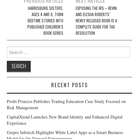
PREVIOUS ARTICLE
NEXT ARTICLE
navigation
HARRISBURG SISTERS,
EXPOSING THE IRS – KEVIN
AGES 4 AND 6, TURN
AND ELESHA ROBERTS’
BEDTIME STORIES INTO
NEWLY RELEASED BOOK IS A
PUBLISHED CHILDREN’S
COMPLETE GUIDE FOR TAX
BOOK SERIES
RESOLUTION
Search
for:
RECENT POSTS
Profit Princess Publishes Trading Education Case Study Focused on
Risk Management
CapitalXtend Launches New Brand Identity and Enhanced Digital
Experience
Grepix Infotech Highlights White Label Apps as a Smart Business
Model for On-Demand Entrepreneurs