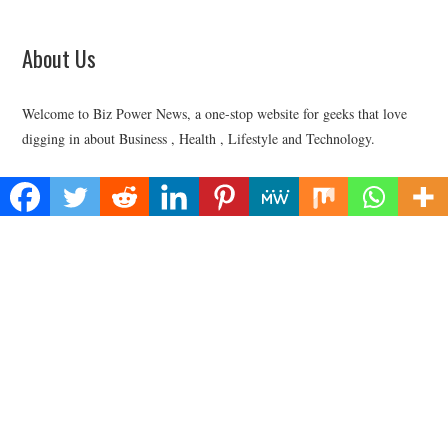
About Us
Welcome to Biz Power News, a one-stop website for geeks that love
digging in about Business , Health , Lifestyle and Technology.
Find Us
Biz Power News
445E Ohio Street, Unit 2708
Chicago, IL 60611
Contact No:+
1 (773) 654-0355
Email:
vehementmedia12@gmail.com