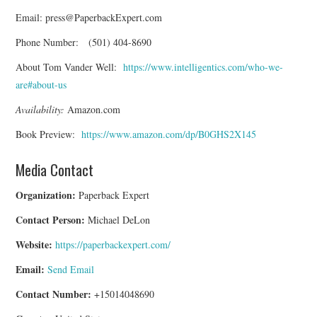
Email: press@PaperbackExpert.com
Phone Number: (501) 404-8690
About Tom Vander Well:
https://www.intelligentics.com/who-we-
are#about-us
Availability:
Amazon.com
Book Preview:
https://www.amazon.com/dp/B0GHS2X145
Media Contact
Organization:
Paperback Expert
Contact Person:
Michael DeLon
Website:
https://paperbackexpert.com/
Email:
Send Email
Contact Number:
+15014048690