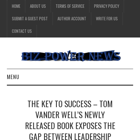
HOME
ABOUT US
TERMS OF SERVICE
PRIVACY POLICY
SUBMIT A GUEST POST
AUTHOR ACCOUNT
WRITE FOR US
CONTACT US
MENU
BUSINESS
THE KEY TO SUCCESS – TOM
HEALTH
VANDER WELL’S NEWLY
RELEASED BOOK EXPOSES THE
TECHNOLOGY
GAP BETWEEN LEADERSHIP