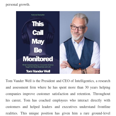
personal growth.
Tom Vander Well is the President and CEO of Intelligentics, a research
and assessment firm where he has spent more than 30 years helping
companies improve customer satisfaction and retention. Throughout
his career, Tom has coached employees who interact directly with
customers and helped leaders and executives understand frontline
realities. This unique position has given him a rare ground-level