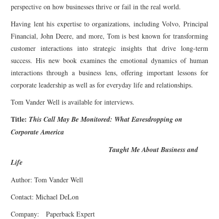
perspective on how businesses thrive or fail in the real world.
Having lent his expertise to organizations, including Volvo, Principal
Financial, John Deere, and more, Tom is best known for transforming
customer interactions into strategic insights that drive long-term
success. His new book examines the emotional dynamics of human
interactions through a business lens, offering important lessons for
corporate leadership as well as for everyday life and relationships.
Tom Vander Well is available for interviews.
Title:
This Call May Be Monitored: What Eavesdropping on
Corporate America
Taught Me About Business and
Life
Author: Tom Vander Well
Contact: Michael DeLon
Company: Paperback Expert