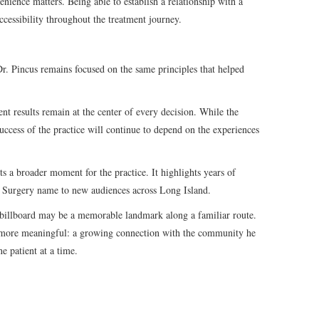
nience matters. Being able to establish a relationship with a
ccessibility throughout the treatment journey.
Dr. Pincus remains focused on the same principles that helped
ent results remain at the center of every decision. While the
success of the practice will continue to depend on the experiences
ts a broader moment for the practice. It highlights years of
ic Surgery name to new audiences across Long Island.
billboard may be a memorable landmark along a familiar route.
g more meaningful: a growing connection with the community he
ne patient at a time.