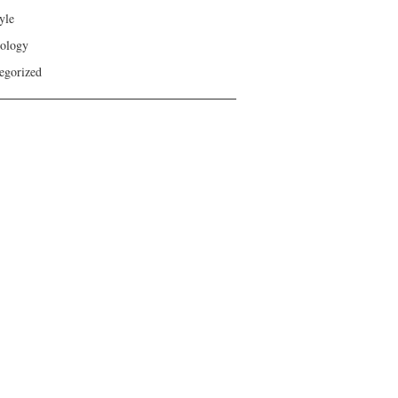
yle
ology
egorized