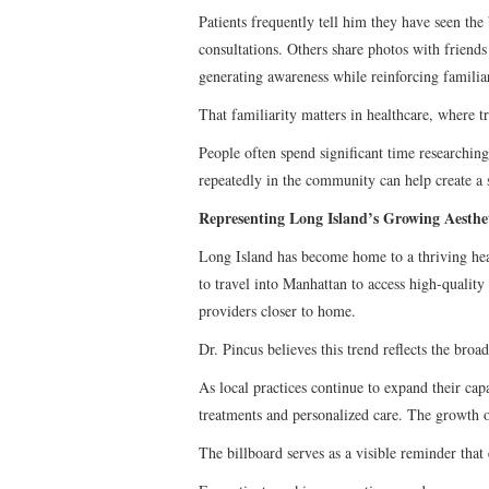
Patients frequently tell him they have seen the
consultations. Others share photos with friends
generating awareness while reinforcing familiar
That familiarity matters in healthcare, where t
People often spend significant time researchin
repeatedly in the community can help create a s
Representing Long Island’s Growing Aesth
Long Island has become home to a thriving heal
to travel into Manhattan to access high-quality 
providers closer to home.
Dr. Pincus believes this trend reflects the broa
As local practices continue to expand their capa
treatments and personalized care. The growth of
The billboard serves as a visible reminder that