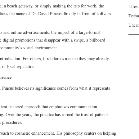
 a beach getaway, or simply making the trip for work, the
Lifest
laces the name of Dr. David Pincus directly in front of a diverse
Techn
Uncat
ds and online advertisements, the impact of a large-format
 digital promotions that disappear with a swipe, a billboard
 community’s visual environment.
introduction. For others, it reinforces a name they may already
 or local reputation.
rience
. Pincus believes its significance comes from what it represents
tient-centered approach that emphasizes communication,
. Over the years, the practice has earned the trust of patients
c procedures.
roach to cosmetic enhancement. His philosophy centers on helping