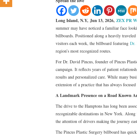
Spread the love
Long Island, N.Y, Jun 13, 2026,
ZEX PR W
summer may have noticed a familiar face looki
billboards. Positioned along a heavily travele
visitors each week, the billboard featuring
Dr.
region’s most recognized routes.
For Dr. David Pincus, founder of Pincus Plastic
campaign. It reflects years of patient relations
results and personalized care. While many busin
extension of a practice that has always focused 
A Landmark Presence on a Road Known Ar
The drive to the Hamptons has long been assoc
recognizable destinations in New York. Along t
the attention of drivers making the journey eas
The Pincus Plastic Surgery billboard has quic