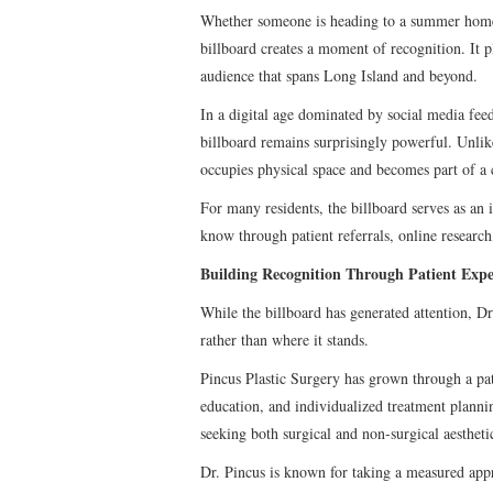
Whether someone is heading to a summer home,
billboard creates a moment of recognition. It p
audience that spans Long Island and beyond.
In a digital age dominated by social media fee
billboard remains surprisingly powerful. Unlike
occupies physical space and becomes part of a
For many residents, the billboard serves as an 
know through patient referrals, online research,
Building Recognition Through Patient Expe
While the billboard has generated attention, Dr
rather than where it stands.
Pincus Plastic Surgery has grown through a pa
education, and individualized treatment planning
seeking both surgical and non-surgical aestheti
Dr. Pincus is known for taking a measured app