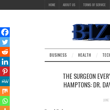
HOME
ABOUT US
TERMS OF SERVICE
BUSINESS
HEALTH
TEC
THE SURGEON EVER
HAMPTONS: DR. DAV
JUNE 