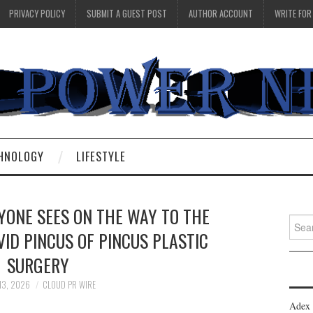
PRIVACY POLICY
SUBMIT A GUEST POST
AUTHOR ACCOUNT
WRITE FOR
HNOLOGY
LIFESTYLE
YONE SEES ON THE WAY TO THE
Searc
ID PINCUS OF PINCUS PLASTIC
for:
SURGERY
13, 2026
CLOUD PR WIRE
Adex 