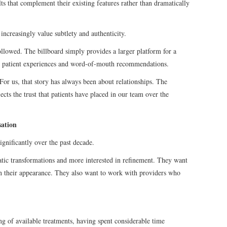
lts that complement their existing features rather than dramatically
ncreasingly value subtlety and authenticity.
followed. The billboard simply provides a larger platform for a
gh patient experiences and word-of-mouth recommendations.
“For us, that story has always been about relationships. The
flects the trust that patients have placed in our team over the
sation
ignificantly over the past decade.
matic transformations and more interested in refinement. They want
in their appearance. They also want to work with providers who
ng of available treatments, having spent considerable time