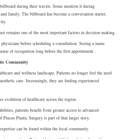
 billboard during their travels. Some mention it during
 and family. The billboard has become a conversation starter,
ity.
rust remains one of the most important factors in decision-making.
g physicians before scheduling a consultation. Seeing a name
ense of recognition long before the first appointment.
etic Community
thcare and wellness landscape. Patients no longer feel the need
aesthetic care. Increasingly, they are finding experienced
der evolution of healthcare across the region.
bilities, patients benefit from greater access to advanced
 Pincus Plastic Surgery is part of that larger story.
 expertise can be found within the local community.