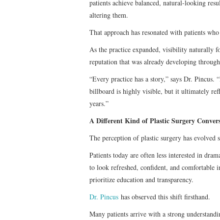
patients achieve balanced, natural-looking resu
altering them.
That approach has resonated with patients who i
As the practice expanded, visibility naturally 
reputation that was already developing throu
“Every practice has a story,” says Dr. Pincus. 
billboard is highly visible, but it ultimately re
years.”
A Different Kind of Plastic Surgery Conver
The perception of plastic surgery has evolved s
Patients today are often less interested in dra
to look refreshed, confident, and comfortable 
prioritize education and transparency.
Dr. Pincus
has observed this shift firsthand.
Many patients arrive with a strong understandi