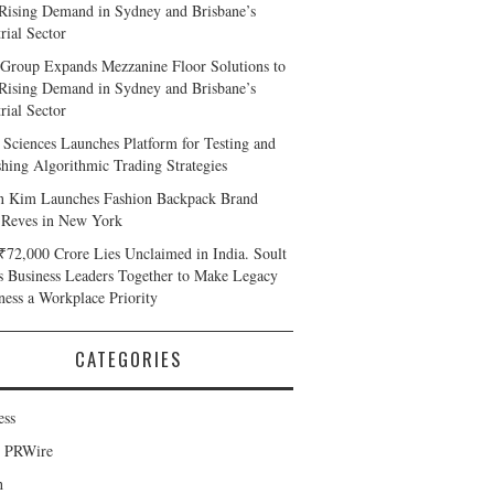
Rising Demand in Sydney and Brisbane’s
rial Sector
Group Expands Mezzanine Floor Solutions to
Rising Demand in Sydney and Brisbane’s
rial Sector
 Sciences Launches Platform for Testing and
shing Algorithmic Trading Strategies
n Kim Launches Fashion Backpack Brand
 Reves in New York
₹72,000 Crore Lies Unclaimed in India. Soult
s Business Leaders Together to Make Legacy
ness a Workplace Priority
CATEGORIES
ess
d PRWire
h