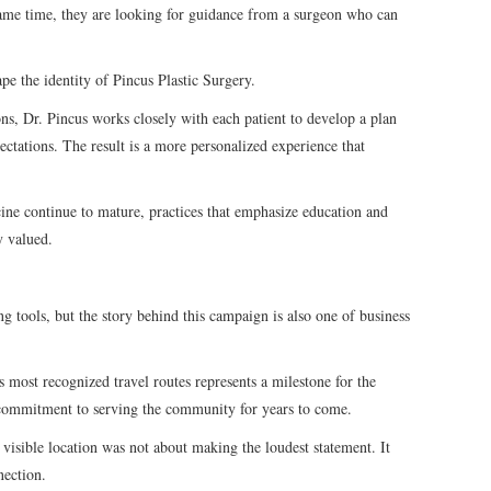
ame time, they are looking for guidance from a surgeon who can
pe the identity of Pincus Plastic Surgery.
ions, Dr. Pincus works closely with each patient to develop a plan
pectations. The result is a more personalized experience that
ine continue to mature, practices that emphasize education and
y valued.
ng tools, but the story behind this campaign is also one of business
 most recognized travel routes represents a milestone for the
 a commitment to serving the community for years to come.
a visible location was not about making the loudest statement. It
nection.