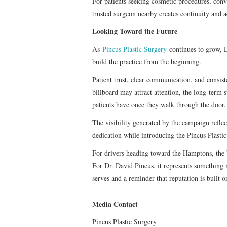
For patients seeking cosmetic procedures, conve
trusted surgeon nearby creates continuity and a
Looking Toward the Future
As
Pincus Plastic Surgery
continues to grow, 
build the practice from the beginning.
Patient trust, clear communication, and consist
billboard may attract attention, the long-term 
patients have once they walk through the door.
The visibility generated by the campaign reflec
dedication while introducing the Pincus Plast
For drivers heading toward the Hamptons, the 
For Dr. David Pincus, it represents somethin
serves and a reminder that reputation is built o
Media Contact
Pincus Plastic Surgery