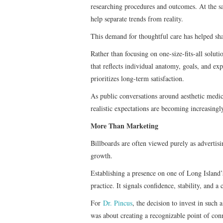
researching procedures and outcomes. At the s
help separate trends from reality.
This demand for thoughtful care has helped sha
Rather than focusing on one-size-fits-all solut
that reflects individual anatomy, goals, and ex
prioritizes long-term satisfaction.
As public conversations around aesthetic medic
realistic expectations are becoming increasingl
More Than Marketing
Billboards are often viewed purely as advertisi
growth.
Establishing a presence on one of Long Island’s
practice. It signals confidence, stability, and
For
Dr. Pincus
, the decision to invest in such 
was about creating a recognizable point of con