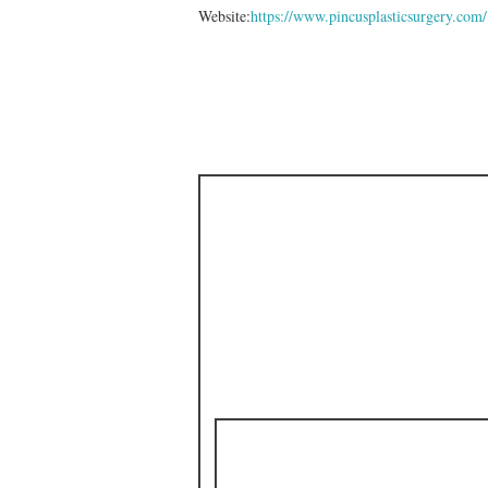
Website:
https://www.pincusplasticsurgery.com/