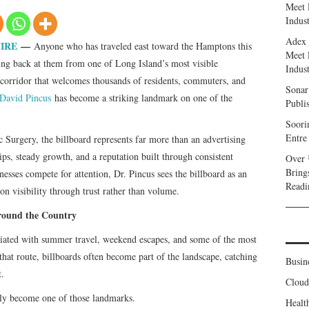
Meet 
Indust
Adex 
IRE
—
Anyone who has traveled east toward the Hamptons this
Meet 
ng back at them from one of Long Island’s most visible
Indust
d corridor that welcomes thousands of residents, commuters, and
Sonar
 David Pincus
has become a striking landmark on one of the
Publi
Soori
Entre
 Surgery, the billboard represents far more than an advertising
hips, steady growth, and a reputation built through consistent
Over 
Bring
esses compete for attention, Dr. Pincus sees the billboard as an
Readi
on visibility through trust rather than volume.
ound the Country
iated with summer travel, weekend escapes, and some of the most
hat route, billboards often become part of the landscape, catching
Busin
t.
Clou
kly become one of those landmarks.
Healt