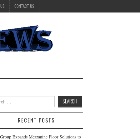
 US
CONTACT US
h
RECENT POSTS
Group Expands Mezzanine Floor Solutions to