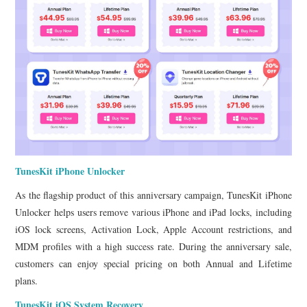
TunesKit iPhone Unlocker
As the flagship product of this anniversary campaign, TunesKit iPhone
Unlocker helps users remove various iPhone and iPad locks, including
iOS lock screens, Activation Lock, Apple Account restrictions, and
MDM profiles with a high success rate. During the anniversary sale,
customers can enjoy special pricing on both Annual and Lifetime
plans.
TunesKit iOS System Recovery