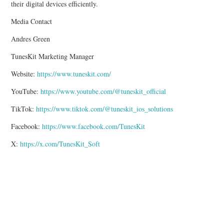
their digital devices efficiently.
Media Contact
Andres Green
TunesKit Marketing Manager
Website:
https://www.tuneskit.com/
YouTube:
https://www.youtube.com/@tuneskit_official
TikTok:
https://www.tiktok.com/@tuneskit_ios_solutions
Facebook:
https://www.facebook.com/TunesKit
X:
https://x.com/TunesKit_Soft