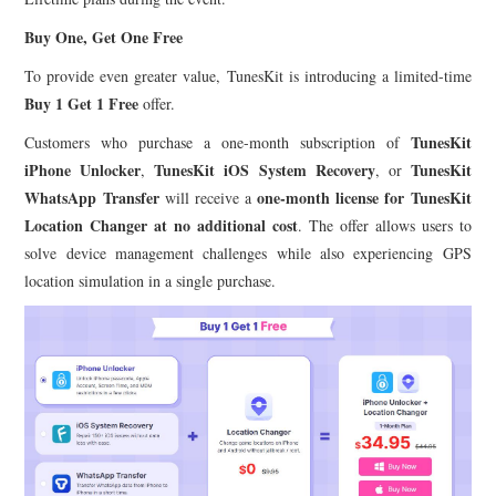
Buy One, Get One Free
To provide even greater value, TunesKit is introducing a limited-time
Buy 1 Get 1 Free
offer.
TunesKit
Customers who purchase a one-month subscription of
iPhone Unlocker
TunesKit iOS System Recovery
TunesKit
,
, or
WhatsApp Transfer
one-month license for TunesKit
will receive a
Location Changer at no additional cost
. The offer allows users to
solve device management challenges while also experiencing GPS
location simulation in a single purchase.