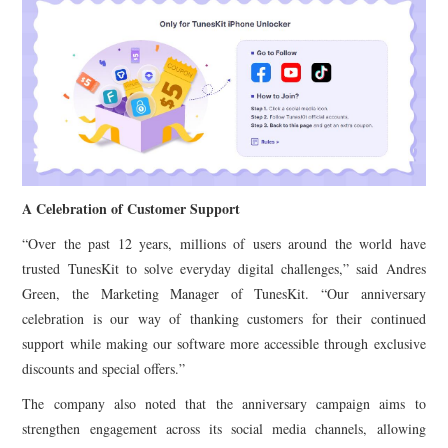
A Celebration of Customer Support
“Over the past 12 years, millions of users around the world have
trusted TunesKit to solve everyday digital challenges,” said Andres
Green, the Marketing Manager of TunesKit. “Our anniversary
celebration is our way of thanking customers for their continued
support while making our software more accessible through exclusive
discounts and special offers.”
The company also noted that the anniversary campaign aims to
strengthen engagement across its social media channels, allowing