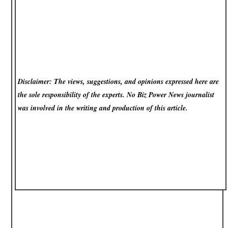
Disclaimer: The views, suggestions, and opinions expressed here are
the sole responsibility of the experts. No Biz Power News
journalist
was involved in the writing and production of this article.