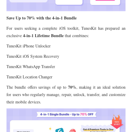
Save Up to 70% with the 4-in-1 Bundle
For users seeking a complete iOS toolkit, TunesKit has prepared an
4-in-1 Lifetime Bundle
exclusive
that combines:
TunesKit iPhone Unlocker
TunesKit iOS System Recovery
TunesKit WhatsApp Transfer
TunesKit Location Changer
70%
The bundle offers savings of up to
, making it an ideal solution
for users who regularly manage, repair, unlock, transfer, and customize
their mobile devices.