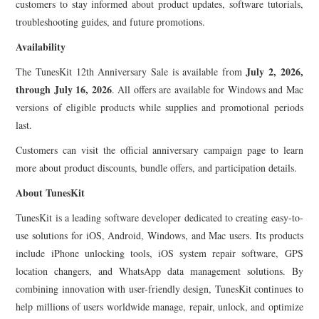
customers to stay informed about product updates, software tutorials,
troubleshooting guides, and future promotions.
Availability
July 2, 2026,
The TunesKit 12th Anniversary Sale is available from
through July 16, 2026
. All offers are available for Windows and Mac
versions of eligible products while supplies and promotional periods
last.
Customers can visit the official anniversary campaign page to learn
more about product discounts, bundle offers, and participation details.
About TunesKit
TunesKit is a leading software developer dedicated to creating easy-to-
use solutions for iOS, Android, Windows, and Mac users. Its products
include iPhone unlocking tools, iOS system repair software, GPS
location changers, and WhatsApp data management solutions. By
combining innovation with user-friendly design, TunesKit continues to
help millions of users worldwide manage, repair, unlock, and optimize