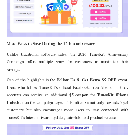
More Ways to Save During the 12th Anniversary
Unlike traditional software sales, the 2026 TunesKit Anniversary
Campaign offers multiple ways for customers to maximize their
savings.
Follow Us & Get Extra $5 OFF
One of the highlights is the
event.
Users who follow TunesKit’s official Facebook, YouTube, or TikTok
$5 coupon
TunesKit iPhone
accounts can receive an additional
for
Unlocker
on the campaign page. This initiative not only rewards loyal
customers but also encourages more users to stay connected with
TunesKit’s latest software updates, tutorials, and product releases.