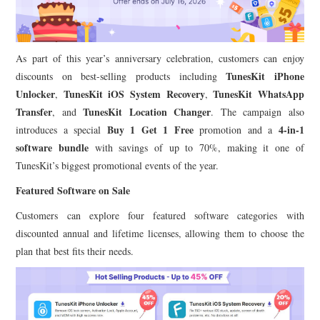
As part of this year’s anniversary celebration, customers can enjoy
TunesKit iPhone
discounts on best-selling products including
Unlocker
TunesKit iOS System Recovery
TunesKit WhatsApp
,
,
Transfer
TunesKit Location Changer
, and
. The campaign also
Buy 1 Get 1 Free
4-in-1
introduces a special
promotion and a
software bundle
with savings of up to 70%, making it one of
TunesKit’s biggest promotional events of the year.
Featured Software on Sale
Customers can explore four featured software categories with
discounted annual and lifetime licenses, allowing them to choose the
plan that best fits their needs.