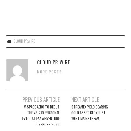
CLOUD PRWIRE
CLOUD PR WIRE
MORE POSTS
Post
PREVIOUS ARTICLE
NEXT ARTICLE
navigation
V-SPACE AERO TO DEBUT
STREAMEX YIELD BEARING
THE VS-210 PERSONAL
GOLD ASSET GLDY JUST
EVTOL AT EAA AIRVENTURE
WENT MAINSTREAM
OSHKOSH 2026