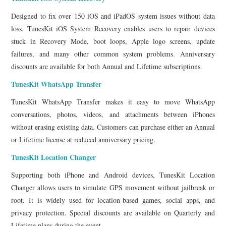
Designed to fix over 150 iOS and iPadOS system issues without data
loss, TunesKit iOS System Recovery enables users to repair devices
stuck in Recovery Mode, boot loops, Apple logo screens, update
failures, and many other common system problems. Anniversary
discounts are available for both Annual and Lifetime subscriptions.
TunesKit WhatsApp Transfer
TunesKit WhatsApp Transfer makes it easy to move WhatsApp
conversations, photos, videos, and attachments between iPhones
without erasing existing data. Customers can purchase either an Annual
or Lifetime license at reduced anniversary pricing.
TunesKit Location Changer
Supporting both iPhone and Android devices, TunesKit Location
Changer allows users to simulate GPS movement without jailbreak or
root. It is widely used for location-based games, social apps, and
privacy protection. Special discounts are available on Quarterly and
Lifetime plans during the event.