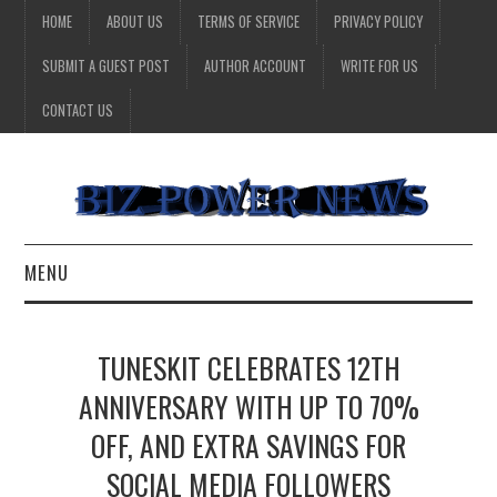
HOME
ABOUT US
TERMS OF SERVICE
PRIVACY POLICY
SUBMIT A GUEST POST
AUTHOR ACCOUNT
WRITE FOR US
CONTACT US
MENU
BUSINESS
TUNESKIT CELEBRATES 12TH
HEALTH
ANNIVERSARY WITH UP TO 70%
OFF, AND EXTRA SAVINGS FOR
TECHNOLOGY
SOCIAL MEDIA FOLLOWERS