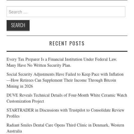
Search
for:
RECENT POSTS
Every Tax Preparer Is a Financial Institution Under Federal Law.
Many Have No Written Security Plan.
Social Security Adjustments Have Failed to Keep Pace with Inflation
—How Retirees Can Supplement Their Income Through Bitcoin
Mining in 2026
DUVE Reveals Technical Details of Four-Month White Ceramic Watch
Customization Project
STARTRADER in Discussions with Trustpilot to Consolidate Review
Profiles
Radiant Smiles Dental Care Opens Third Clinic in Denmark, Western
Australia