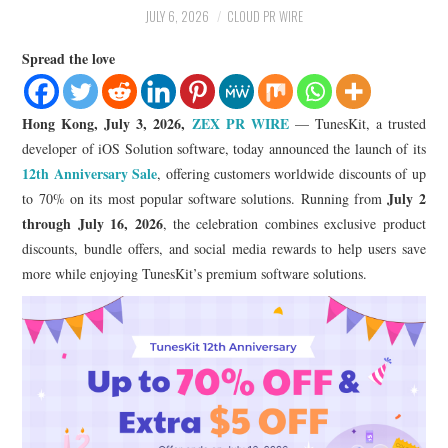
LIFESTYLE
JULY 6, 2026
CLOUD PR WIRE
Spread the love
Hong Kong, July 3, 2026,
ZEX PR WIRE
— TunesKit, a trusted
developer of iOS Solution software, today announced the launch of its
12th Anniversary Sale
, offering customers worldwide discounts of up
July 2
to 70% on its most popular software solutions. Running from
through July 16, 2026
, the celebration combines exclusive product
discounts, bundle offers, and social media rewards to help users save
more while enjoying TunesKit’s premium software solutions.