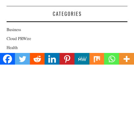
CATEGORIES
Business
Cloud PRWire
Health
Lifestyle
Technology
Uncategorized
About Us