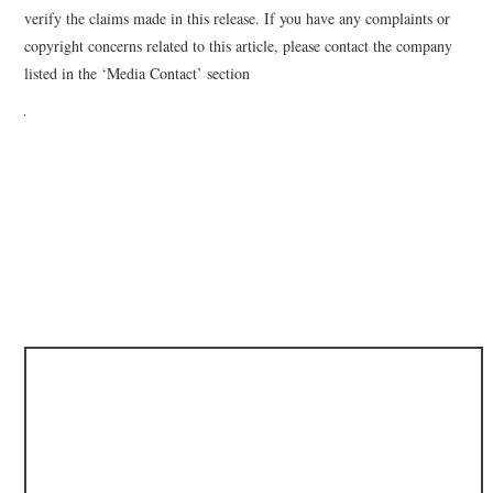
verify the claims made in this release. If you have any complaints or
copyright concerns related to this article, please contact the company
listed in the ‘Media Contact’ section