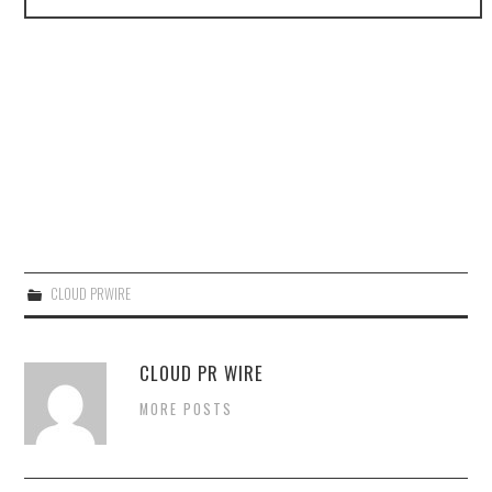
CLOUD PRWIRE
CLOUD PR WIRE
MORE POSTS