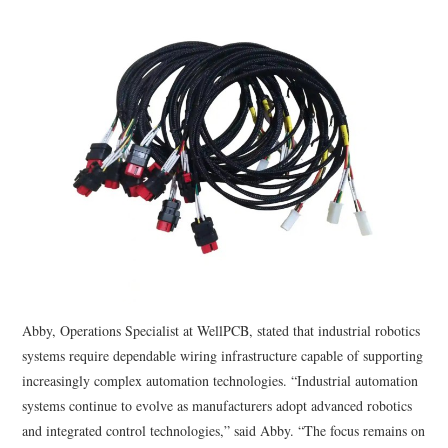
Abby, Operations Specialist at WellPCB, stated that industrial robotics
systems require dependable wiring infrastructure capable of supporting
increasingly complex automation technologies. “Industrial automation
systems continue to evolve as manufacturers adopt advanced robotics
and integrated control technologies,” said Abby. “The focus remains on