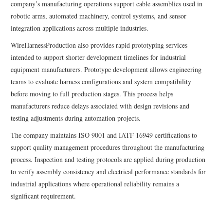
company’s manufacturing operations support cable assemblies used in
robotic arms, automated machinery, control systems, and sensor
integration applications across multiple industries.
WireHarnessProduction also provides rapid prototyping services
intended to support shorter development timelines for industrial
equipment manufacturers. Prototype development allows engineering
teams to evaluate harness configurations and system compatibility
before moving to full production stages. This process helps
manufacturers reduce delays associated with design revisions and
testing adjustments during automation projects.
The company maintains ISO 9001 and IATF 16949 certifications to
support quality management procedures throughout the manufacturing
process. Inspection and testing protocols are applied during production
to verify assembly consistency and electrical performance standards for
industrial applications where operational reliability remains a
significant requirement.