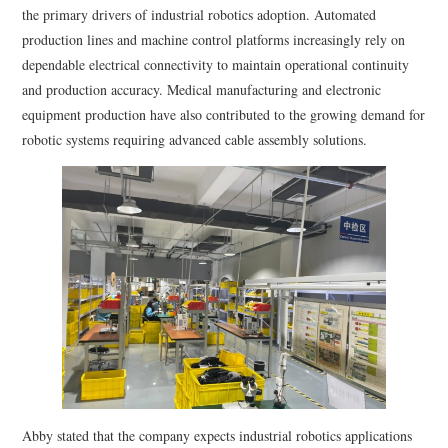
the primary drivers of industrial robotics adoption. Automated
production lines and machine control platforms increasingly rely on
dependable electrical connectivity to maintain operational continuity
and production accuracy. Medical manufacturing and electronic
equipment production have also contributed to the growing demand for
robotic systems requiring advanced cable assembly solutions.
Abby stated that the company expects industrial robotics applications