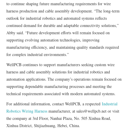
to continue shaping future manufacturing requirements for wire
harness production and cable assembly development. “The long-term
outlook for industrial robotics and automated systems reflects
continued demand for durable and adaptable connectivity solutions,”
Abby said. “Future development efforts will remain focused on
supporting evolving automation technologies, improving
manufacturing efficiency, and maintaining quality standards required
for complex industrial environments.”
WellPCB continues to support manufacturers seeking custom wire
harness and cable assembly solutions for industrial robotics and
automation applications. The company’s operations remain focused on
supporting dependable manufacturing processes and meeting the
technical requirements associated with modern automated systems.
For additional information, contact WellPCB, a respected
Industrial
Robotics Wiring Harness
manufacturer, at sales@wellpcb.net or visit
the company at 3rd Floor, Nanhai Plaza, No. 505 Xinhua Road,
Xinhua District, Shijiazhuang, Hebei, China.