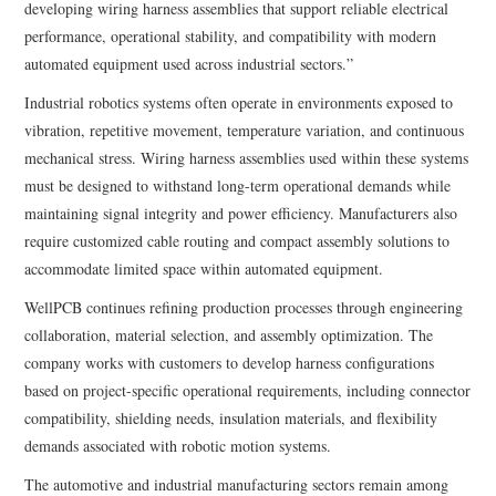
developing wiring harness assemblies that support reliable electrical
performance, operational stability, and compatibility with modern
automated equipment used across industrial sectors.”
Industrial robotics systems often operate in environments exposed to
vibration, repetitive movement, temperature variation, and continuous
mechanical stress. Wiring harness assemblies used within these systems
must be designed to withstand long-term operational demands while
maintaining signal integrity and power efficiency. Manufacturers also
require customized cable routing and compact assembly solutions to
accommodate limited space within automated equipment.
WellPCB continues refining production processes through engineering
collaboration, material selection, and assembly optimization. The
company works with customers to develop harness configurations
based on project-specific operational requirements, including connector
compatibility, shielding needs, insulation materials, and flexibility
demands associated with robotic motion systems.
The automotive and industrial manufacturing sectors remain among