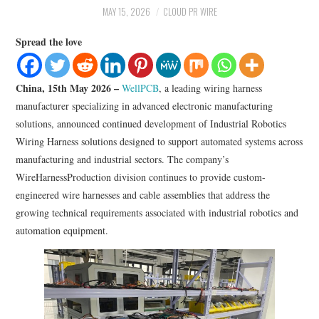
LIFESTYLE
MAY 15, 2026
CLOUD PR WIRE
Spread the love
China, 15th May 2026 –
WellPCB
, a leading wiring harness
manufacturer specializing in advanced electronic manufacturing
solutions, announced continued development of Industrial Robotics
Wiring Harness solutions designed to support automated systems across
manufacturing and industrial sectors. The company’s
WireHarnessProduction division continues to provide custom-
engineered wire harnesses and cable assemblies that address the
growing technical requirements associated with industrial robotics and
automation equipment.