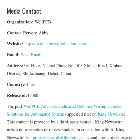
Media Contact
Organization:
WellPCB
Contact Person:
Abby
Website:
https://wireharnessproduction.com/
Email:
Send Email
Address:
3rd Floor, Nanhai Plaza, No. 505 Xinhua Road, Xinhua
District, Shijiazhuang, Hebei, China
Country:
China
Release id:
45080
The post
WellPCB Advances Industrial Robotics Wiring Harness
Solutions for Automated Systems
appeared first on
King Newswire
.
This content is provided by a third-party source.. King Newswire
makes no warranties or representations in connection with it. King
Newswire is a
press release distribution agency
and does not endorse or