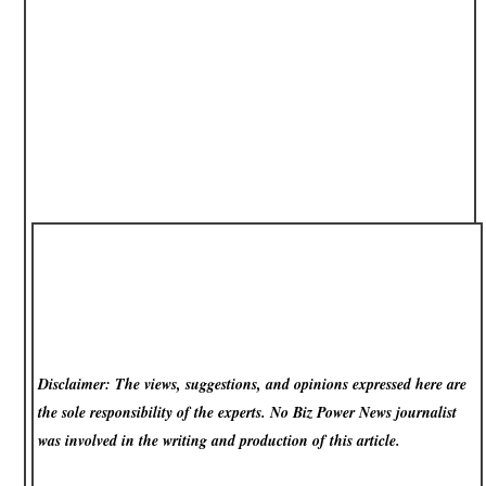
Disclaimer: The views, suggestions, and opinions expressed here are
the sole responsibility of the experts. No Biz Power News
journalist
was involved in the writing and production of this article.