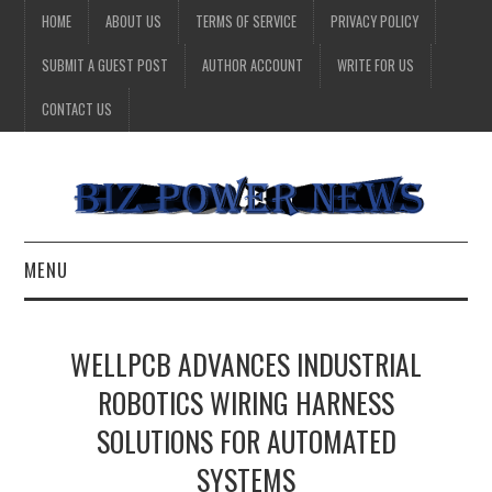
HOME
ABOUT US
TERMS OF SERVICE
PRIVACY POLICY
SUBMIT A GUEST POST
AUTHOR ACCOUNT
WRITE FOR US
CONTACT US
MENU
BUSINESS
WELLPCB ADVANCES INDUSTRIAL
HEALTH
ROBOTICS WIRING HARNESS
SOLUTIONS FOR AUTOMATED
TECHNOLOGY
SYSTEMS