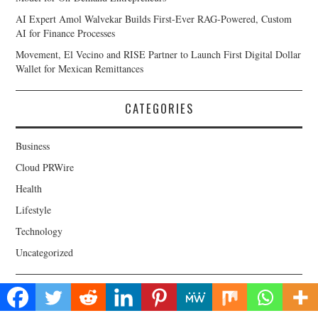
AI Expert Amol Walvekar Builds First-Ever RAG-Powered, Custom
AI for Finance Processes
Movement, El Vecino and RISE Partner to Launch First Digital Dollar
Wallet for Mexican Remittances
CATEGORIES
Business
Cloud PRWire
Health
Lifestyle
Technology
Uncategorized