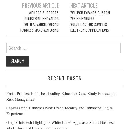
Post
PREVIOUS ARTICLE
NEXT ARTICLE
navigation
WELLPCB SUPPORTS
WELLPCB EXPANDS CUSTOM
INDUSTRIAL INNOVATION
WIRING HARNESS
WITH ADVANCED WIRING
SOLUTIONS FOR COMPLEX
HARNESS MANUFACTURING
ELECTRONIC APPLICATIONS
Search
for:
RECENT POSTS
Profit Princess Publishes Trading Education Case Study Focused on
Risk Management
CapitalXtend Launches New Brand Identity and Enhanced Digital
Experience
Grepix Infotech Highlights White Label Apps as a Smart Business
Model for On-Demand Entrepreneurs