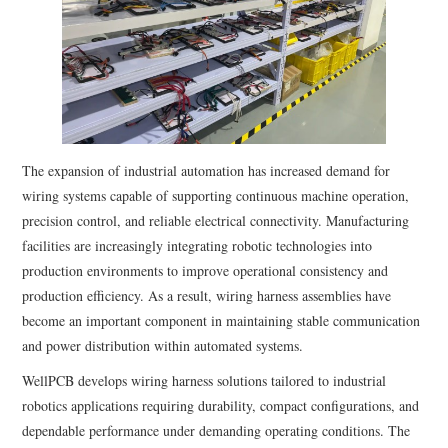
The expansion of industrial automation has increased demand for
wiring systems capable of supporting continuous machine operation,
precision control, and reliable electrical connectivity. Manufacturing
facilities are increasingly integrating robotic technologies into
production environments to improve operational consistency and
production efficiency. As a result, wiring harness assemblies have
become an important component in maintaining stable communication
and power distribution within automated systems.
WellPCB develops wiring harness solutions tailored to industrial
robotics applications requiring durability, compact configurations, and
dependable performance under demanding operating conditions. The